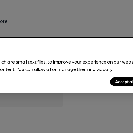
ore.
ich are small text files, to improve your experience on our web
ontent. You can allow all or manage them individually.
pubs.
Become a member
.
Accept al