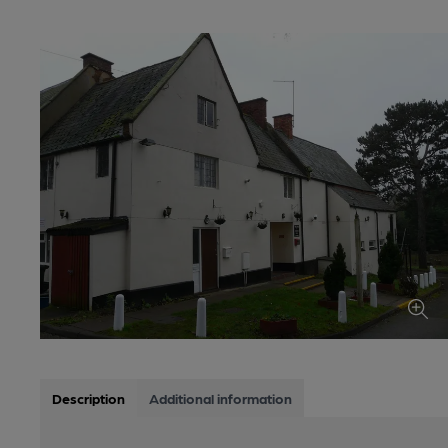
Description
Additional information