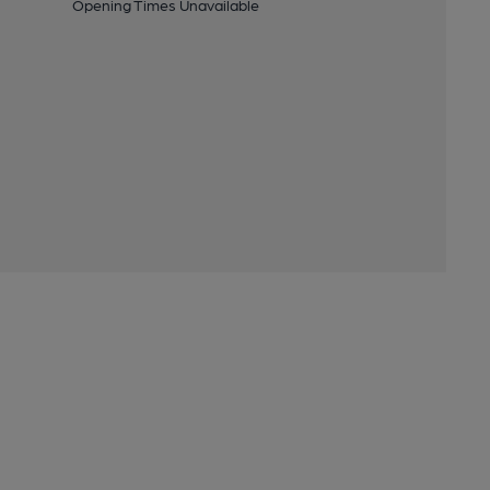
Opening Times Unavailable