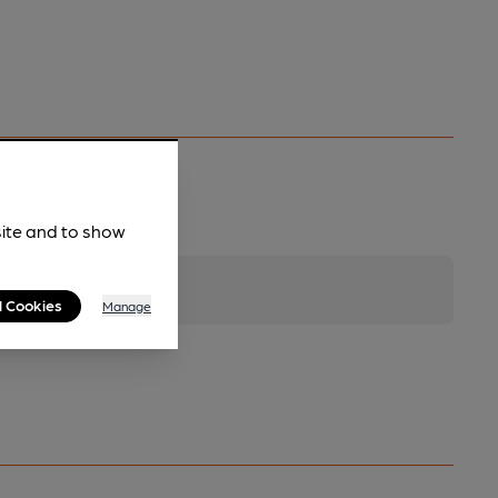
site and to show
l Cookies
Manage