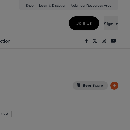
Shop
Learn & Discover
Volunteer Resources Area
ampton
n, NN5 7HJ
(View on Google Map)
Join Us
Sign in
lished on 18-12-2016
Facebook
Twitter
Instagram
Youtu
ction
Beer Score
1629