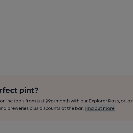
rfect pint?
nline tools from just 99p/month with our Explorer Pass, or joi
nd breweries plus discounts at the bar.
Find out more