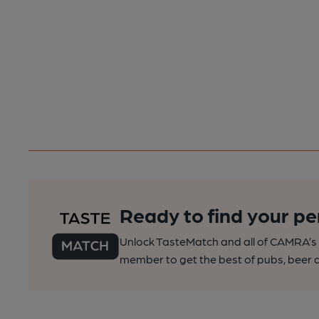
Ready to find your pe
Unlock TasteMatch and all of CAMRA’s o
member to get the best of pubs, beer a