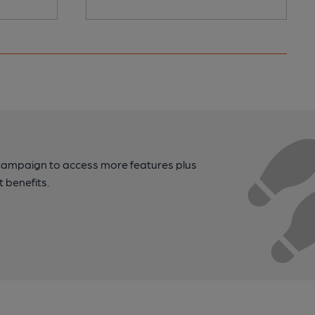
campaign to access more features plus
t benefits.