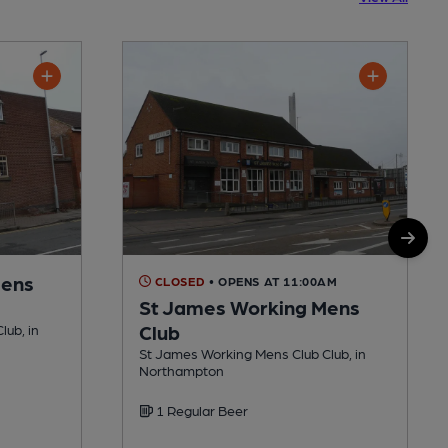
Mens
CLOSED
• OPENS AT 11:00AM
St James Working Mens
Club
lub, in
St James Working Mens Club Club, in
Northampton
1 Regular Beer