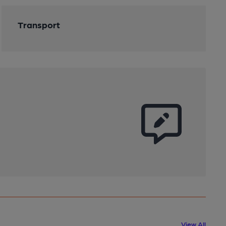
Transport
View All