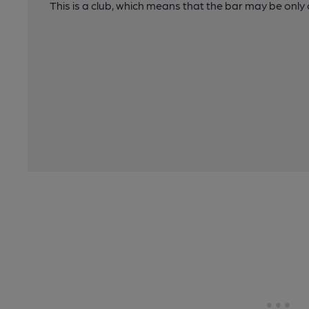
This is a club, which means that the bar may be onl