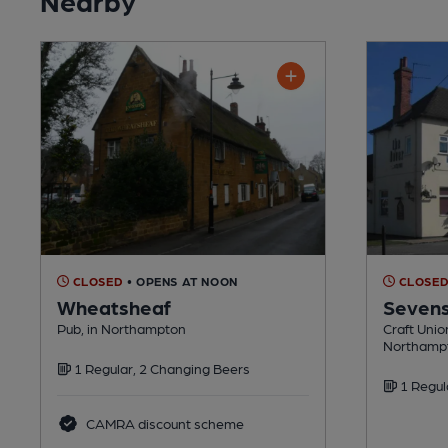
CLOSED
• OPENS AT NOON
CLOSE
Wheatsheaf
Seven
Pub, in Northampton
Craft Unio
Northamp
1 Regular, 2 Changing Beers
1 Regul
CAMRA discount scheme