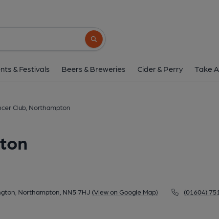
Spencer Club, North
Brooklands, Tennyson Close, Dallington, Northampto
Search button
1 of 1: (Pub, External, Key). Pub
nts & Festivals
Beers & Breweries
Cider & Perry
Take A
cer Club, Northampton
pton
ington, Northampton, NN5 7HJ
(View on Google Map)
(01604) 75