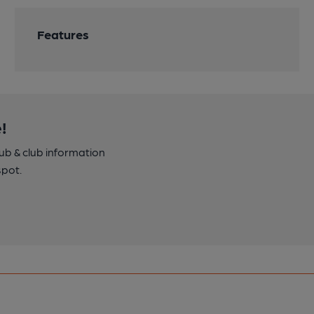
Features
!
pub & club information
spot.