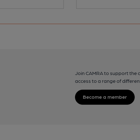
Join CAMRA to support the 
access to a range of differen
Become a member