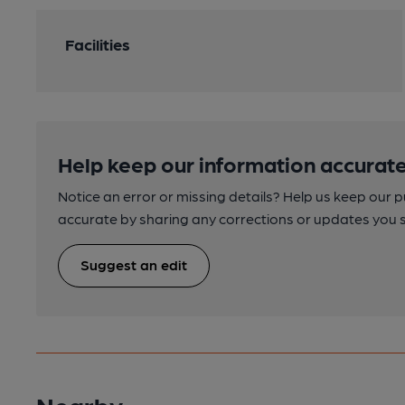
Facilities
Help keep our information accurate
Notice an error or missing details? Help us keep our 
accurate by sharing any corrections or updates you 
Suggest an edit
Nearby