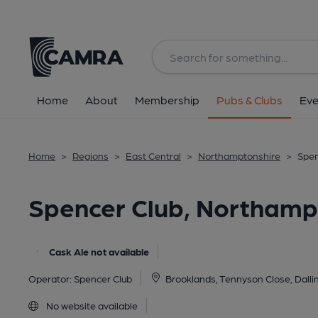
Back
All
Home
About
Membership
Pubs & Clubs
Eve
Home
>
Regions
>
East Central
>
Northamptonshire
>
Spen
Spencer Club, Northam
Cask Ale not available
Operator:
Spencer Club
Brooklands, Tennyson Close, Dall
No website available