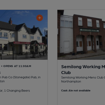
Semilong Working 
D
• OPENS AT 11:00AM
s
Club
n Pub Co (Stonegate) Pub, in
Semilong Working Mens Club C
ton
Northampton
ar, 1 Changing Beers
Cask Ale not available