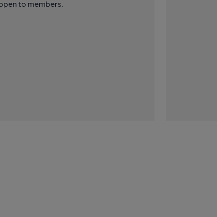
y open to members.