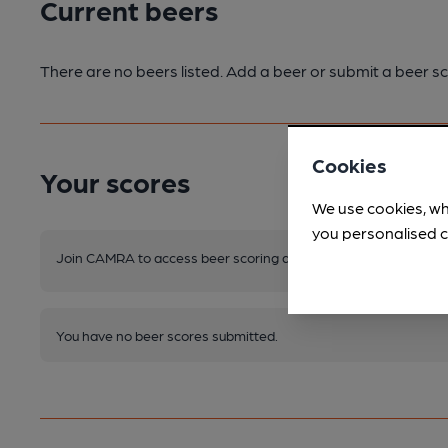
Current beers
There are no beers listed. Add a beer or submit a beer sc
Cookies
Your scores
We use cookies, wh
you personalised c
Join CAMRA to access beer scoring and view scores for other 
You have no beer scores submitted.