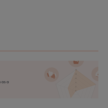
n as a