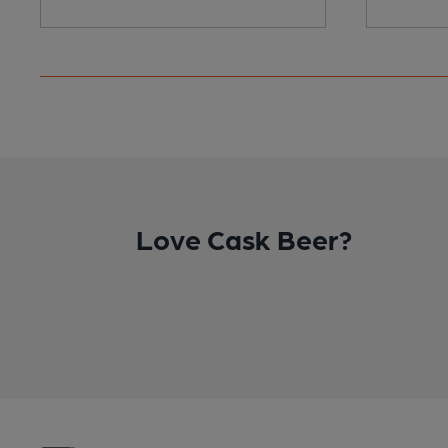
Love Cask Beer?