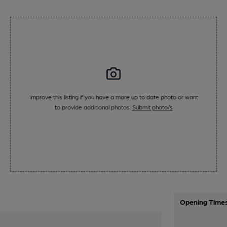
Improve this listing if you have a more up to date photo or want
to provide additional photos.
Submit photo/s
Opening Time