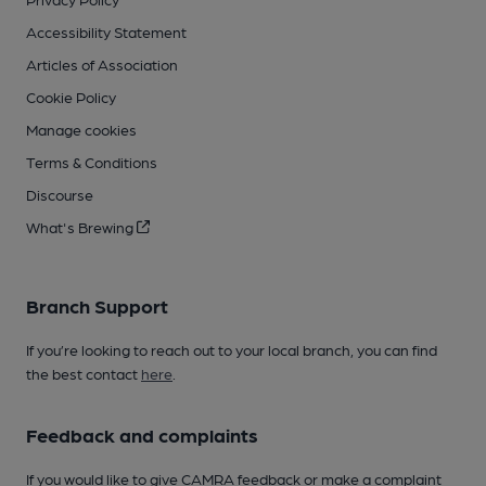
Accessibility Statement
Articles of Association
Cookie Policy
Manage cookies
Terms & Conditions
Discourse
What's Brewing
Branch Support
If you’re looking to reach out to your local branch, you can find
the best contact
here
.
Feedback and complaints
If you would like to give CAMRA feedback or make a complaint