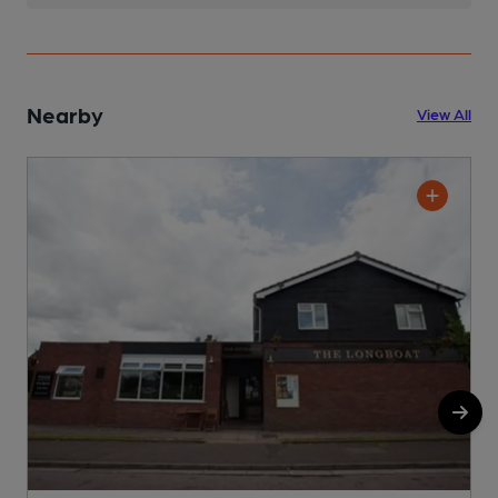
Nearby
View All