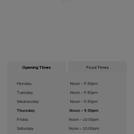
Opening Times
Food Times
Monday
Noon - 9:30pm
Tuesday
Noon - 9:30pm
Wednesday
Noon - 9:30pm
Thursday
Noon - 9:30pm
Friday
Noon - 10:00pm
Saturday
Noon - 10:00pm