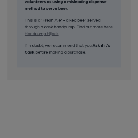
volunteers as using a misleading dispense
method to serve beer.
This is a 'Fresh Ale' - a keg beer served
through a cask handpump. Find out more here
Handpump Hijack
.
If in doubt, we recommend that you
Ask if it's
Cask
before making a purchase.