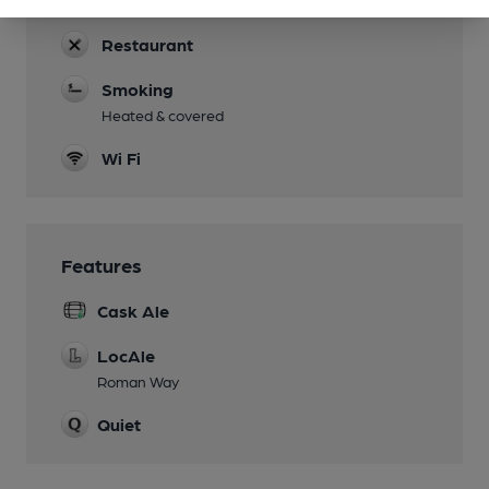
20 rooms
Restaurant
Smoking
Heated & covered
Wi Fi
Features
Cask Ale
LocAle
Roman Way
Quiet