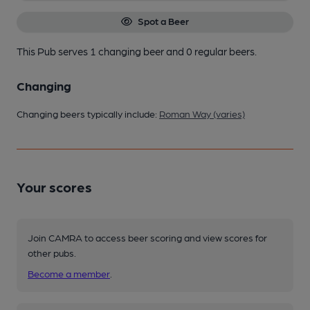
Spot a Beer
This Pub serves 1 changing beer
and 0 regular beers.
Changing
Changing beers typically include:
Roman Way (varies)
Your scores
Join CAMRA to access beer scoring and view scores for
other pubs.
Become a member
.