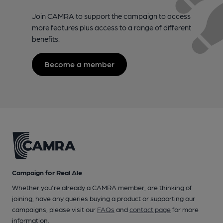
Join CAMRA to support the campaign to access
more features plus access to a range of different
benefits.
Become a member
Campaign for Real Ale
Whether you're already a CAMRA member, are thinking of
joining, have any queries buying a product or supporting our
campaigns, please visit our
FAQs
and
contact page
for more
information.