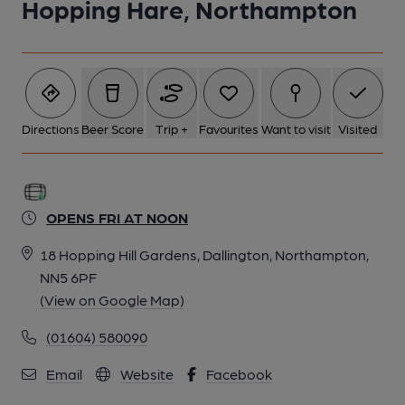
Hopping Hare, Northampton
Directions
Beer Score
Trip +
Favourites
Want to visit
Visited
OPENS FRI AT NOON
18 Hopping Hill Gardens, Dallington, Northampton,
NN5 6PF
(View on Google Map)
(01604) 580090
Email
Website
Facebook