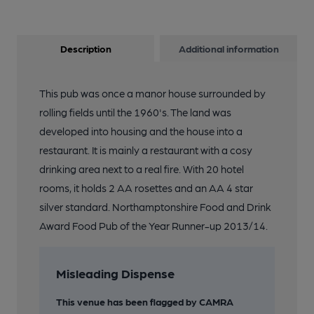
Description
Additional information
This pub was once a manor house surrounded by
rolling fields until the 1960's. The land was
developed into housing and the house into a
restaurant. It is mainly a restaurant with a cosy
drinking area next to a real fire. With 20 hotel
rooms, it holds 2 AA rosettes and an AA 4 star
silver standard. Northamptonshire Food and Drink
Award Food Pub of the Year Runner-up 2013/14.
Misleading Dispense
This venue has been flagged by CAMRA