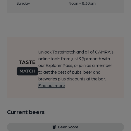
Sunday
Noon - 8:30pm
Unlock TasteMatch and all of CAMRA’s
online tools from just 99p/month with
our Explorer Pass, or join as a member
to get the best of pubs, beer and
breweries plus discounts at the bar.
Find out more
Current beers
Beer Score