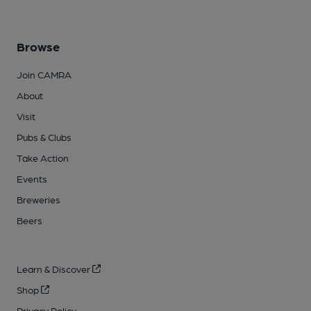
Browse
Join CAMRA
About
Visit
Pubs & Clubs
Take Action
Events
Breweries
Beers
Learn & Discover
Shop
Privacy Policy