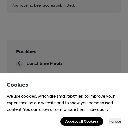
You have no beer scores submitted.
Facilities
Lunchtime Meals
Evening Meals
Cookies
Garden
We use cookies, which are small text files, to improve your
Family Friendly
experience on our website and to show you personalised
content. You can allow all or manage them individually.
Parking
Accept all Cookies
Accommodation
Manage