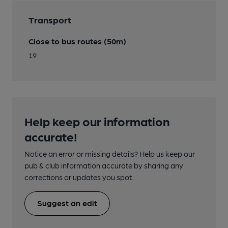
Transport
Close to bus routes (50m)
19
Help keep our information
accurate!
Notice an error or missing details? Help us keep our
pub & club information accurate by sharing any
corrections or updates you spot.
Suggest an edit