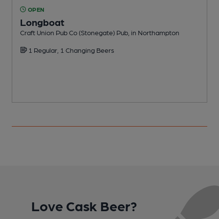
OPEN
Longboat
Craft Union Pub Co (Stonegate) Pub, in Northampton
F
1 Regular, 1 Changing Beers
Love Cask Beer?