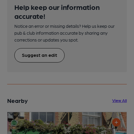
Help keep our information
accurate!
Notice an error or missing details? Help us keep our
pub & club information accurate by sharing any
corrections or updates you spot.
Suggest an edit
Nearby
View All