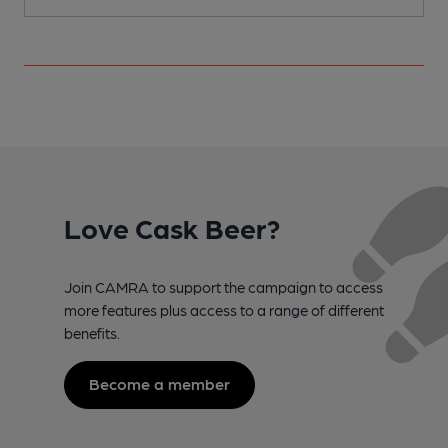
Love Cask Beer?
Join CAMRA to support the campaign to access
more features plus access to a range of different
benefits.
Become a member