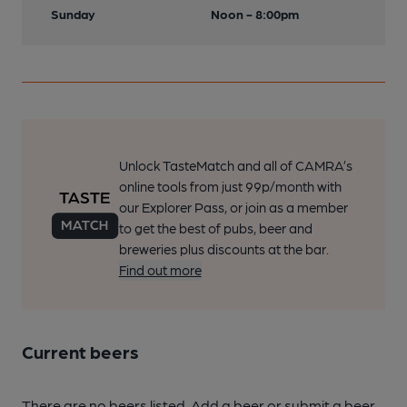
Sunday
Noon - 8:00pm
Unlock TasteMatch and all of CAMRA’s
online tools from just 99p/month with
our Explorer Pass, or join as a member
to get the best of pubs, beer and
breweries plus discounts at the bar.
Find out more
Current beers
There are no beers listed. Add a beer or submit a beer