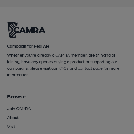
Campaign for Real Ale
Whether you're already a CAMRA member, are thinking of
joining, have any queries buying a product or supporting our
campaigns, please visit our
FAQs
and
contact page
for more
information.
Browse
Join CAMRA
About
Visit