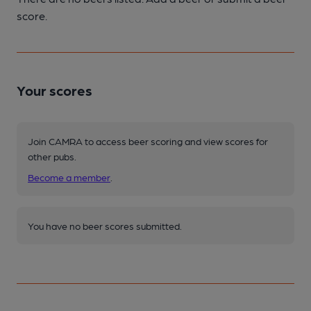
score.
Your scores
Join CAMRA to access beer scoring and view scores for
other pubs.
Become a member
.
You have no beer scores submitted.