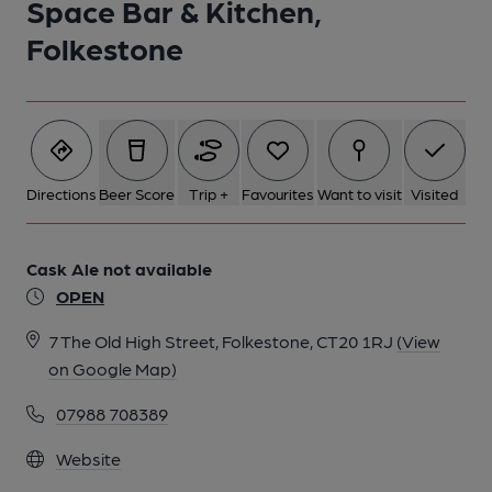
Space Bar & Kitchen,
Folkestone
Directions
Beer Score
Trip +
Favourites
Want to visit
Visited
Cask Ale not available
OPEN
7 The Old High Street, Folkestone, CT20 1RJ
(View
on Google Map)
07988 708389
Website