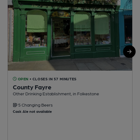
OPEN
• CLOSES IN 57 MINUTES
County Fayre
Other Drinking Establishment, in Folkestone
P
5 Changing Beers
Cask Ale not available