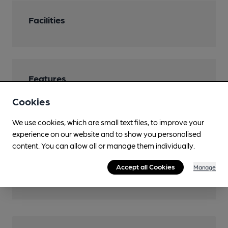
Facilities
Features
Cookies
We use cookies, which are small text files, to improve your
experience on our website and to show you personalised
Transport
content. You can allow all or manage them individually.
Nearby Station (990m)
Accept all Cookies
Manage
Folkestone Central