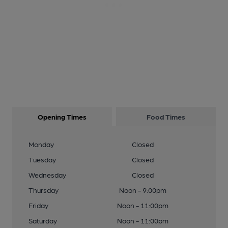
Opening Times
Food Times
Monday
Closed
Tuesday
Closed
Wednesday
Closed
Thursday
Noon - 9:00pm
Friday
Noon - 11:00pm
Saturday
Noon - 11:00pm