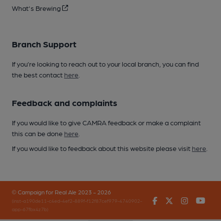
What's Brewing
Branch Support
If you’re looking to reach out to your local branch, you can find
the best contact
here
.
Feedback and complaints
If you would like to give CAMRA feedback or make a complaint
this can be done
here
.
If you would like to feedback about this website please visit
here
.
© Campaign for Real Ale 2023 - 2026
Facebook
Twitter
Instagr
You
(inst-a190de11-c4ed-4ef2-889f-f12f87cef979-4740902-
app-67fbx4z7b)