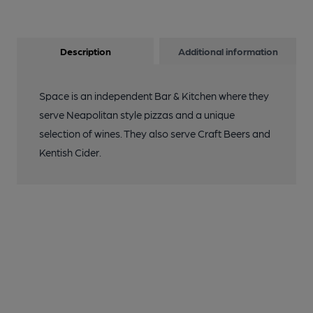
Description
Additional information
Space is an independent Bar & Kitchen where they
serve Neapolitan style pizzas and a unique
selection of wines. They also serve Craft Beers and
Kentish Cider.