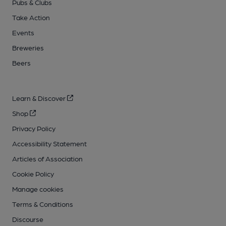
Pubs & Clubs
Take Action
Events
Breweries
Beers
Learn & Discover
Shop
Privacy Policy
Accessibility Statement
Articles of Association
Cookie Policy
Manage cookies
Terms & Conditions
Discourse