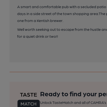
A smart and comfortable pub with a secluded patio ar
days in a side street of the town shopping area.The 
one from a Kentish brewer.
Well worth seeking out to escape from the hustle an
for a quiet drink or two!!
Ready to find your pe
Unlock TasteMatch and all of CAMRA’s o