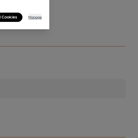
l Cookies
Manage