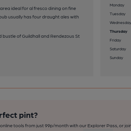
Monday
ea ideal for al fresco dining on fine
Tuesday
pub usually has four draught ales with
Wednesda
Thursday
d bustle of Guildhall and Rendezous St
Friday
Saturday
Sunday
rfect pint?
nline tools from just 99p/month with our Explorer Pass, or joi