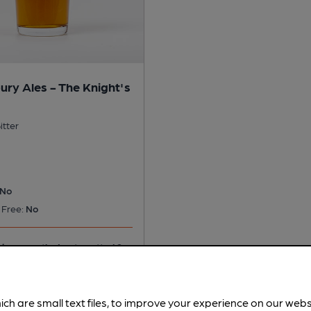
ury Ales - The Knight's
itter
No
 Free:
No
ice recently. Last spotted 2
ich are small text files, to improve your experience on our web