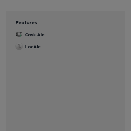
Features
Cask Ale
LocAle