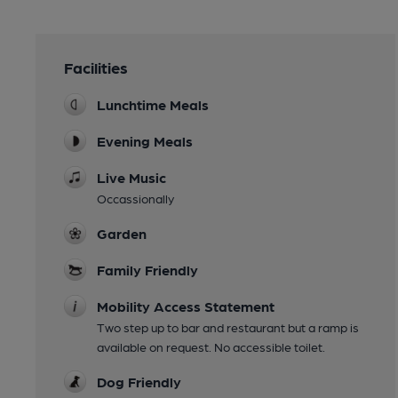
Facilities
Lunchtime Meals
Evening Meals
Live Music
Occassionally
Garden
Family Friendly
Mobility Access Statement
Two step up to bar and restaurant but a ramp is
available on request. No accessible toilet.
Dog Friendly