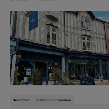
Description
Additional information