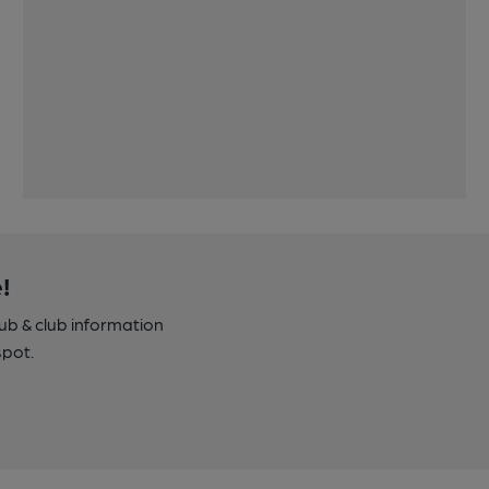
!
pub & club information
spot.