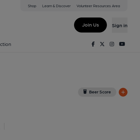
Shop
Learn & Discover
Volunteer Resources Area
one
iew on Google Map)
Join Us
Sign in
lished on 13-05-2026
Facebook
Twitter
Instagram
Youtu
ction
Beer Score
l