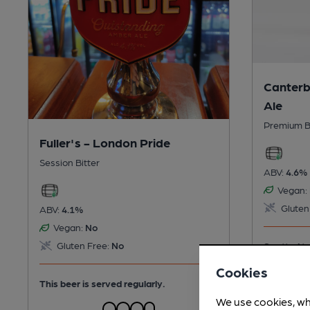
Canterb
Ale
Premium B
Fuller's - London Pride
Session Bitter
ABV:
4.6%
Vegan:
Gluten
ABV:
4.1%
Vegan:
No
Gluten Free:
No
Spotted tw
days ago
Cookies
This beer is served regularly.
We use cookies, wh