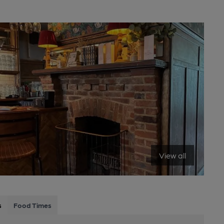
View all
s
Food Times