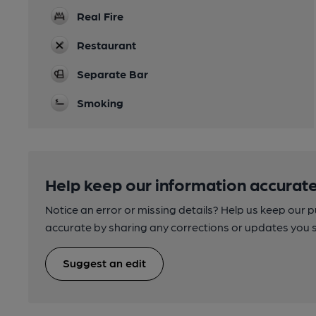
Real Fire
Restaurant
Separate Bar
Smoking
Help keep our information accurate
Notice an error or missing details? Help us keep our 
accurate by sharing any corrections or updates you 
Suggest an edit