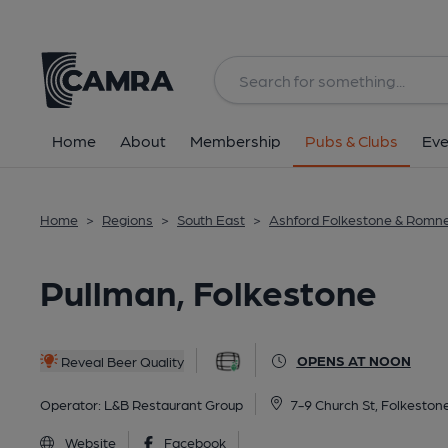
Back
All
Home
About
Membership
Pubs & Clubs
Eve
Home
>
Regions
>
South East
>
Ashford Folkestone & Romn
Pullman, Folkestone
OPENS AT NOON
Reveal Beer Quality
Operator:
L&B Restaurant Group
7-9 Church St, Folkeston
Website
Facebook