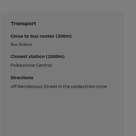
Transport
Close to bus routes (200m)
Bus Station
Closest station (1000m)
Folkestone Central
Directions
off Rendezous Street in the pedestrian zone