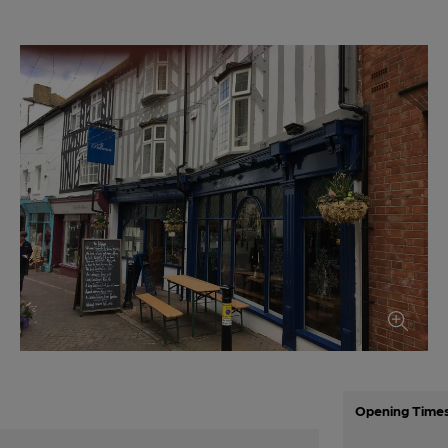
Opening Time