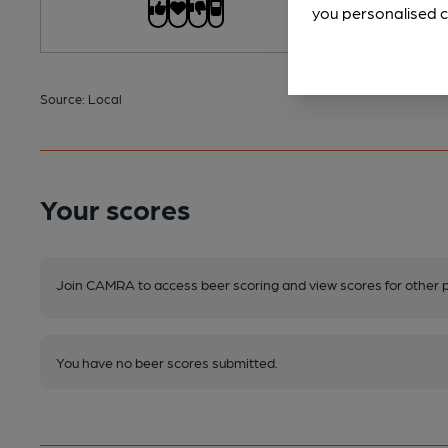
you personalised c
Source: Local
Your scores
Join CAMRA to access beer scoring and view scores for other 
You have no beer scores submitted.