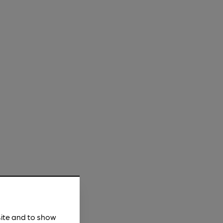
site and to show