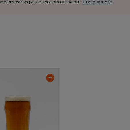
nd breweries plus discounts at the bar.
Find out more