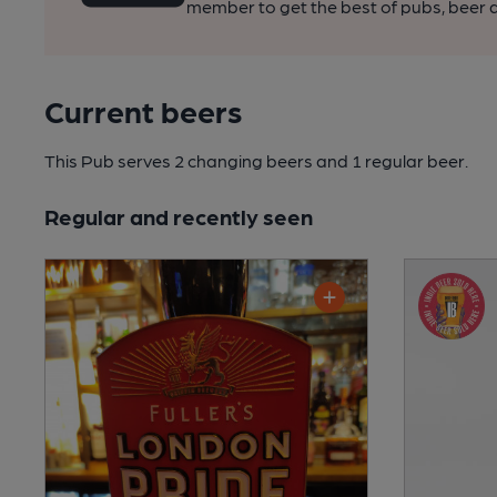
member to get the best of pubs, beer a
Current beers
This Pub serves 2 changing beers
and 1 regular beer.
Regular and recently seen