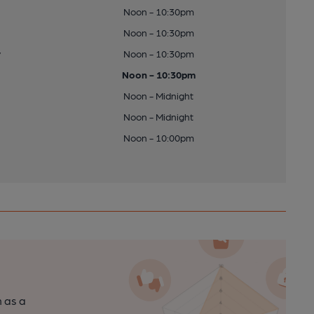
Noon - 10:30pm
Noon - 10:30pm
y
Noon - 10:30pm
Noon - 10:30pm
Noon - Midnight
Noon - Midnight
Noon - 10:00pm
n as a