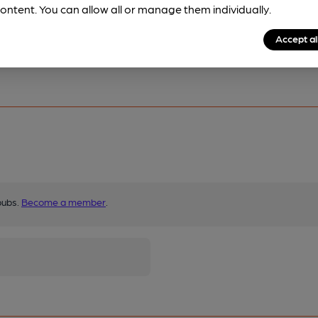
ontent. You can allow all or manage them individually.
Accept al
pubs.
Become a member
.