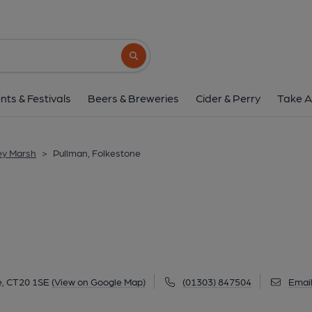
Pullman, Folkest
7-9 Church St, Folkestone, CT20 1SE
(V
Search button
1 of 5: (Pub, External, Key). Pub
nts & Festivals
Beers & Breweries
Cider & Perry
Take A
ey Marsh
>
Pullman, Folkestone
e, CT20 1SE
(View on Google Map)
(01303) 847504
Emai