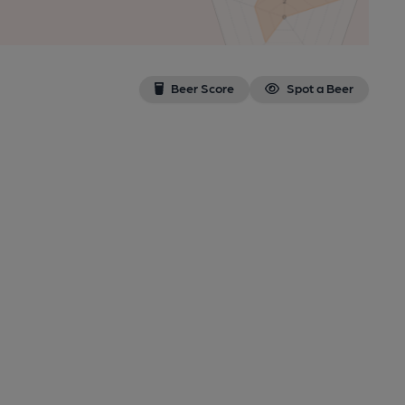
Beer Score
Spot a Beer