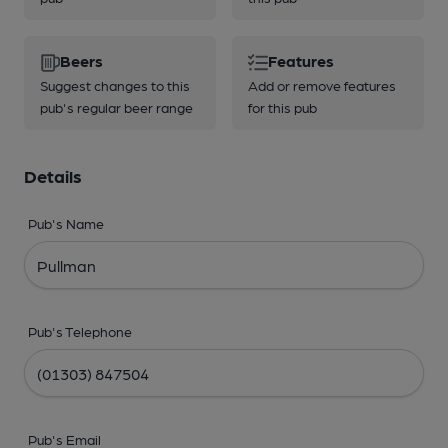
Beers
Features
Suggest changes to this
Add or remove features
pub's regular beer range
for this pub
Details
Pub's Name
Pub's Telephone
Pub's Email