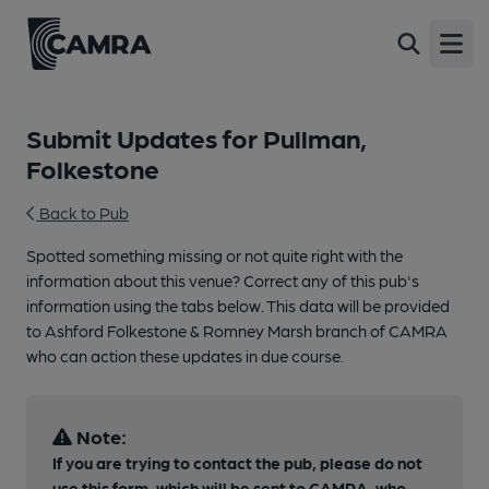
Open
Submit Updates for Pullman,
Folkestone
Back to Pub
Spotted something missing or not quite right with the
information about this venue? Correct any of this pub's
information using the tabs below. This data will be provided
to Ashford Folkestone & Romney Marsh branch of CAMRA
who can action these updates in due course.
Note:
If you are trying to contact the pub, please do not
use this form, which will be sent to CAMRA, who