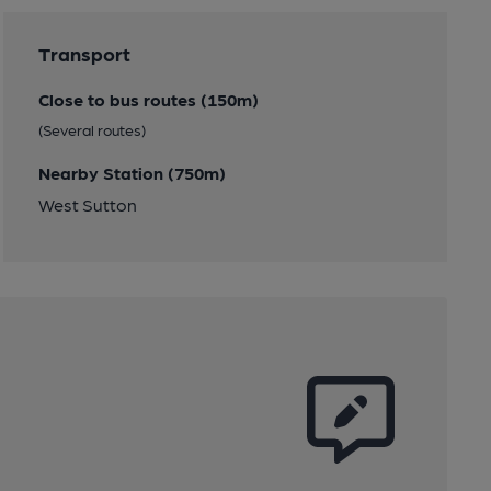
Transport
Close to bus routes (150m)
(Several routes)
Nearby Station (750m)
West Sutton