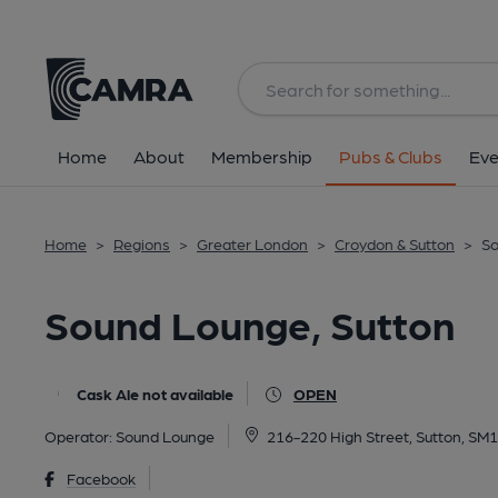
Back
All
Home
About
Membership
Pubs & Clubs
Eve
Home
>
Regions
>
Greater London
>
Croydon & Sutton
>
So
Sound Lounge, Sutton
Cask Ale not available
OPEN
Operator:
Sound Lounge
216-220 High Street, Sutton, SM
Facebook