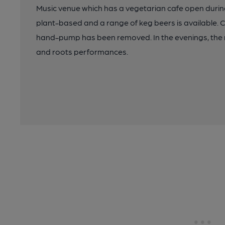
Music venue which has a vegetarian cafe open during
plant-based and a range of keg beers is available. Ca
hand-pump has been removed. In the evenings, the m
and roots performances.