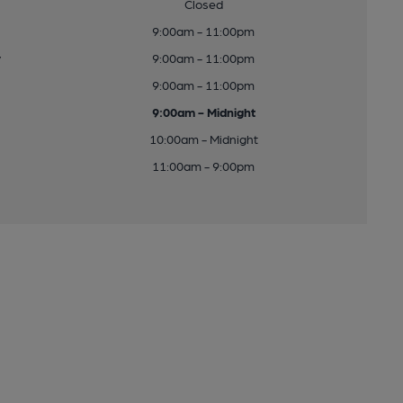
Closed
9:00am - 11:00pm
y
9:00am - 11:00pm
9:00am - 11:00pm
9:00am - Midnight
10:00am - Midnight
11:00am - 9:00pm