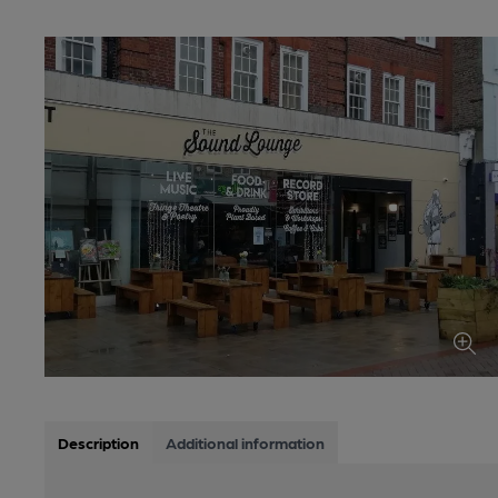
Description
Additional information