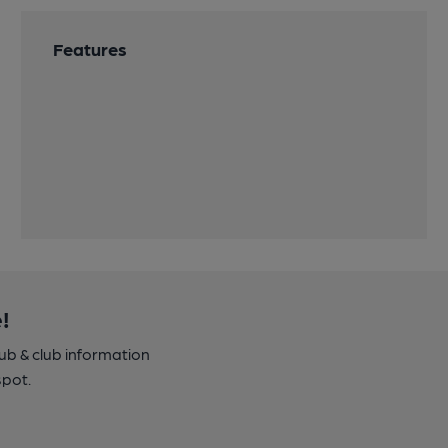
Features
!
pub & club information
spot.