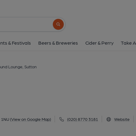
Sound Lounge, Su
216-220 High Street, Sutton, SM1 1NU
(V
Search button
1 of 2: Sound Lounge, Sutton. (Pub, External
nts & Festivals
Beers & Breweries
Cider & Perry
Take A
und Lounge, Sutton
1 1NU
(View on Google Map)
(020) 8770 3181
Website