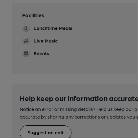
Facilities
Lunchtime Meals
Live Music
Events
Help keep our information accurate
Notice an error or missing details? Help us keep our 
accurate by sharing any corrections or updates you 
Suggest an edit