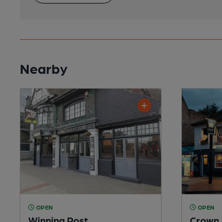
Nearby
OPEN
OPEN
Winning Post
Crown