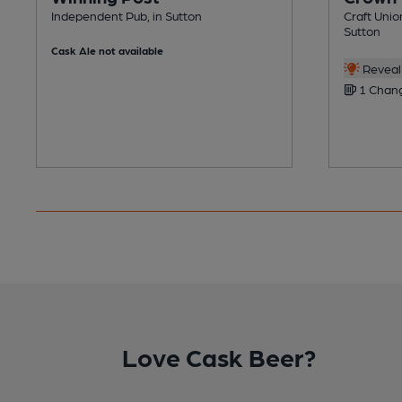
Independent Pub, in Sutton
Craft Unio
Sutton
Cask Ale not available
Reveal 
1 Chang
Love Cask Beer?