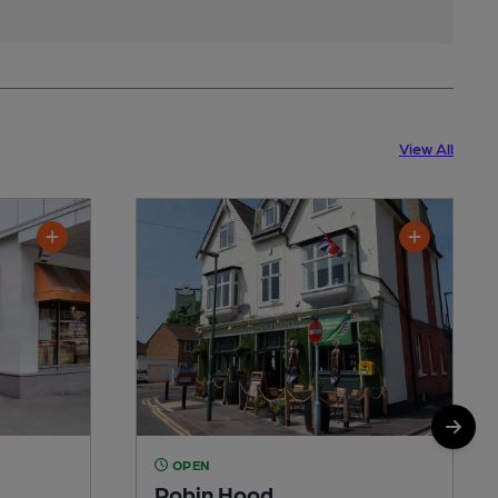
View All
OPEN
Robin Hood