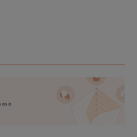
n as a