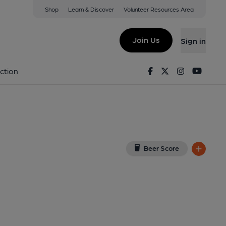
Shop
Learn & Discover
Volunteer Resources Area
tton
iew on Google Map)
Join Us
Sign in
, Key). Published on 26-11-2021
Facebook
Twitter
Instagram
Youtu
ction
Beer Score