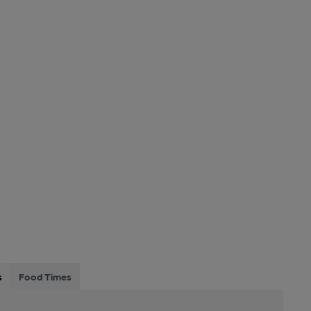
s
Food Times