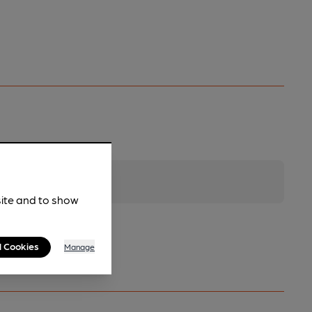
site and to show
l Cookies
Manage