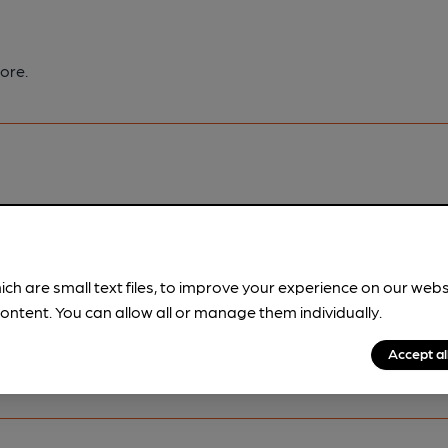
ore.
pubs.
Become a member
.
ich are small text files, to improve your experience on our web
ontent. You can allow all or manage them individually.
Accept al