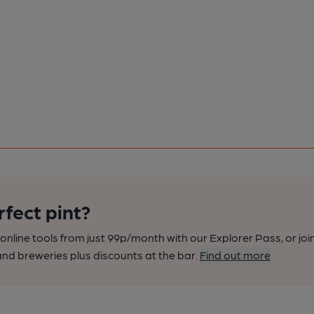
rfect pint?
nline tools from just 99p/month with our Explorer Pass, or joi
nd breweries plus discounts at the bar.
Find out more