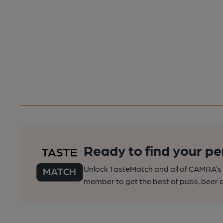
Ready to find your pe
Unlock TasteMatch and all of CAMRA’s o
member to get the best of pubs, beer a