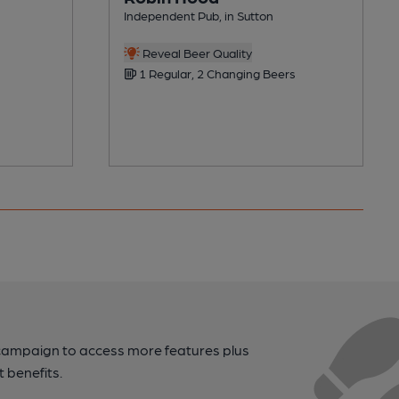
Independent Pub, in Sutton
Reveal Beer Quality
1 Regular, 2 Changing Beers
campaign to access more features plus
t benefits.