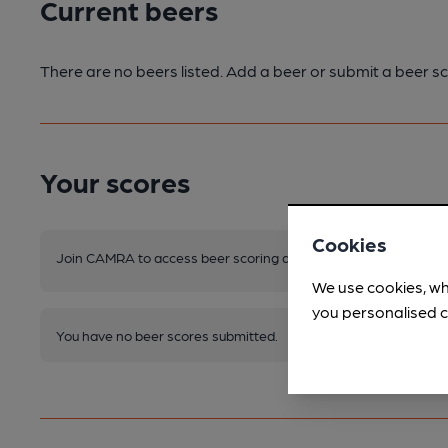
Current beers
There are no beers listed. Add a beer or submit a beer sc
Your scores
Cookies
Join CAMRA to access beer scoring and view scores for other 
We use cookies, wh
you personalised c
You have no beer scores submitted.