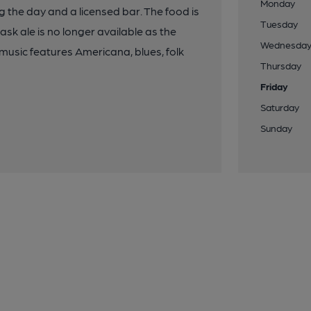
Monday
 the day and a licensed bar. The food is
Tuesday
sk ale is no longer available as the
Wednesda
usic features Americana, blues, folk
Thursday
Friday
Saturday
Sunday