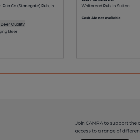
n Pub Co (Stonegate) Pub, in
Whitbread Pub, in Sutton
Cask Ale not available
Beer Quality
ing Beer
Join CAMRA to support the 
access to a range of differen