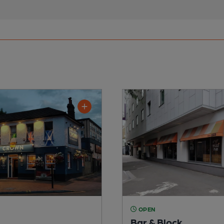
OPEN
Bar & Block