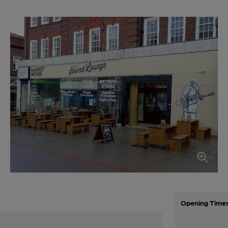
Opening Time