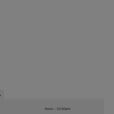
s
Noon - 10:00pm