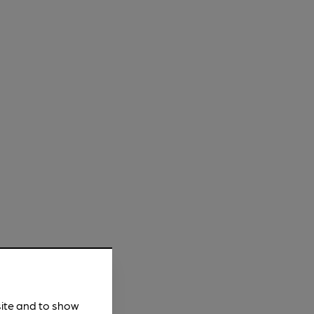
site and to show