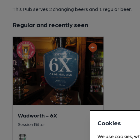
This Pub serves 2 changing beers
and 1 regular beer.
Regular and recently seen
Wadworth - 6X
Cookies
Session Bitter
We use cookies, wh