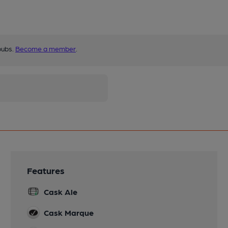
pubs.
Become a member
.
Features
Cask Ale
Cask Marque