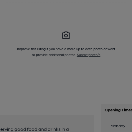
Improve this listing if you have a more up to date photo or want
to provide additional photos.
Submit photo/s
Opening Time
Monday
erving good food and drinks in a