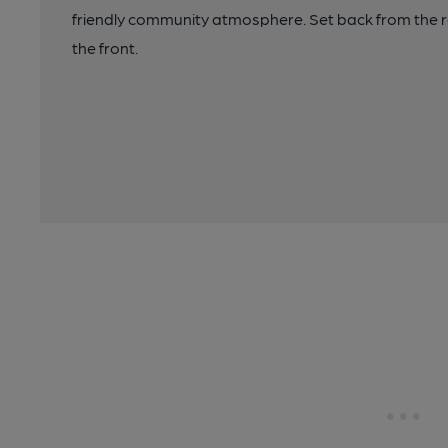
friendly community atmosphere. Set back from the r
the front.