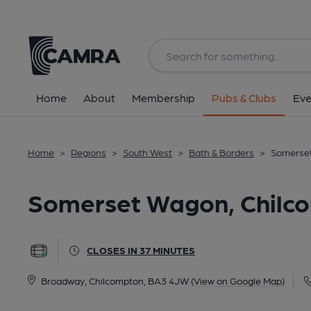
Back
All
Home
About
Membership
Pubs & Clubs
Eve
Home
>
Regions
>
South West
>
Bath & Borders
>
Somerset
Somerset Wagon, Chilc
CLOSES IN 37 MINUTES
Broadway, Chilcompton, BA3 4JW
(View on Google Map)