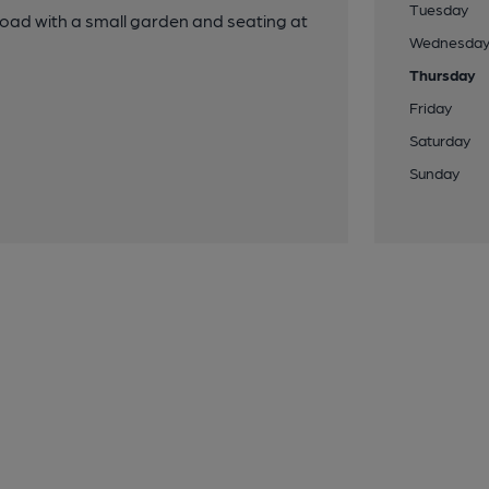
Tuesday
oad with a small garden and seating at
Wednesda
Thursday
Friday
Saturday
Sunday