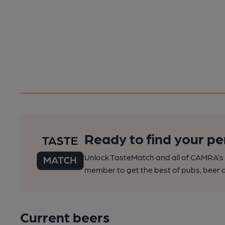
Ready to find your pe
Unlock TasteMatch and all of CAMRA’s o
member to get the best of pubs, beer a
Current beers