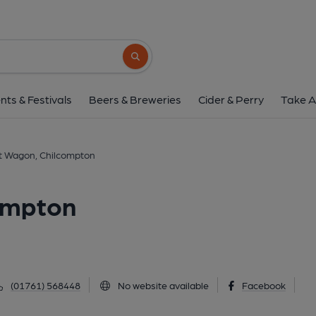
Somerset Wagon, Chi
Broadway, Chilcompton, BA3 4JW
(Vie
Search button
1 of 1: (Key). Published 
nts & Festivals
Beers & Breweries
Cider & Perry
Take A
 Wagon, Chilcompton
ompton
(01761) 568448
No website available
Facebook