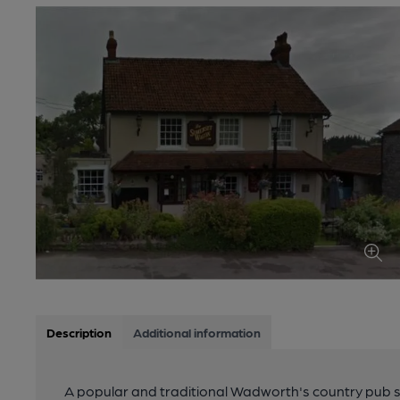
Description
Additional information
A popular and traditional Wadworth's country pub s