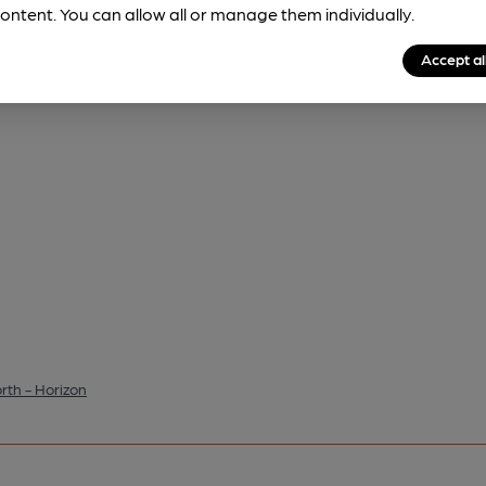
ontent. You can allow all or manage them individually.
Accept al
th - Horizon