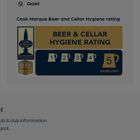
Quiet
Cask Marque Beer and Cellar Hygiene rating
!
pub & club information
spot.