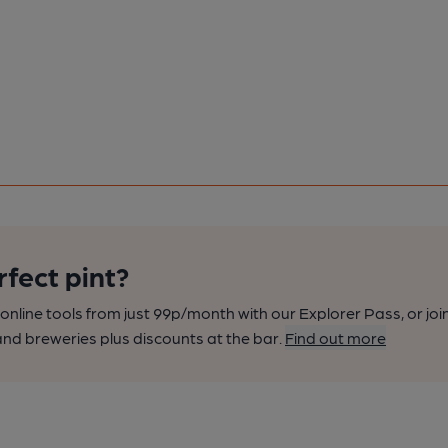
rfect pint?
nline tools from just 99p/month with our Explorer Pass, or joi
nd breweries plus discounts at the bar.
Find out more