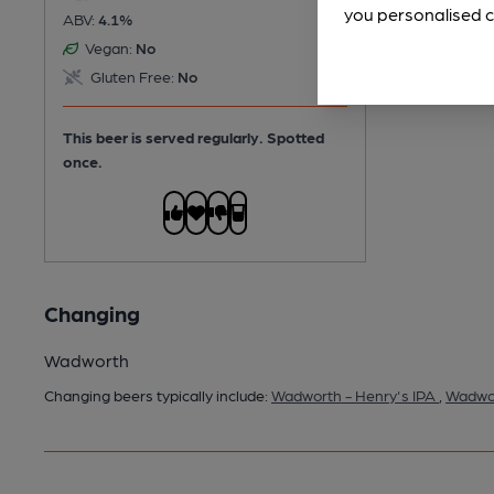
you personalised c
ABV:
4.1%
Vegan:
No
Gluten Free:
No
This beer is served regularly.
Spotted
once.
Changing
Wadworth
Changing beers typically include:
Wadworth - Henry's IPA
,
Wadwor