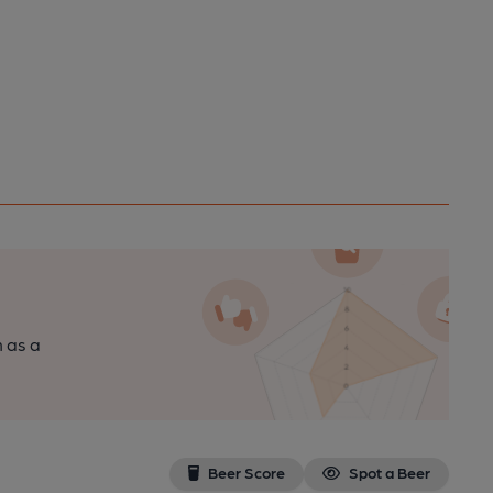
n as a
Beer Score
Spot a Beer