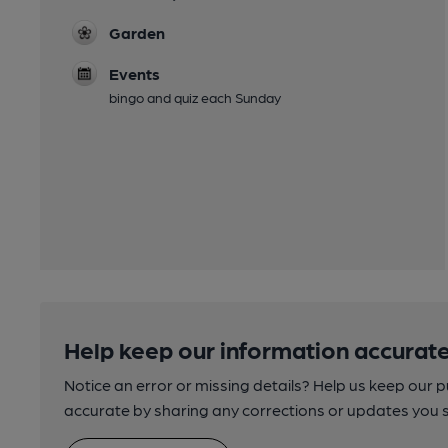
Garden
Events
bingo and quiz each Sunday
Help keep our information accurate
Notice an error or missing details? Help us keep our 
accurate by sharing any corrections or updates you 