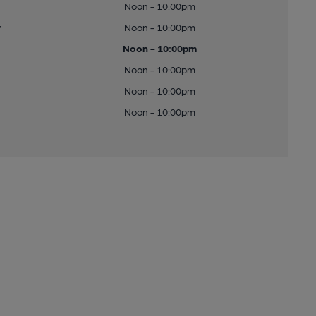
Noon - 10:00pm
y
Noon - 10:00pm
Noon - 10:00pm
Noon - 10:00pm
Noon - 10:00pm
Noon - 10:00pm