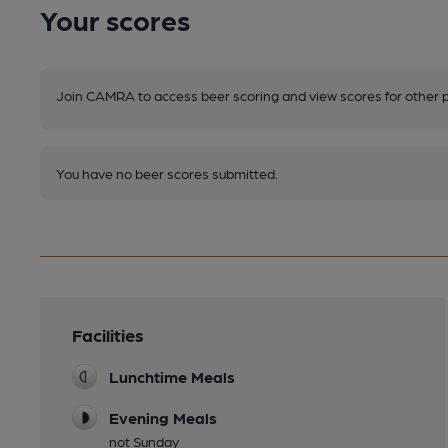
Your scores
Join CAMRA to access beer scoring and view scores for other 
You have no beer scores submitted.
Facilities
Lunchtime Meals
Evening Meals
not Sunday