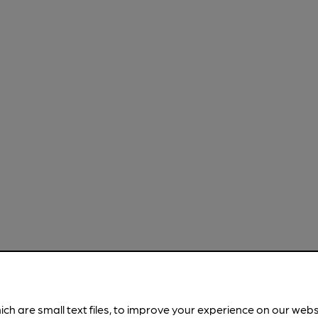
ich are small text files, to improve your experience on our web