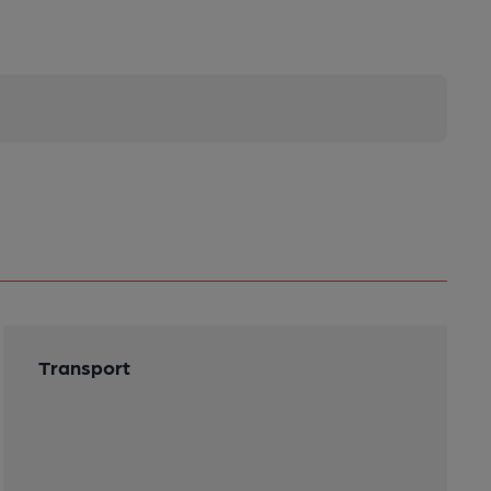
Transport