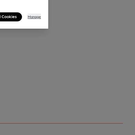
l Cookies
Manage