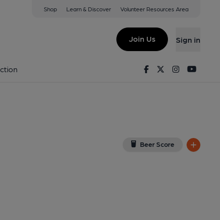
Shop
Learn & Discover
Volunteer Resources Area
lcompton
w on Google Map)
Join Us
Sign in
on 16-08-2014
Facebook
Twitter
Instagram
Youtu
ction
Beer Score