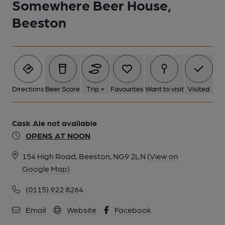
Somewhere Beer House,
Beeston
6 of 7: (Bar). Published on 05-04-2024
7 of 7: (Bar). Published on 05-04-2024
Directions
Beer Score
Trip +
Favourites
Want to visit
Visited
Cask Ale not available
OPENS AT NOON
154 High Road, Beeston, NG9 2LN
(View on
Google Map)
(0115) 922 8264
Email
Website
Facebook