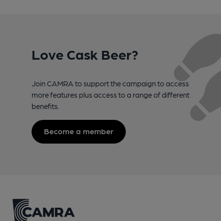
Love Cask Beer?
Join CAMRA to support the campaign to access
more features plus access to a range of different
benefits.
Become a member