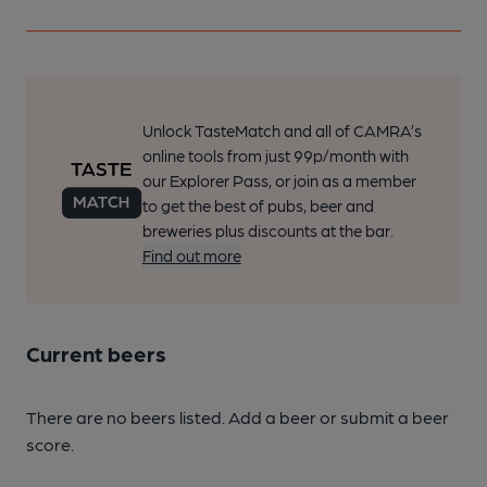
Unlock TasteMatch and all of CAMRA’s
online tools from just 99p/month with
our Explorer Pass, or join as a member
to get the best of pubs, beer and
breweries plus discounts at the bar.
Find out more
Current beers
There are no beers listed. Add a beer or submit a beer
score.