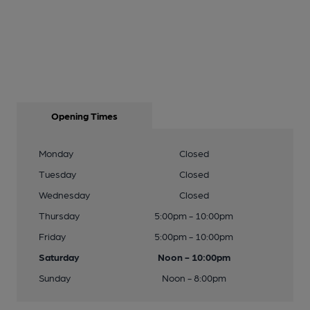
Opening Times
Monday
Closed
Tuesday
Closed
Wednesday
Closed
Thursday
5:00pm - 10:00pm
Friday
5:00pm - 10:00pm
Saturday
Noon - 10:00pm
Sunday
Noon - 8:00pm