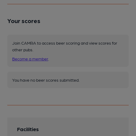
Your scores
Join CAMRA to access beer scoring and view scores for
other pubs.
Become a member
.
You have no beer scores submitted.
Facilities