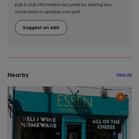
pub & club information accurate by sharing any
corrections or updates you spot.
Suggest an edit
Nearby
View All