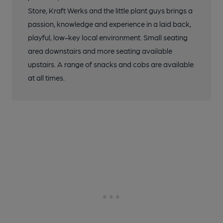
Store, Kraft Werks and the little plant guys brings a
passion, knowledge and experience in a laid back,
playful, low-key local environment. Small seating
area downstairs and more seating available
upstairs. A range of snacks and cobs are available
at all times.