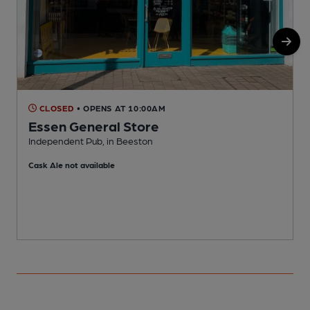
CLOSED
• OPENS AT 10:00AM
Essen General Store
Independent Pub, in Beeston
C
Cask Ale not available
C