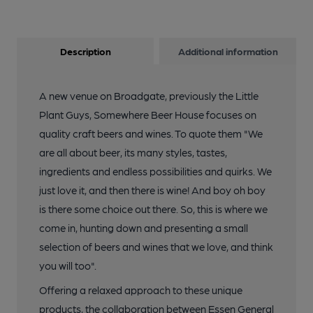
Description
Additional information
A new venue on Broadgate, previously the Little
Plant Guys, Somewhere Beer House focuses on
quality craft beers and wines. To quote them "We
are all about beer, its many styles, tastes,
ingredients and endless possibilities and quirks. We
just love it, and then there is wine! And boy oh boy
is there some choice out there. So, this is where we
come in, hunting down and presenting a small
selection of beers and wines that we love, and think
you will too".
Offering a relaxed approach to these unique
products, the collaboration between Essen General