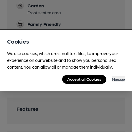
Garden
Front seated area
Family Friendly
No under 18s after 7pm.
Cookies
Mobility Access Statement
Ground floor
We use cookies, which are small text files, to improve your
experience on our website and to show you personalised
Dog Friendly
content. You can allow all or manage them individually.
Smoking
Accept all Cookies
Manage
Front seated area
Features