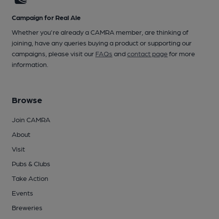
Campaign for Real Ale
Whether you're already a CAMRA member, are thinking of
joining, have any queries buying a product or supporting our
campaigns, please visit our
FAQs
and
contact page
for more
information.
Browse
Join CAMRA
About
Visit
Pubs & Clubs
Take Action
Events
Breweries