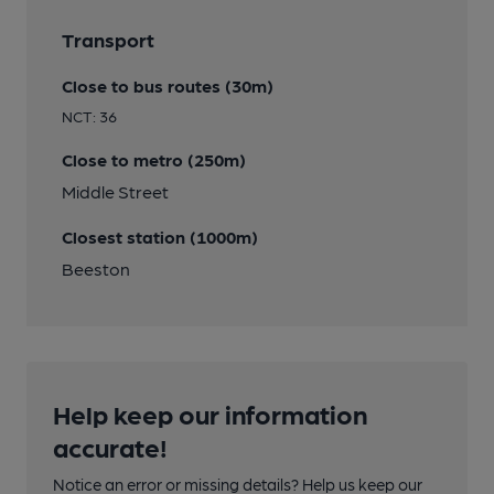
Transport
Close to bus routes (30m)
NCT: 36
Close to metro (250m)
Middle Street
Closest station (1000m)
Beeston
Help keep our information
accurate!
Notice an error or missing details? Help us keep our