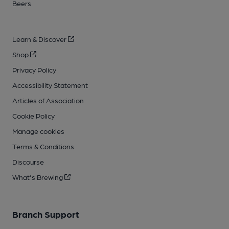
Beers
Learn & Discover
Shop
Privacy Policy
Accessibility Statement
Articles of Association
Cookie Policy
Manage cookies
Terms & Conditions
Discourse
What's Brewing
Branch Support