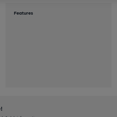
Features
!