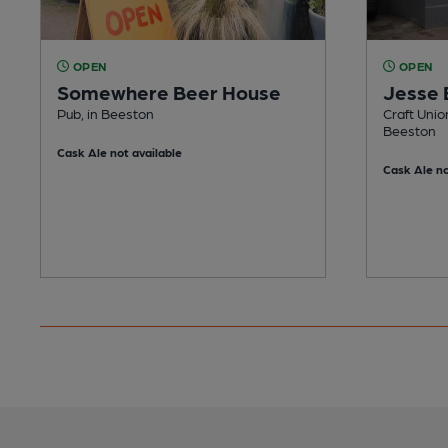
OPEN
OPEN
Somewhere Beer House
Jesse 
Pub, in Beeston
Craft Unio
Beeston
Cask Ale not available
Cask Ale no