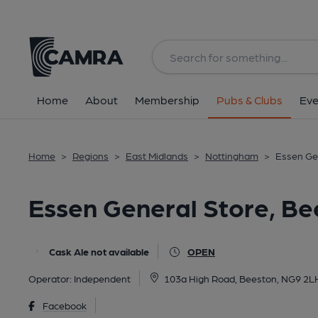
Back
All
Home
About
Membership
Pubs & Clubs
Eve
Home
>
Regions
>
East Midlands
>
Nottingham
>
Essen Ge
Essen General Store, Be
Cask Ale not available
OPEN
Operator:
Independent
103a High Road, Beeston, NG9 2L
Facebook