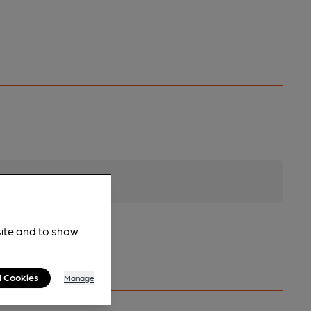
site and to show
l Cookies
Manage