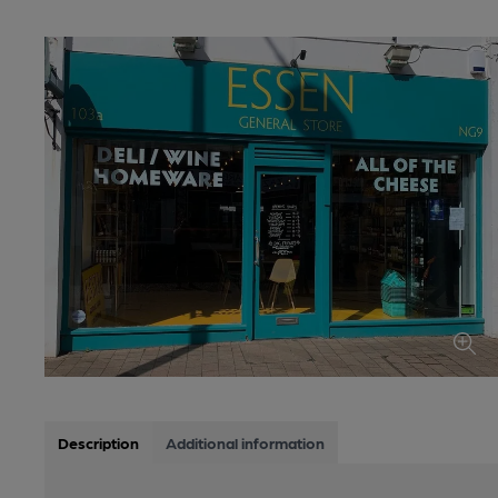
Description
Additional information