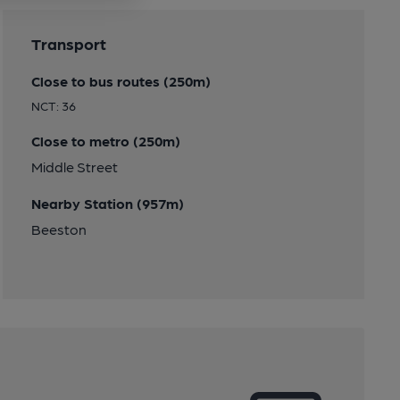
Transport
Close to bus routes (250m)
NCT: 36
Close to metro (250m)
Middle Street
Nearby Station (957m)
Beeston