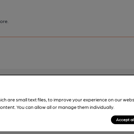
ore.
pubs.
Become a member
.
ich are small text files, to improve your experience on our web
ontent. You can allow all or manage them individually.
Accept al