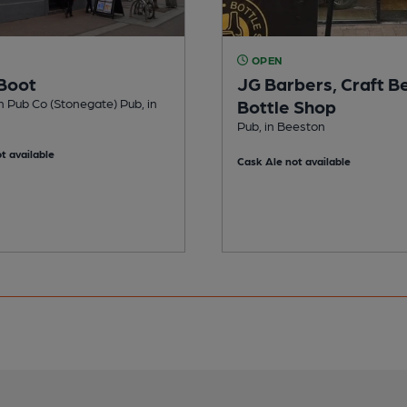
OPEN
Boot
JG Barbers, Craft B
n Pub Co (Stonegate) Pub, in
Bottle Shop
Pub, in Beeston
t available
Cask Ale not available