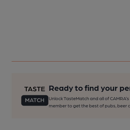
Ready to find your pe
Unlock TasteMatch and all of CAMRA’s o
member to get the best of pubs, beer a