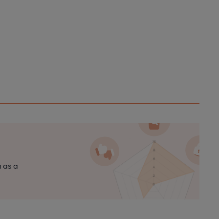
n as a