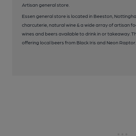
Artisan general store.
Essen general store is located in Beeston, Nottingha
charcuterie, natural wine & a wide array of artisan f
wines and beers available to drink in or takeaway. T
offering local beers from Black Iris and Neon Raptor