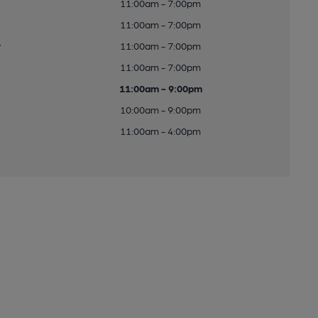
11:00am - 7:00pm
11:00am - 7:00pm
y
11:00am - 7:00pm
11:00am - 7:00pm
11:00am - 9:00pm
10:00am - 9:00pm
11:00am - 4:00pm