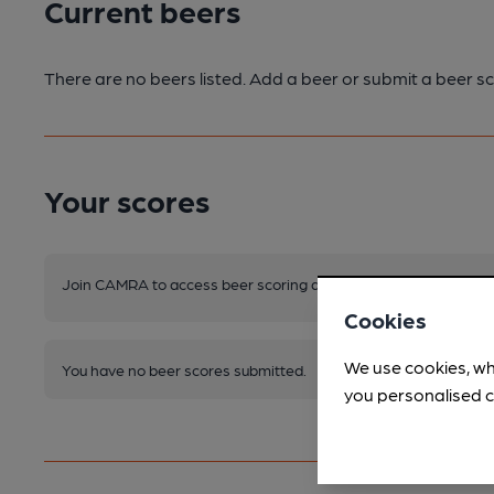
Current beers
There are no beers listed. Add a beer or submit a beer sc
Your scores
Join CAMRA to access beer scoring and view scores for other 
Cookies
We use cookies, wh
You have no beer scores submitted.
you personalised c