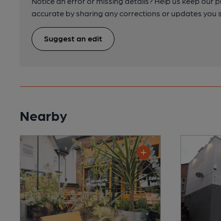
Notice an error or missing details? Help us keep our 
accurate by sharing any corrections or updates you 
Suggest an edit
Nearby