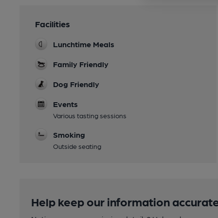
Facilities
Lunchtime Meals
Family Friendly
Dog Friendly
Events
Various tasting sessions
Smoking
Outside seating
Help keep our information accurate