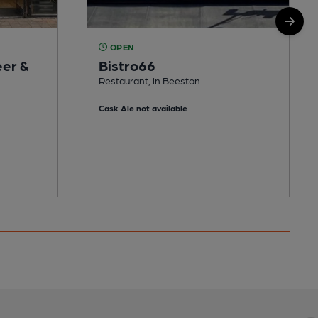
OPEN
eer &
Bistro66
Restaurant, in Beeston
Cask Ale not available