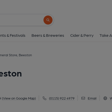
Essen General Store,
103a High Road, Beeston, NG9 2LH
(Vi
Search button
1 of 3: (Key). Published 
nts & Festivals
Beers & Breweries
Cider & Perry
Take A
neral Store, Beeston
eston
H
(View on Google Map)
(0115) 922 4979
Email
W