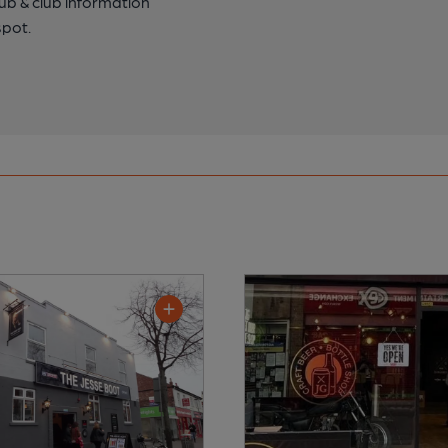
pub & club information
spot.