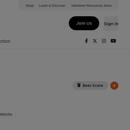
Shop
Learn & Discover
Volunteer Resources Area
 Beeston
ew on Google Map)
Join Us
Sign in
on 24-08-2024
Facebook
Twitter
Instagram
Youtu
ction
Beer Score
ebsite