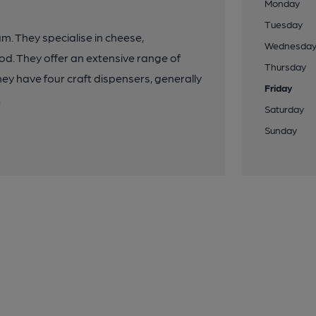
Monday
Tuesday
m. They specialise in cheese,
Wednesda
ood. They offer an extensive range of
Thursday
hey have four craft dispensers, generally
Friday
.
Saturday
Sunday