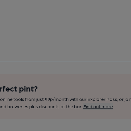
rfect pint?
nline tools from just 99p/month with our Explorer Pass, or joi
nd breweries plus discounts at the bar.
Find out more