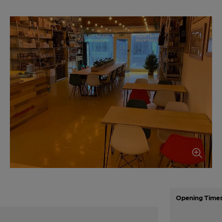
Opening Time