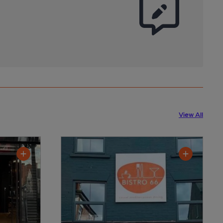
View All