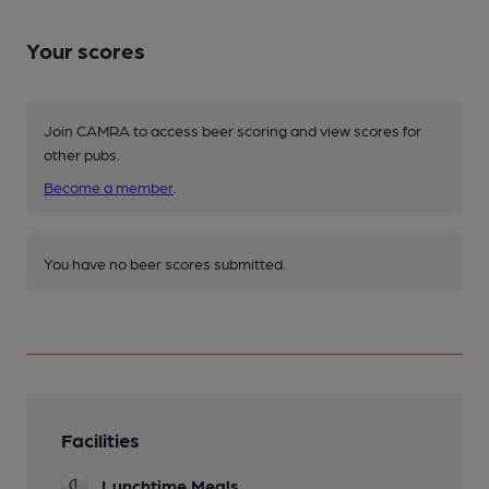
Your scores
Join CAMRA to access beer scoring and view scores for
other pubs.
Become a member
.
You have no beer scores submitted.
Facilities
Lunchtime Meals