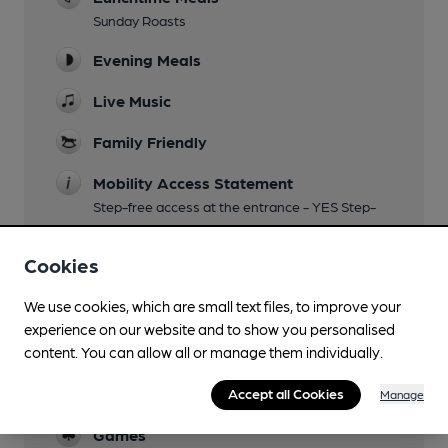
Sunday Roasts
Evening Meals
Live Music
Family Friendly
Mobility Access Statement
Step-free access at the entrance - YES Step-
free access to the bar - YES Accessible toilet -
YES Handrails in the toilet - YES Blue Badge
Cookies
Parking - NO
We use cookies, which are small text files, to improve your
Parking
experience on our website and to show you personalised
content. You can allow all or manage them individually.
Dog Friendly
Function Room
Accept all Cookies
Manage
Games