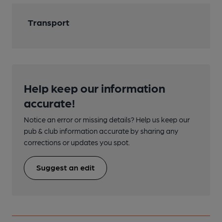
Transport
Help keep our information
accurate!
Notice an error or missing details? Help us keep our
pub & club information accurate by sharing any
corrections or updates you spot.
Suggest an edit