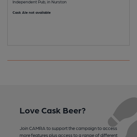
Independent Pub, in Nurston
P
Cask Ale not available
Love Cask Beer?
Join CAMRA to support the campaign to access
more features plus access to a range of different