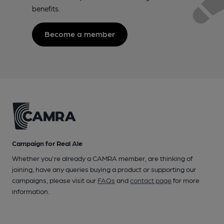
benefits.
Become a member
Campaign for Real Ale
Whether you're already a CAMRA member, are thinking of
joining, have any queries buying a product or supporting our
campaigns, please visit our
FAQs
and
contact page
for more
information.