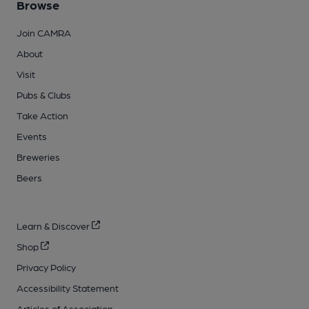
Browse
Join CAMRA
About
Visit
Pubs & Clubs
Take Action
Events
Breweries
Beers
Learn & Discover
Shop
Privacy Policy
Accessibility Statement
Articles of Association