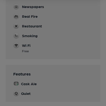
Newspapers
Real Fire
Restaurant
Smoking
Wi Fi
Free
Features
Cask Ale
Quiet