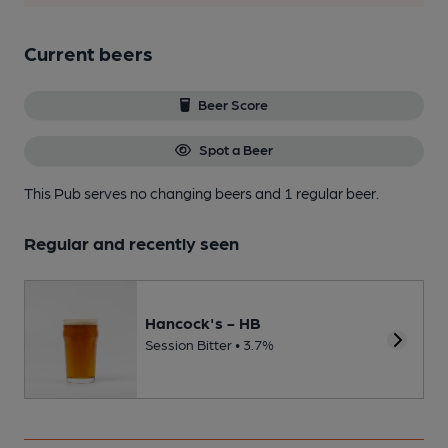
Current beers
Beer Score
Spot a Beer
This Pub serves no changing beers
and 1 regular beer.
Regular and recently seen
Hancock's - HB
Session Bitter • 3.7%