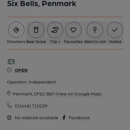
Six Bells, Penmark
Directions
Beer Score
Trip +
Favourites
Want to visit
Visited
OPEN
Operator:
Independent
Penmark, CF62 3BP
(View on Google Map)
(01446) 710229
No website available
Facebook