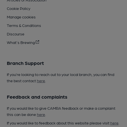
Cookie Policy
Manage cookies
Terms & Conditions
Discourse
What's Brewing
Branch Support
If you’re looking to reach out to your local branch, you can find
the best contact
here
.
Feedback and complaints
If you would like to give CAMRA feedback or make a complaint
this can be done
here
.
If you would like to feedback about this website please visit
here
.