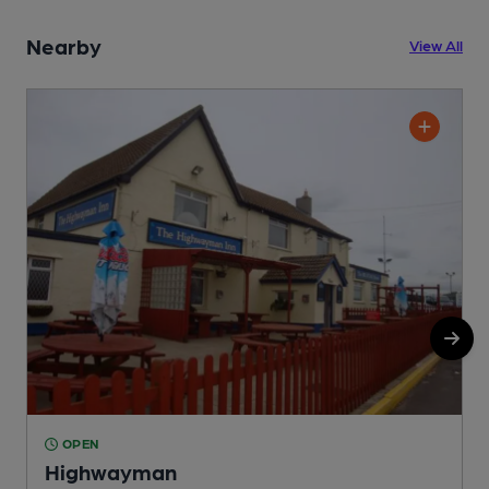
Nearby
View All
OPEN
Highwayman