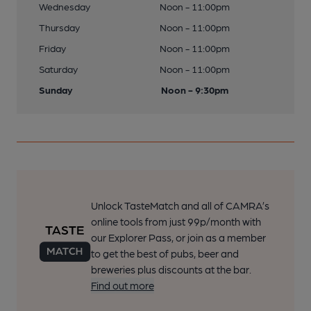
Wednesday
Noon - 11:00pm
Thursday
Noon - 11:00pm
Friday
Noon - 11:00pm
Saturday
Noon - 11:00pm
Sunday
Noon - 9:30pm
Unlock TasteMatch and all of CAMRA’s
online tools from just 99p/month with
our Explorer Pass, or join as a member
to get the best of pubs, beer and
breweries plus discounts at the bar.
Find out more