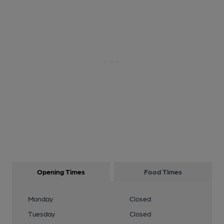
Opening Times
Food Times
Monday
Closed
Tuesday
Closed