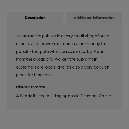
Description
Additional information
An attractive pub set in a very small village found
either by car down small country lanes, or by the
popular footpath which passes close by. Apart
from the occasional walker, the pub's main
customers are locals, and it's also a very popular
place for functions.
Historic Interest
A Grade II listed building opposite Penmark Castle.