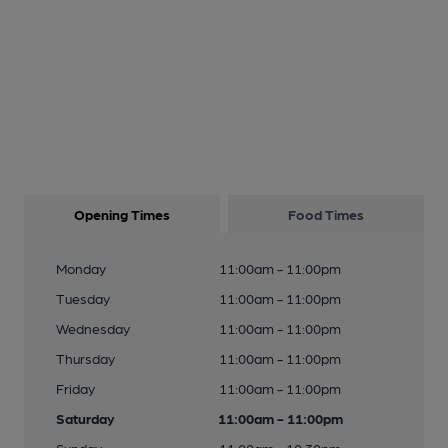
Opening Times
Food Times
Monday
11:00am - 11:00pm
Tuesday
11:00am - 11:00pm
Wednesday
11:00am - 11:00pm
Thursday
11:00am - 11:00pm
Friday
11:00am - 11:00pm
Saturday
11:00am - 11:00pm