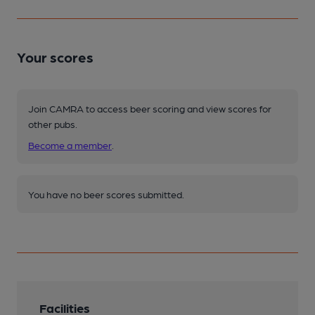
Your scores
Join CAMRA to access beer scoring and view scores for
other pubs.
Become a member
.
You have no beer scores submitted.
Facilities