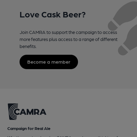
Love Cask Beer?
Join CAMRA to support the campaign to access
more features plus access to a range of different
benefits.
Become a member
Campaign for Real Ale