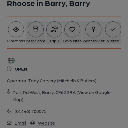
Rhoose in Barry, Barry
Directions
Beer Score
Trip +
Favourites
Want to visit
Visited
OPEN
Operator:
Toby Carvery (Mitchells & Butlers)
Port Rd West, Barry, CF62 3BA
(View on Google
Map)
(01446) 700075
Email
Website