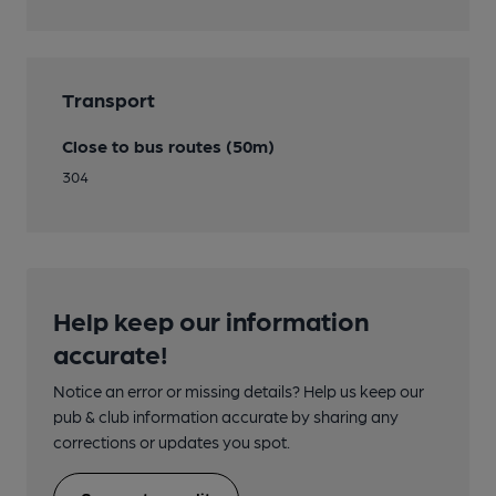
Transport
Close to bus routes (50m)
304
Help keep our information
accurate!
Notice an error or missing details? Help us keep our
pub & club information accurate by sharing any
corrections or updates you spot.