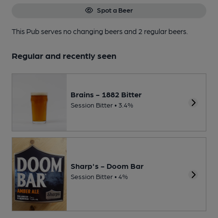
Spot a Beer
This Pub serves no changing beers
and 2 regular beers.
Regular and recently seen
Brains - 1882 Bitter
Session Bitter • 3.4%
Sharp's - Doom Bar
Session Bitter • 4%