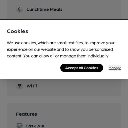
Lunchtime Meals
Evening Meals
Cookies
Family Friendly
We use cookies, which are small text files, to improve your
Parking
experience on our website and to show you personalised
Accommodation
content. You can allow all or manage them individually.
Travelodge
Accept all Cookies
Manage
Smoking
Wi Fi
Features
Cask Ale