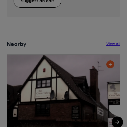
Suggest an edit
Nearby
View All