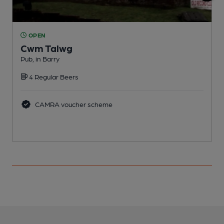
OPEN
Cwm Talwg
Pub, in Barry
P
4 Regular Beers
CAMRA voucher scheme