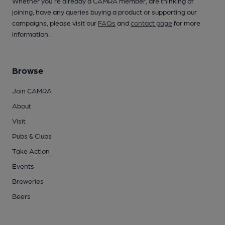
Whether you're already a CAMRA member, are thinking of
joining, have any queries buying a product or supporting our
campaigns, please visit our
FAQs
and
contact page
for more
information.
Browse
Join CAMRA
About
Visit
Pubs & Clubs
Take Action
Events
Breweries
Beers