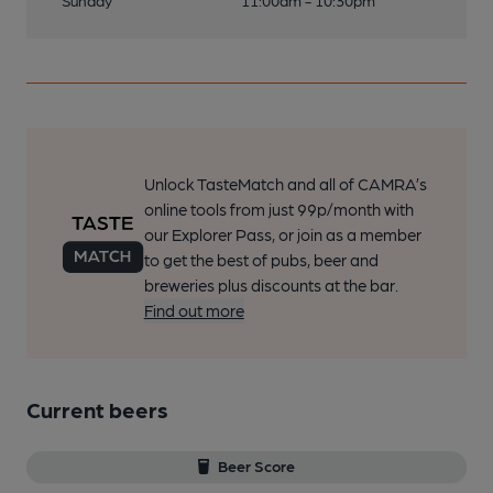
Sunday
11:00am - 10:30pm
Unlock TasteMatch and all of CAMRA’s
online tools from just 99p/month with
our Explorer Pass, or join as a member
to get the best of pubs, beer and
breweries plus discounts at the bar.
Find out more
Current beers
Beer Score