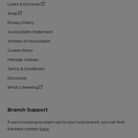
Learn & Discover
Shop
Privacy Policy
Accessibility Statement
Articles of Association
Cookie Policy
Manage cookies
Terms & Conditions
Discourse
What's Brewing
Branch Support
If you’re looking to reach out to your local branch, you can find
the best contact
here
.