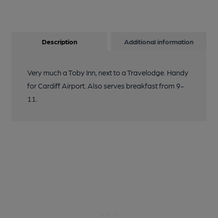
Description
Additional information
Very much a Toby Inn, next to a Travelodge. Handy
for Cardiff Airport. Also serves breakfast from 9-
11.