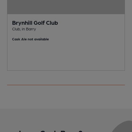
Brynhill Golf Club
Club, in Barry
T
Cask Ale not available