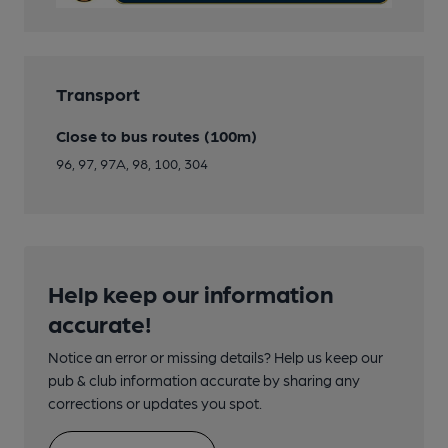
Transport
Close to bus routes (100m)
96, 97, 97A, 98, 100, 304
Help keep our information
accurate!
Notice an error or missing details? Help us keep our
pub & club information accurate by sharing any
corrections or updates you spot.