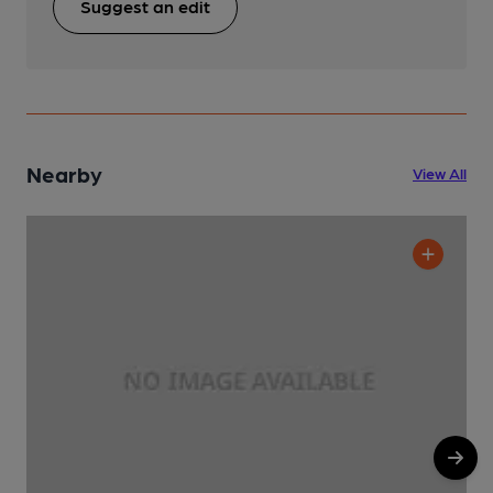
Suggest an edit
Nearby
View All