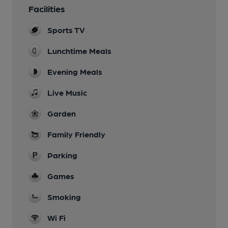
Facilities
Sports TV
Lunchtime Meals
Evening Meals
Live Music
Garden
Family Friendly
Parking
Games
Smoking
Wi Fi