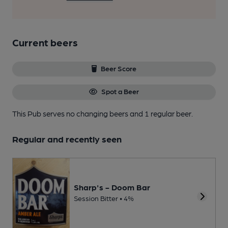
Current beers
Beer Score
Spot a Beer
This Pub serves no changing beers
and 1 regular beer.
Regular and recently seen
Sharp's - Doom Bar
Session Bitter • 4%