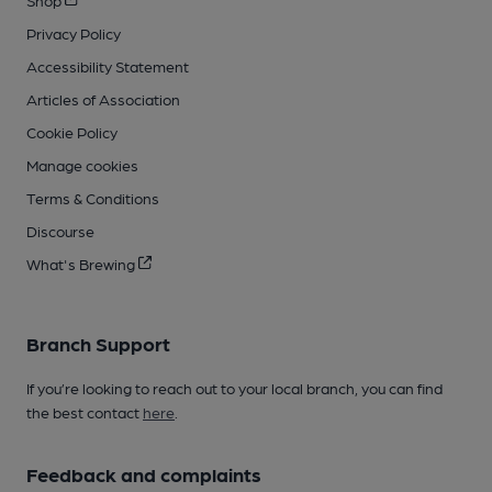
Privacy Policy
Accessibility Statement
Articles of Association
Cookie Policy
Manage cookies
Terms & Conditions
Discourse
What's Brewing
Branch Support
If you’re looking to reach out to your local branch, you can find
the best contact
here
.
Feedback and complaints