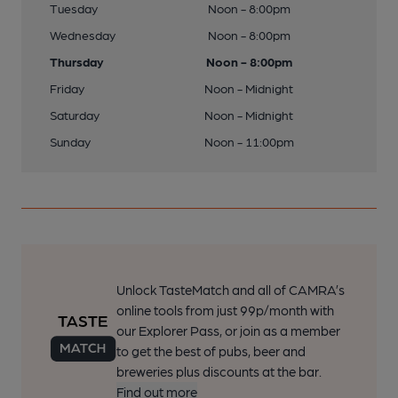
Tuesday
Noon - 8:00pm
Wednesday
Noon - 8:00pm
Thursday
Noon - 8:00pm
Friday
Noon - Midnight
Saturday
Noon - Midnight
Sunday
Noon - 11:00pm
Unlock TasteMatch and all of CAMRA’s
online tools from just 99p/month with
our Explorer Pass, or join as a member
to get the best of pubs, beer and
breweries plus discounts at the bar.
Find out more