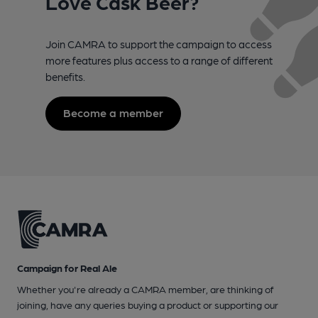
Love Cask Beer?
Join CAMRA to support the campaign to access
more features plus access to a range of different
benefits.
Become a member
Campaign for Real Ale
Whether you're already a CAMRA member, are thinking of
joining, have any queries buying a product or supporting our