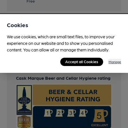
Free
Cookies
Features
We use cookies, which are small text files, to improve your
Cask Ale
experience on our website and to show you personalised
content. You can allow all or manage them individually.
LocAle
Accept all Cookies
Manage
Cask Marque
Cask Marque Beer and Cellar Hygiene rating