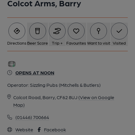
Colcot Arms, Barry
Directions
Beer Score
Trip +
Favourites
Want to visit
Visited
OPENS AT NOON
Operator:
Sizzling Pubs (Mitchells & Butlers)
Colcot Road, Barry, CF62 8UJ
(View on Google
Map)
(01446) 700664
Website
Facebook