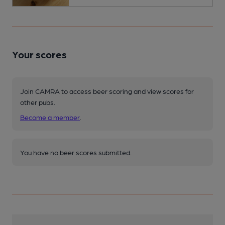
Your scores
Join CAMRA to access beer scoring and view scores for
other pubs.
Become a member
.
You have no beer scores submitted.