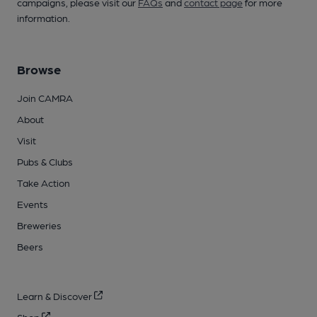
campaigns, please visit our
FAQs
and
contact page
for more
information.
Browse
Join CAMRA
About
Visit
Pubs & Clubs
Take Action
Events
Breweries
Beers
Learn & Discover
Shop