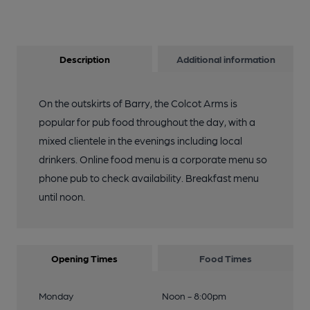
Description
Additional information
On the outskirts of Barry, the Colcot Arms is
popular for pub food throughout the day, with a
mixed clientele in the evenings including local
drinkers. Online food menu is a corporate menu so
phone pub to check availability. Breakfast menu
until noon.
Opening Times
Food Times
Monday
Noon - 8:00pm