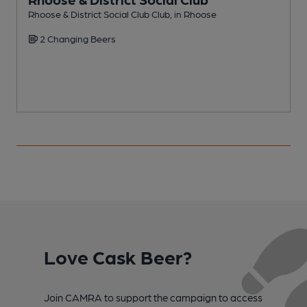
Rhoose & District Social Club Club, in Rhoose
S
2 Changing Beers
Love Cask Beer?
Join CAMRA to support the campaign to access