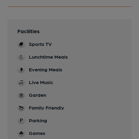
Facilities
Sports TV
Lunchtime Meals
Evening Meals
Live Music
Garden
Family Friendly
Parking
Games