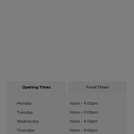
Opening Times
Food Times
Monday
Noon - 9:00pm
Tuesday
Noon - 9:00pm
Wednesday
Noon - 9:00pm
Thursday
Noon - 9:00pm