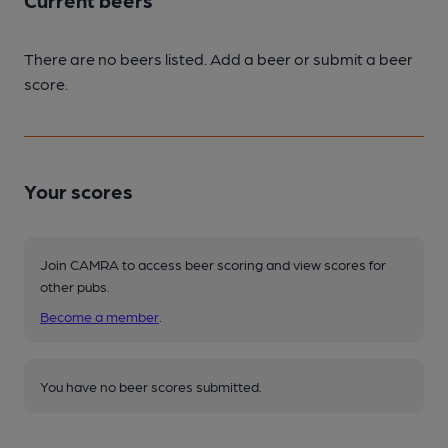
Current beers
There are no beers listed. Add a beer or submit a beer
score.
Your scores
Join CAMRA to access beer scoring and view scores for
other pubs.
Become a member
.
You have no beer scores submitted.