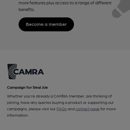
more features plus access to a range of different
benefits.
Become a member
Campaign for Real Ale
Whether you're already a CAMRA member, are thinking of
joining, have any queries buying a product or supporting our
campaigns, please visit our
FAQs
and
contact page
for more
information.