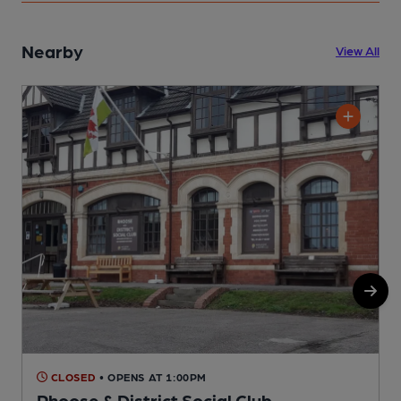
Nearby
View All
CLOSED
• OPENS AT 1:00PM
Rhoose & District Social Club