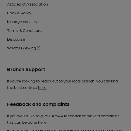
Articles of Association
Cookie Policy
Manage cookies
Terms & Conditions
Discourse
What's Brewing
Branch Support
If you’re looking to reach out to your local branch, you can find
the best contact
here
.
Feedback and complaints
If you would like to give CAMRA feedback or make a complaint
this can be done
here
.
If you would like to feedback about this website please visit
here
.