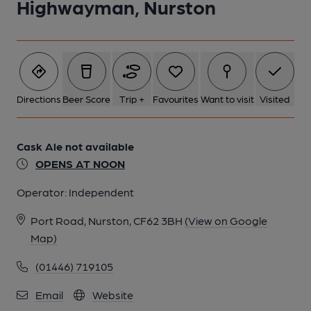
Highwayman, Nurston
Directions
Beer Score
Trip +
Favourites
Want to visit
Visited
Cask Ale not available
OPENS AT NOON
Operator:
Independent
Port Road, Nurston, CF62 3BH
(View on Google
Map)
(01446) 719105
Email
Website