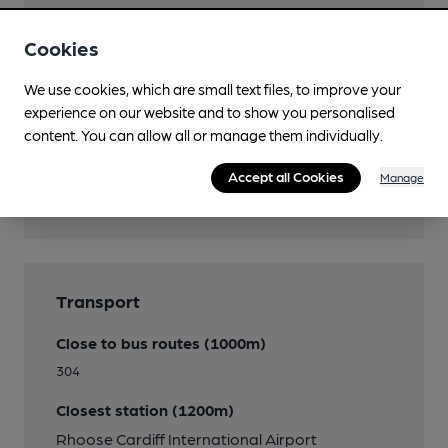
Restaurant
Cookies
Smoking
We use cookies, which are small text files, to improve your
experience on our website and to show you personalised
content. You can allow all or manage them individually.
Features
Accept all Cookies
Manage
Quiet
Transport
Close to bus routes (1000m)
304
Closest station (1200m)
Rhoose Cardiff International Airport