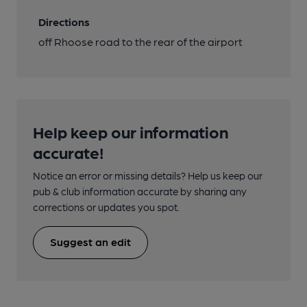
Directions
off Rhoose road to the rear of the airport
Help keep our information
accurate!
Notice an error or missing details? Help us keep our
pub & club information accurate by sharing any
corrections or updates you spot.
Suggest an edit