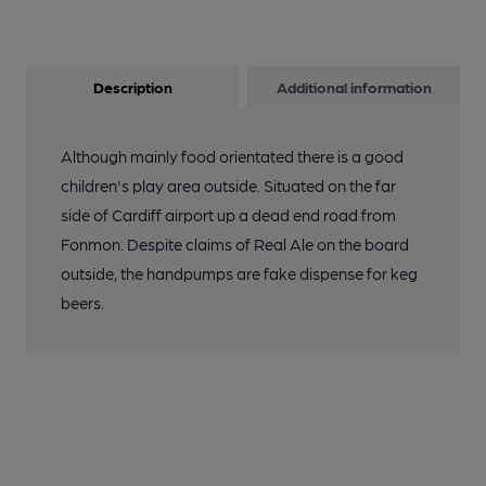
Description
Additional information
Although mainly food orientated there is a good
children's play area outside. Situated on the far
side of Cardiff airport up a dead end road from
Fonmon. Despite claims of Real Ale on the board
outside, the handpumps are fake dispense for keg
beers.