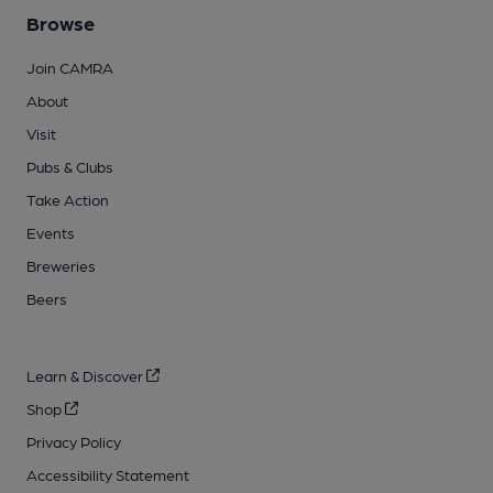
Browse
Join CAMRA
About
Visit
Pubs & Clubs
Take Action
Events
Breweries
Beers
Learn & Discover
Shop
Privacy Policy
Accessibility Statement