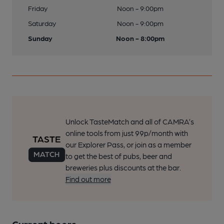
Friday
Noon - 9:00pm
Saturday
Noon - 9:00pm
Sunday
Noon - 8:00pm
Unlock TasteMatch and all of CAMRA’s
online tools from just 99p/month with
our Explorer Pass, or join as a member
to get the best of pubs, beer and
breweries plus discounts at the bar.
Find out more