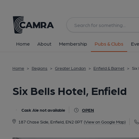
Back
All
Home
About
Membership
Pubs & Clubs
Eve
Home
>
Regions
>
Greater London
>
Enfield & Barnet
>
Six 
Six Bells Hotel, Enfield
Cask Ale not available
OPEN
187 Chase Side, Enfield, EN2 0PT
(View on Google Map)