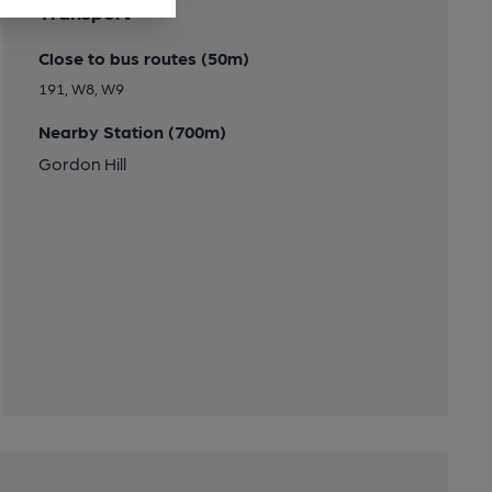
Transport
Close to bus routes (50m)
191, W8, W9
Nearby Station (700m)
Gordon Hill