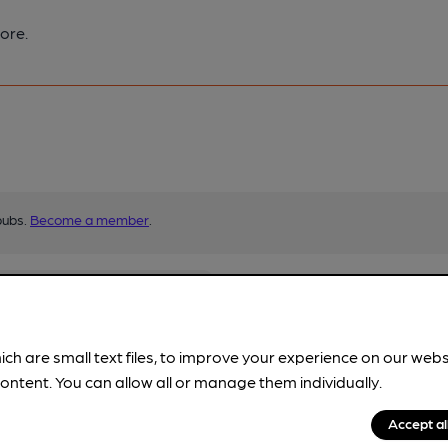
ore.
pubs.
Become a member
.
ich are small text files, to improve your experience on our web
ontent. You can allow all or manage them individually.
Accept al