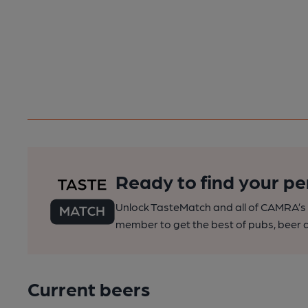
Ready to find your pe
Unlock TasteMatch and all of CAMRA’s o
member to get the best of pubs, beer a
Current beers