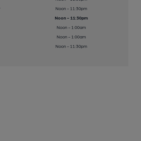
y
Noon - 11:30pm
Noon - 11:30pm
Noon - 1:00am
Noon - 1:00am
Noon - 11:30pm