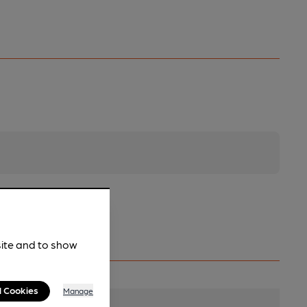
site and to show
l Cookies
Manage