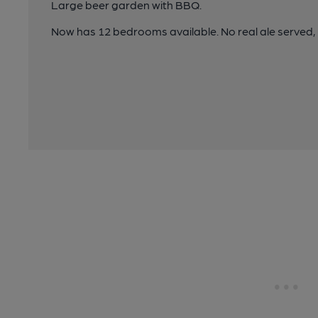
Large beer garden with BBQ.
Now has 12 bedrooms available. No real ale serv