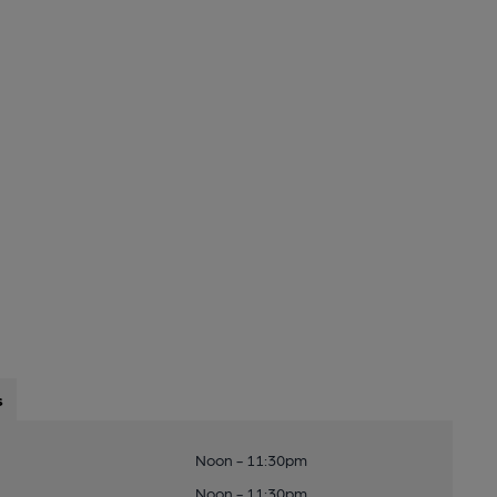
s
Noon - 11:30pm
Noon - 11:30pm