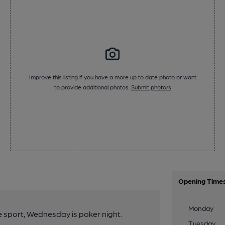
Improve this listing if you have a more up to date photo or want
to provide additional photos.
Submit photo/s
Opening Time
Monday
ve sport, Wednesday is poker night.
Tuesday