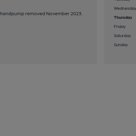
Wednesda
ed, handpump removed November 2023.
Thursday
Friday
Saturday
Sunday