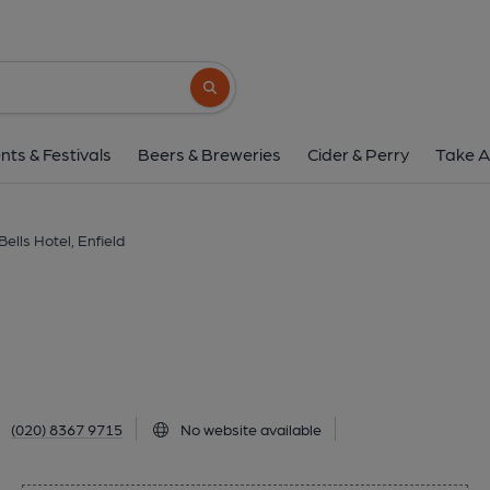
Six Bells Hotel, Enf
187 Chase Side, Enfield, EN2 0PT
(Vie
Search button
1 of 1: Published on 0
nts & Festivals
Beers & Breweries
Cider & Perry
Take A
Bells Hotel, Enfield
(020) 8367 9715
No website available