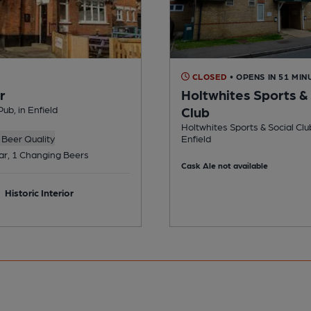
CLOSED
• OPENS IN 51 MIN
r
Holtwhites Sports & 
ub, in Enfield
Club
Holtwhites Sports & Social Club
Beer Quality
Enfield
ar, 1 Changing Beers
Cask Ale not available
Historic Interior