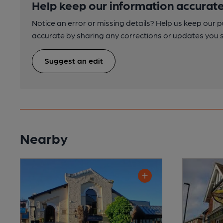
Help keep our information accurate
Notice an error or missing details? Help us keep our 
accurate by sharing any corrections or updates you 
Suggest an edit
Nearby