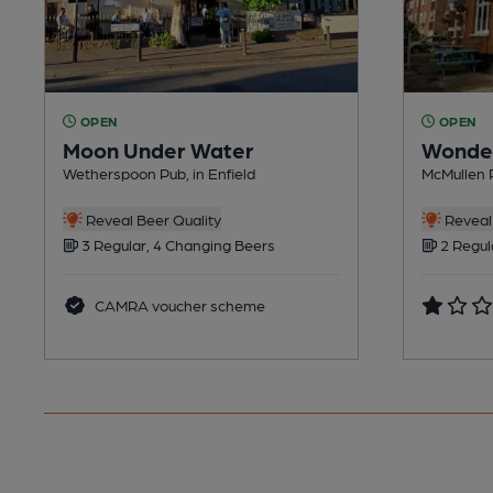
OPEN
OPEN
Moon Under Water
Wonde
Wetherspoon Pub, in Enfield
McMullen P
Reveal Beer Quality
Reveal 
3 Regular, 4 Changing Beers
2 Regul
CAMRA voucher scheme