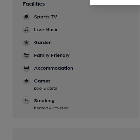
Facilities
Sports TV
Live Music
Garden
Family Friendly
Accommodation
Games
pool & darts
Smoking
heated & covered