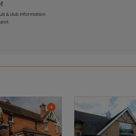
!
pub & club information
spot.