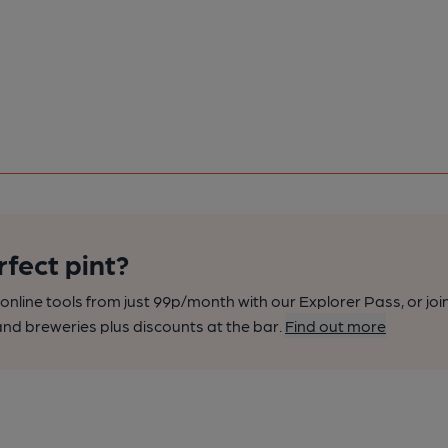
rfect pint?
nline tools from just 99p/month with our Explorer Pass, or joi
nd breweries plus discounts at the bar.
Find out more