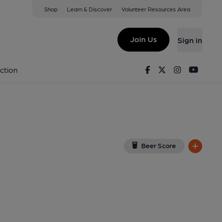
Shop
Learn & Discover
Volunteer Resources Area
ield
w on Google Map)
Join Us
Sign in
9-01-2025
Facebook
Twitter
Instagram
Youtu
ction
Beer Score