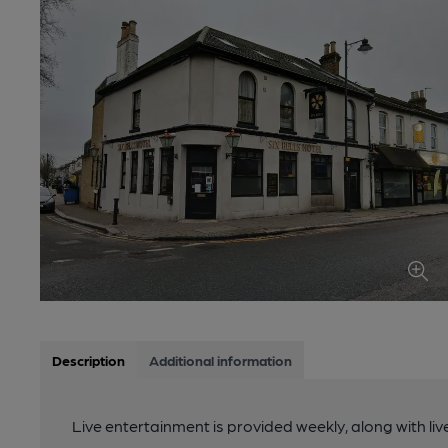
Description
Additional information
Live entertainment is provided weekly, along with li