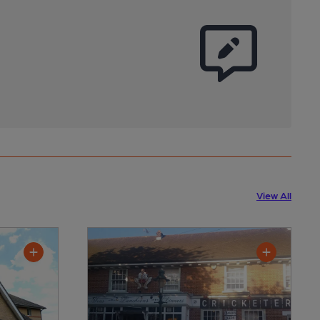
View All