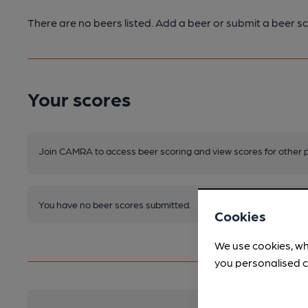
There are no beers listed. Add a beer or submit a beer sc
Your scores
Join CAMRA to access beer scoring and view scores for other 
You have no beer scores submitted.
Cookies
We use cookies, wh
you personalised c