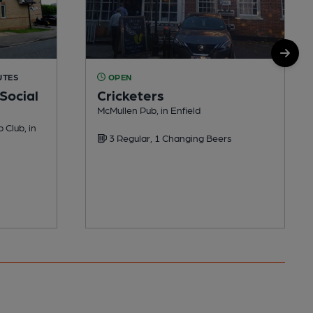
UTES
OPEN
Social
Cricketers
McMullen Pub, in Enfield
 Club, in
3 Regular, 1 Changing Beers