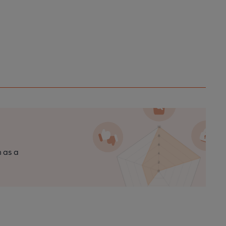
n as a