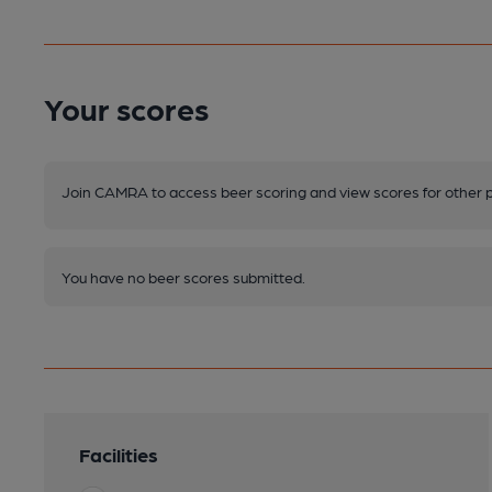
Your scores
Join CAMRA to access beer scoring and view scores for other 
You have no beer scores submitted.
Facilities