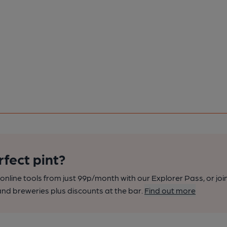
rfect pint?
nline tools from just 99p/month with our Explorer Pass, or joi
nd breweries plus discounts at the bar.
Find out more