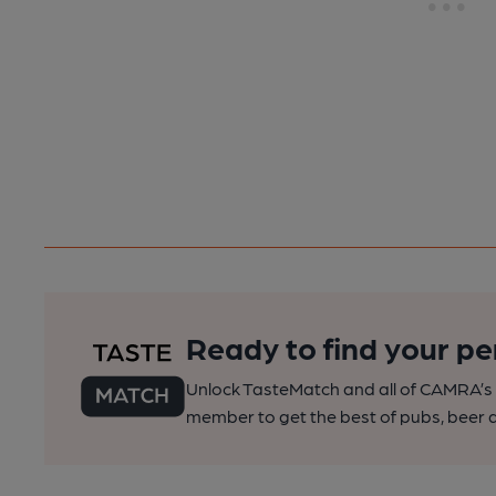
Ready to find your pe
Unlock TasteMatch and all of CAMRA’s o
member to get the best of pubs, beer a