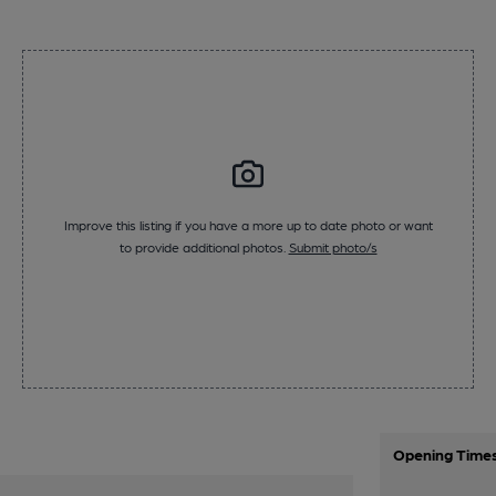
Improve this listing if you have a more up to date photo or want
to provide additional photos.
Submit photo/s
Opening Time