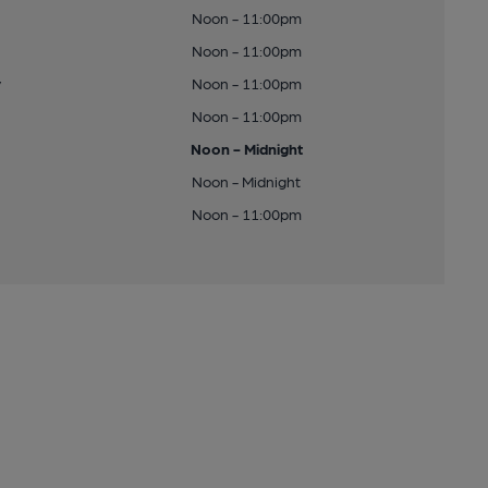
Noon - 11:00pm
Noon - 11:00pm
y
Noon - 11:00pm
Noon - 11:00pm
Noon - Midnight
Noon - Midnight
Noon - 11:00pm