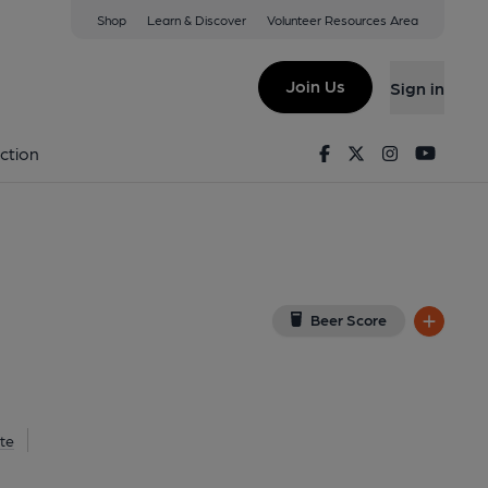
Shop
Learn & Discover
Volunteer Resources Area
ield
ew on Google Map)
Join Us
Sign in
9-01-2025
Facebook
Twitter
Instagram
Youtu
ction
Beer Score
te