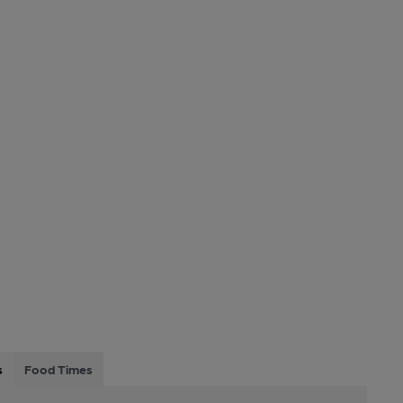
s
Food Times