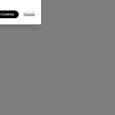
l Cookies
Manage