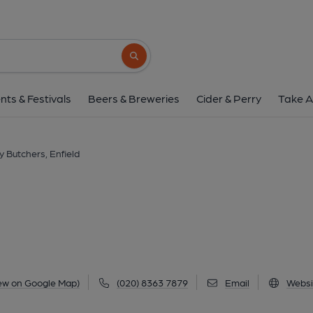
Jolly Butchers, Enf
168 Baker Street, Enfield, EN1 3JS
(Vi
Search button
1 of 1: Published on 0
nts & Festivals
Beers & Breweries
Cider & Perry
Take A
ly Butchers, Enfield
ew on Google Map)
(020) 8363 7879
Email
Websi