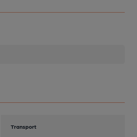
Transport