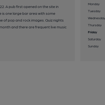
Monday
2. A pub first opened on the site in
Tuesday
e is one large bar area with some
Wednesda
ge of pop and rock images. Quiz nights
Thursday
month and there are frequent live music
Friday
Saturday
Sunday