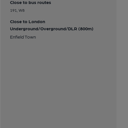
Close to bus routes
191, W8
Close to London
Underground/Overground/DLR (800m)
Enfield Town