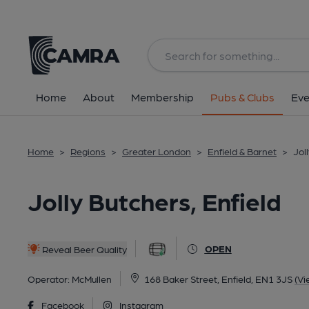
Back
All
Home
About
Membership
Pubs & Clubs
Eve
Home
>
Regions
>
Greater London
>
Enfield & Barnet
>
Jol
Jolly Butchers, Enfield
OPEN
Reveal Beer Quality
Operator:
McMullen
168 Baker Street, Enfield, EN1 3JS
(Vi
Facebook
Instagram