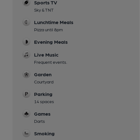
Sports TV
Sky & TNT
Lunchtime Meals
Pizza until 8pm
Evening Meals
Live Music
Frequent events.
Garden
Courtyard
Parking
14 spaces
Games
Darts
Smoking