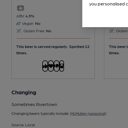
you personalised c
ABV:
4.3%
ABV:
3.7%
Vegan:
No
Vegan:
Gluten Free:
No
Gluten
This beer is served regularly.
Spotted 12
This beer 
times.
times.
Changing
Sometimes Rivertown
Changing beers typically include:
McMullen (seasonal)
Source: Local