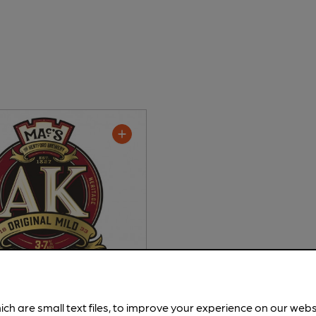
 - AK Original Mild
ich are small text files, to improve your experience on our web