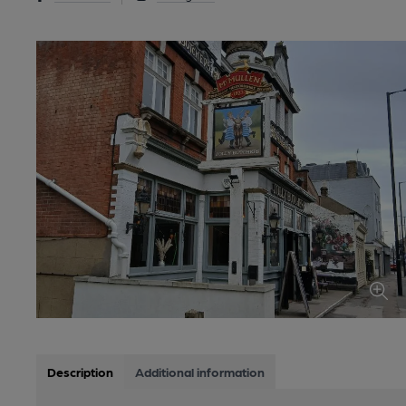
Description
Additional information