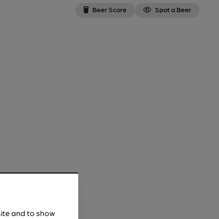
Beer Score
Spot a Beer
site and to show