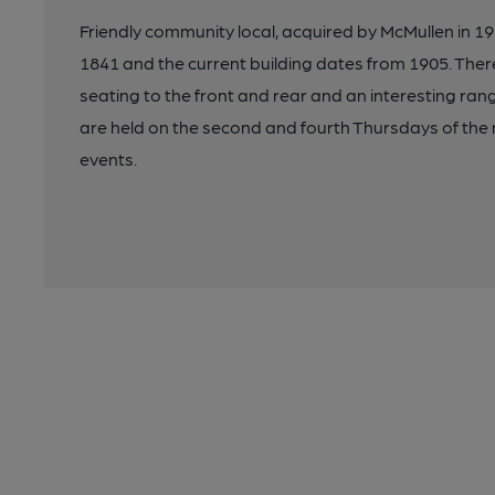
Friendly community local, acquired by McMullen in 192
1841 and the current building dates from 1905. Ther
seating to the front and rear and an interesting ran
are held on the second and fourth Thursdays of the 
events.