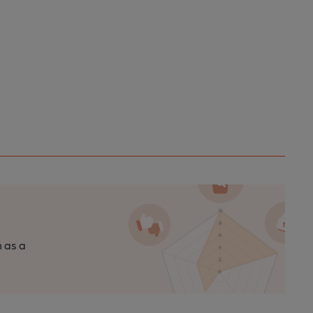
n as a