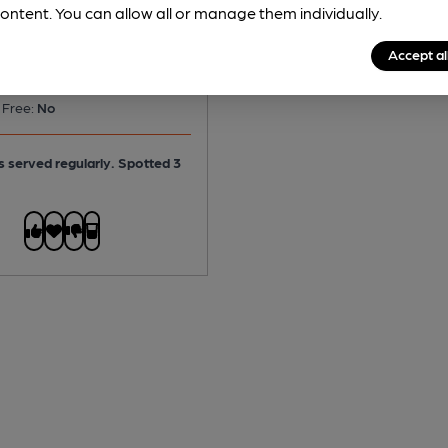
ontent. You can allow all or manage them individually.
Accept al
No
 Free:
No
is served regularly.
Spotted 3