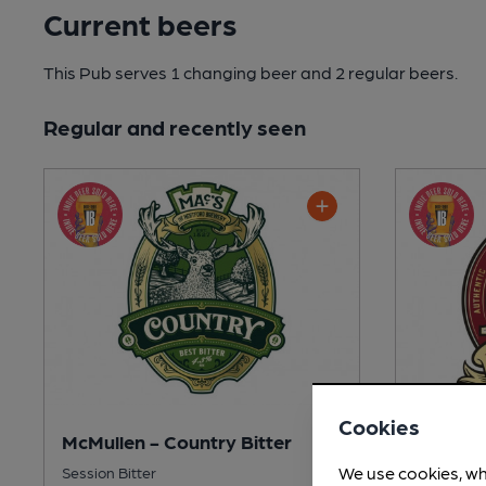
Current beers
This Pub serves 1 changing beer
and 2 regular beers.
Regular and recently seen
Cookies
McMullen - Country Bitter
McMullen
We use cookies, wh
Session Bitter
Mild