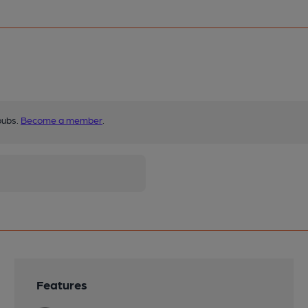
pubs.
Become a member
.
Features