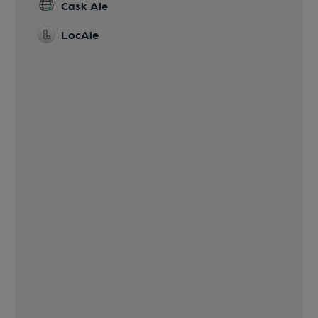
Cask Ale
LocAle