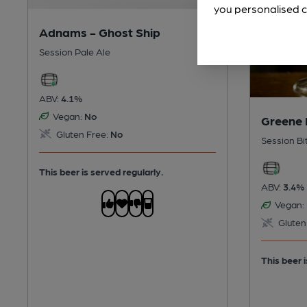
you personalised c
Adnams - Ghost Ship
Session Pale Ale
ABV:
4.1%
Vegan:
No
Greene 
Gluten Free:
No
Session Bi
This beer is served regularly.
ABV:
3.4%
Vegan:
Gluten
This beer i