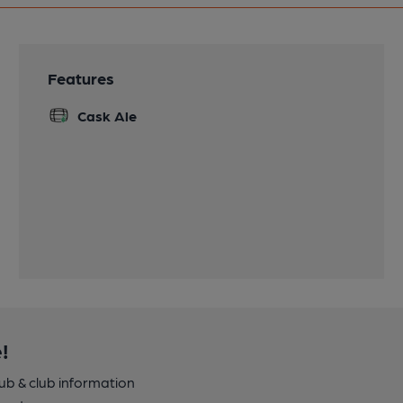
Features
Cask Ale
!
pub & club information