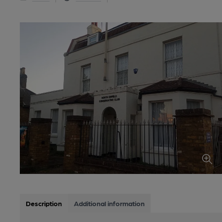
Description
Additional information