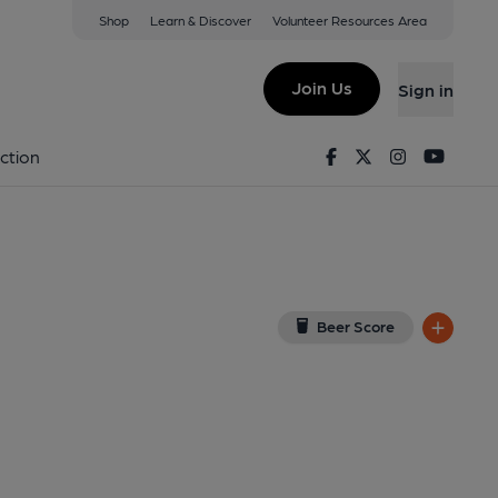
Shop
Learn & Discover
Volunteer Resources Area
Club, Enfield
ew on Google Map)
Join Us
Sign in
shed on 18-05-2025
Facebook
Twitter
Instagram
Youtu
ction
Beer Score