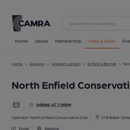
Back
All
Home
About
Membership
Pubs & Clubs
Eve
Home
>
Regions
>
Greater London
>
Enfield & Barnet
>
Nor
North Enfield Conservati
OPENS AT 7:00PM
Operator:
North Enfield Conservative Club
278 Baker Stree
Email
Website