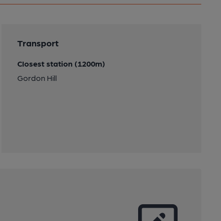
Transport
Closest station (1200m)
Gordon Hill