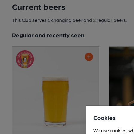
Current beers
This Club serves 1 changing beer
and 2 regular beers.
Regular and recently seen
Cookies
We use cookies, wh