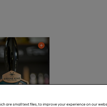
ich are small text files, to improve your experience on our web