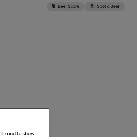
Beer Score
Spot a Beer
site and to show