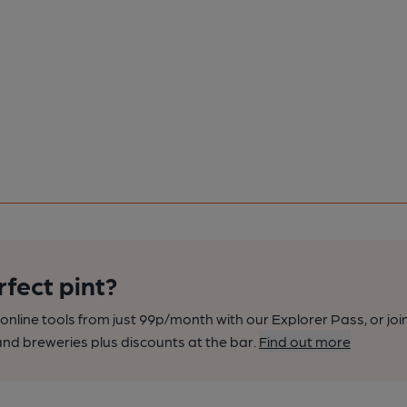
rfect pint?
nline tools from just 99p/month with our Explorer Pass, or joi
nd breweries plus discounts at the bar.
Find out more