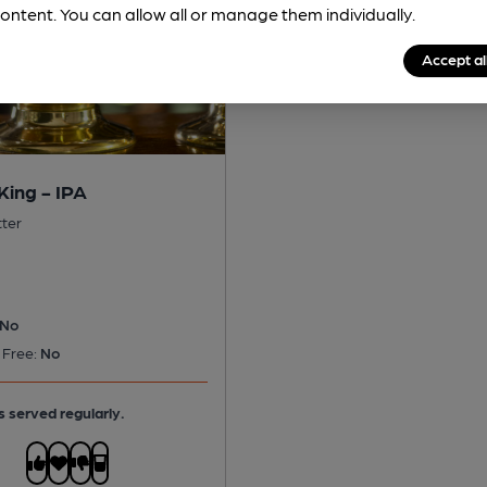
ontent. You can allow all or manage them individually.
Accept al
King - IPA
tter
No
 Free:
No
s served regularly.