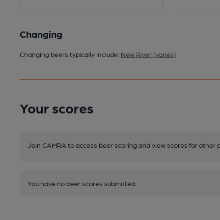
Changing
Changing beers typically include:
New River (varies)
Your scores
Join CAMRA to access beer scoring and view scores for other 
You have no beer scores submitted.