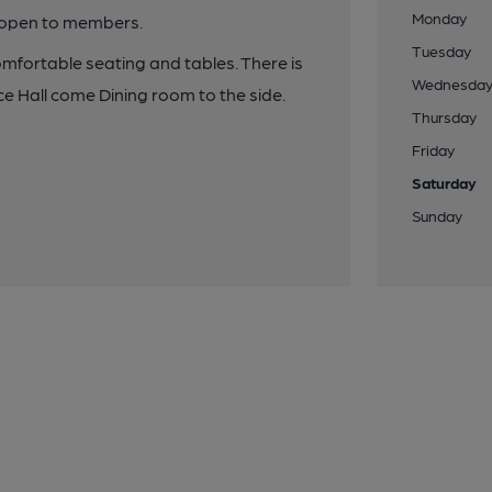
Monday
y open to members.
Tuesday
omfortable seating and tables. There is
Wednesda
ce Hall come Dining room to the side.
Thursday
Friday
Saturday
Sunday