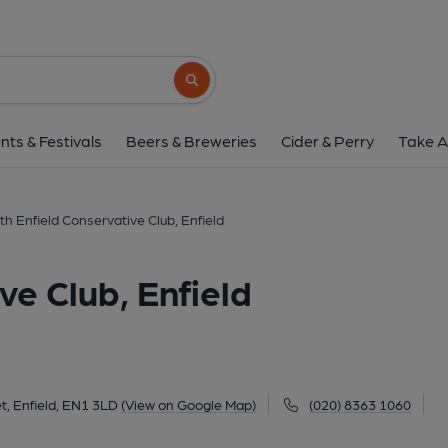
North Enfield Conservative 
278 Baker Street, Enfield, EN1 3LD
(Vi
Search button
1 of 1: (External, Key). Publi
nts & Festivals
Beers & Breweries
Cider & Perry
Take A
th Enfield Conservative Club, Enfield
ve Club, Enfield
t, Enfield, EN1 3LD
(View on Google Map)
(020) 8363 1060