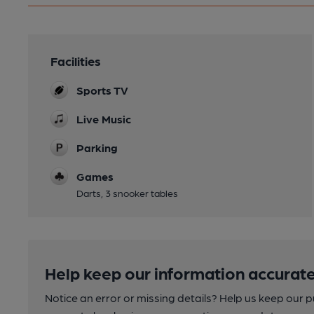
Facilities
Sports TV
Live Music
Parking
Games
Darts, 3 snooker tables
Help keep our information accurate
Notice an error or missing details? Help us keep our 