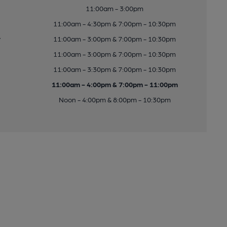
11:00am - 3:00pm
11:00am - 4:30pm & 7:00pm - 10:30pm
y
11:00am - 3:00pm & 7:00pm - 10:30pm
11:00am - 3:00pm & 7:00pm - 10:30pm
11:00am - 3:30pm & 7:00pm - 10:30pm
11:00am - 4:00pm & 7:00pm - 11:00pm
Noon - 4:00pm & 8:00pm - 10:30pm