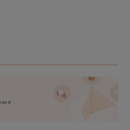
n as a