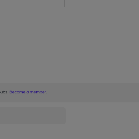
pubs.
Become a member
.