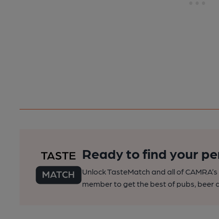
Ready to find your pe
Unlock TasteMatch and all of CAMRA’s o
member to get the best of pubs, beer a