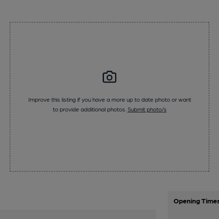
Improve this listing if you have a more up to date photo or want
to provide additional photos.
Submit photo/s
Opening Time