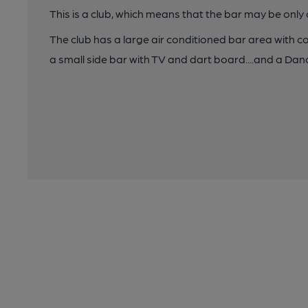
This is a club, which means that the bar may be onl
The club has a large air conditioned bar area with c
a small side bar with TV and dart board....and a Dan