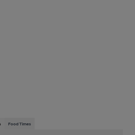
s
Food Times