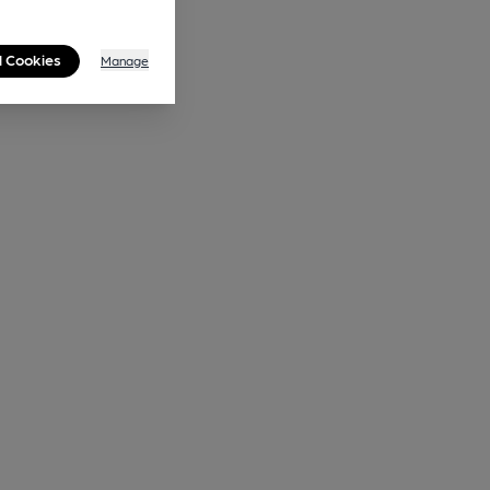
l Cookies
Manage