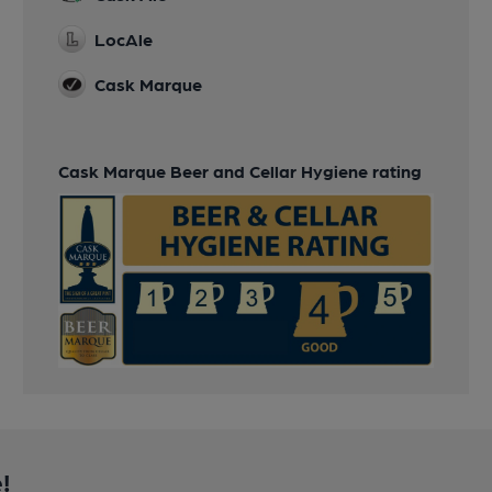
LocAle
Cask Marque
Cask Marque Beer and Cellar Hygiene rating
!