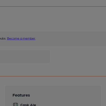
pubs.
Become a member
.
Features
Cask Ale