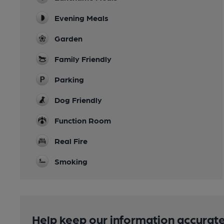
Evening Meals
Garden
Family Friendly
Parking
Dog Friendly
Function Room
Real Fire
Smoking
Help keep our information accurate