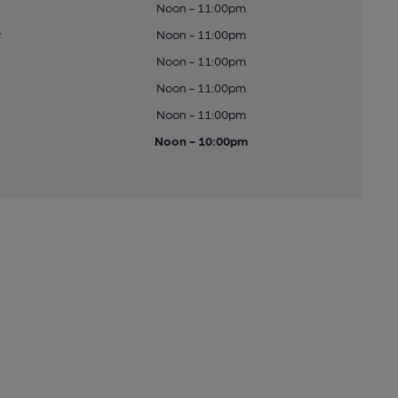
Noon - 11:00pm
y
Noon - 11:00pm
Noon - 11:00pm
Noon - 11:00pm
Noon - 11:00pm
Noon - 10:00pm