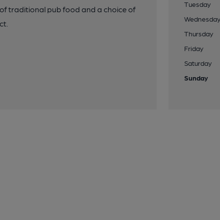
Tuesday
f traditional pub food and a choice of
Wednesda
ct.
Thursday
Friday
Saturday
Sunday