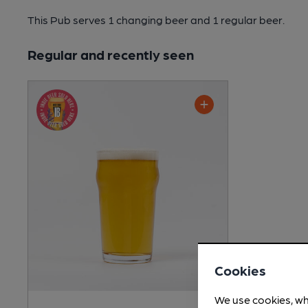
This Pub serves 1 changing beer
and 1 regular beer.
Regular and recently seen
Cookies
We use cookies, wh