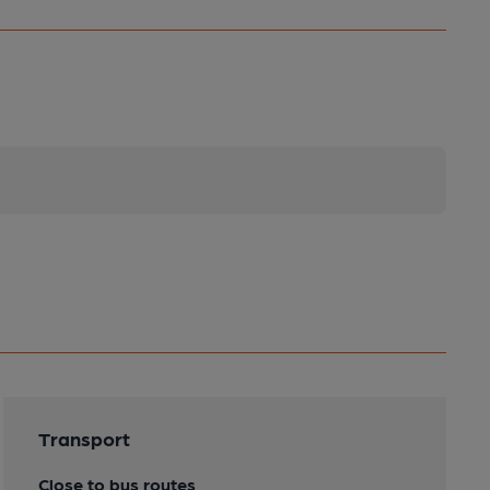
Transport
Close to bus routes