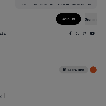
Shop
Learn & Discover
Volunteer Resources Area
heffield
View on Google Map)
Join Us
Sign in
lished on 25-03-2017
Facebook
Twitter
Instagram
Youtu
ction
Beer Score
k