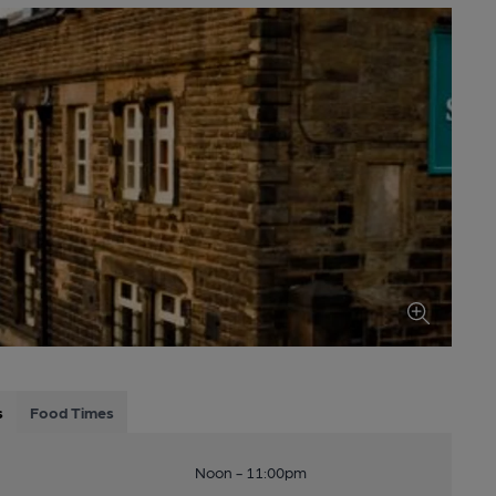
s
Food Times
Noon - 11:00pm