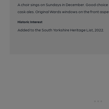
A choir sings on Sundays in December. Good choice o
cask ales. Original Wards windows on the front aspe
Historic Interest
Added to the South Yorkshire Heritage List, 2022.