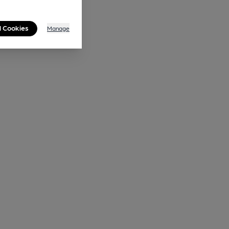
l Cookies
Manage