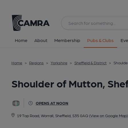
Back
All
Home
About
Membership
Pubs & Clubs
Eve
Home
>
Regions
>
Yorkshire
>
Sheffield & District
>
Shoulder
Shoulder of Mutton, Shef
OPENS AT NOON
19 Top Road, Worrall, Sheffield, S35 0AQ
(View on Google Map)