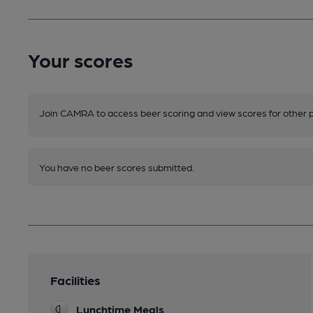
Your scores
Join CAMRA to access beer scoring and view scores for other 
You have no beer scores submitted.
Facilities
Lunchtime Meals