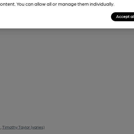
ontent. You can allow all or manage them individually.
Accept al
)
,
Timothy Taylor (varies)