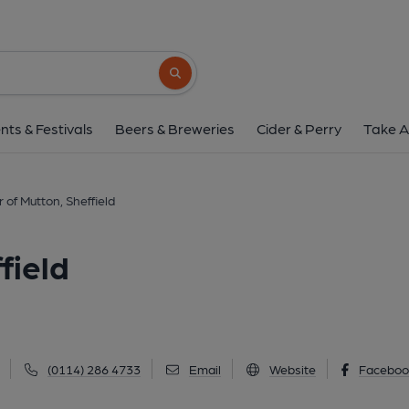
Shoulder of Mutton, S
19 Top Road, Worrall, Sheffield, S35 0AQ
(
Search button
1 of 3: (Pub, External, Key). Pub
nts & Festivals
Beers & Breweries
Cider & Perry
Take A
 of Mutton, Sheffield
field
(0114) 286 4733
Email
Website
Faceboo