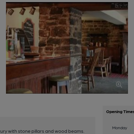
Opening Time
Monday
tury with stone pillars and wood beams.