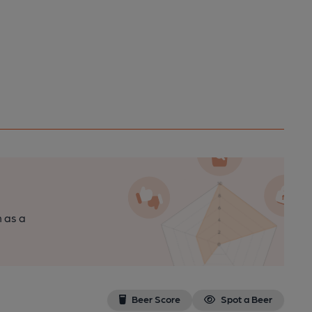
n as a
Beer Score
Spot a Beer