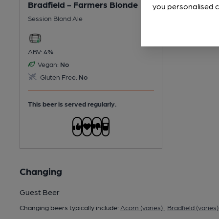
Bradfield - Farmers Blonde
you personalised c
Session Blond Ale
ABV:
4%
Vegan:
No
Gluten Free:
No
This beer is served regularly.
Changing
Guest Beer
Changing beers typically include:
Acorn (varies)
,
Bradfield (varies