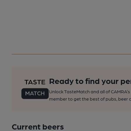
Ready to find your pe
Unlock TasteMatch and all of CAMRA’s o
member to get the best of pubs, beer a
Current beers