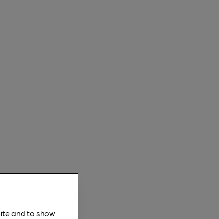
site and to show