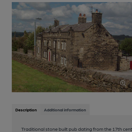
Description
Additional information
Traditional stone built pub dating from the 17th cen