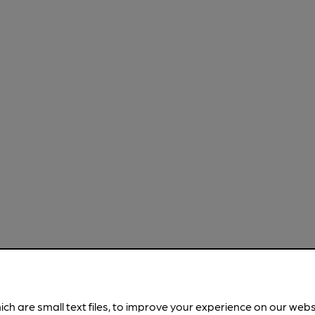
ich are small text files, to improve your experience on our web