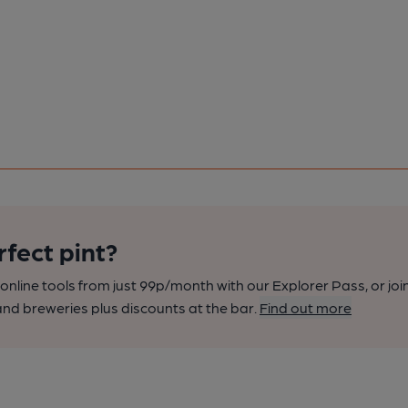
rfect pint?
nline tools from just 99p/month with our Explorer Pass, or joi
nd breweries plus discounts at the bar.
Find out more