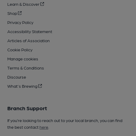
Learn & Discover
Shop
Privacy Policy
Accessibility Statement
Articles of Association
Cookie Policy
Manage cookies
Terms & Conditions
Discourse
What's Brewing
Branch Support
If you’re looking to reach out to your local branch, you can find
the best contact
here
.