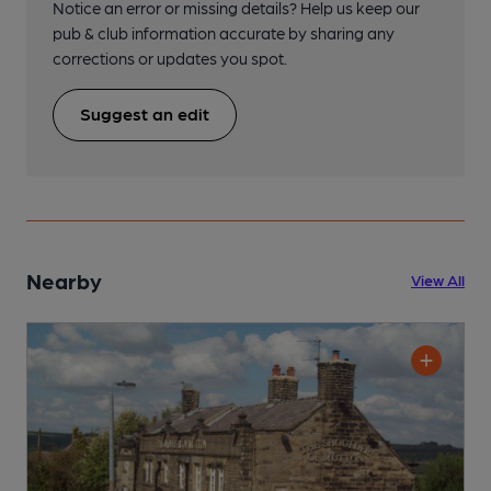
Notice an error or missing details? Help us keep our
pub & club information accurate by sharing any
corrections or updates you spot.
Suggest an edit
Nearby
View All