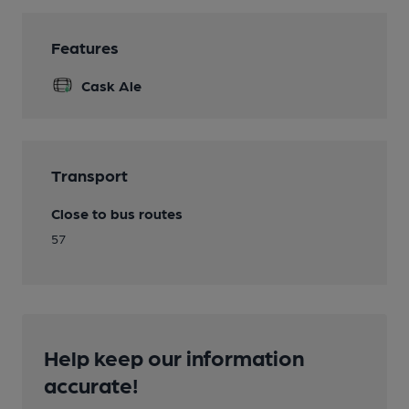
Features
Cask Ale
Transport
Close to bus routes
57
Help keep our information
accurate!