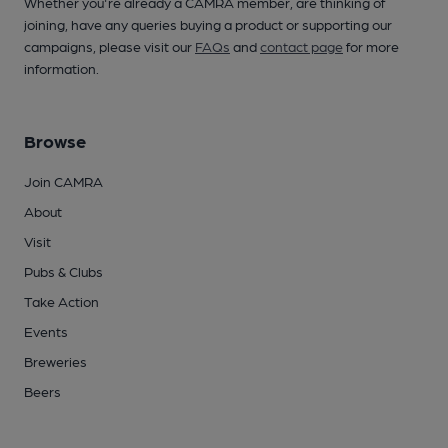
Whether you're already a CAMRA member, are thinking of
joining, have any queries buying a product or supporting our
campaigns, please visit our
FAQs
and
contact page
for more
information.
Browse
Join CAMRA
About
Visit
Pubs & Clubs
Take Action
Events
Breweries
Beers