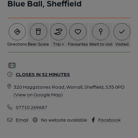
Blue Ball, Sheffield
5 of 9: Bar area. (Bar). Published on 30-01-2023
6 of 9: A comfy sofa. (Pub). Published on 30-01-2023
7 of 9: (Pub). Published on 28-06-2020
Directions
Beer Score
Trip +
Favourites
Want to visit
Visited
8 of 9: (Pub). Published on 30-07-2015
CLOSES IN 52 MINUTES
9 of 9: Published on 19-07-2015
320 Haggstones Road, Worrall, Sheffield, S35 0PD
(View on Google Map)
07710 269687
Email
No website available
Facebook