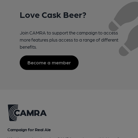
Love Cask Beer?
Join CAMRA to support the campaign to access
more features plus access to a range of different
benefits.
Become a member
Campaign for Real Ale