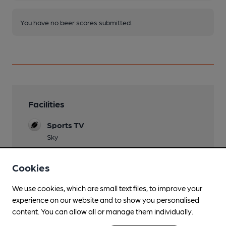
You have no beer scores submitted.
Facilities
Sports TV
Sky
Live Music
Cookies
published on Facebook
Garden
We use cookies, which are small text files, to improve your
experience on our website and to show you personalised
beer garden
content. You can allow all or manage them individually.
Family Friendly