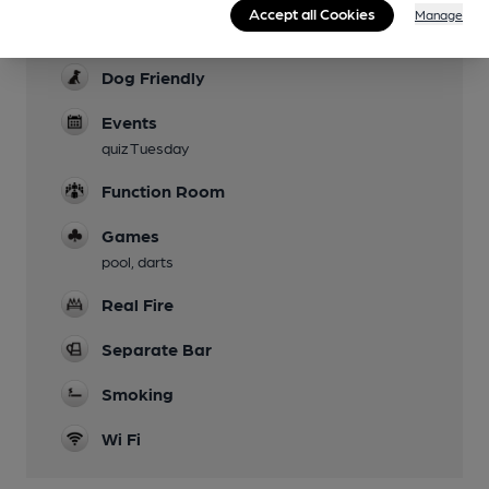
Accept all Cookies
Manage
Parking
Dog Friendly
Events
quiz Tuesday
Function Room
Games
pool, darts
Real Fire
Separate Bar
Smoking
Wi Fi