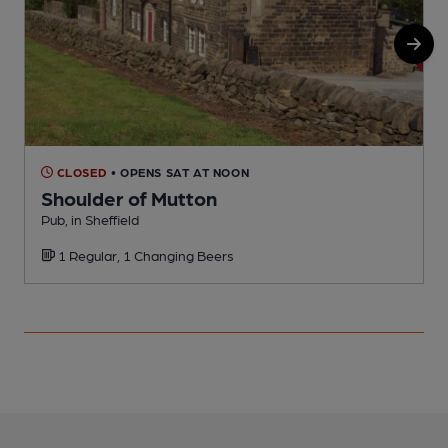
CLOSED
• OPENS SAT AT NOON
Shoulder of Mutton
Pub, in Sheffield
O
1 Regular, 1 Changing Beers