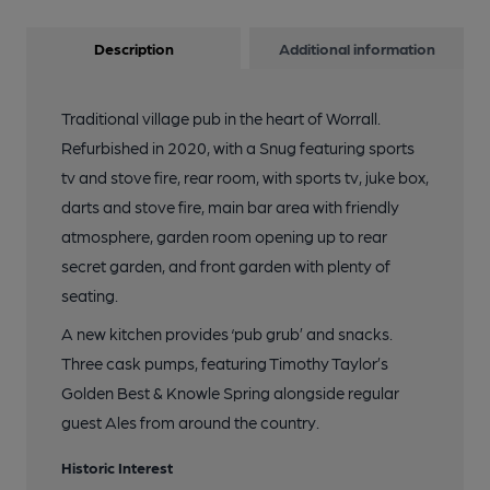
Description
Additional information
Traditional village pub in the heart of Worrall.
Refurbished in 2020, with a Snug featuring sports
tv and stove fire, rear room, with sports tv, juke box,
darts and stove fire, main bar area with friendly
atmosphere, garden room opening up to rear
secret garden, and front garden with plenty of
seating.
A new kitchen provides ‘pub grub’ and snacks.
Three cask pumps, featuring Timothy Taylor’s
Golden Best & Knowle Spring alongside regular
guest Ales from around the country.
Historic Interest