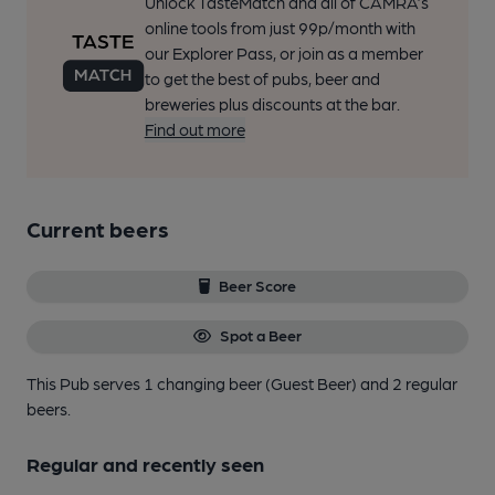
Unlock TasteMatch and all of CAMRA’s
online tools from just 99p/month with
our Explorer Pass, or join as a member
to get the best of pubs, beer and
breweries plus discounts at the bar.
Find out more
Current beers
Beer Score
Spot a Beer
This Pub serves 1 changing beer
(Guest Beer)
and 2 regular
beers.
Regular and recently seen