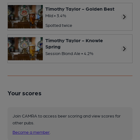
Timothy Taylor - Golden Best
Mild • 3.4%
Spotted twice
Timothy Taylor - Knowle
Spring
Session Blond Ale • 4.2%
Your scores
Join CAMRA to access beer scoring and view scores for
other pubs.
Become a member
.