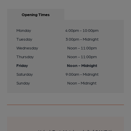
Opening Times
Monday
4:00pm - 10:00pm
Tuesday
3:00pm - Midnight
Wednesday
Noon - 11:00pm
Thursday
Noon - 11:00pm
Friday
Noon - Midnight
Saturday
9:00am - Midnight
Sunday
Noon - Midnight