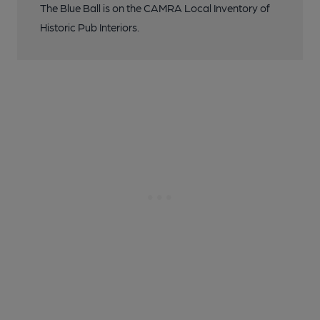
The Blue Ball is on the CAMRA Local Inventory of
Historic Pub Interiors.