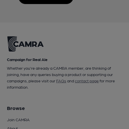
Campaign for Real Ale
Whether you're already a CAMRA member, are thinking of
joining, have any queries buying a product or supporting our
campaigns, please visit our
FAQs
and
contact page
for more
information.
Browse
Join CAMRA
About