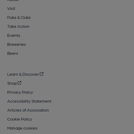
Visit
Pubs & Clubs
Take Action
Events
Breweries
Beers
Learn & Discover
Shop
Privacy Policy
Accessibility Statement
Articles of Association
Cookie Policy
Manage cookies