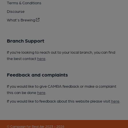
Terms & Conditions
Discourse
What's Brewing
Branch Support
If you’re looking to reach out to your local branch, you can find
the best contact
here
.
Feedback and complaints
If you would like to give CAMRA feedback or make a complaint
this can be done
here
.
If you would like to feedback about this website please visit
here
.
© Campaign for Real Ale 2023 - 2026