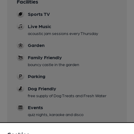
Facilities
Sports TV
Live Music
acoustic jam sessions every Thursday
Garden
Family Friendly
bouncy castle in the garden
Parking
Dog Friendly
free supply of Dog Treats and Fresh Water
Events
quiz nights, karaoke and disco
Games
Free pool on Monday, darts