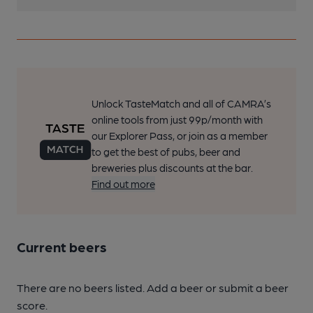
Unlock TasteMatch and all of CAMRA’s
online tools from just 99p/month with
our Explorer Pass, or join as a member
to get the best of pubs, beer and
breweries plus discounts at the bar.
Find out more
Current beers
There are no beers listed. Add a beer or submit a beer
score.