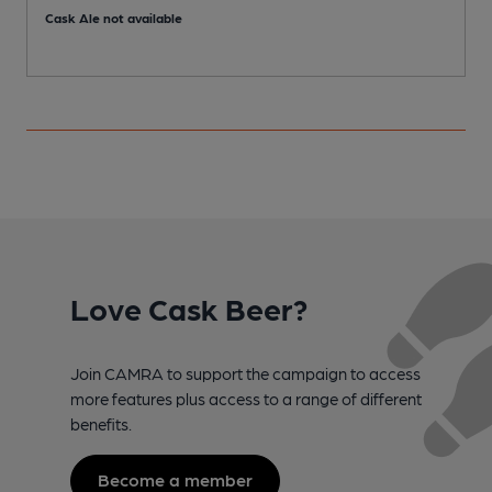
Cask Ale not available
Love Cask Beer?
Join CAMRA to support the campaign to access
more features plus access to a range of different
benefits.
Become a member