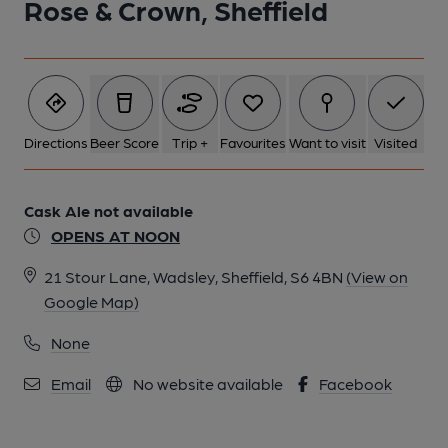
Rose & Crown, Sheffield
Directions
Beer Score
Trip +
Favourites
Want to visit
Visited
Cask Ale not available
OPENS AT NOON
21 Stour Lane, Wadsley, Sheffield, S6 4BN
(View on
Google Map)
None
Email
No website available
Facebook