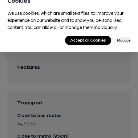
Cookies
Real Fire
We use cookies, which are small text files, to improve your
experience on our website and to show you personalised
Smoking
content. You can allow all or manage them individually.
Wi Fi
Accept all Cookies
Manage
Features
Transport
Close to bus routes
14, 57, 58
Close to metro (950m)