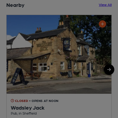
Nearby
View All
CLOSED
• OPENS AT NOON
Wadsley Jack
Pub, in Sheffield
P