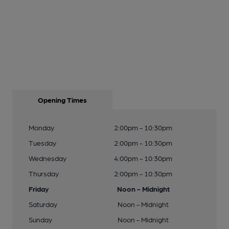
Opening Times
Monday
2:00pm - 10:30pm
Tuesday
2:00pm - 10:30pm
Wednesday
4:00pm - 10:30pm
Thursday
2:00pm - 10:30pm
Friday
Noon - Midnight
Saturday
Noon - Midnight
Sunday
Noon - Midnight