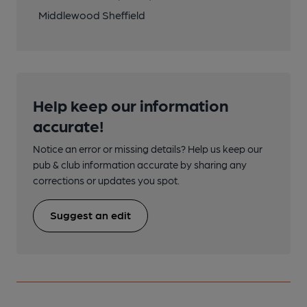
Middlewood Sheffield
Help keep our information
accurate!
Notice an error or missing details? Help us keep our
pub & club information accurate by sharing any
corrections or updates you spot.
Suggest an edit