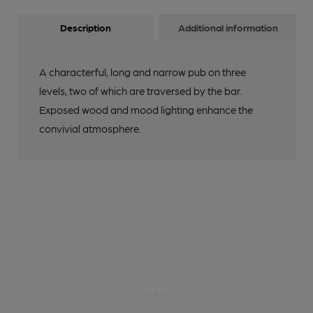
Description
Additional information
A characterful, long and narrow pub on three
levels, two of which are traversed by the bar.
Exposed wood and mood lighting enhance the
convivial atmosphere.