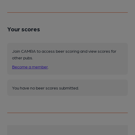
Your scores
Join CAMRA to access beer scoring and view scores for
other pubs.
Become a member
.
You have no beer scores submitted.