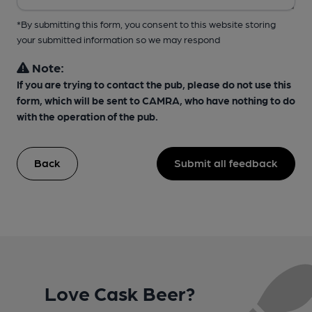
*By submitting this form, you consent to this website storing
your submitted information so we may respond
Note:
If you are trying to contact the pub, please do not use this
form, which will be sent to CAMRA, who have nothing to do
with the operation of the pub.
Back
Submit all feedback
Love Cask Beer?