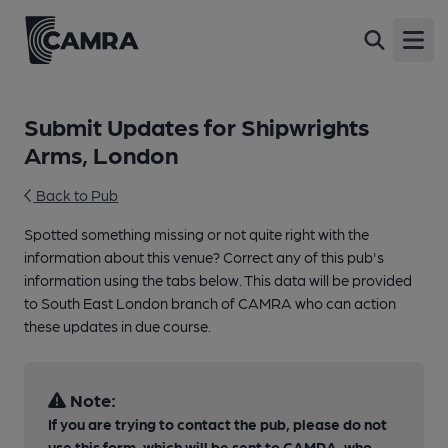
Open
Submit Updates for Shipwrights
Arms, London
Back to Pub
Spotted something missing or not quite right with the
information about this venue? Correct any of this pub's
information using the tabs below. This data will be provided
to South East London branch of CAMRA who can action
these updates in due course.
Note:
If you are trying to contact the pub, please do not
use this form, which will be sent to CAMRA, who