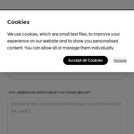
Your Details
Cookies
Your Name
We use cookies, which are small text files, to improve your
experience on our website and to show you personalised
content. You can allow all or manage them individually.
Your Email
Accept all Cookies
Manage
Any additional information not listed above?