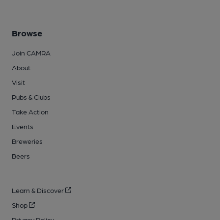
Browse
Join CAMRA
About
Visit
Pubs & Clubs
Take Action
Events
Breweries
Beers
Learn & Discover
Shop
Privacy Policy