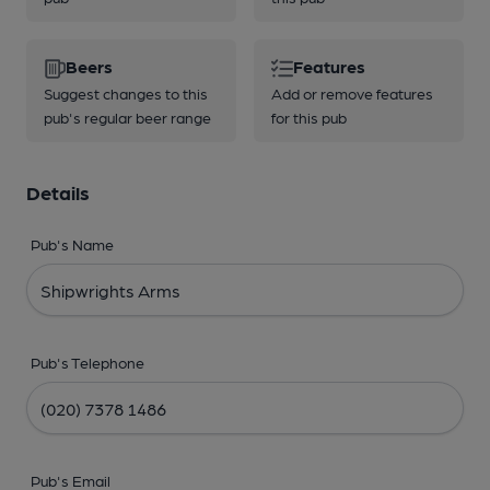
Beers
Features
Suggest changes to this
Add or remove features
pub's regular beer range
for this pub
Details
Pub's Name
Pub's Telephone
Pub's Email