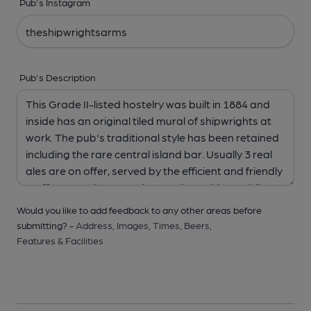
Pub's Instagram
Pub's Description
Would you like to add feedback to any other areas before
submitting? -
Address,
Images,
Times,
Beers,
Features & Facilities