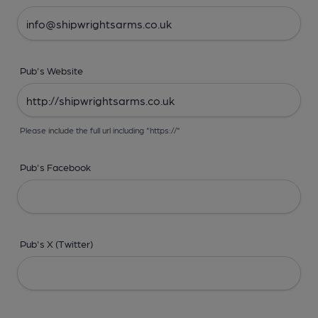
Pub's Website
Please include the full url including "https://"
Pub's Facebook
Pub's X (Twitter)