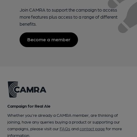
Join CAMRA to support the campaign to access
more features plus access to a range of different
benefits.
Become a member
Campaign for Real Ale
Whether you're already a CAMRA member, are thinking of
joining, have any queries buying a product or supporting our
campaigns, please visit our
FAQs
and
contact page
for more
information.