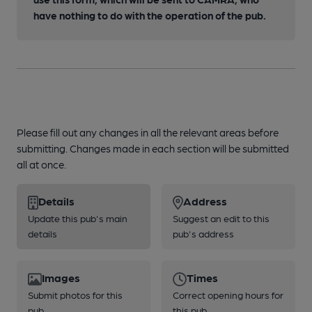
have nothing to do with the operation of the pub.
Please fill out any changes in all the relevant areas before
submitting. Changes made in each section will be submitted
all at once.
Details
Address
Update this pub's main
Suggest an edit to this
details
pub's address
Images
Times
Submit photos for this
Correct opening hours for
pub
this pub