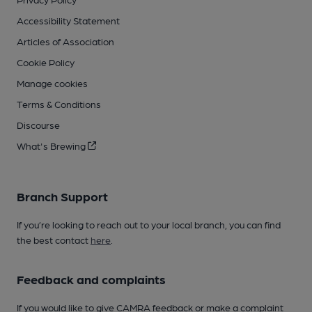
Accessibility Statement
Articles of Association
Cookie Policy
Manage cookies
Terms & Conditions
Discourse
What's Brewing
Branch Support
If you’re looking to reach out to your local branch, you can find
the best contact
here
.
Feedback and complaints
If you would like to give CAMRA feedback or make a complaint