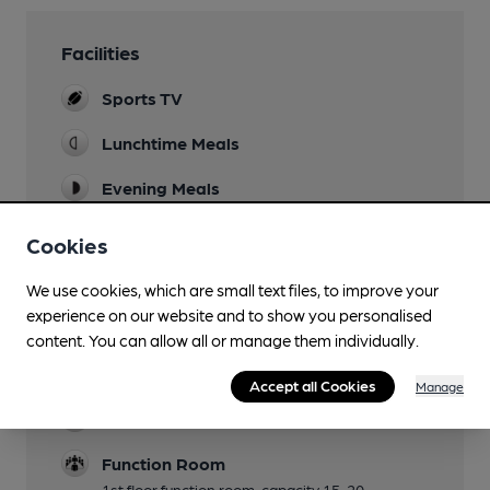
Facilities
Sports TV
Lunchtime Meals
Evening Meals
Monday-Friday
Cookies
Garden
We use cookies, which are small text files, to improve your
Mobility Access Statement
experience on our website and to show you personalised
Level access to the ground floor including bar
content. You can allow all or manage them individually.
area. No accessible toilet; toilets are located
downstairs down a narrow set of steps.
Accept all Cookies
Manage
Dog Friendly
Function Room
1st floor function room, capacity 15-20