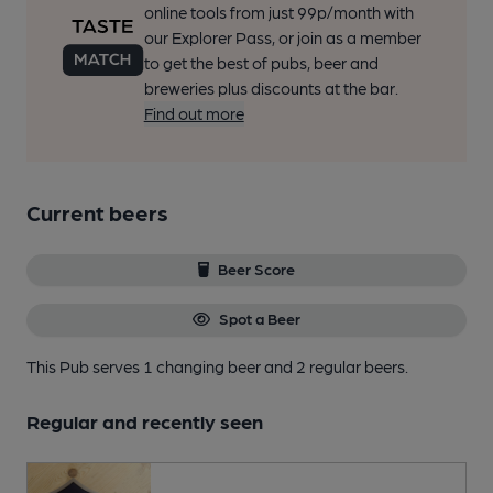
online tools from just 99p/month with
our Explorer Pass, or join as a member
to get the best of pubs, beer and
breweries plus discounts at the bar.
Find out more
Current beers
Beer Score
Spot a Beer
This Pub serves 1 changing beer
and 2 regular beers.
Regular and recently seen