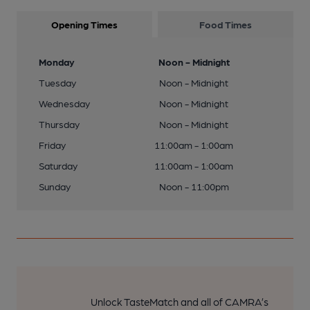
Opening Times
Food Times
Monday
Noon - Midnight
Tuesday
Noon - Midnight
Wednesday
Noon - Midnight
Thursday
Noon - Midnight
Friday
11:00am - 1:00am
Saturday
11:00am - 1:00am
Sunday
Noon - 11:00pm
Unlock TasteMatch and all of CAMRA’s