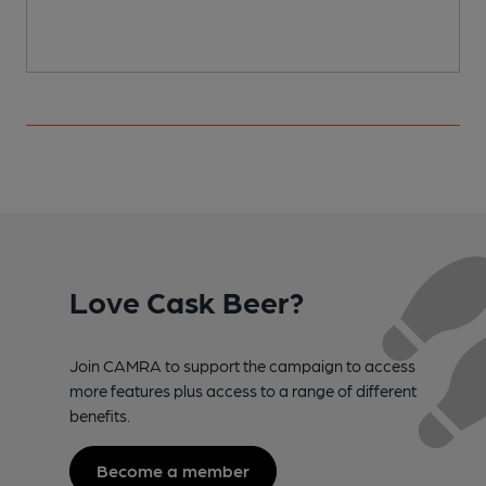
Love Cask Beer?
Join CAMRA to support the campaign to access
more features plus access to a range of different
benefits.
Become a member