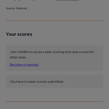
Source: National
Your scores
Join CAMRA to access beer scoring and view scores for
other pubs.
Become a member
.
You have no beer scores submitted.