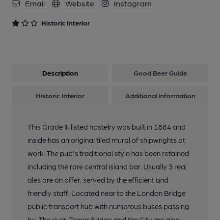
Email
Website
Instagram
Historic Interior
Description
Good Beer Guide
Historic Interior
Additional information
This Grade II-listed hostelry was built in 1884 and
inside has an original tiled mural of shipwrights at
work. The pub's traditional style has been retained
including the rare central island bar. Usually 3 real
ales are on offer, served by the efficient and
friendly staff. Located near to the London Bridge
public transport hub with numerous buses passing
by. The river, Tower Bridge and the City are also