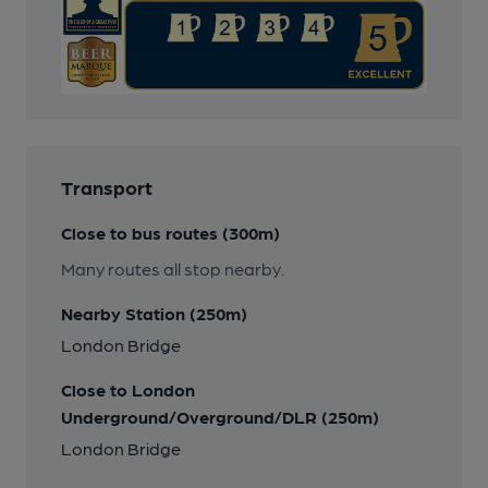
Transport
Close to bus routes (300m)
Many routes all stop nearby.
Nearby Station (250m)
London Bridge
Close to London
Underground/Overground/DLR (250m)
London Bridge