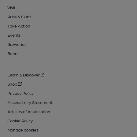
Visit
Pubs & Clubs
Take Action
Events
Breweries
Beers
Learn & Discover
Shop
Privacy Policy
Accessibility Statement
Articles of Association
Cookie Policy
Manage cookies