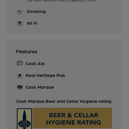
Smoking
Wi Fi
Features
Cask Ale
Real Heritage Pub
Cask Marque
Cask Marque Beer and Cellar Hygiene rating