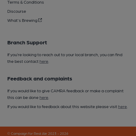
Terms & Conditions
Discourse
What's Brewing
Branch Support
If you’re looking to reach out to your local branch, you can find
the best contact
here
.
Feedback and complaints
If you would like to give CAMRA feedback or make a complaint
this can be done
here
.
If you would like to feedback about this website please visit
here
.
© Campaign for Real Ale 2023 - 2026