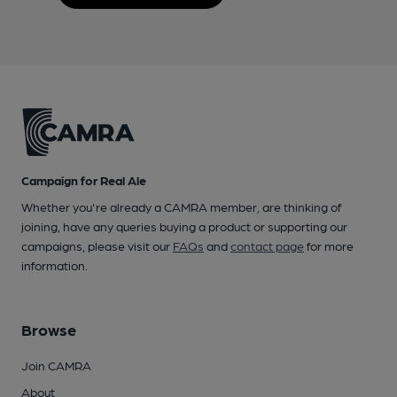
Campaign for Real Ale
Whether you're already a CAMRA member, are thinking of
joining, have any queries buying a product or supporting our
campaigns, please visit our
FAQs
and
contact page
for more
information.
Browse
Join CAMRA
About