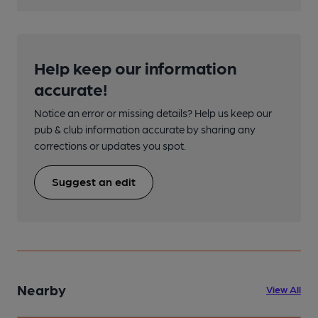
Help keep our information
accurate!
Notice an error or missing details? Help us keep our
pub & club information accurate by sharing any
corrections or updates you spot.
Suggest an edit
Nearby
View All