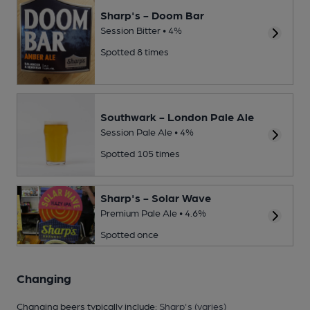
Sharp's - Doom Bar
Session Bitter • 4%
Spotted 8 times
Southwark - London Pale Ale
Session Pale Ale • 4%
Spotted 105 times
Sharp's - Solar Wave
Premium Pale Ale • 4.6%
Spotted once
Changing
Changing beers typically include:
Sharp's (varies)