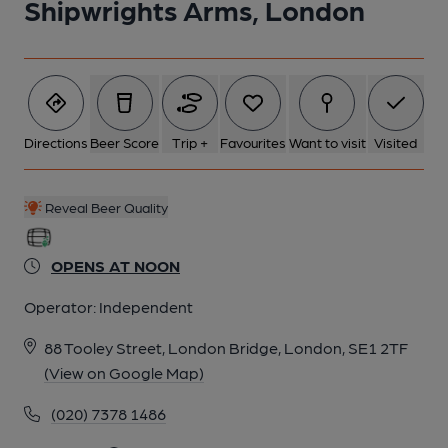
Shipwrights Arms, London
6 of 6: Exterior. by Michael Slaughter
Directions
Beer Score
Trip +
Favourites
Want to visit
Visited
Reveal Beer Quality
OPENS AT NOON
Operator:
Independent
88 Tooley Street, London Bridge, London, SE1 2TF
(View on Google Map)
(020) 7378 1486