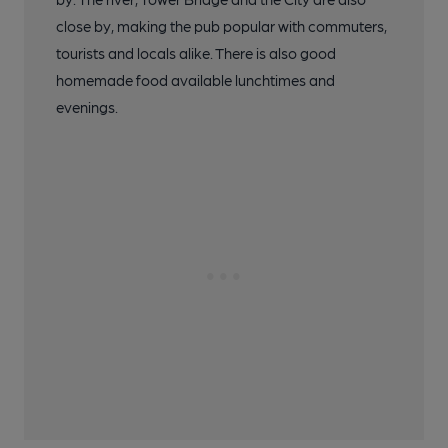
close by, making the pub popular with commuters,
tourists and locals alike. There is also good
homemade food available lunchtimes and
evenings.