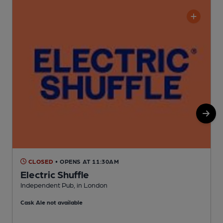
CLOSED
• OPENS AT 11:30AM
Electric Shuffle
Independent Pub, in London
N
Cask Ale not available