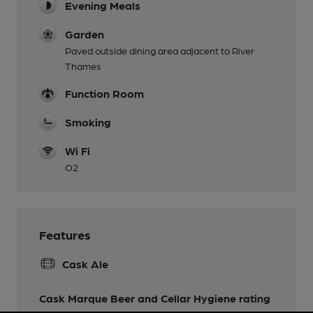
Evening Meals
Garden
Paved outside dining area adjacent to River
Thames
Function Room
Smoking
Wi Fi
O2
Features
Cask Ale
Cask Marque Beer and Cellar Hygiene rating