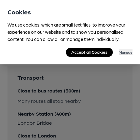
Cookies
We use cookies, which are small text files, to improve your
experience on our website and to show you personalised
content. You can allow all or manage them individually.
Accept all Cookies
Manage
Transport
Close to bus routes (300m)
Many routes all stop nearby
Nearby Station (400m)
London Bridge
Close to London