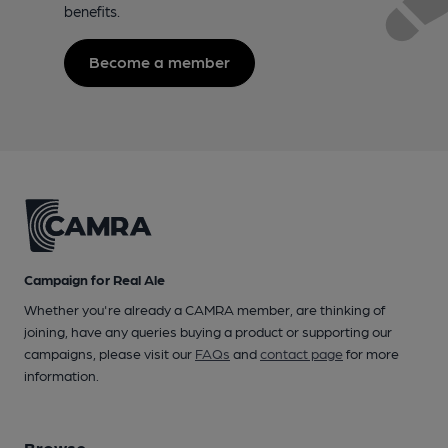
benefits.
Become a member
Campaign for Real Ale
Whether you're already a CAMRA member, are thinking of
joining, have any queries buying a product or supporting our
campaigns, please visit our
FAQs
and
contact page
for more
information.
Browse