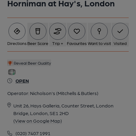
Horniman at Hay's, London
Directions
Beer Score
Trip +
Favourites
Want to visit
Visited
Reveal Beer Quality
OPEN
Operator:
Nicholson's (Mitchells & Butlers)
Unit 26, Hays Galleria, Counter Street, London
Bridge, London, SE1 2HD
(View on Google Map)
(020) 7407 1991