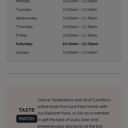
Monday
10:00am - 11:00pm
Tuesday
10:00am - 11:00pm
Wednesday
10:00am - 11:30pm
Thursday
10:00am - 11:30pm
Friday
10:00am - 11:30pm
Saturday
10:00am - 11:30pm
Sunday
10:00am - 11:00pm
Unlock TasteMatch and all of CAMRA’s
online tools from just 99p/month with
our Explorer Pass, or join as a member
to get the best of pubs, beer and
breweries plus discounts at the bar.