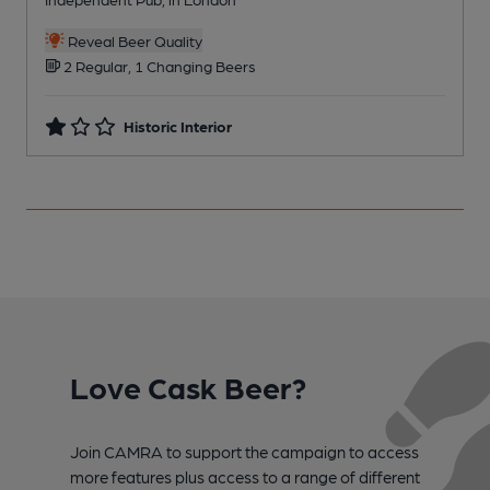
C
Reveal Beer Quality
2 Regular, 1 Changing Beers
Historic Interior
Love Cask Beer?
Join CAMRA to support the campaign to access
more features plus access to a range of different