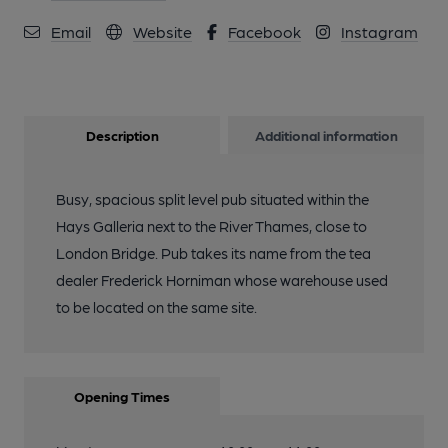
Email
Website
Facebook
Instagram
Description
Additional information
Busy, spacious split level pub situated within the
Hays Galleria next to the River Thames, close to
London Bridge. Pub takes its name from the tea
dealer Frederick Horniman whose warehouse used
to be located on the same site.
Opening Times