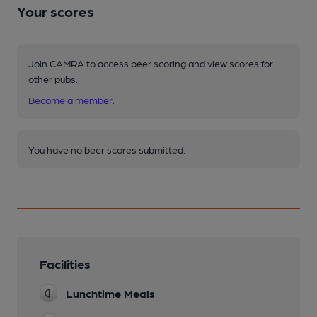
Your scores
Join CAMRA to access beer scoring and view scores for
other pubs.
Become a member
.
You have no beer scores submitted.
Facilities
Lunchtime Meals