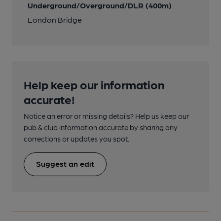
Underground/Overground/DLR (400m)
London Bridge
Help keep our information
accurate!
Notice an error or missing details? Help us keep our
pub & club information accurate by sharing any
corrections or updates you spot.
Suggest an edit