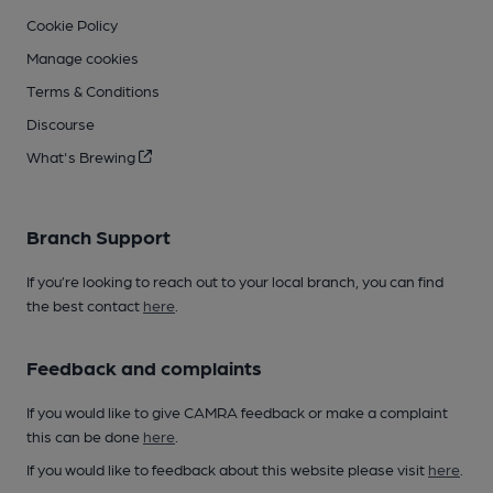
Cookie Policy
Manage cookies
Terms & Conditions
Discourse
What's Brewing
Branch Support
If you’re looking to reach out to your local branch, you can find
the best contact
here
.
Feedback and complaints
If you would like to give CAMRA feedback or make a complaint
this can be done
here
.
If you would like to feedback about this website please visit
here
.