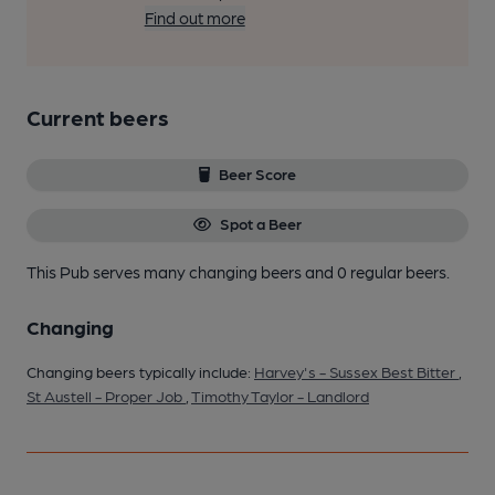
Find out more
Current beers
Beer Score
Spot a Beer
This Pub serves many changing beers
and 0 regular beers.
Changing
Changing beers typically include:
Harvey's - Sussex Best Bitter
,
St Austell - Proper Job
,
Timothy Taylor - Landlord