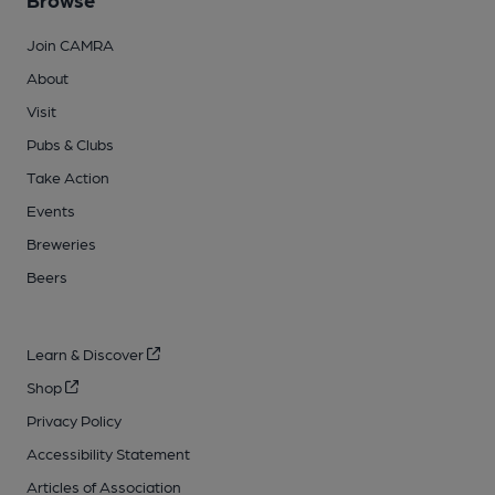
Join CAMRA
About
Visit
Pubs & Clubs
Take Action
Events
Breweries
Beers
Learn & Discover
Shop
Privacy Policy
Accessibility Statement
Articles of Association