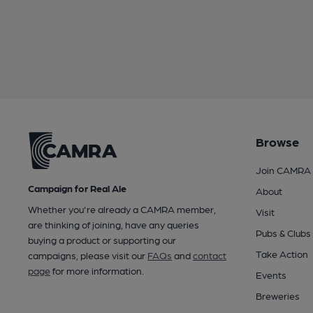
Browse
Join CAMRA
Campaign for Real Ale
About
Whether you're already a CAMRA member,
Visit
are thinking of joining, have any queries
Pubs & Clubs
buying a product or supporting our
Take Action
campaigns, please visit our
FAQs
and
contact
page
for more information.
Events
Breweries