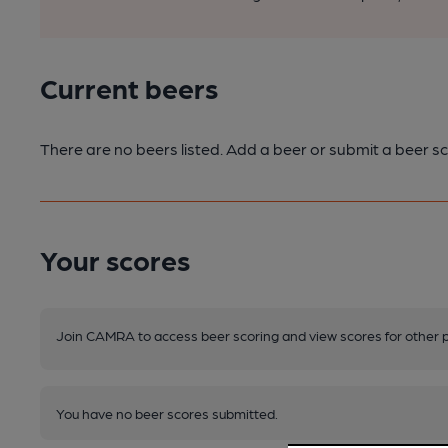
Current beers
There are no beers listed. Add a beer or submit a beer sc
Your scores
Join CAMRA to access beer scoring and view scores for other 
You have no beer scores submitted.