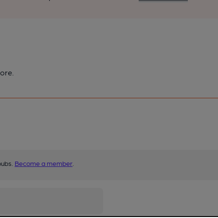
ore.
pubs.
Become a member
.