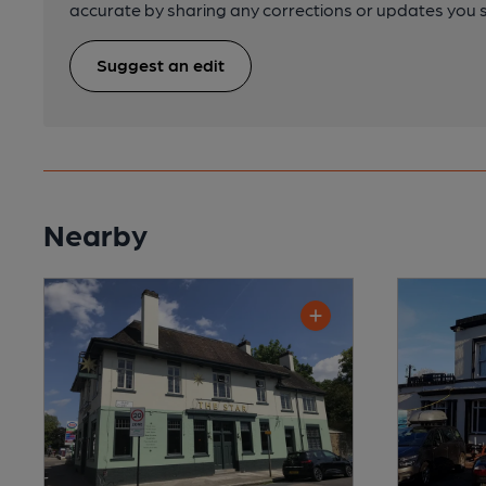
accurate by sharing any corrections or updates you 
Suggest an edit
Nearby