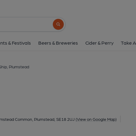
Ship, Plumstea
205 Plumstead Common Road, Plumstead Common, Plums
Search button
1 of 2: (Pub, External). Publi
nts & Festivals
Beers & Breweries
Cider & Perry
Take A
Ship, Plumstead
mstead Common, Plumstead, SE18 2UJ
(View on Google Map)