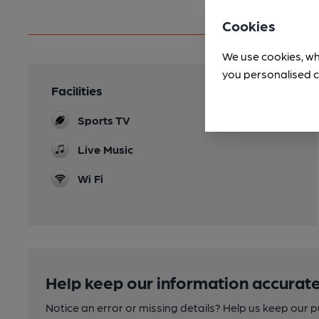
Cookies
We use cookies, wh
you personalised c
Facilities
Sports TV
Live Music
Wi Fi
Help keep our information accurate
Notice an error or missing details? Help us keep our 