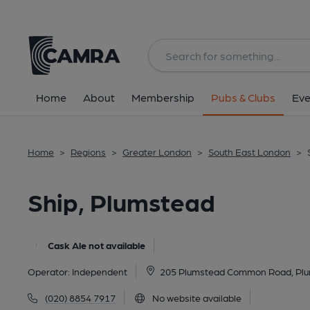
Back
All
Home
About
Membership
Pubs & Clubs
Eve
Home
>
Regions
>
Greater London
>
South East London
>
Ship, Plumstead
Cask Ale not available
Operator:
Independent
205 Plumstead Common Road, Plu
(020) 8854 7917
No website available