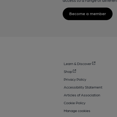
access to a range of differen
Become a member
Learn & Discover
Shop
Privacy Policy
Accessibility Statement
Articles of Association
Cookie Policy
Manage cookies