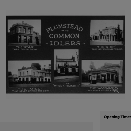
Opening Time