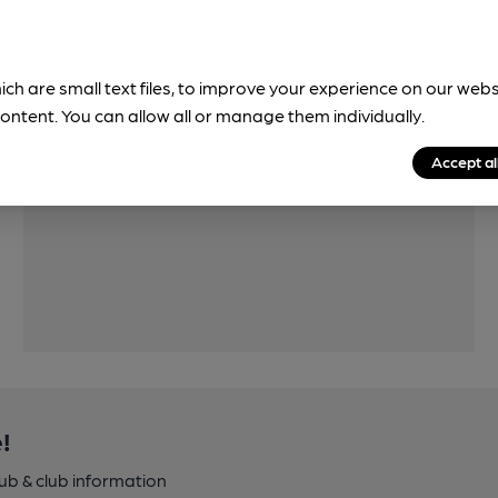
ich are small text files, to improve your experience on our web
ontent. You can allow all or manage them individually.
Features
Accept al
!
pub & club information