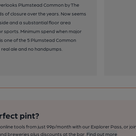
 overlooks Plumstead Common by The
ods of closure over the years. Now seems
nside and a substantial floor area
 for sports. Minimum spend when major
ub is one of the 5 Plumstead Common
 No real ale and no handpumps.
rfect pint?
nline tools from just 99p/month with our Explorer Pass, or joi
nd breweries plus discounts at the bar.
Find out more