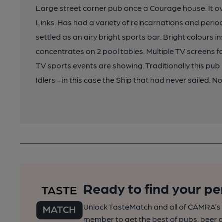
Large street corner pub once a Courage house. It
Links. Has had a variety of reincarnations and peri
settled as an airy bright sports bar. Bright colours i
concentrates on 2 pool tables. Multiple TV screens
TV sports events are showing. Traditionally this p
Idlers - in this case the Ship that had never sailed.
Ready to find your pe
Unlock TasteMatch and all of CAMRA’s o
member to get the best of pubs, beer a