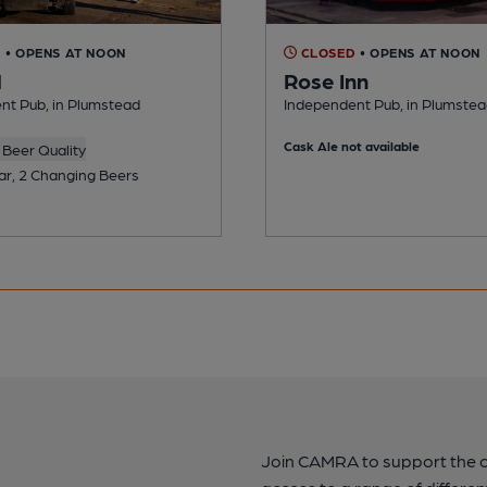
D
• OPENS AT NOON
CLOSED
• OPENS AT NOON
l
Rose Inn
nt Pub, in Plumstead
Independent Pub, in Plumste
Cask Ale not available
Beer Quality
ar, 2 Changing Beers
Join CAMRA to support the 