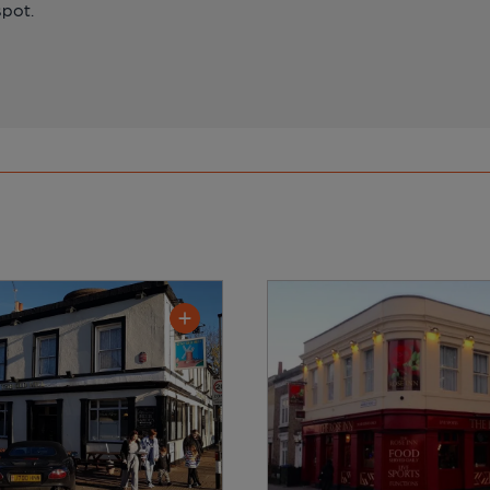
spot.