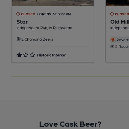
CLOSED
• OPENS AT 3:00PM
CLOSE
Star
Old Mil
Independent Pub, in Plumstead
Independe
2 Changing Beers
Reveal 
2 Regul
Historic Interior
Love Cask Beer?