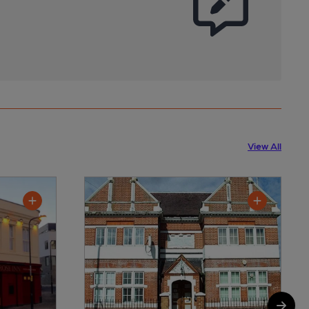
View All