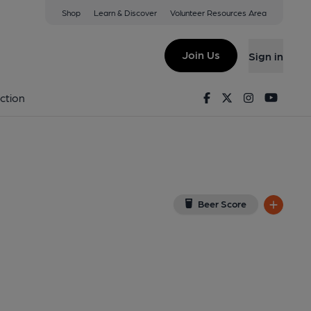
Shop
Learn & Discover
Volunteer Resources Area
d
tead, SE18 2UJ
(View on Google Map)
Join Us
Sign in
shed on 14-07-2013
Facebook
Twitter
Instagram
Youtu
ction
Beer Score