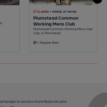
CLOSED
• OPENS AT NOON
Plumstead Common
ad
Working Mens Club
Plumstead Common Working Mens Club
Club, in Plumstead
1 Regular Beer
campaign to access more features plus