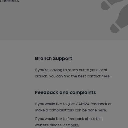
t benefits.
Branch Support
If you’re looking to reach out to your local
branch, you can find the best contact
here
.
Feedback and complaints
If you would like to give CAMRA feedback or
make a complaint this can be done
here
.
If you would like to feedback about this
website please visit
here
.