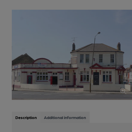
Description
Additional information