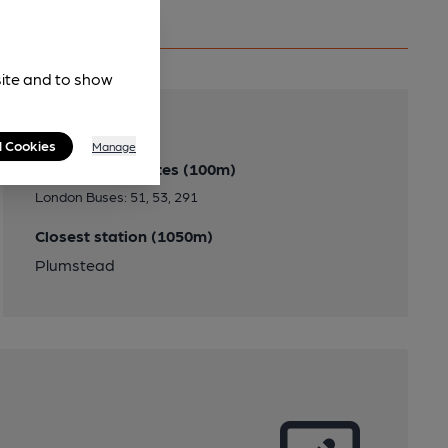
site and to show
Transport
l Cookies
Manage
Close to bus routes (100m)
London Buses: 51, 53, 291
Closest station (1050m)
Plumstead