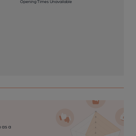
Opening Times Unavailable
n as a