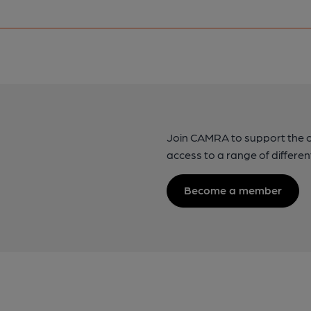
Join CAMRA to support the 
access to a range of differen
Become a member