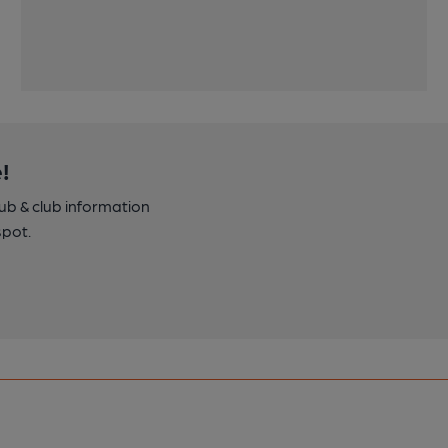
!
pub & club information
spot.