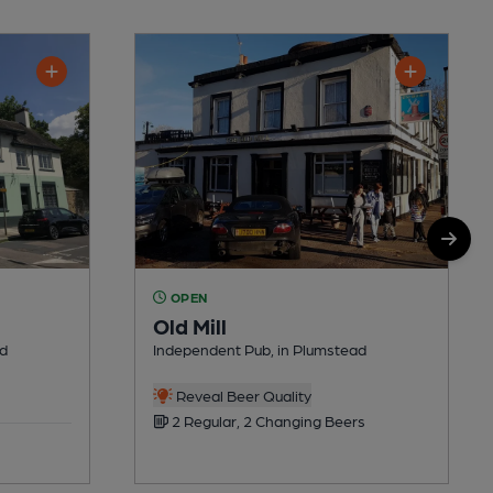
OPEN
Old Mill
ad
Independent Pub, in Plumstead
Reveal Beer Quality
2 Regular, 2 Changing Beers