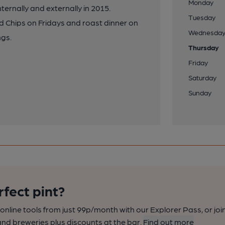
Monday
ernally and externally in 2015.
Tuesday
nd Chips on Fridays and roast dinner on
Wednesda
ngs.
Thursday
Friday
Saturday
Sunday
rfect pint?
nline tools from just 99p/month with our Explorer Pass, or joi
nd breweries plus discounts at the bar.
Find out more