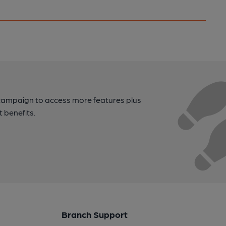
campaign to access more features plus
t benefits.
Branch Support