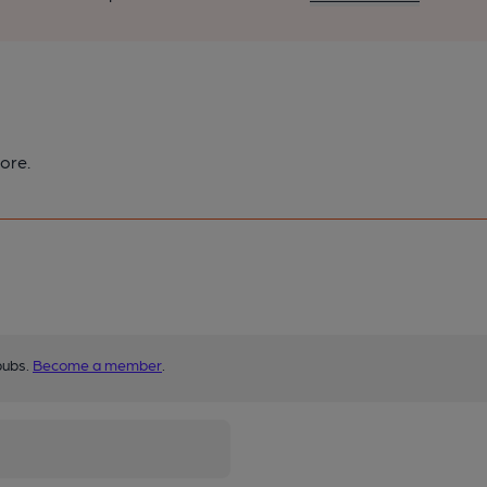
ore.
pubs.
Become a member
.