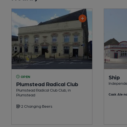
Ship
OPEN
Plumstead Radical Club
Independe
Plumstead Radical Club Club, in
Cask Ale no
Plumstead
2 Changing Beers