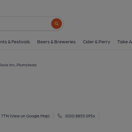
Rose Inn, Plumst
2 Waverley Road, Plumstead, SE18 7TN
(
Search button
1 of 2: (Pub, External, Key). Pub
nts & Festivals
Beers & Breweries
Cider & Perry
Take A
Rose Inn, Plumstead
8 7TN
(View on Google Map)
(020) 8855 0954