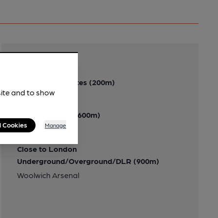
Transport
Close to bus routes (200m)
site and to show
London Buses: 291
Nearby Station (600m)
l Cookies
Manage
Plumstead
Close to London
Underground/Overground/DLR (900m)
Woolwich Arsenal