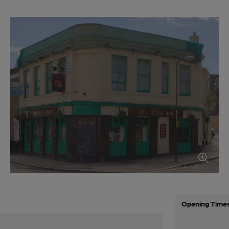
Opening Time