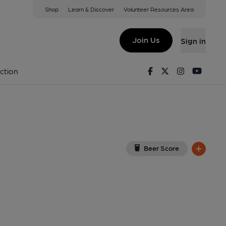
Shop
Learn & Discover
Volunteer Resources Area
ead
View on Google Map)
Join Us
Sign in
lished on 10-09-2015
Facebook
Twitter
Instagram
Youtu
ction
Beer Score