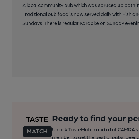
A local community pub which was spruced up both int
Traditional pub food is now served daily with Fish a
Sundays. There is regular Karaoke on Sunday eveni
Ready to find your pe
Unlock TasteMatch and all of CAMRA’s o
member to get the best of pubs, beer a