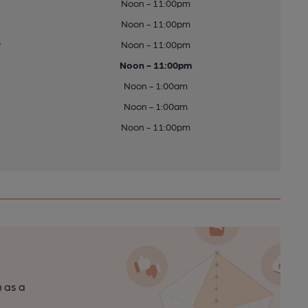
Noon - 11:00pm
Noon - 11:00pm
y
Noon - 11:00pm
Noon - 11:00pm
Noon - 1:00am
Noon - 1:00am
Noon - 11:00pm
n as a