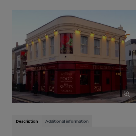
Description
Additional information