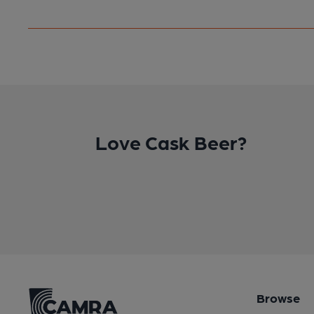
Love Cask Beer?
Browse