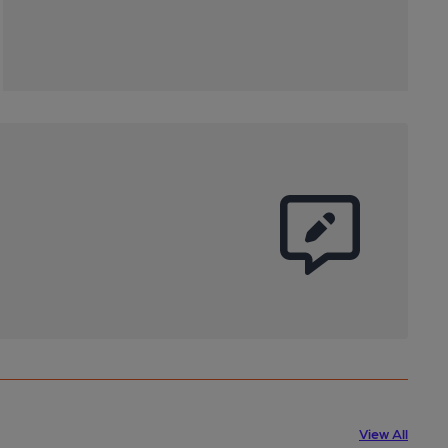
View All