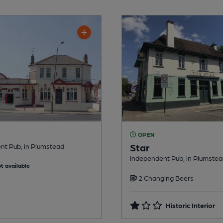
OPEN
Star
nt Pub, in Plumstead
Independent Pub, in Plumste
t available
2 Changing Beers
Historic Interior