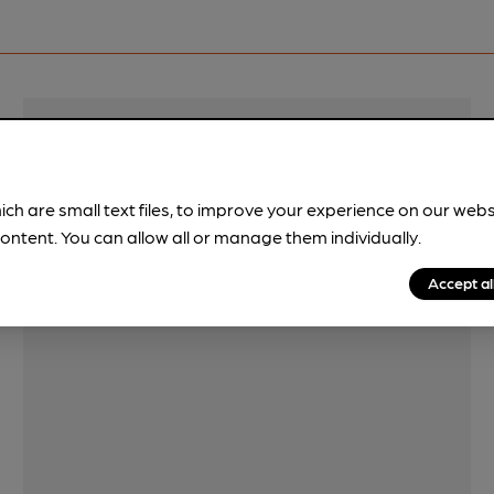
Features
ich are small text files, to improve your experience on our web
ontent. You can allow all or manage them individually.
Accept al