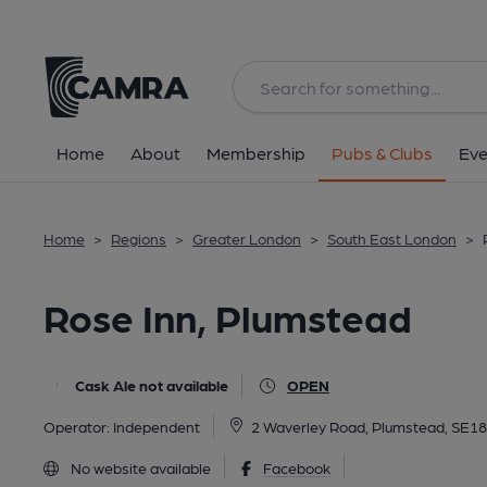
Back
All
Home
About
Membership
Pubs & Clubs
Eve
Home
>
Regions
>
Greater London
>
South East London
>
Rose Inn, Plumstead
Cask Ale not available
OPEN
Operator:
Independent
2 Waverley Road, Plumstead, SE1
No website available
Facebook