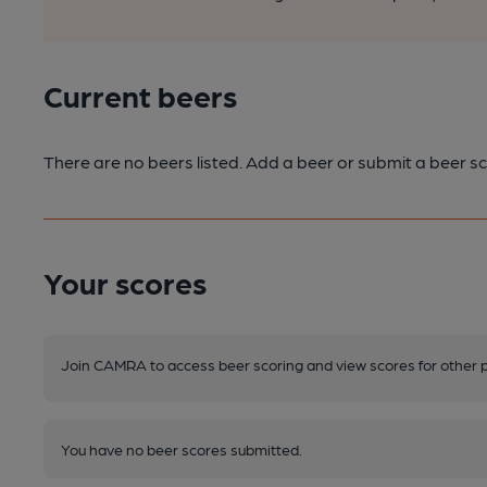
Current beers
There are no beers listed. Add a beer or submit a beer sc
Your scores
Join CAMRA to access beer scoring and view scores for other 
You have no beer scores submitted.