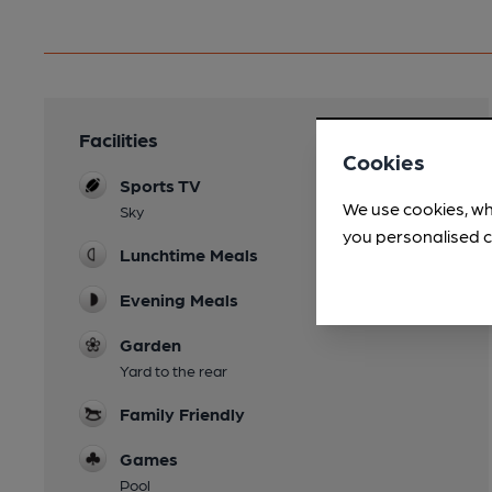
Facilities
Cookies
Sports TV
We use cookies, wh
Sky
you personalised c
Lunchtime Meals
Evening Meals
Garden
Yard to the rear
Family Friendly
Games
Pool