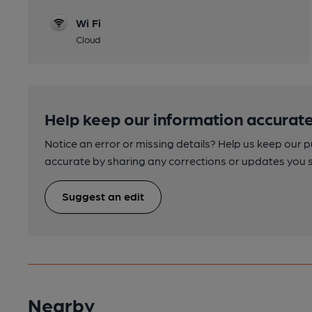
Wi Fi
Cloud
Help keep our information accurate
Notice an error or missing details? Help us keep our 
accurate by sharing any corrections or updates you 
Suggest an edit
Nearby