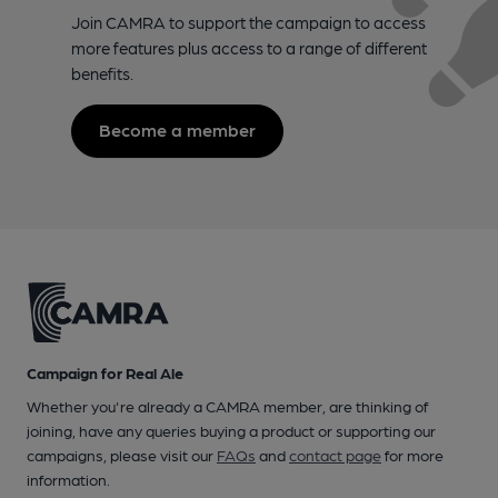
Join CAMRA to support the campaign to access
more features plus access to a range of different
benefits.
Become a member
Campaign for Real Ale
Whether you're already a CAMRA member, are thinking of
joining, have any queries buying a product or supporting our
campaigns, please visit our
FAQs
and
contact page
for more
information.