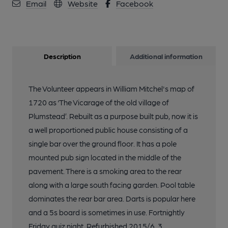
Email
Website
Facebook
Description
Additional information
The Volunteer appears in William Mitchel's map of
1720 as ‘The Vicarage of the old village of
Plumstead’. Rebuilt as a purpose built pub, now it is
a well proportioned public house consisting of a
single bar over the ground floor. It has a pole
mounted pub sign located in the middle of the
pavement. There is a smoking area to the rear
along with a large south facing garden. Pool table
dominates the rear bar area. Darts is popular here
and a 5s board is sometimes in use. Fortnightly
Friday quiz night. Refurbished 2015/6. 3