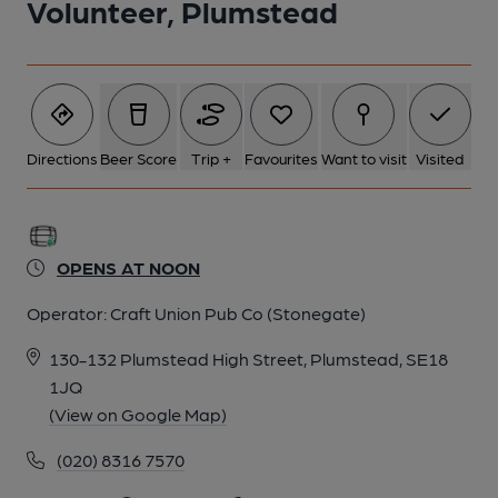
Volunteer, Plumstead
Directions
Beer Score
Trip +
Favourites
Want to visit
Visited
OPENS AT NOON
Operator:
Craft Union Pub Co (Stonegate)
130-132 Plumstead High Street, Plumstead, SE18
1JQ
(View on Google Map)
(020) 8316 7570