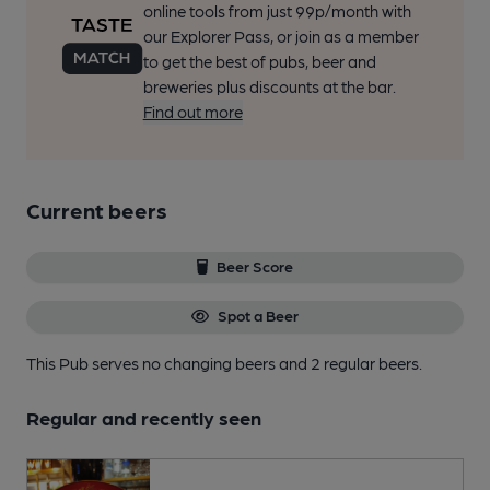
online tools from just 99p/month with
our Explorer Pass, or join as a member
to get the best of pubs, beer and
breweries plus discounts at the bar.
Find out more
Current beers
Beer Score
Spot a Beer
This Pub serves no changing beers
and 2 regular beers.
Regular and recently seen