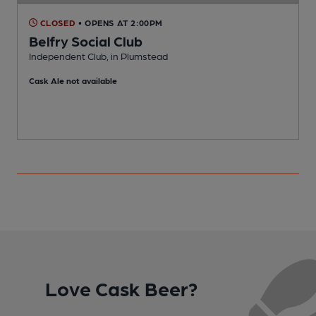
CLOSED
• OPENS AT 2:00PM
Belfry Social Club
Independent Club, in Plumstead
P
Cask Ale not available
Love Cask Beer?