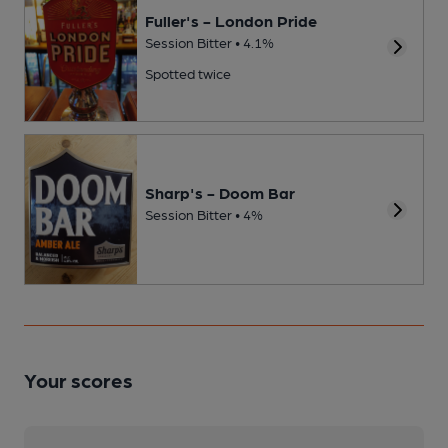
Fuller's - London Pride
Session Bitter • 4.1%
Spotted twice
Sharp's - Doom Bar
Session Bitter • 4%
Your scores