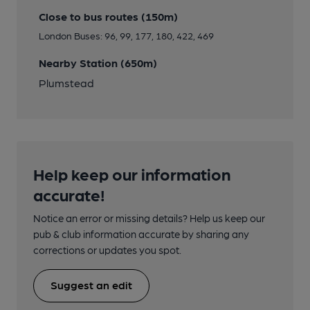
Close to bus routes (150m)
London Buses: 96, 99, 177, 180, 422, 469
Nearby Station (650m)
Plumstead
Help keep our information
accurate!
Notice an error or missing details? Help us keep our
pub & club information accurate by sharing any
corrections or updates you spot.
Suggest an edit