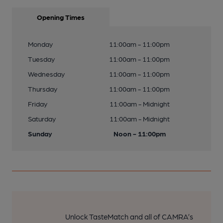
Opening Times
Monday
11:00am - 11:00pm
Tuesday
11:00am - 11:00pm
Wednesday
11:00am - 11:00pm
Thursday
11:00am - 11:00pm
Friday
11:00am - Midnight
Saturday
11:00am - Midnight
Sunday
Noon - 11:00pm
Unlock TasteMatch and all of CAMRA’s