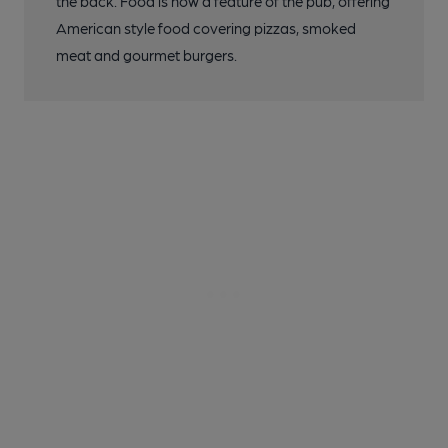
the back. Food is now a feature of the pub, offering
American style food covering pizzas, smoked
meat and gourmet burgers.