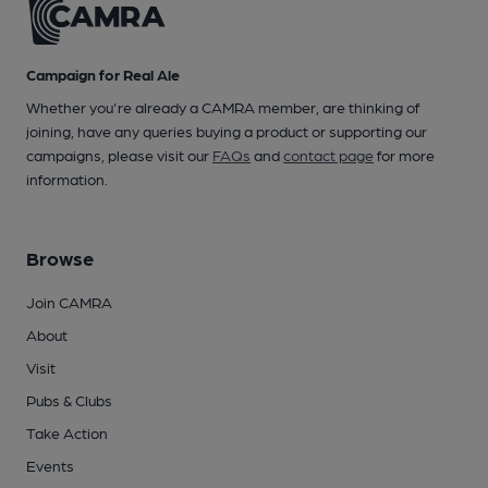
Campaign for Real Ale
Whether you're already a CAMRA member, are thinking of
joining, have any queries buying a product or supporting our
campaigns, please visit our
FAQs
and
contact page
for more
information.
Browse
Join CAMRA
About
Visit
Pubs & Clubs
Take Action
Events