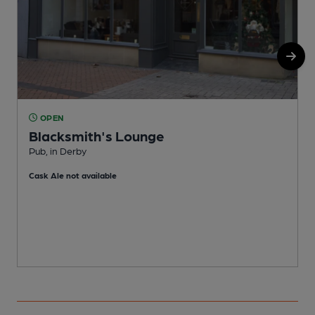
OPEN
Blacksmith's Lounge
Pub, in Derby
I
Cask Ale not available
C