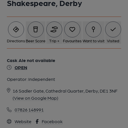
Shakespeare, Derby
Directions
Beer Score
Trip +
Favourites
Want to visit
Visited
Cask Ale not available
OPEN
Operator:
Independent
16 Sadler Gate, Cathedral Quarter, Derby, DE1 3NF
(View on Google Map)
07826 148991
Website
Facebook