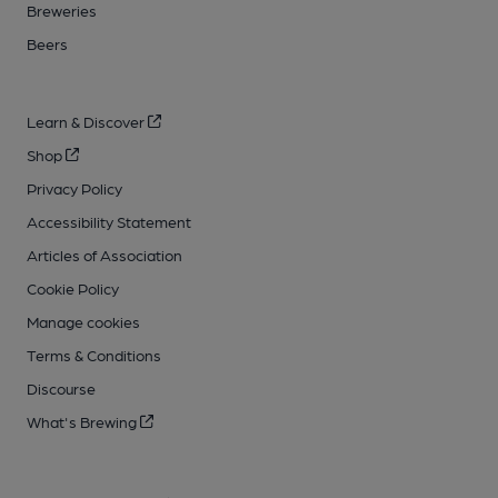
Breweries
Beers
Learn & Discover
Shop
Privacy Policy
Accessibility Statement
Articles of Association
Cookie Policy
Manage cookies
Terms & Conditions
Discourse
What's Brewing