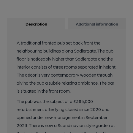
Description
Additional information
A traditional fronted pub set back front the
neighbouring buildings along Sadlergate. The pub
floor is noticeably higher than Sadlergate and the
interior consists of three rooms separated in height.
The décor is very contemporary wooden through
giving the pub a subtle relaxing ambiance. The bar
is situated in the front room.
The pub was the subject of a £385,000
refurbishment after lying closed since 2020 and
opened under new management in September
2023. There is now a Scandinavian style garden at