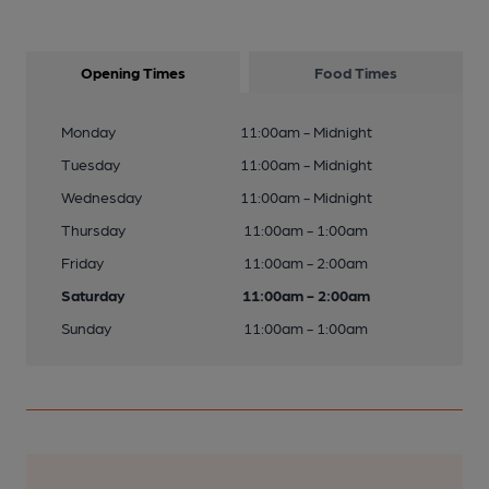
Opening Times
Food Times
Monday
11:00am - Midnight
Tuesday
11:00am - Midnight
Wednesday
11:00am - Midnight
Thursday
11:00am - 1:00am
Friday
11:00am - 2:00am
Saturday
11:00am - 2:00am
Sunday
11:00am - 1:00am