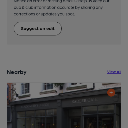
Notice an error or missing details? Help us keep our
pub & club information accurate by sharing any
corrections or updates you spot.
Suggest an edit
Nearby
View All