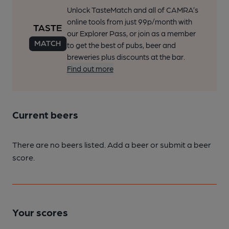
Unlock TasteMatch and all of CAMRA’s
online tools from just 99p/month with
our Explorer Pass, or join as a member
to get the best of pubs, beer and
breweries plus discounts at the bar.
Find out more
Current beers
There are no beers listed. Add a beer or submit a beer
score.
Your scores