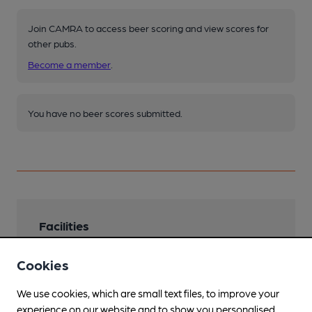
Join CAMRA to access beer scoring and view scores for
other pubs.
Become a member
.
You have no beer scores submitted.
Facilities
Lunchtime Meals
Cookies
Evening Meals
We use cookies, which are small text files, to improve your
experience on our website and to show you personalised
Smoking