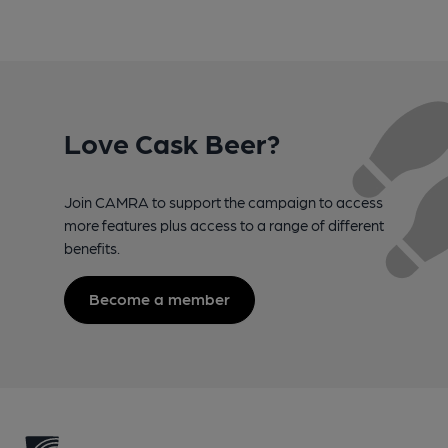
Love Cask Beer?
Join CAMRA to support the campaign to access
more features plus access to a range of different
benefits.
Become a member