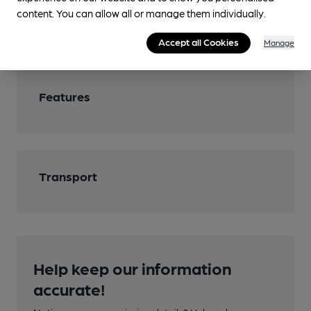
content. You can allow all or manage them individually.
Wi Fi
Accept all Cookies
Manage
Features
Transport
Help keep our information
accurate!