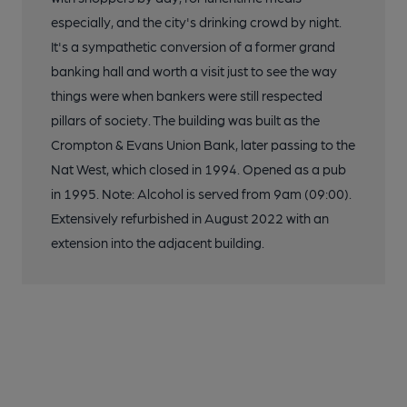
especially, and the city's drinking crowd by night.
It's a sympathetic conversion of a former grand
banking hall and worth a visit just to see the way
things were when bankers were still respected
pillars of society. The building was built as the
Crompton & Evans Union Bank, later passing to the
Nat West, which closed in 1994. Opened as a pub
in 1995. Note: Alcohol is served from 9am (09:00).
Extensively refurbished in August 2022 with an
extension into the adjacent building.