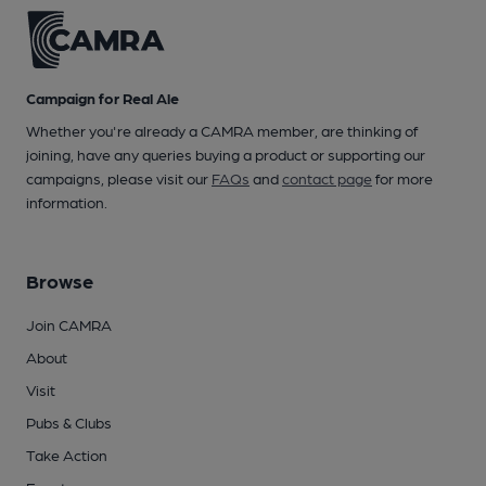
Campaign for Real Ale
Whether you're already a CAMRA member, are thinking of
joining, have any queries buying a product or supporting our
campaigns, please visit our
FAQs
and
contact page
for more
information.
Browse
Join CAMRA
About
Visit
Pubs & Clubs
Take Action