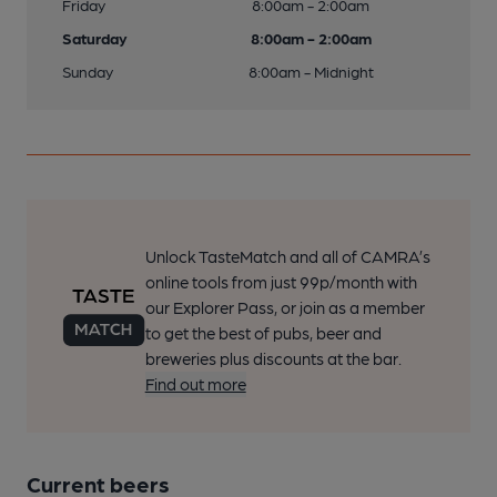
Friday
8:00am - 2:00am
Saturday
8:00am - 2:00am
Sunday
8:00am - Midnight
Unlock TasteMatch and all of CAMRA’s
online tools from just 99p/month with
our Explorer Pass, or join as a member
to get the best of pubs, beer and
breweries plus discounts at the bar.
Find out more
Current beers