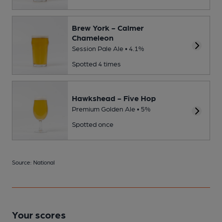
Brew York - Calmer
Chameleon
Session Pale Ale • 4.1%
Spotted 4 times
Hawkshead - Five Hop
Premium Golden Ale • 5%
Spotted once
Source: National
Your scores