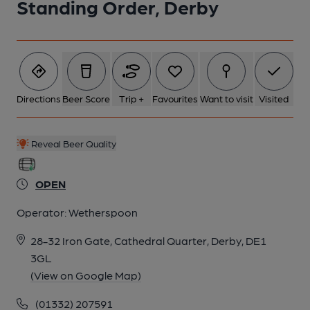
Standing Order, Derby
5 of 10: (Bar). Published on 10-04-2018
6 of 10: Main bar. (Bar). Published on 10-04-2018
7 of 10: Published on 14-01-2016
Directions
Beer Score
Trip +
Favourites
Want to visit
Visited
8 of 10: by wethersponns
Reveal Beer Quality
9 of 10: by Wetherspoons
OPEN
Operator:
Wetherspoon
10 of 10: by Wetherspoons
28-32 Iron Gate, Cathedral Quarter, Derby, DE1
3GL
(View on Google Map)
(01332) 207591