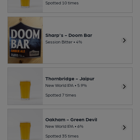
Spotted 10 times
Sharp's - Doom Bar
Session Bitter • 4%
Thornbridge - Jaipur
New World IPA • 5.9%
Spotted 7 times
Oakham - Green Devil
New World IPA • 6%
Spotted 35 times