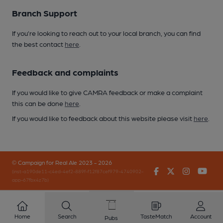
Branch Support
If you’re looking to reach out to your local branch, you can find
the best contact
here
.
Feedback and complaints
If you would like to give CAMRA feedback or make a complaint
this can be done
here
.
If you would like to feedback about this website please visit
here
.
© Campaign for Real Ale 2023 - 2026
Facebook
Twitter
Instagr
You
(inst-a190de11-c4ed-4ef2-889f-f12f87cef979-4740902-
app-67fbx4z7b)
Home
Search
TasteMatch
Account
Pubs