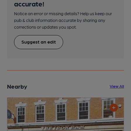
accurate!
Notice an error or missing details? Help us keep our
pub & club information accurate by sharing any
corrections or updates you spot.
Suggest an edit
Nearby
View All