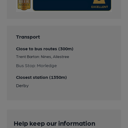
Transport
Close to bus routes (300m)
Trent Barton: Nines, Allestree
Bus Stop: Morledge
Closest station (1350m)
Derby
Help keep our information