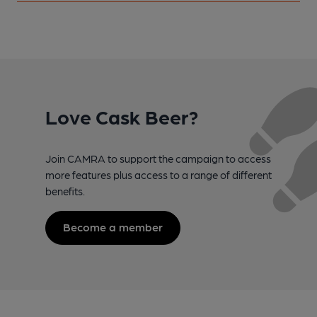
Love Cask Beer?
Join CAMRA to support the campaign to access
more features plus access to a range of different
benefits.
Become a member