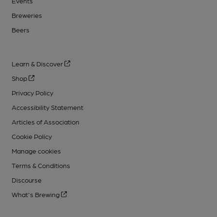
Events
Breweries
Beers
Learn & Discover
Shop
Privacy Policy
Accessibility Statement
Articles of Association
Cookie Policy
Manage cookies
Terms & Conditions
Discourse
What's Brewing