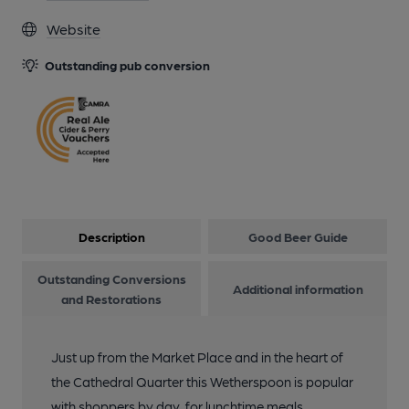
Website
Outstanding pub conversion
Description
Good Beer Guide
Outstanding Conversions
Additional information
and Restorations
Just up from the Market Place and in the heart of
the Cathedral Quarter this Wetherspoon is popular
with shoppers by day, for lunchtime meals