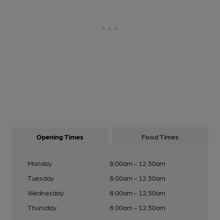
Opening Times
Food Times
Monday
8:00am - 12:30am
Tuesday
8:00am - 12:30am
Wednesday
8:00am - 12:30am
Thursday
8:00am - 12:30am