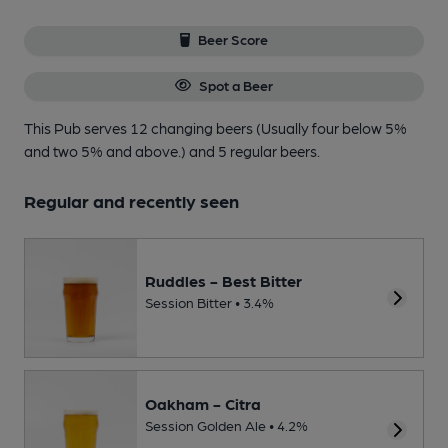
Beer Score
Spot a Beer
This Pub serves 12 changing beers
(Usually four below 5%
and two 5% and above.)
and 5 regular beers.
Regular and recently seen
Ruddles - Best Bitter
Session Bitter • 3.4%
Oakham - Citra
Session Golden Ale • 4.2%