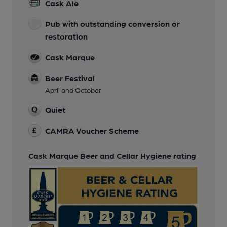
Cask Ale
Pub with outstanding conversion or
restoration
Cask Marque
Beer Festival
April and October
Quiet
CAMRA Voucher Scheme
Cask Marque Beer and Cellar Hygiene rating