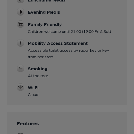
Evening Meals
Family Friendly
Children welcome until 21:00 (19:00 Fri & Sat)
Mobility Access Statement
Accessible toilet access by radar key or key
from bar staff
Smoking
At the rear.
Wi Fi
Cloud
Features