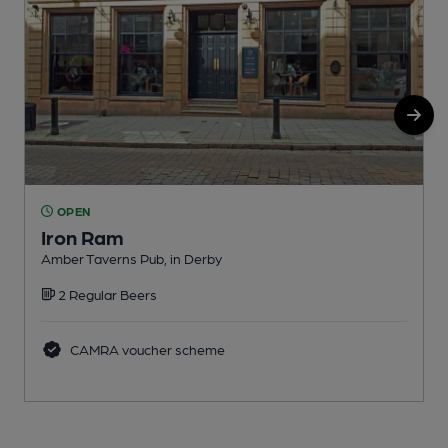
OPEN
Iron Ram
Amber Taverns Pub, in Derby
P
2 Regular Beers
C
CAMRA voucher scheme