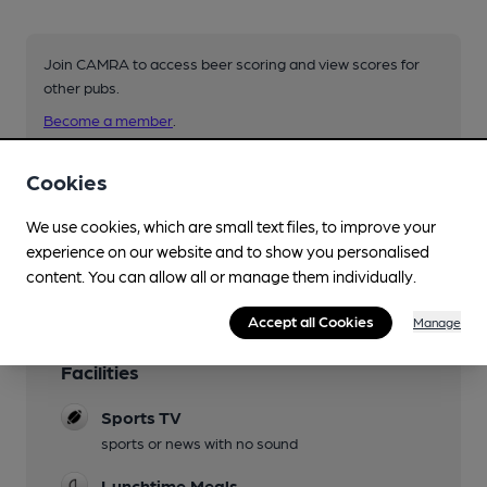
Join CAMRA to access beer scoring and view scores for
other pubs.
Become a member
.
Cookies
You have no beer scores submitted.
We use cookies, which are small text files, to improve your
experience on our website and to show you personalised
content. You can allow all or manage them individually.
Accept all Cookies
Manage
Facilities
Sports TV
sports or news with no sound
Lunchtime Meals