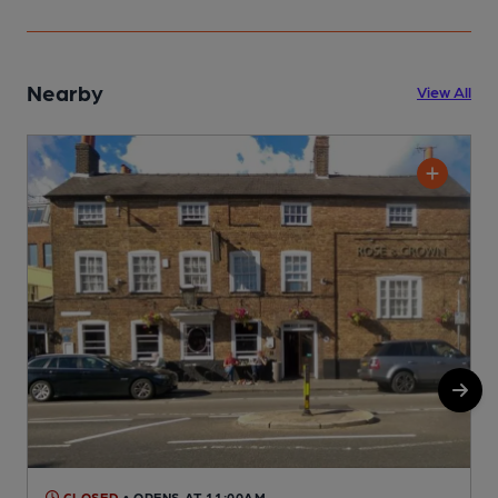
Nearby
View All
CLOSED
• OPENS AT 11:00AM