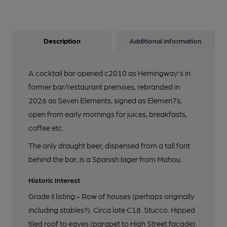
Description
Additional information
A cocktail bar opened c2010 as Hemingway's in
former bar/restaurant premises, rebranded in
2026 as Seven Elements, signed as Elemen7s,
open from early mornings for juices, breakfasts,
coffee etc.
The only draught beer, dispensed from a tall font
behind the bar, is a Spanish lager from Mahou.
Historic Interest
Grade II listing:- Row of houses (perhaps originally
including stables?). Circa late C18. Stucco. Hipped
tiled roof to eaves (parapet to High Street facade).