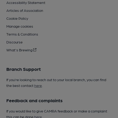
Accessibility Statement
Articles of Association
Cookie Policy
Manage cookies
Terms & Conditions
Discourse
What's Brewing
Branch Support
If you’re looking to reach out to your local branch, you can find
the best contact
here
.
Feedback and complaints
If you would like to give CAMRA feedback or make a complaint
this can be done
here
.