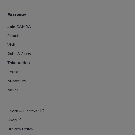
Browse
Join CAMRA
About
Visit
Pubs & Clubs
Take Action
Events
Breweries
Beers
Learn & Discover
Shop
Privacy Policy