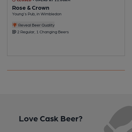
Rose & Crown
Young's Pub, in Wimbledon
Y
Reveal Beer Quality
2 Regular, 1 Changing Beers
Love Cask Beer?