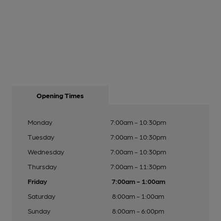
Opening Times
Monday
7:00am - 10:30pm
Tuesday
7:00am - 10:30pm
Wednesday
7:00am - 10:30pm
Thursday
7:00am - 11:30pm
Friday
7:00am - 1:00am
Saturday
8:00am - 1:00am
Sunday
8:00am - 6:00pm