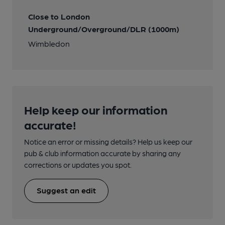
Close to London
Underground/Overground/DLR (1000m)
Wimbledon
Help keep our information
accurate!
Notice an error or missing details? Help us keep our
pub & club information accurate by sharing any
corrections or updates you spot.
Suggest an edit