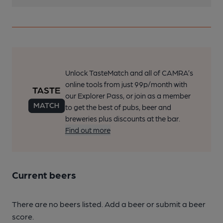
Unlock TasteMatch and all of CAMRA’s
online tools from just 99p/month with
our Explorer Pass, or join as a member
to get the best of pubs, beer and
breweries plus discounts at the bar.
Find out more
Current beers
There are no beers listed. Add a beer or submit a beer
score.