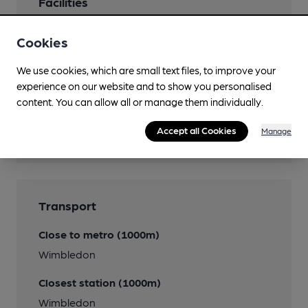
Facilities
Lunchtime Meals
Cookies
Evening Meals
We use cookies, which are small text files, to improve your
experience on our website and to show you personalised
content. You can allow all or manage them individually.
Features
Accept all Cookies
Manage
Transport
Close to metro (1000m)
Wimbledon
Closest station (1000m)
Wimbledon