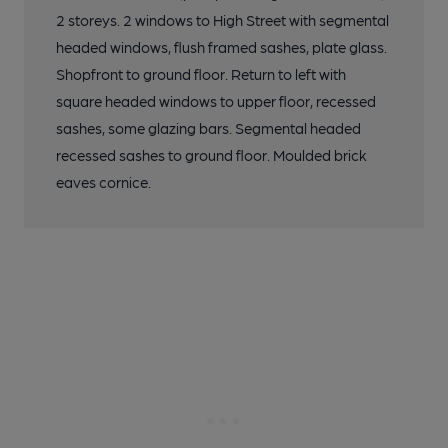
2 storeys. 2 windows to High Street with segmental
headed windows, flush framed sashes, plate glass.
Shopfront to ground floor. Return to left with
square headed windows to upper floor, recessed
sashes, some glazing bars. Segmental headed
recessed sashes to ground floor. Moulded brick
eaves cornice.