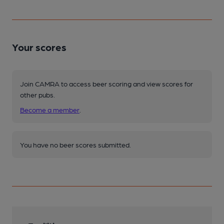
Your scores
Join CAMRA to access beer scoring and view scores for
other pubs.
Become a member
.
You have no beer scores submitted.