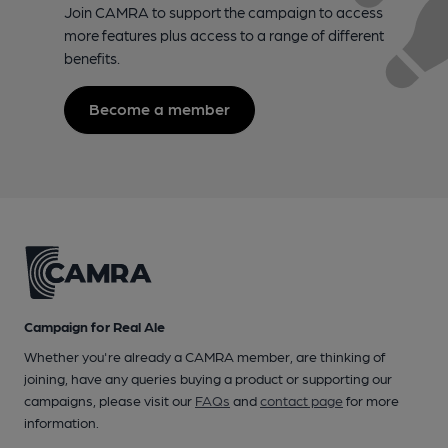
Join CAMRA to support the campaign to access
more features plus access to a range of different
benefits.
Become a member
Campaign for Real Ale
Whether you're already a CAMRA member, are thinking of
joining, have any queries buying a product or supporting our
campaigns, please visit our
FAQs
and
contact page
for more
information.