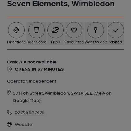
Seven Elements, Wimbledon
Directions
Beer Score
Trip +
Favourites
Want to visit
Visited
Cask Ale not available
OPENS IN 37 MINUTES
Operator:
Independent
57 High Street, Wimbledon, SW19 5EE
(View on
Google Map)
07795 597475
Website