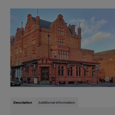
Description
Additional information