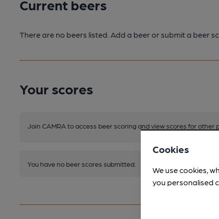
Current beers
There are no beers listed. Add a beer or submit a beer sc
Your scores
Join CAMRA to access beer scoring and view scores for other 
Cookies
You have no beer scores submitted.
We use cookies, wh
you personalised c