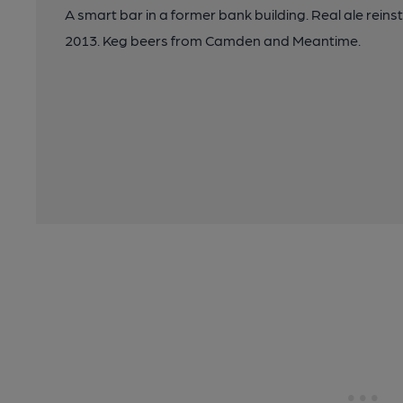
A smart bar in a former bank building. Real ale rein
2013. Keg beers from Camden and Meantime.