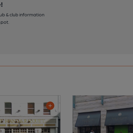
!
pub & club information
spot.