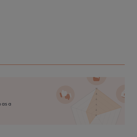
n as a