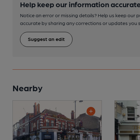
Help keep our information accurate
Notice an error or missing details? Help us keep our 
accurate by sharing any corrections or updates you 
Suggest an edit
Nearby