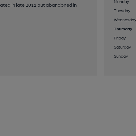
Monday
stated in late 2011 but abandoned in
Tuesday
Wednesda
Thursday
Friday
Saturday
Sunday