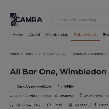
Back
All
Home
About
Membership
Pubs & Clubs
Eve
Home
>
Regions
>
Greater London
>
South West London
>
All Bar One, Wimbledon
Cask Ale not available
OPEN
Operator:
All Bar One (Mitchells & Butlers)
37/39 Wimbledo
(020) 8946 9072
Email
Website
Faceb