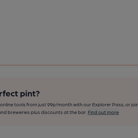
rfect pint?
nline tools from just 99p/month with our Explorer Pass, or joi
nd breweries plus discounts at the bar.
Find out more