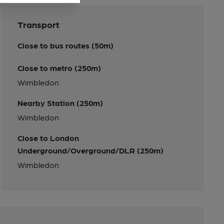
Transport
Close to bus routes (50m)
Close to metro (250m)
Wimbledon
Nearby Station (250m)
Wimbledon
Close to London
Underground/Overground/DLR (250m)
Wimbledon