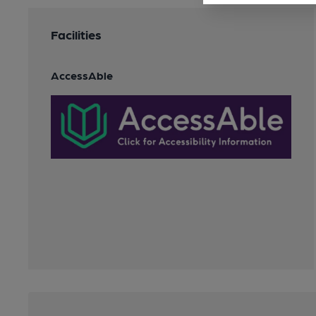
Facilities
AccessAble