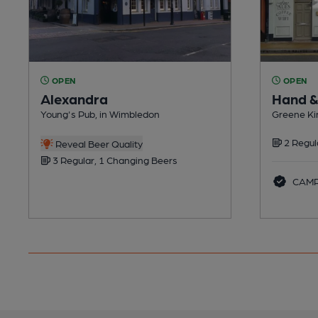
OPEN
OPEN
Alexandra
Hand &
Young's Pub, in Wimbledon
Greene Ki
2 Regul
Reveal Beer Quality
3 Regular, 1 Changing Beers
CAMRA