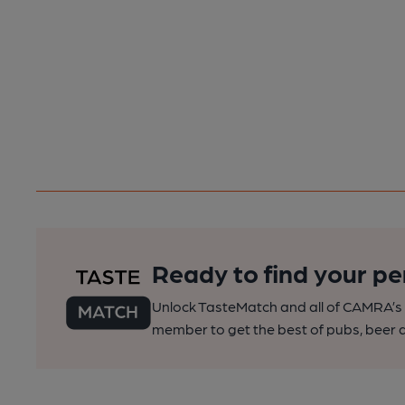
Ready to find your pe
Unlock TasteMatch and all of CAMRA’s o
member to get the best of pubs, beer a