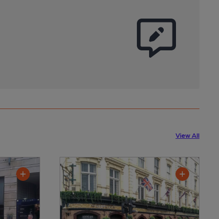
View All