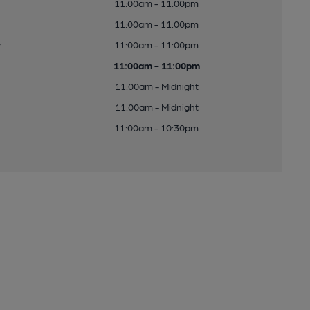
11:00am - 11:00pm
11:00am - 11:00pm
y
11:00am - 11:00pm
11:00am - 11:00pm
11:00am - Midnight
11:00am - Midnight
11:00am - 10:30pm