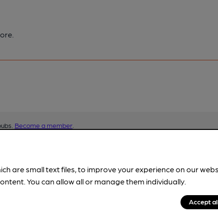
ore.
pubs.
Become a member
.
ich are small text files, to improve your experience on our web
ontent. You can allow all or manage them individually.
Accept al