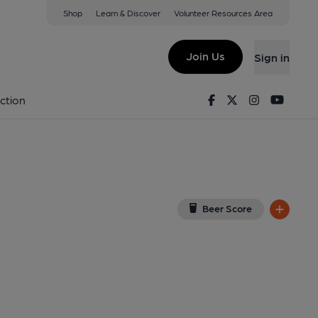
Shop
Learn & Discover
Volunteer Resources Area
ledon
 7NA
(View on Google Map)
Join Us
Sign in
 Key). Published on 09-01-2014
Facebook
Twitter
Instagram
Youtu
ction
Beer Score