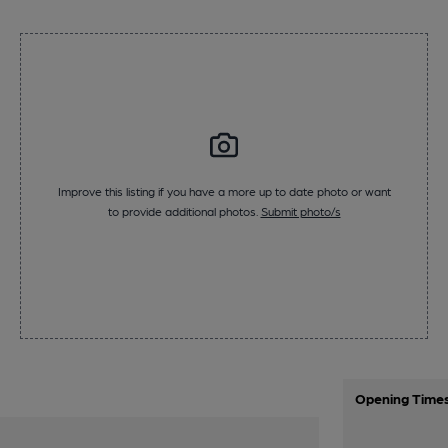
Improve this listing if you have a more up to date photo or want
to provide additional photos.
Submit photo/s
Opening Time