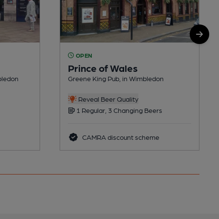
OPEN
Prince of Wales
bledon
Greene King Pub, in Wimbledon
Reveal Beer Quality
1 Regular, 3 Changing Beers
CAMRA discount scheme