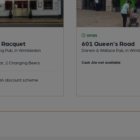
OPEN
 Racquet
601 Queen's Road
ng Pub, in Wimbledon
Darwin & Wallace Pub, in Wim
ar, 2 Changing Beers
Cask Ale not available
 discount scheme