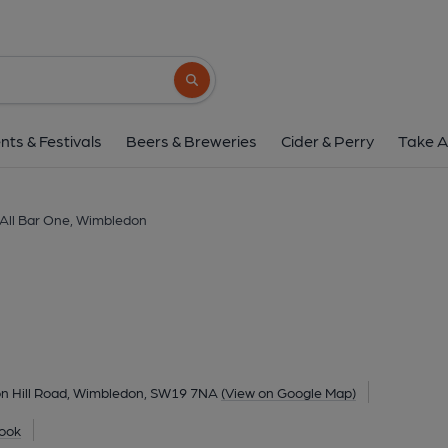
All Bar One, Wimb
37/39 Wimbledon Hill Road, Wimbledon, SW19
Search button
1 of 1: All Bar One, SW19. (Pub, External,
nts & Festivals
Beers & Breweries
Cider & Perry
Take A
All Bar One, Wimbledon
n Hill Road, Wimbledon, SW19 7NA
(View on Google Map)
ook