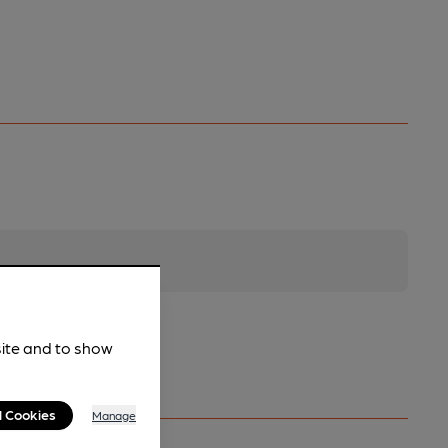
site and to show
l Cookies
Manage