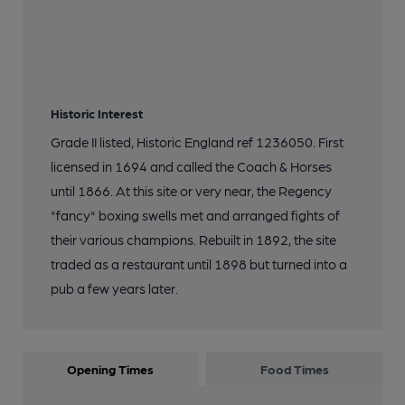
Historic Interest
Grade II listed, Historic England ref 1236050. First
licensed in 1694 and called the Coach & Horses
until 1866. At this site or very near, the Regency
"fancy" boxing swells met and arranged fights of
their various champions. Rebuilt in 1892, the site
traded as a restaurant until 1898 but turned into a
pub a few years later.
Opening Times
Food Times