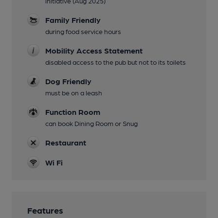
initiative (Aug 2025)
Family Friendly
during food service hours
Mobility Access Statement
disabled access to the pub but not to its toilets
Dog Friendly
must be on a leash
Function Room
can book Dining Room or Snug
Restaurant
Wi Fi
Features