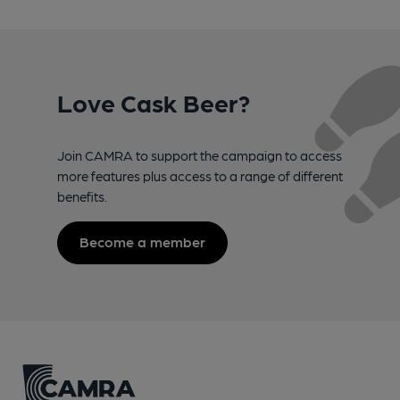
Love Cask Beer?
Join CAMRA to support the campaign to access
more features plus access to a range of different
benefits.
Become a member