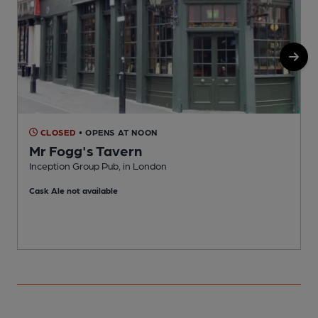
CLOSED
• OPENS AT NOON
Mr Fogg's Tavern
Inception Group Pub, in London
B
Cask Ale not available
C