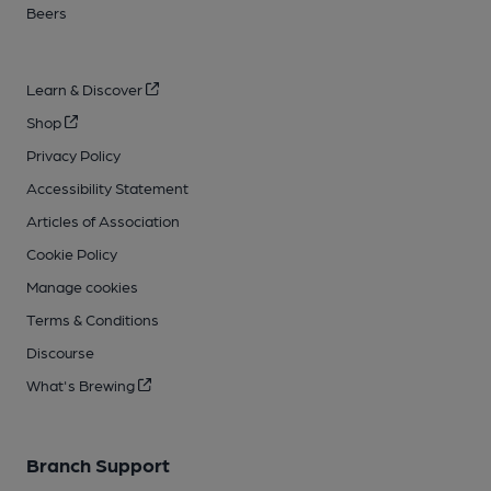
Beers
Learn & Discover
Shop
Privacy Policy
Accessibility Statement
Articles of Association
Cookie Policy
Manage cookies
Terms & Conditions
Discourse
What's Brewing
Branch Support