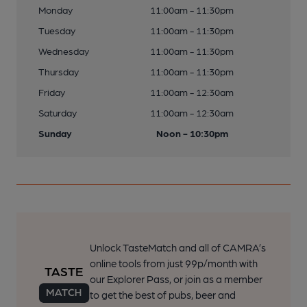
Monday
11:00am - 11:30pm
Tuesday
11:00am - 11:30pm
Wednesday
11:00am - 11:30pm
Thursday
11:00am - 11:30pm
Friday
11:00am - 12:30am
Saturday
11:00am - 12:30am
Sunday
Noon - 10:30pm
Unlock TasteMatch and all of CAMRA’s
online tools from just 99p/month with
our Explorer Pass, or join as a member
to get the best of pubs, beer and