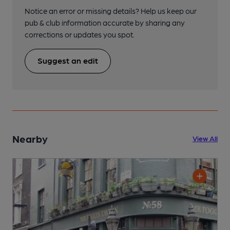
Notice an error or missing details? Help us keep our
pub & club information accurate by sharing any
corrections or updates you spot.
Suggest an edit
Nearby
View All