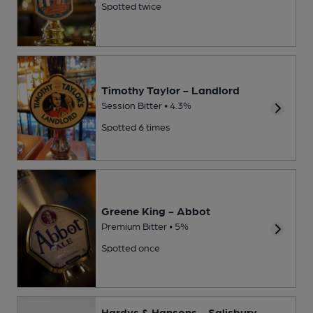
Spotted twice
Timothy Taylor - Landlord
Session Bitter • 4.3%
Spotted 6 times
Greene King - Abbot
Premium Bitter • 5%
Spotted once
Hardys & Hansons - Salisbury