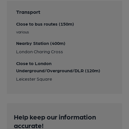
Transport
Close to bus routes (150m)
various
Nearby Station (400m)
London Charing Cross
Close to London
Underground/Overground/DLR (120m)
Leicester Square
Help keep our information
accurate!