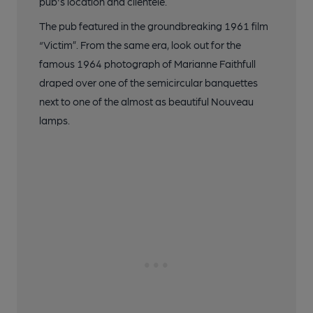
pub's location and clientele.
The pub featured in the groundbreaking 1961 film
“Victim”. From the same era, look out for the
famous 1964 photograph of Marianne Faithfull
draped over one of the semicircular banquettes
next to one of the almost as beautiful Nouveau
lamps.