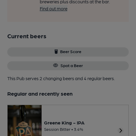
breweries plus discounts at the bar.
Find out more
Current beers
Beer Score
Spot a Beer
This Pub serves 2 changing beers
and 4 regular beers.
Regular and recently seen
Greene King - IPA
Session Bitter • 3.4%