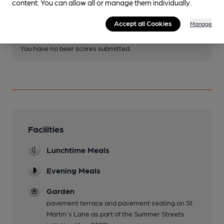
content. You can allow all or manage them individually.
Become a member
.
Accept all Cookies
Manage
You have no beer scores submitted.
Facilities
Lunchtime Meals
Evening Meals
Garden
pavement terrace and pavement seating on St
Martin's Lane as part of the Summer Streets