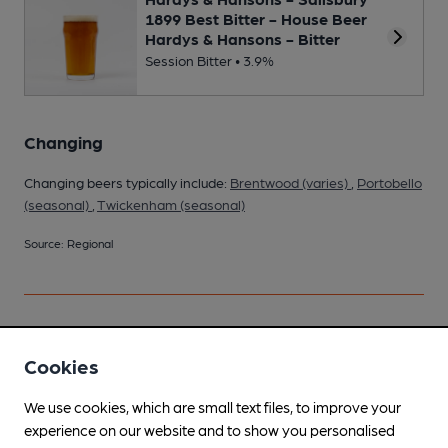
1899 Best Bitter - House Beer
Hardys & Hansons - Bitter
Session Bitter • 3.9%
Changing
Changing beers typically include:
Brentwood (varies)
,
Portobello
(seasonal)
,
Twickenham (seasonal)
Source: Regional
Your scores
Cookies
We use cookies, which are small text files, to improve your
Join CAMRA to access beer scoring and view scores for
experience on our website and to show you personalised
other pubs.