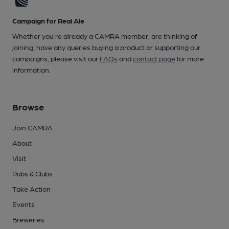
Campaign for Real Ale
Whether you're already a CAMRA member, are thinking of
joining, have any queries buying a product or supporting our
campaigns, please visit our
FAQs
and
contact page
for more
information.
Browse
Join CAMRA
About
Visit
Pubs & Clubs
Take Action
Events
Breweries