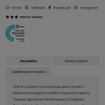
Email
Website
Facebook
Instagram
11 of 19: Taken August 2025. Published on 27-08-2025
Historic Interior
12 of 19: Published on 27-08-2025
13 of 19: Taken August 2025. Published on 27-08-2025
14 of 19: Taken August 2025. (Bar). Published on 27-08-2025
Description
Historic Interior
Additional information
15 of 19: Beer selection on 26 Aug 25. (Bar). Published on 27-
08-2025
One of London's Victorian pub gems, Grade II
listed and included in CAMRA’s National Inventory.
16 of 19: Small Bar. by Michael Slaughter
The pub sign shows the Marquess of Salisbury,