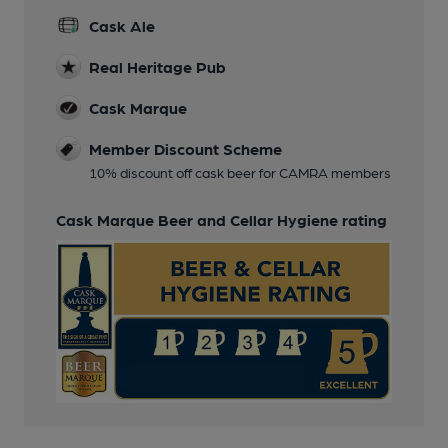
Cask Ale
Real Heritage Pub
Cask Marque
Member Discount Scheme
10% discount off cask beer for CAMRA members
Cask Marque Beer and Cellar Hygiene rating