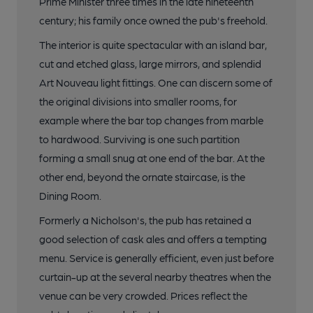
Prime Minister three times in the late nineteenth
17 of 19: Exterior. by Michael Slaughter
century; his family once owned the pub's freehold.
The interior is quite spectacular with an island bar,
18 of 19: Lamp Holder from 1890. by Michael Slaughter
cut and etched glass, large mirrors, and splendid
Art Nouveau light fittings. One can discern some of
the original divisions into smaller rooms, for
19 of 19: Main Bar. by Michael Slaughter
example where the bar top changes from marble
to hardwood. Surviving is one such partition
forming a small snug at one end of the bar. At the
other end, beyond the ornate staircase, is the
Dining Room.
Formerly a Nicholson's, the pub has retained a
good selection of cask ales and offers a tempting
menu. Service is generally efficient, even just before
curtain-up at the several nearby theatres when the
venue can be very crowded. Prices reflect the