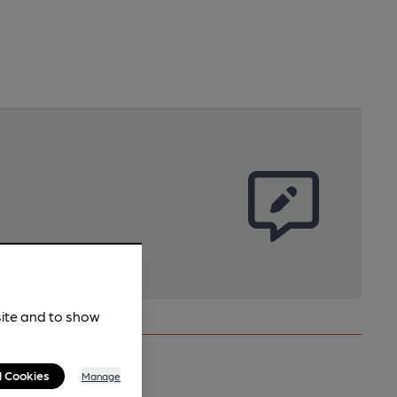
site and to show
l Cookies
Manage