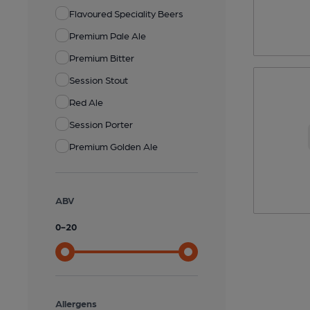
Flavoured Speciality Beers
Premium Pale Ale
Premium Bitter
Session Stout
Red Ale
Session Porter
Premium Golden Ale
ABV
0
-
20
Allergens