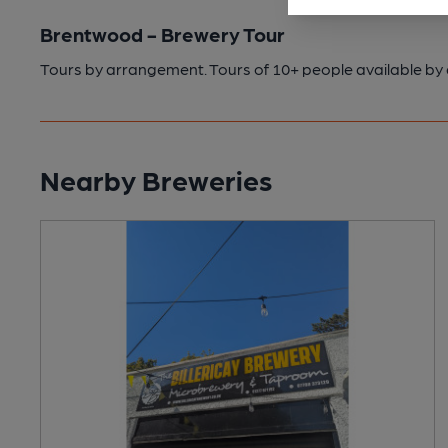
Brentwood - Brewery Tour
Tours by arrangement. Tours of 10+ people available b
Nearby Breweries