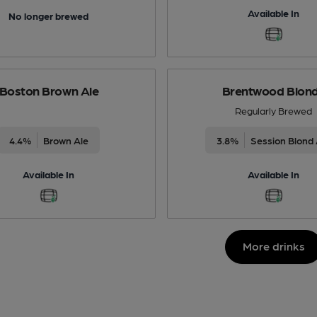
Available In
No longer brewed
Boston Brown Ale
Brentwood Blon
Regularly Brewed
4.4%
Brown Ale
3.8%
Session Blond 
Available In
Available In
More drinks