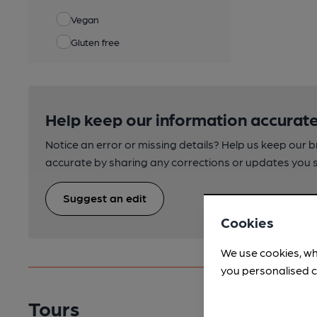
Vegan
Gluten free
Help keep our information accurate
Notice an error or missing details? Help us keep our 
accurate by sharing any corrections or updates you 
Suggest an edit
Cookies
We use cookies, wh
you personalised c
Tours