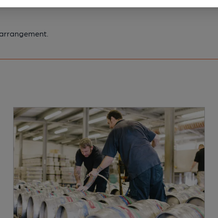
y arrangement.