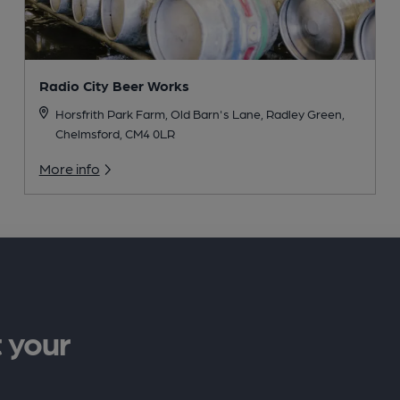
Radio City Beer Works
Horsfrith Park Farm, Old Barn's Lane, Radley Green,
Chelmsford, CM4 0LR
More info
 your