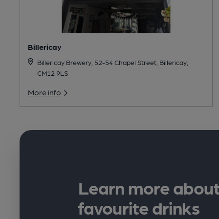
Billericay
Billericay Brewery, 52-54 Chapel Street, Billericay,
CM12 9LS
More info
Learn more about
favourite drinks