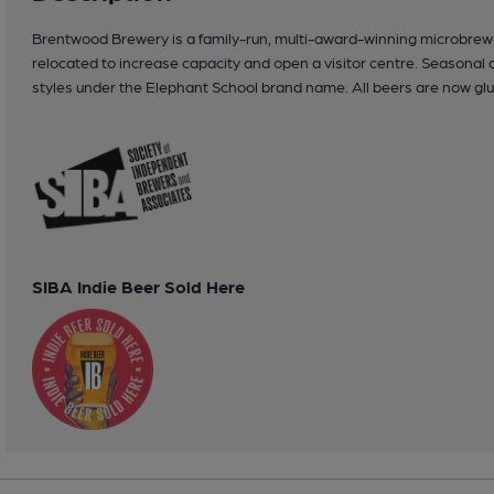
Brentwood Brewery is a family-run, multi-award-winning microbrewer
relocated to increase capacity and open a visitor centre. Seasonal 
styles under the Elephant School brand name. All beers are now glu
SIBA Indie Beer Sold Here