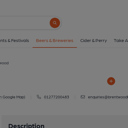
Brentwood
Calcott Hall Farm, Ongar Road, Bren
Search button
1 of 1: Brentwo
nts & Festivals
Beers & Breweries
Cider & Perry
Take A
wood
n Google Map)
|
01277200483
|
enquiries@brentwoodb
Description