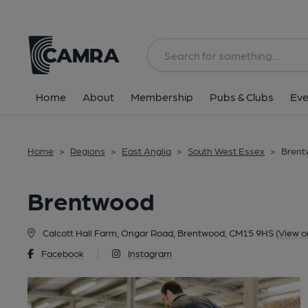
Back
Home
About
Membership
Pubs & Clubs
Eve
Home
>
Regions
>
East Anglia
>
South West Essex
>
Brent
Brentwood
Calcott Hall Farm, Ongar Road, Brentwood, CM15 9HS
(View o
Facebook
|
Instagram