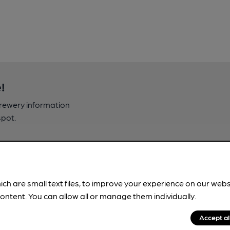
!
brewery information
spot.
ich are small text files, to improve your experience on our web
ontent. You can allow all or manage them individually.
Accept al