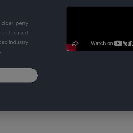
 cider, perry
rner-focused
ted industry
y.