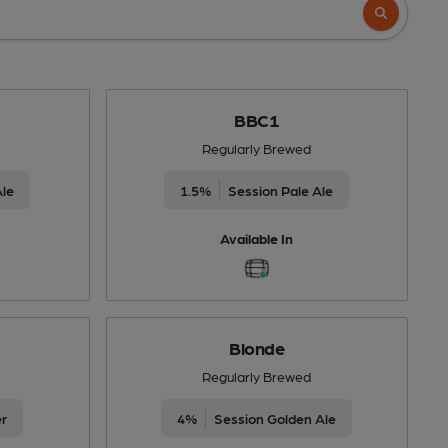
BBC1
Regularly Brewed
Ale
1.5%
Session Pale Ale
Available In
Blonde
Regularly Brewed
er
4%
Session Golden Ale