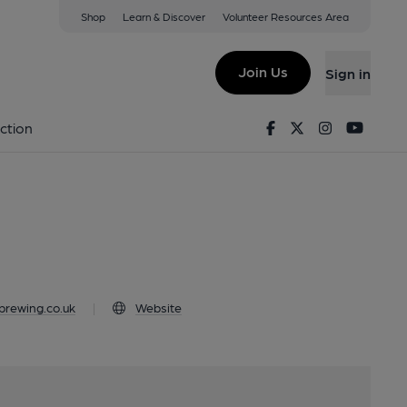
Shop
Learn & Discover
Volunteer Resources Area
twood, CM15 9HS
Join Us
Sign in
od
Facebook
Twitter
Instagram
Youtu
ction
rewing.co.uk
|
Website