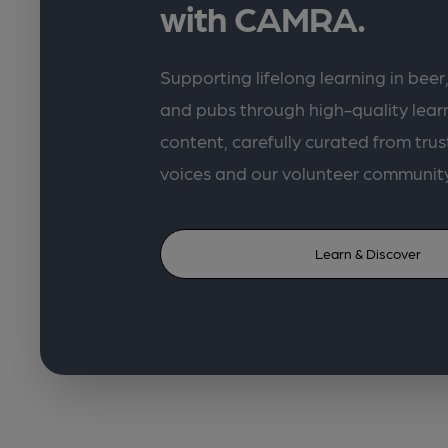
with CAMRA.
Supporting lifelong learning in beer,
and pubs through high-quality lea
content, carefully curated from trus
voices and our volunteer communit
Learn & Discover