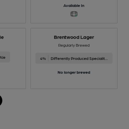
Available In
de
Brentwood Lager
Regularly Brewed
Ale
4%
Differently Produced Speciality Beers
No longer brewed