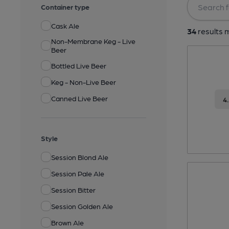
Container type
Cask Ale
34
results m
Non-Membrane Keg - Live
Beer
Bottled Live Beer
Keg - Non-Live Beer
Canned Live Beer
4
Style
Session Blond Ale
Session Pale Ale
Session Bitter
Session Golden Ale
Brown Ale