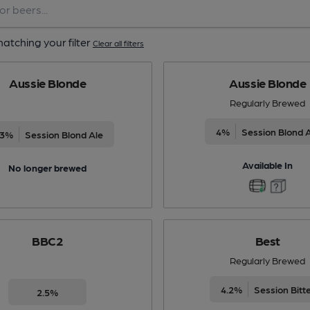
atching your filter
Clear all filters
Aussie Blonde
Aussie Blonde
Regularly Brewed
4%
Session Blond 
.3%
Session Blond Ale
Available In
No longer brewed
BBC2
Best
Regularly Brewed
4.2%
Session Bitt
2.5%