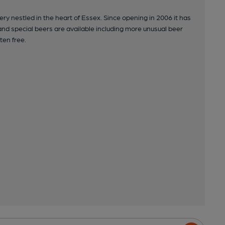
y nestled in the heart of Essex. Since opening in 2006 it has
and special beers are available including more unusual beer
ten free.