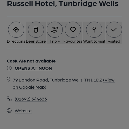
Russell Hotel, Tunbridge Wells
Directions
Beer Score
Trip +
Favourites
Want to visit
Visited
Cask Ale not available
OPENS AT NOON
79 London Road, Tunbridge Wells, TN1 1DZ
(View
on Google Map)
(01892) 544833
Website