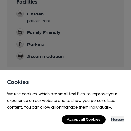
Facilities
Garden
patio in front
Family Friendly
Parking
Accommodation
Cookies
Features
We use cookies, which are small text files, to improve your
Quiet
experience on our website and to show you personalised
content. You can allow all or manage them individually.
Accept all Cookies
Manage
Transport