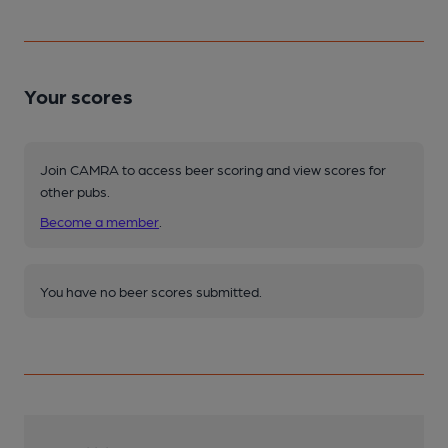
Your scores
Join CAMRA to access beer scoring and view scores for
other pubs.
Become a member
.
You have no beer scores submitted.