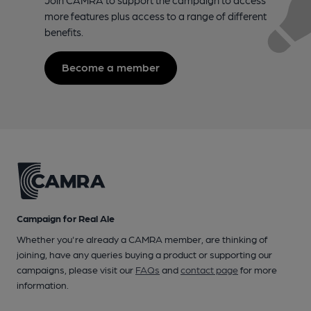
more features plus access to a range of different
benefits.
Become a member
Campaign for Real Ale
Whether you're already a CAMRA member, are thinking of
joining, have any queries buying a product or supporting our
campaigns, please visit our
FAQs
and
contact page
for more
information.