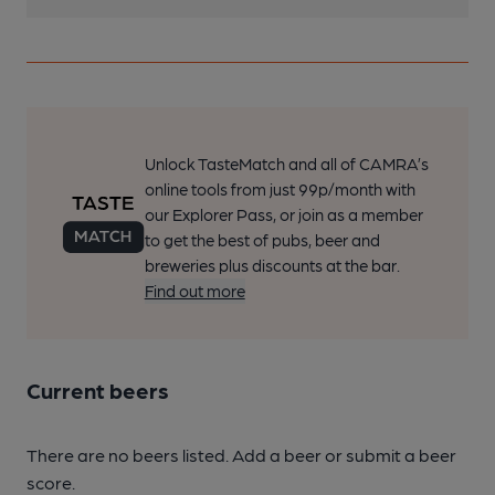
Unlock TasteMatch and all of CAMRA’s
online tools from just 99p/month with
our Explorer Pass, or join as a member
to get the best of pubs, beer and
breweries plus discounts at the bar.
Find out more
Current beers
There are no beers listed. Add a beer or submit a beer
score.