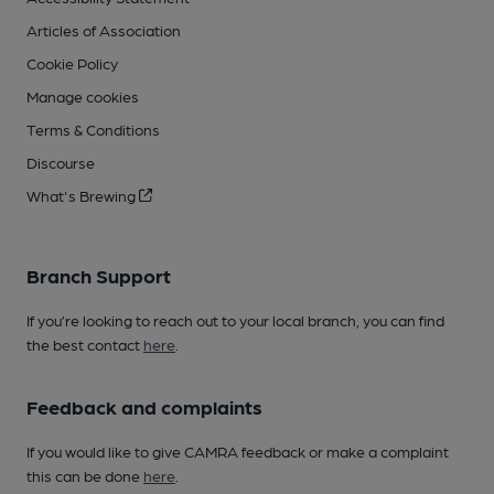
Articles of Association
Cookie Policy
Manage cookies
Terms & Conditions
Discourse
What's Brewing
Branch Support
If you’re looking to reach out to your local branch, you can find
the best contact
here
.
Feedback and complaints
If you would like to give CAMRA feedback or make a complaint
this can be done
here
.