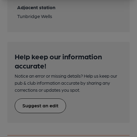
Adjacent station
Tunbridge Wells
Help keep our information
accurate!
Notice an error or missing details? Help us keep our
pub & club information accurate by sharing any
corrections or updates you spot.
Suggest an edit