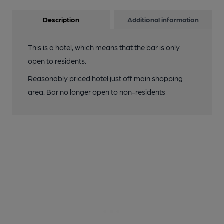
Description
Additional information
This is a hotel, which means that the bar is only
open to residents.
Reasonably priced hotel just off main shopping
area. Bar no longer open to non-residents