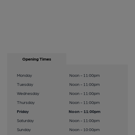
Opening Times
Monday
Noon - 11:00pm
Tuesday
Noon - 11:00pm
Wednesday
Noon - 11:00pm
Thursday
Noon - 11:00pm
Friday
Noon - 11:00pm
Saturday
Noon - 11:00pm
Sunday
Noon - 10:00pm