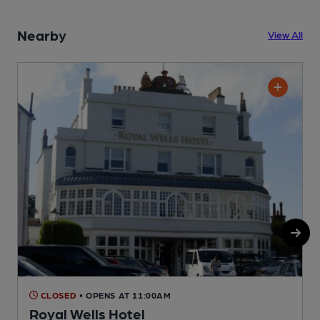
Nearby
View All
CLOSED
• OPENS AT 11:00AM
Royal Wells Hotel