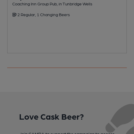
Coaching Inn Group Pub, in Tunbridge Wells
I
2 Regular, 1 Changing Beers
Love Cask Beer?
Join CAMRA to support the campaign to access