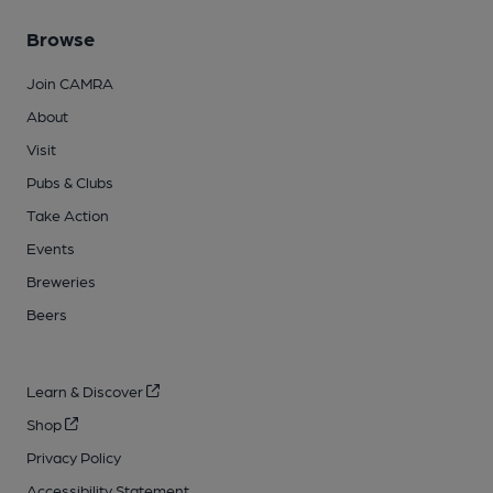
Browse
Join CAMRA
About
Visit
Pubs & Clubs
Take Action
Events
Breweries
Beers
Learn & Discover
Shop
Privacy Policy
Accessibility Statement