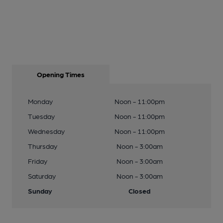
Opening Times
Monday
Noon - 11:00pm
Tuesday
Noon - 11:00pm
Wednesday
Noon - 11:00pm
Thursday
Noon - 3:00am
Friday
Noon - 3:00am
Saturday
Noon - 3:00am
Sunday
Closed