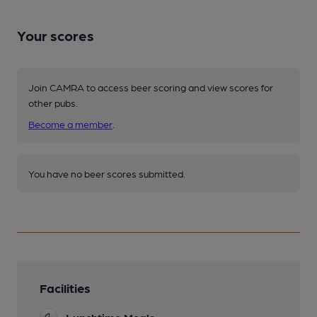
Your scores
Join CAMRA to access beer scoring and view scores for
other pubs.
Become a member
.
You have no beer scores submitted.
Facilities