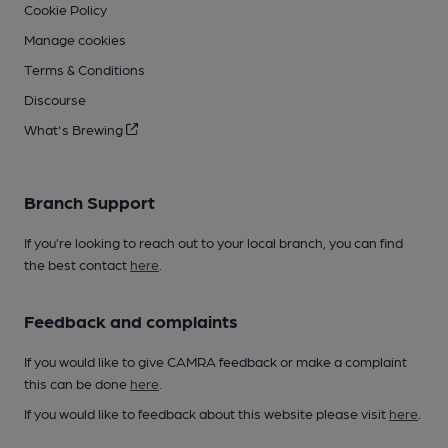
Cookie Policy
Manage cookies
Terms & Conditions
Discourse
What's Brewing
Branch Support
If you’re looking to reach out to your local branch, you can find
the best contact
here
.
Feedback and complaints
If you would like to give CAMRA feedback or make a complaint
this can be done
here
.
If you would like to feedback about this website please visit
here
.