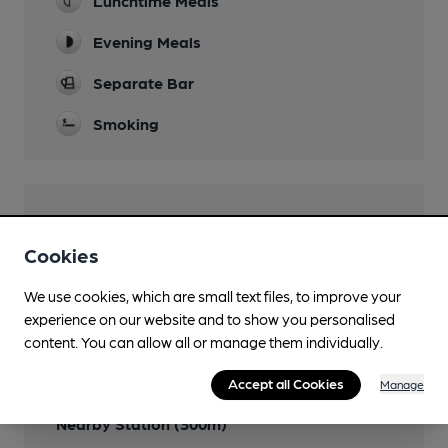
Lunchtime Meals
Evening Meals
Separate Bar
Smoking
Features
Cookies
We use cookies, which are small text files, to improve your
experience on our website and to show you personalised
Transport
content. You can allow all or manage them individually.
Close to bus routes (40m)
Accept all Cookies
Manage
Nearby Station (300m)