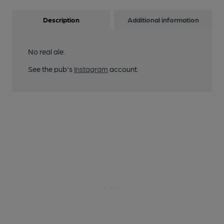
Description
Additional information
No real ale.
See the pub's
Instagram
account.