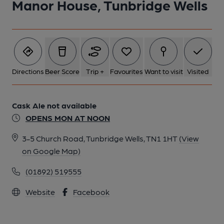
Manor House, Tunbridge Wells
Directions
Beer Score
Trip +
Favourites
Want to visit
Visited
Cask Ale not available
OPENS MON AT NOON
3-5 Church Road, Tunbridge Wells, TN1 1HT
(View
on Google Map)
(01892) 519555
Website
Facebook