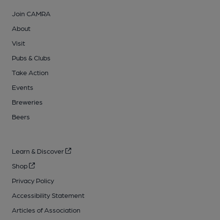
Join CAMRA
About
Visit
Pubs & Clubs
Take Action
Events
Breweries
Beers
Learn & Discover
Shop
Privacy Policy
Accessibility Statement
Articles of Association