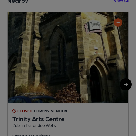
Nearby
CLOSED
• OPENS AT NOON
Trinity Arts Centre
Pub, in Tunbridge Wells
P
Cask Ale not available