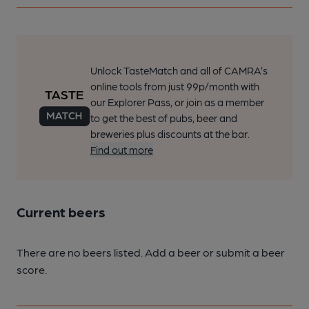
Unlock TasteMatch and all of CAMRA’s
online tools from just 99p/month with
our Explorer Pass, or join as a member
to get the best of pubs, beer and
breweries plus discounts at the bar.
Find out more
Current beers
There are no beers listed. Add a beer or submit a beer
score.