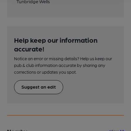
Tunbridge Wells
Help keep our information
accurate!
Notice an error or missing details? Help us keep our
pub & club information accurate by sharing any
corrections or updates you spot.
Suggest an edit
View All