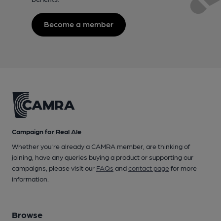
Become a member
Campaign for Real Ale
Whether you're already a CAMRA member, are thinking of
joining, have any queries buying a product or supporting our
campaigns, please visit our
FAQs
and
contact page
for more
information.
Browse