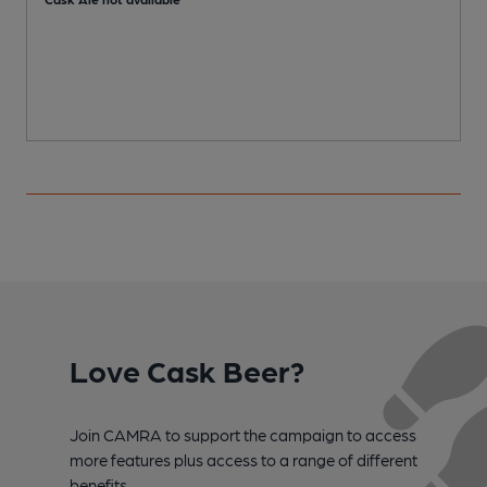
Love Cask Beer?
Join CAMRA to support the campaign to access
more features plus access to a range of different
benefits.