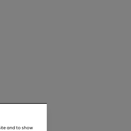
site and to show