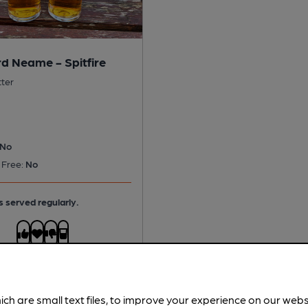
d Neame - Spitfire
tter
No
 Free:
No
s served regularly.
ich are small text files, to improve your experience on our web