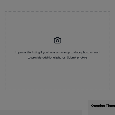
Improve this listing if you have a more up to date photo or want
to provide additional photos.
Submit photo/s
Opening Time