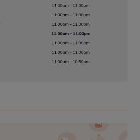
11:00am - 11:00pm
11:00am - 11:00pm
y
11:00am - 11:00pm
11:00am - 11:00pm
11:00am - 11:00pm
11:00am - 11:00pm
11:00am - 10:30pm