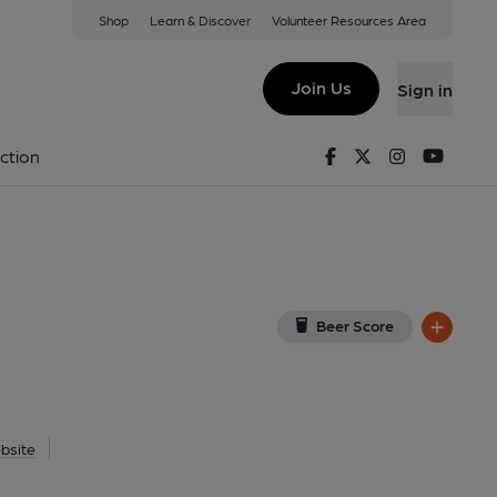
Shop
Learn & Discover
Volunteer Resources Area
idge Wells
(View on Google Map)
Join Us
Sign in
shed on 29-06-2016
Facebook
Twitter
Instagram
Youtu
ction
Beer Score
bsite