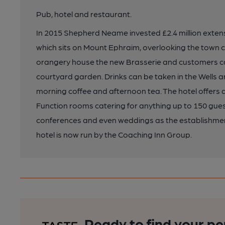
Pub, hotel and restaurant.
In 2015 Shepherd Neame invested £2.4 million extensiv
which sits on Mount Ephraim, overlooking the town c
orangery house the new Brasserie and customers can 
courtyard garden. Drinks can be taken in the Wells a
morning coffee and afternoon tea. The hotel offers 
Function rooms catering for anything up to 150 guests
conferences and even weddings as the establishment
hotel is now run by the Coaching Inn Group.
Ready to find your pe