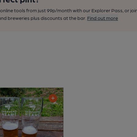
nline tools from just 99p/month with our Explorer Pass, or joi
nd breweries plus discounts at the bar.
Find out more