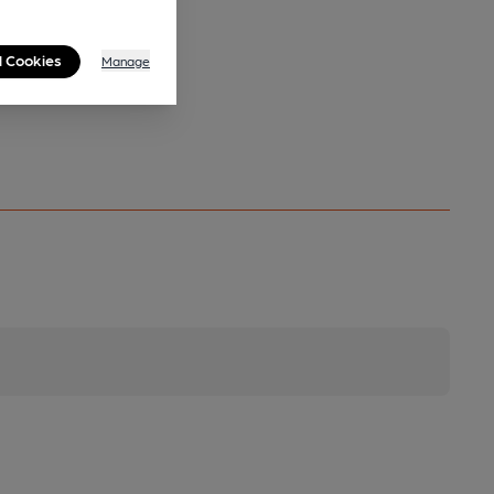
l Cookies
Manage