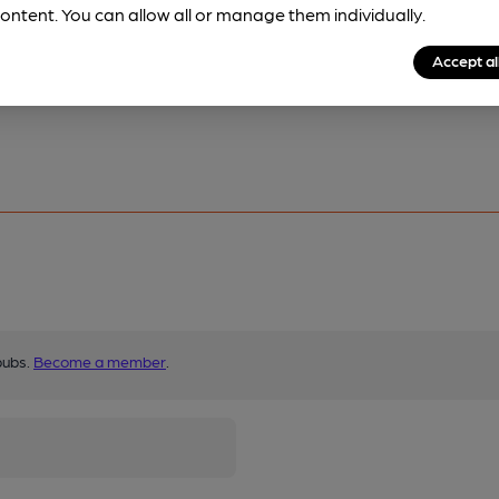
ontent. You can allow all or manage them individually.
Accept al
pubs.
Become a member
.