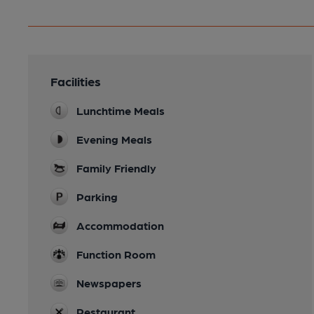
Facilities
Lunchtime Meals
Evening Meals
Family Friendly
Parking
Accommodation
Function Room
Newspapers
Restaurant