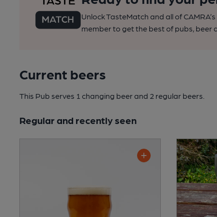
Unlock TasteMatch and all of CAMRA’s o
member to get the best of pubs, beer a
Current beers
This Pub serves 1 changing beer
and 2 regular beers.
Regular and recently seen