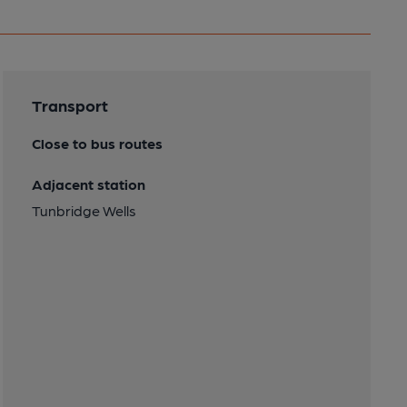
Transport
Close to bus routes
Adjacent station
Tunbridge Wells