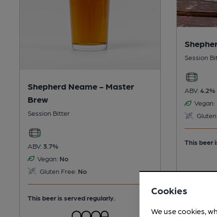
Shepher
Session Bi
Shepherd Neame - Master
ABV:
4.2%
Brew
Vegan:
Session Bitter
Gluten
This beer i
ABV:
3.7%
Vegan:
No
Gluten Free:
No
Cookies
This beer is served regularly.
We use cookies, wh