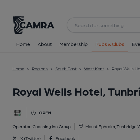
Back
All
Home
About
Membership
Pubs & Clubs
Eve
Home
>
Regions
>
South East
>
West Kent
>
Royal Wells Ho
Royal Wells Hotel, Tunbr
OPEN
Operator:
Coaching Inn Group
Mount Ephraim, Tunbridge W
X (Twitter)
Facebook