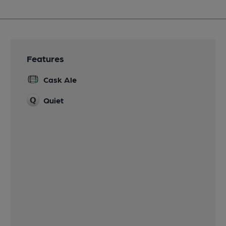
Features
Cask Ale
Quiet