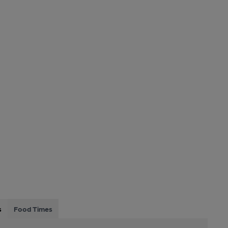
s
Food Times