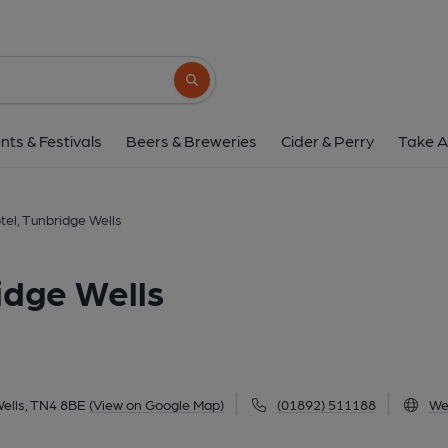
Royal Wells Hotel, Tunbr
Mount Ephraim, Tunbridge Wells, TN4 8BE
Search button
1 of 1: (External, Key). Publi
nts & Festivals
Beers & Breweries
Cider & Perry
Take A
tel, Tunbridge Wells
idge Wells
ells, TN4 8BE
(View on Google Map)
(01892) 511188
We