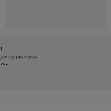
!
pub & club information
spot.