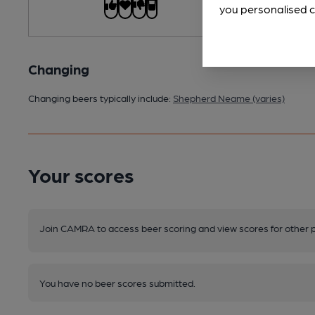
you personalised c
Changing
Changing beers typically include:
Shepherd Neame (varies)
Your scores
Join CAMRA to access beer scoring and view scores for other 
You have no beer scores submitted.