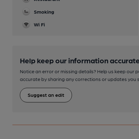
Smoking
Wi Fi
Help keep our information accurate
Notice an error or missing details? Help us keep our 
accurate by sharing any corrections or updates you 
Suggest an edit