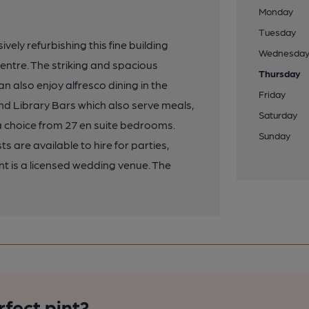
Monday
Tuesday
ely refurbishing this fine building
Wednesda
entre. The striking and spacious
Thursday
also enjoy alfresco dining in the
Friday
nd Library Bars which also serve meals,
Saturday
a choice from 27 en suite bedrooms.
Sunday
 are available to hire for parties,
 is a licensed wedding venue. The
rfect pint?