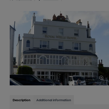
Description
Additional information