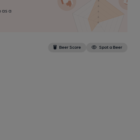
n as a
Beer Score
Spot a Beer