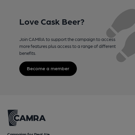
Love Cask Beer?
Join CAMRA to support the campaign to access
more features plus access to a range of different
benefits.
Become a member
Campaign for Real Ale