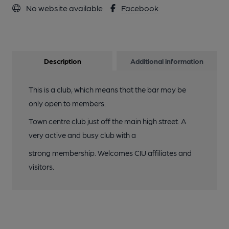
No website available
Facebook
Description
Additional information
This is a club, which means that the bar may be
only open to members.
Town centre club just off the main high street. A
very active and busy club with a
strong membership. Welcomes CIU affiliates and
visitors.