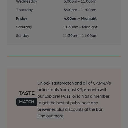
Wednesday
5:00pm - 11:00pm
Thursday
5:00pm - 11:00pm
Friday
4:00pm - Midnight
Saturday
11:30am - Midnight
Sunday
11:30am - 11:00pm
Unlock TasteMatch and all of CAMRA’s
online tools from just 99p/month with
our Explorer Pass, or join as a member
to get the best of pubs, beer and
breweries plus discounts at the bar.
Find out more