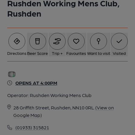
Rushden Working Mens Club,
Rushden
Directions
Beer Score
Trip +
Favourites
Want to visit
Visited
OPENS AT 4:00PM
Operator:
Rushden Working Mens Club
28 Griffith Street, Rushden, NN10 0RL
(View on
Google Map)
(01933) 315821