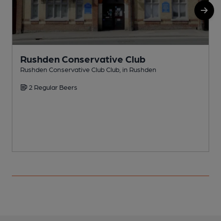
Rushden Conservative Club
Rushden Conservative Club Club, in Rushden
R
2 Regular Beers