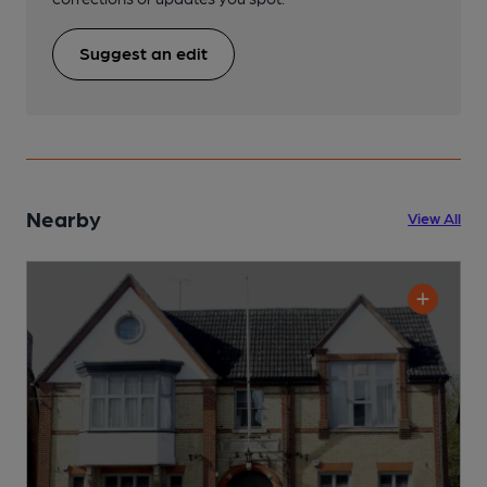
Suggest an edit
Nearby
View All