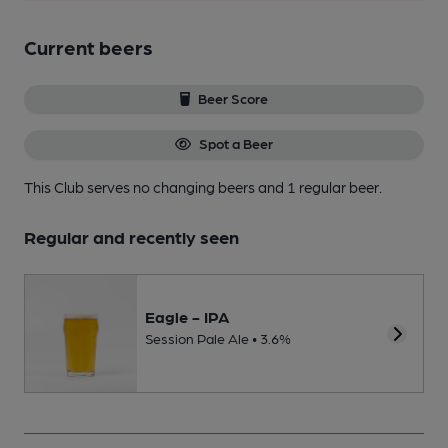
Current beers
Beer Score
Spot a Beer
This Club serves no changing beers
and 1 regular beer.
Regular and recently seen
Eagle - IPA
Session Pale Ale • 3.6%