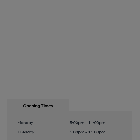
Opening Times
Monday
5:00pm - 11:00pm
Tuesday
5:00pm - 11:00pm