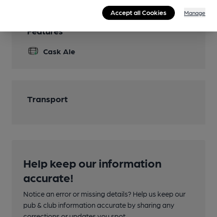
Accept all Cookies
Manage
Features
Cask Ale
Transport
Help keep our information
accurate!
Notice an error or missing details? Help us keep our
pub & club information accurate by sharing any
corrections or updates you spot.