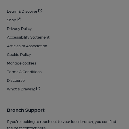
Learn & Discover
Shop
Privacy Policy
Accessibility Statement
Articles of Association
Cookie Policy
Manage cookies
Terms & Conditions
Discourse
What's Brewing
Branch Support
If you’re looking to reach out to your local branch, you can find
the best contact
here
.