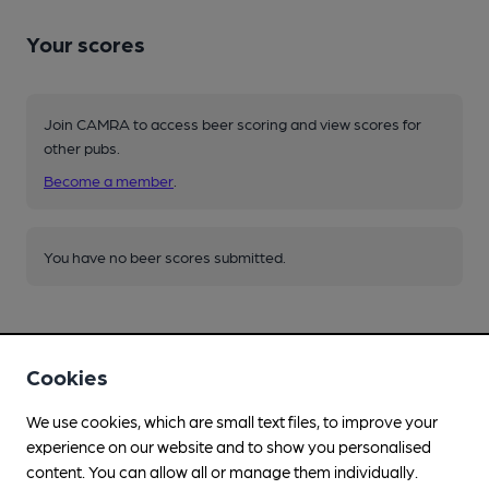
Your scores
Join CAMRA to access beer scoring and view scores for
other pubs.
Become a member
.
You have no beer scores submitted.
Cookies
We use cookies, which are small text files, to improve your
Facilities
experience on our website and to show you personalised
content. You can allow all or manage them individually.