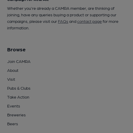
Whether you're already a CAMRA member, are thinking of
joining, have any queries buying a product or supporting our
campaigns, please visit our
FAQs
and
contact page
for more
information.
Browse
Join CAMRA
About
Visit
Pubs & Clubs
Take Action
Events
Breweries
Beers