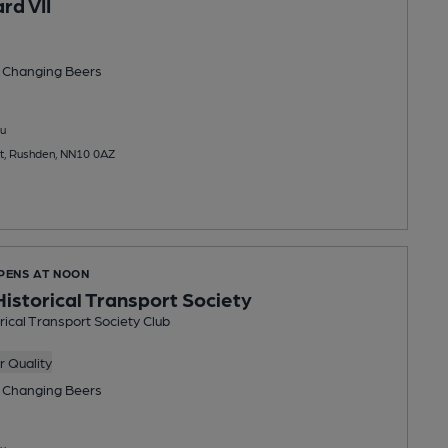
rd VII
 Changing
Beers
u
t, Rushden, NN10 0AZ
OPENS AT NOON
istorical Transport Society
ical Transport Society Club
 Quality
 Changing
Beers
u