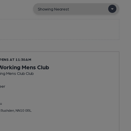
PENS AT 11:30AM
Working Mens Club
ng Mens Club Club
eer
u
t, Rushden, NN10 0RL