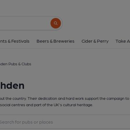
Search button
nts & Festivals
Beers & Breweries
Cider & Perry
Take A
den Pubs & Clubs
shden
t the country. Their dedication and hard work support the campaign to 
social centres and part of the UK's cultural heritage.