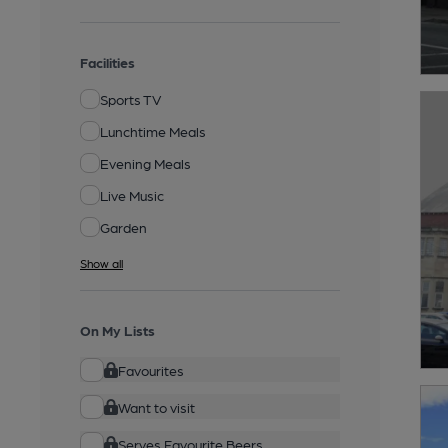
Facilities
Sports TV
Lunchtime Meals
Evening Meals
Live Music
Garden
Show all
On My Lists
Favourites
Want to visit
Serves Favourite Beers