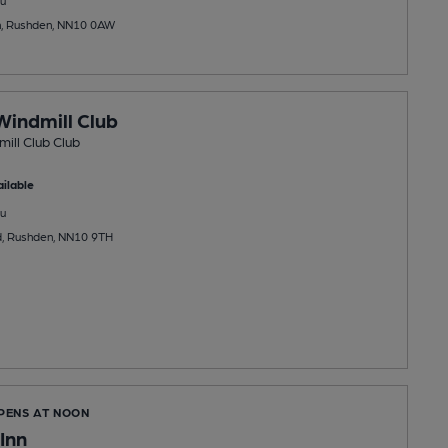
h, Rushden, NN10 0AW
indmill Club
ill Club Club
ilable
u
, Rushden, NN10 9TH
OPENS AT NOON
Inn