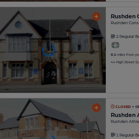
Rushden C
Rushden Conse
2 Regular
B
0.1
miles from yo
44 High Street S
CLOSED
• O
Rushden A
Rushden Athlet
1 Regular
B