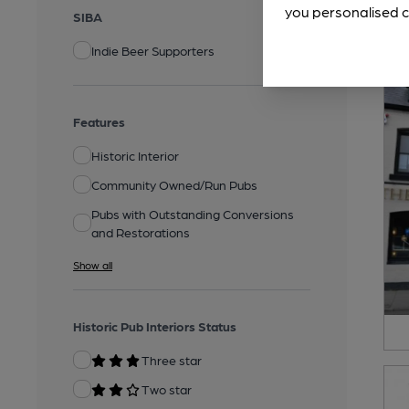
you personalised c
SIBA
Indie Beer Supporters
Features
Historic Interior
Community Owned/Run Pubs
Pubs with Outstanding Conversions
and Restorations
Show all
Historic Pub Interiors Status
Three star
Two star