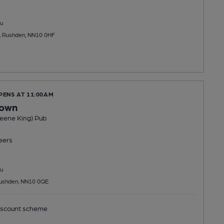
u
 Rushden, NN10 0HF
PENS AT 11:00AM
rown
reene King) Pub
eers
u
Rushden, NN10 0QE
scount scheme