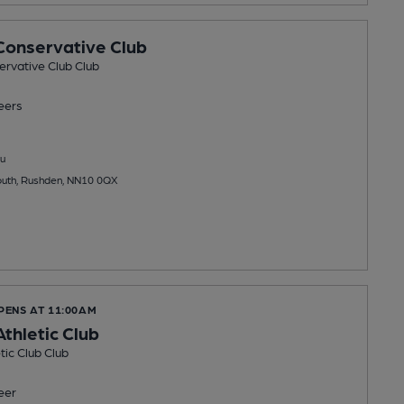
onservative Club
rvative Club Club
eers
u
outh, Rushden, NN10 0QX
PENS AT 11:00AM
thletic Club
ic Club Club
eer