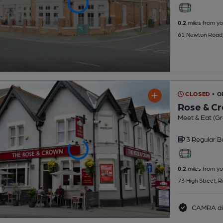
0.2
miles from yo
61 Newton Road,
CLOSED
• O
Rose & C
Meet & Eat (G
3 Regular
B
0.2
miles from yo
73 High Street, 
CAMRA di