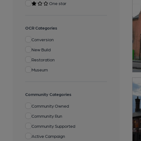
One star
OCR Categories
Conversion
New Build
Restoration
Museum
Community Categories
Community Owned
Community Run
Community Supported
Active Campaign