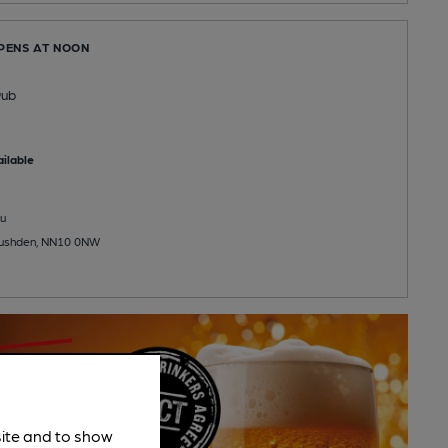
OPENS AT NOON
Pub
ilable
u
 Rushden, NN10 0NW
site and to show