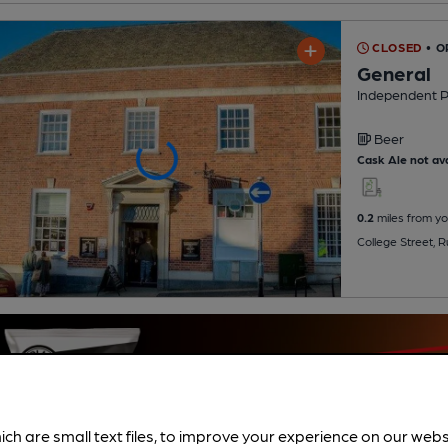
CLOSED
• 
General
Independent 
Beer
Cask Ale not ava
0.2
miles from yo
College Street,
ich are small text files, to improve your experience on our web