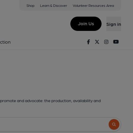
Shop
Learn & Discover
Volunteer Resources Area
Join Us
Sign in
Facebook
Twitter
Instagram
Youtu
ction
promote and advocate: the production, availability and
Search butto