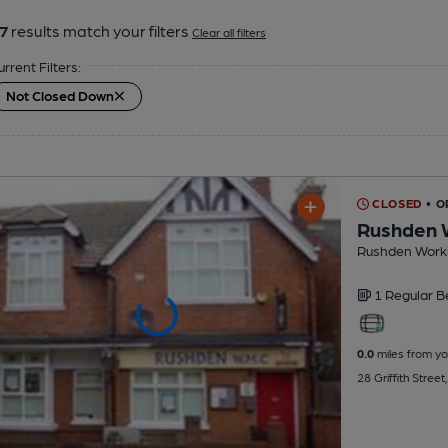
7
results match your filters
Clear all filters
urrent Filters:
Not Closed Down
CLOSED
• O
Rushden 
Rushden Worki
1 Regular
B
0.0
miles from yo
28 Griffith Stree