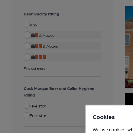
Beer Quality rating
Any
& Above
& Above
Find out more
Cask Marque Beer and Cellar Hygiene
rating
Five star
Four star
Cookies
We use cookies, wh