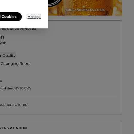
l Cookies
Manage
PENS IN 26 MINUTES
nn
Pub
 Quality
 Changing
Beers
u
 Rushden, NN10 0PA
ucher scheme
OPENS AT NOON