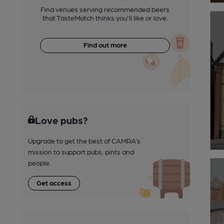
Find venues serving recommended beers
that TasteMatch thinks you'll like or love.
Find out more
Love pubs?
Upgrade to get the best of CAMRA’s
mission to support pubs, pints and
people.
Get access