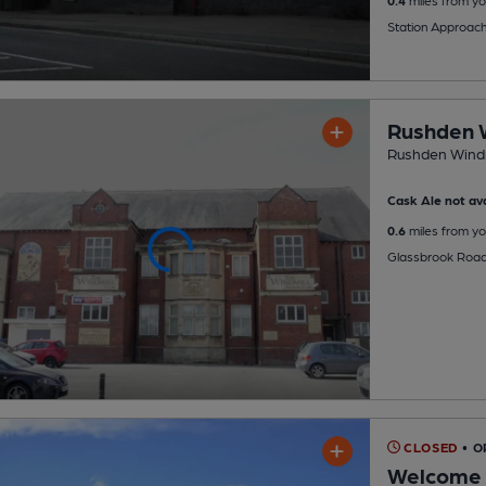
Station Approac
Rushden W
Rushden Windm
Cask Ale not ava
0.6
miles from yo
Glassbrook Road
CLOSED
• 
Welcome 