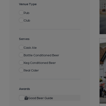
Venue Type
Pub
Club
Serves
Cask Ale
Bottle Conditioned Beer
Keg Conditioned Beer
Real Cider
Awards
Good Beer Guide