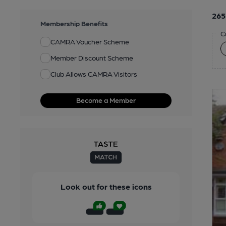
265
Membership Benefits
C
CAMRA Voucher Scheme
Member Discount Scheme
Club Allows CAMRA Visitors
Become a Member
Look out for these icons