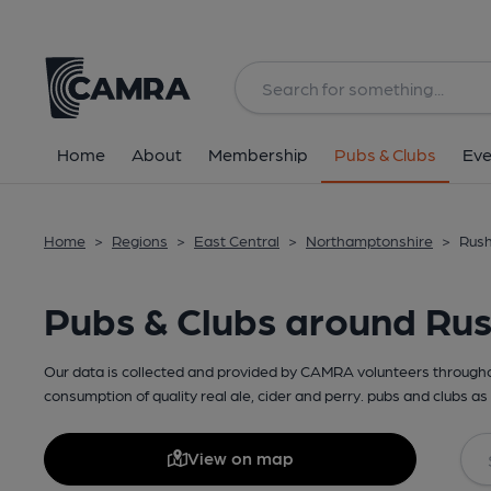
Home
About
Membership
Pubs & Clubs
Eve
Home
>
Regions
>
East Central
>
Northamptonshire
>
Rush
Pubs & Clubs around Ru
Our data is collected and provided by CAMRA volunteers throughou
consumption of quality real ale, cider and perry. pubs and clubs as 
View on map