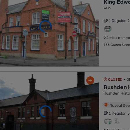
King Edwa
Pub
1 Regular,
2
0.4
miles from yo
158 Queen Stree
CLOSED
• 
Rushden H
Rushden Histor
Reveal Beer
1 Regular,
5
0.4
miles from yo