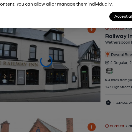
ontent. You can allow all or manage them individually.
Accept al
CLOSED
• O
Railway I
Wetherspoon 
Reveal Beer
4 Regular,
2
0.3
miles from yo
143 High Street,
CAMRA vo
CLOSED
• 