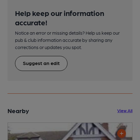
Help keep our information
accurate!
Notice an error or missing details? Help us keep our
pub & club information accurate by sharing any
corrections or updates you spot.
Suggest an edit
Nearby
View All