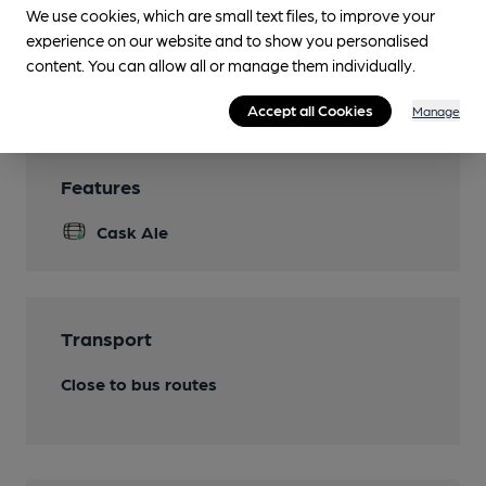
We use cookies, which are small text files, to improve your
Function Room
experience on our website and to show you personalised
content. You can allow all or manage them individually.
Smoking
Accept all Cookies
Manage
Features
Cask Ale
Transport
Close to bus routes