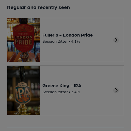
Regular and recently seen
Fuller's - London Pride
Session Bitter • 4.1%
Greene King - IPA
Session Bitter • 3.4%