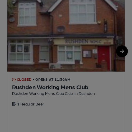
CLOSED
• OPENS AT 11:30AM
Rushden Working Mens Club
Rushden Working Mens Club Club, in Rushden
R
1 Regular Beer