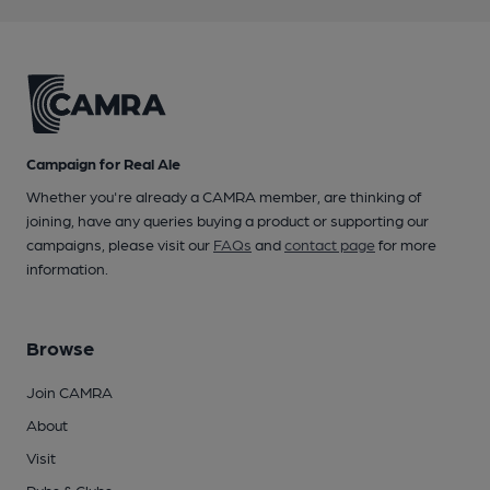
Campaign for Real Ale
Whether you're already a CAMRA member, are thinking of
joining, have any queries buying a product or supporting our
campaigns, please visit our
FAQs
and
contact page
for more
information.
Browse
Join CAMRA
About
Visit
Pubs & Clubs