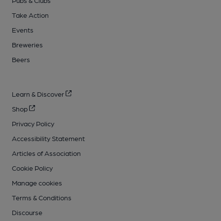
Take Action
Events
Breweries
Beers
Learn & Discover
Shop
Privacy Policy
Accessibility Statement
Articles of Association
Cookie Policy
Manage cookies
Terms & Conditions
Discourse