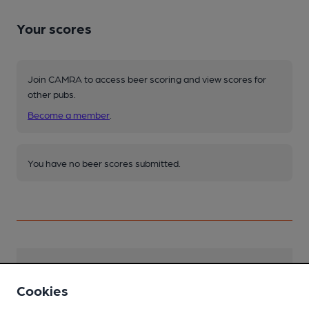
Your scores
Join CAMRA to access beer scoring and view scores for
other pubs.
Become a member
.
You have no beer scores submitted.
Facilities
Cookies
Live Music