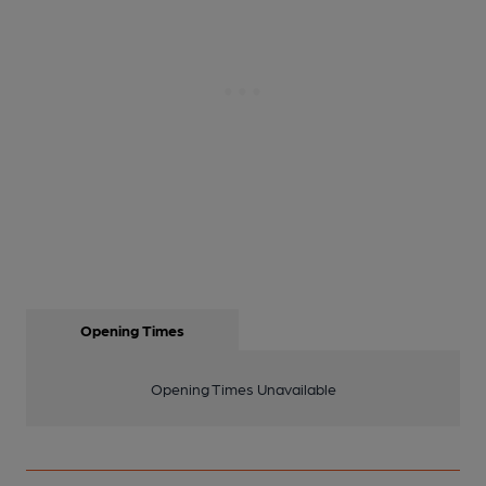
Opening Times
Opening Times Unavailable