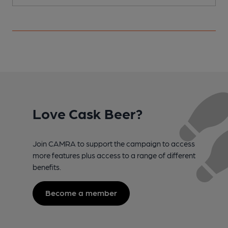
Love Cask Beer?
Join CAMRA to support the campaign to access
more features plus access to a range of different
benefits.
Become a member