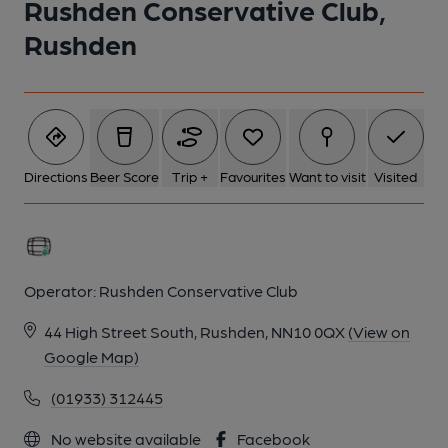
Rushden Conservative Club,
Rushden
Directions
Beer Score
Trip +
Favourites
Want to visit
Visited
Operator:
Rushden Conservative Club
44 High Street South, Rushden, NN10 0QX
(View on
Google Map)
(01933) 312445
No website available
Facebook