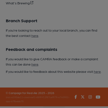
What's Brewing
Branch Support
If you’re looking to reach out to your local branch, you can find
the best contact
here
.
Feedback and complaints
If you would like to give CAMRA feedback or make a complaint
this can be done
here
.
If you would like to feedback about this website please visit
here
.
© Campaign for Real Ale 2023 - 2026
Facebook
Twitter
Instagr
You
(inst-a190de11-c4ed-4ef2-889f-f12f87cef979-4740902-
app-67fbwbb7f)