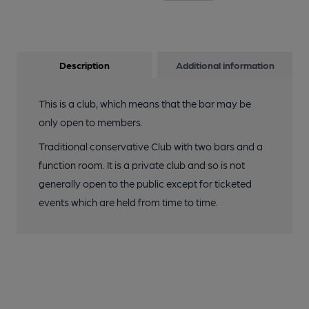
Description
Additional information
This is a club, which means that the bar may be
only open to members.
Traditional conservative Club with two bars and a
function room. It is a private club and so is not
generally open to the public except for ticketed
events which are held from time to time.