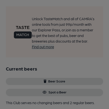
Unlock TasteMatch and all of CAMRA’s
online tools from just 99p/month with
our Explorer Pass, or join as a member
to get the best of pubs, beer and
breweries plus discounts at the bar.
Find out more
Current beers
Beer Score
Spot a Beer
This Club serves no changing beers
and 2 regular beers.