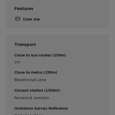
Features
Cask Ale
Transport
Close to bus routes (150m)
197
Close to metro (250m)
Blackhorse Lane
Closest station (1300m)
Norwood Junction
Ordnance Survey Reference