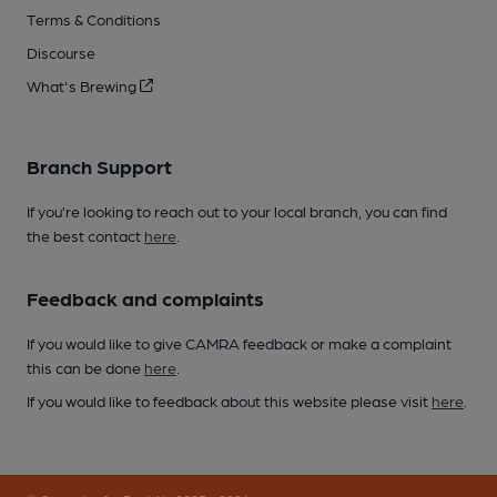
Terms & Conditions
Discourse
What's Brewing
Branch Support
If you’re looking to reach out to your local branch, you can find
the best contact
here
.
Feedback and complaints
If you would like to give CAMRA feedback or make a complaint
this can be done
here
.
If you would like to feedback about this website please visit
here
.