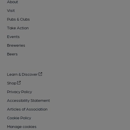
About
Visit
Pubs & Clubs
Take Action
Events
Breweries
Beers
Learn & Discover
Shop
Privacy Policy
Accessibility Statement
Articles of Association
Cookie Policy
Manage cookies