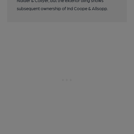
Nalder & Collyer, but the exterior tiling shows
subsequent ownership of Ind Coope & Allsopp.