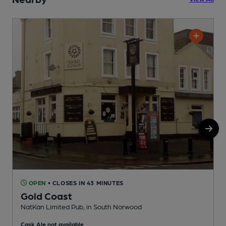
OPEN
• CLOSES IN 43 MINUTES
Gold Coast
NatKan Limited Pub, in South Norwood
I
Cask Ale not available