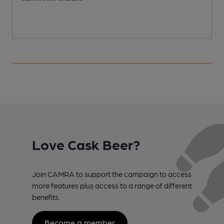
Love Cask Beer?
Join CAMRA to support the campaign to access
more features plus access to a range of different
benefits.
Become a member