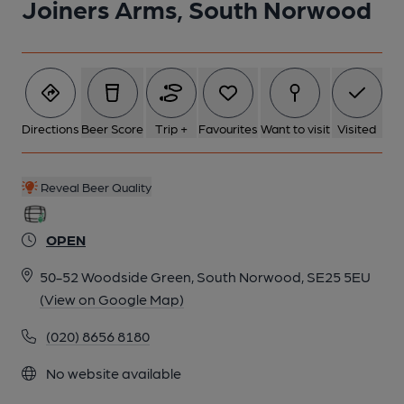
Joiners Arms, South Norwood
1 of 2: Joiners Arms, Woodside. (Pub, External, Key). Published
on 15-09-2014
Directions
Beer Score
Trip +
Favourites
Want to visit
Visited
Reveal Beer Quality
OPEN
50-52 Woodside Green, South Norwood, SE25 5EU
(View on Google Map)
(020) 8656 8180
2 of 2: Joiners Arms, Woodside. (Pub, Sign). Published on 07-
No website available
05-2024