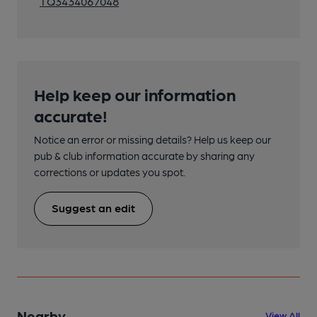
TQ3434067048
Help keep our information
accurate!
Notice an error or missing details? Help us keep our
pub & club information accurate by sharing any
corrections or updates you spot.
Suggest an edit
Nearby
View All