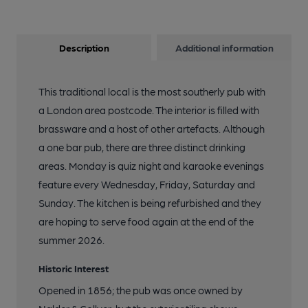
Description
Additional information
This traditional local is the most southerly pub with
a London area postcode. The interior is filled with
brassware and a host of other artefacts. Although
a one bar pub, there are three distinct drinking
areas. Monday is quiz night and karaoke evenings
feature every Wednesday, Friday, Saturday and
Sunday. The kitchen is being refurbished and they
are hoping to serve food again at the end of the
summer 2026.
Historic Interest
Opened in 1856; the pub was once owned by