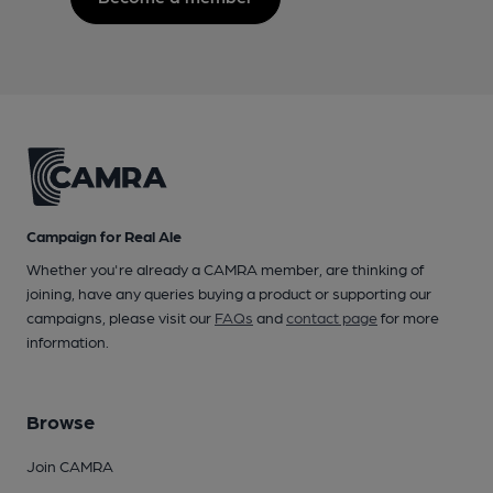
Campaign for Real Ale
Whether you're already a CAMRA member, are thinking of
joining, have any queries buying a product or supporting our
campaigns, please visit our
FAQs
and
contact page
for more
information.
Browse
Join CAMRA