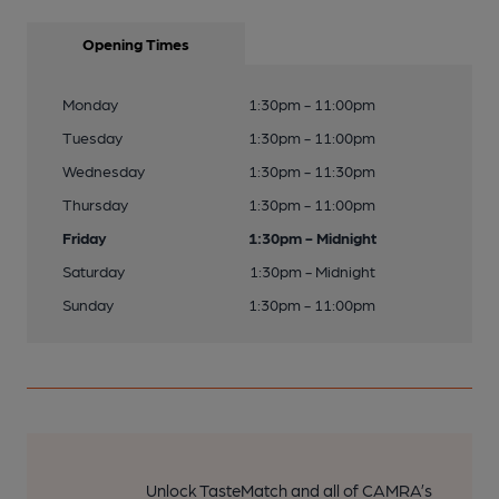
Opening Times
Monday
1:30pm - 11:00pm
Tuesday
1:30pm - 11:00pm
Wednesday
1:30pm - 11:30pm
Thursday
1:30pm - 11:00pm
Friday
1:30pm - Midnight
Saturday
1:30pm - Midnight
Sunday
1:30pm - 11:00pm
Unlock TasteMatch and all of CAMRA’s