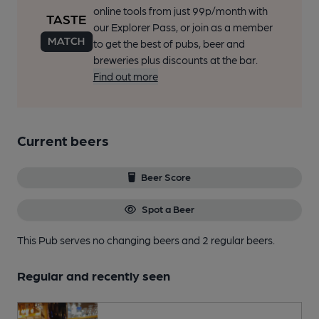
online tools from just 99p/month with
our Explorer Pass, or join as a member
to get the best of pubs, beer and
breweries plus discounts at the bar.
Find out more
Current beers
Beer Score
Spot a Beer
This Pub serves no changing beers
and 2 regular beers.
Regular and recently seen