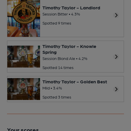
Timothy Taylor - Landlord
Session Bitter • 4.3%
Spotted 9 times
Timothy Taylor - Knowle
Spring
Session Blond Ale • 4.2%
Spotted 14 times
Timothy Taylor - Golden Best
Mild • 3.4%
Spotted 3 times
Your scores