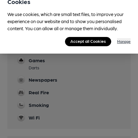
Cookies
Garden
We use cookies, which are small text files, to improve your
Family Friendly
experience on our website and to show you personalised
content. You can allow all or manage them individually.
Children welcome up to 10pm
Mobility Access Statement
Accept all Cookies
Manage
Ramp available for front entrance
Games
Darts
Newspapers
Real Fire
Smoking
Wi Fi