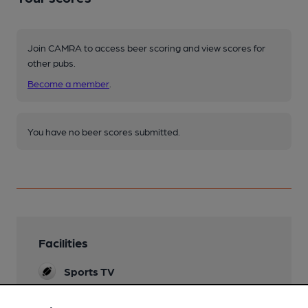
Join CAMRA to access beer scoring and view scores for
other pubs.
Become a member
.
You have no beer scores submitted.
Facilities
Sports TV
Live Music