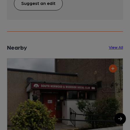
Suggest an edit
Nearby
View All