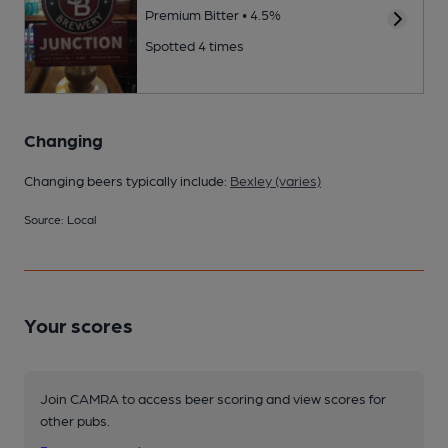
Premium Bitter • 4.5%
Spotted 4 times
Changing
Changing beers typically include:
Bexley (varies)
Source: Local
Your scores
Join CAMRA to access beer scoring and view scores for
other pubs.