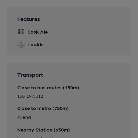
Features
Cask Ale
LocAle
Transport
Close to bus routes (150m)
130, 197, 312
Close to metro (750m)
Arena
Nearby Station (650m)