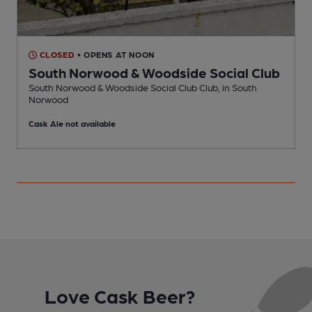
CLOSED
• OPENS AT NOON
South Norwood & Woodside Social Club
South Norwood & Woodside Social Club Club, in South
N
Norwood
C
Cask Ale not available
Love Cask Beer?