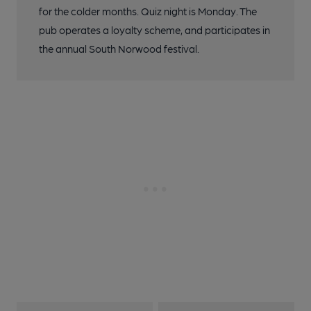
for the colder months. Quiz night is Monday. The
pub operates a loyalty scheme, and participates in
the annual South Norwood festival.