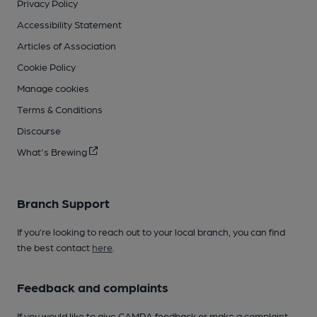
Privacy Policy
Accessibility Statement
Articles of Association
Cookie Policy
Manage cookies
Terms & Conditions
Discourse
What's Brewing
Branch Support
If you’re looking to reach out to your local branch, you can find
the best contact
here
.
Feedback and complaints
If you would like to give CAMRA feedback or make a complaint