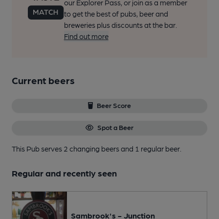
our Explorer Pass, or join as a member
to get the best of pubs, beer and
breweries plus discounts at the bar.
Find out more
Current beers
Beer Score
Spot a Beer
This Pub serves 2 changing beers
and 1 regular beer.
Regular and recently seen
Sambrook's - Junction