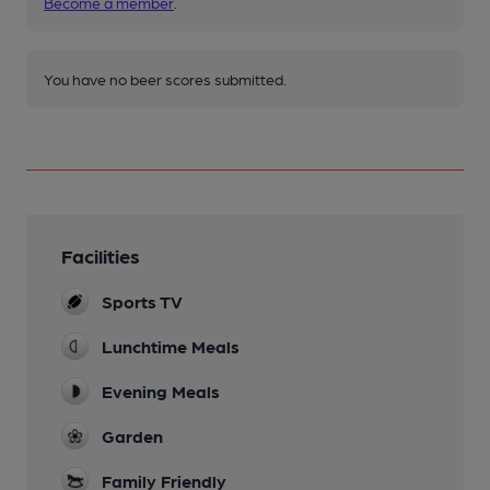
Become a member
.
You have no beer scores submitted.
Facilities
Sports TV
Lunchtime Meals
Evening Meals
Garden
Family Friendly