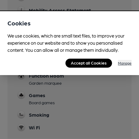
Mobility Access Statement
Step-free access from the front and within the
Cookies
pub. The rear garden has limited accessibility.
The toilets are not suitable for wheelchair users.
We use cookies, which are small text files, to improve your
experience on our website and to show you personalised
Dog Friendly
content. You can allow all or manage them individually.
Events
Accept all Cookies
Quiz on Mondays 8pm
Manage
Function Room
Garden marquee
Games
Board games
Smoking
Wi Fi