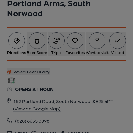
Portland Arms, South
1 of 2: Portland Arms, SE25. (Pub, External, Key). Published on
30-12-2016
Norwood
Directions
Beer Score
Trip +
Favourites
Want to visit
Visited
Reveal Beer Quality
OPENS AT NOON
152 Portland Road, South Norwood, SE25 4PT
(View on Google Map)
2 of 2: Portland Arms, SE25. (Pub, Sign). Published on 07-05-
(020) 8655 0098
2024
Email
Website
Facebook