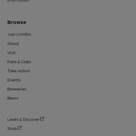
Browse
Join CAMRA
About
Visit
Pubs & Clubs
Take Action
Events
Breweries
Beers
Learn & Discover
Shop