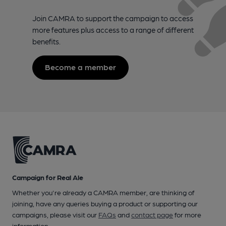
Join CAMRA to support the campaign to access
more features plus access to a range of different
benefits.
Become a member
Campaign for Real Ale
Whether you're already a CAMRA member, are thinking of
joining, have any queries buying a product or supporting our
campaigns, please visit our
FAQs
and
contact page
for more
information.