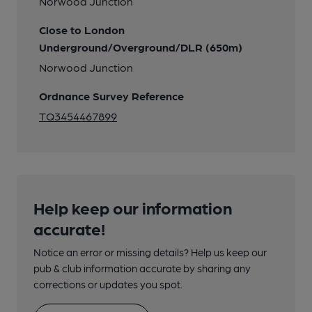
Norwood Junction
Close to London
Underground/Overground/DLR (650m)
Norwood Junction
Ordnance Survey Reference
TQ3454467899
Help keep our information
accurate!
Notice an error or missing details? Help us keep our
pub & club information accurate by sharing any
corrections or updates you spot.