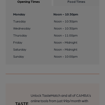
Opening Times
Food Times
Monday
Noon - 10:30pm
Tuesday
Noon - 10:30pm
Wednesday
Noon - 10:30pm
Thursday
Noon - 11:00pm
Friday
Noon - Midnight
Saturday
Noon - Midnight
Sunday
Noon - 10:00pm
Unlock TasteMatch and all of CAMRA’s
online tools from just 99p/month with