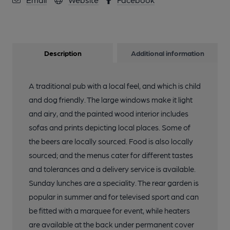
Description
Additional information
A traditional pub with a local feel, and which is child
and dog friendly. The large windows make it light
and airy, and the painted wood interior includes
sofas and prints depicting local places. Some of
the beers are locally sourced. Food is also locally
sourced; and the menus cater for different tastes
and tolerances and a delivery service is available.
Sunday lunches are a speciality. The rear garden is
popular in summer and for televised sport and can
be fitted with a marquee for event, while heaters
are available at the back under permanent cover