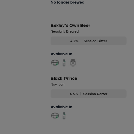
No longer brewed
Bexley's Own Beer
Regularly Brewed
4.2%
Session Bitter
Available In
Black Prince
Nov-Jan
4.6%
Session Porter
Available In