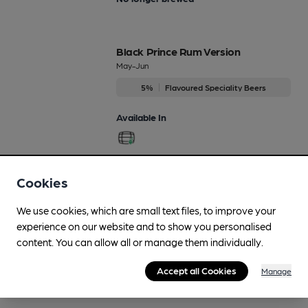
Black Prince Rum Version
May-Jun
5%
Flavoured Speciality Beers
Available In
Cookies
More drinks
We use cookies, which are small text files, to improve your
experience on our website and to show you personalised
content. You can allow all or manage them individually.
Accept all Cookies
Manage