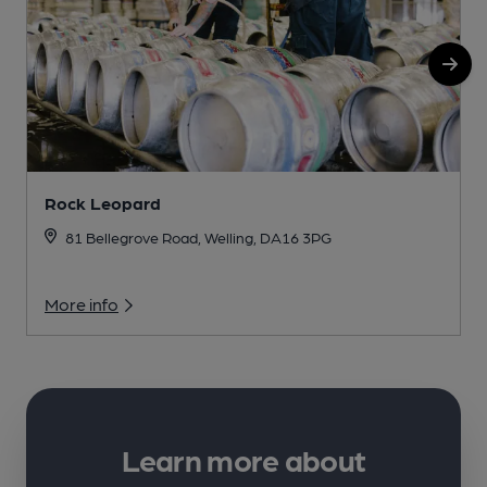
Rock Leopard
I
81 Bellegrove Road, Welling, DA16 3PG
More info
Learn more about