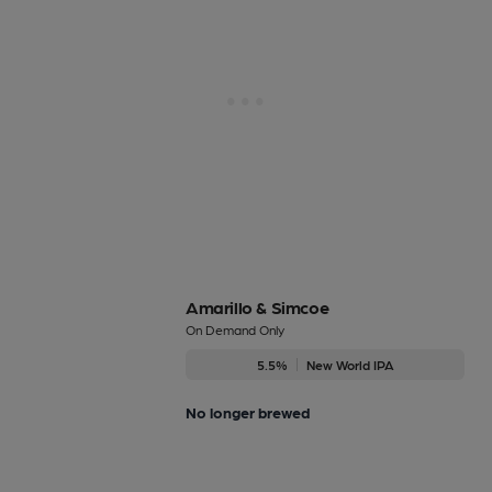
Amarillo & Simcoe
On Demand Only
5.5%
New World IPA
No longer brewed