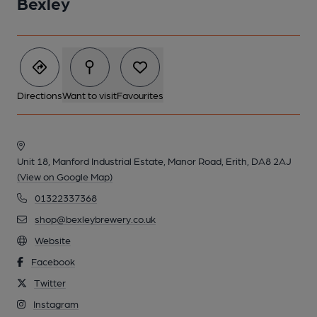
Bexley
Directions
Want to visit
Favourites
Unit 18, Manford Industrial Estate, Manor Road, Erith, DA8 2AJ
(View on Google Map)
01322337368
shop@bexleybrewery.co.uk
Website
Facebook
Twitter
Instagram