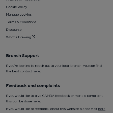
Cookie Policy
Manage cookies
Terms & Conditions
Discourse
What's Brewing
Branch Support
If you’re looking to reach out to your local branch, you can find
the best contact
here
.
Feedback and complaints
If you would like to give CAMRA feedback or make a complaint
this can be done
here
.
If you would like to feedback about this website please visit
here
.