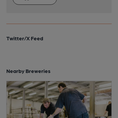
Twitter/X Feed
Nearby Breweries