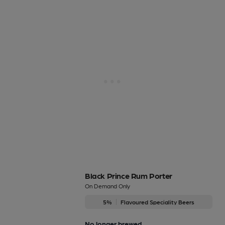
Black Prince Rum Porter
On Demand Only
5%
Flavoured Speciality Beers
No longer brewed