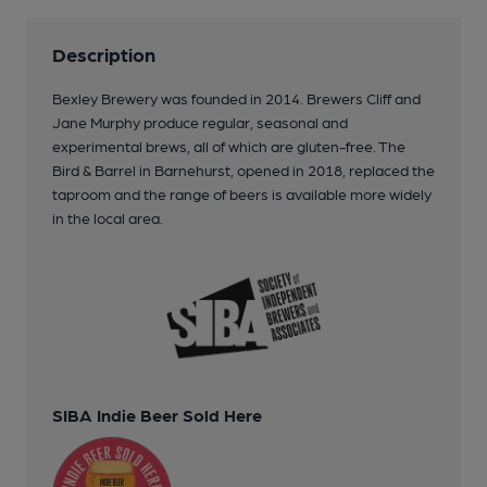
Description
Bexley Brewery was founded in 2014. Brewers Cliff and
Jane Murphy produce regular, seasonal and
experimental brews, all of which are gluten-free. The
Bird & Barrel in Barnehurst, opened in 2018, replaced the
taproom and the range of beers is available more widely
in the local area.
SIBA Indie Beer Sold Here