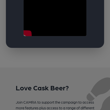
Love Cask Beer?
Join CAMRA to support the campaign to access
more features plus access to a range of different