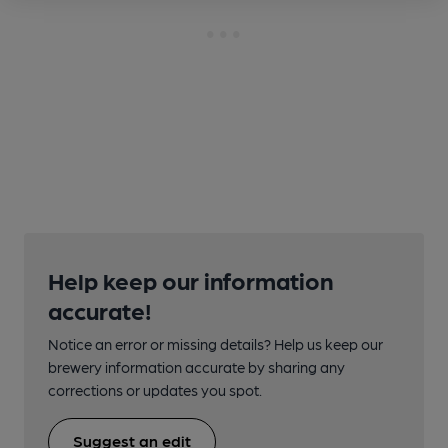
Help keep our information
accurate!
Notice an error or missing details? Help us keep our
brewery information accurate by sharing any
corrections or updates you spot.
Suggest an edit