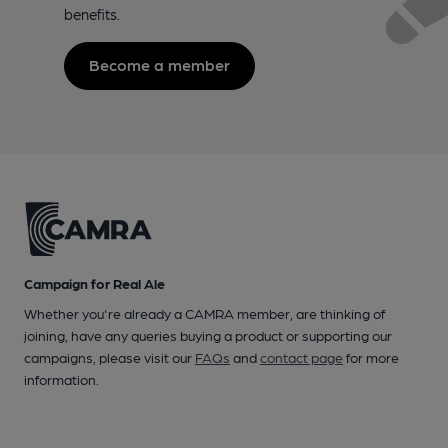
benefits.
Become a member
Campaign for Real Ale
Whether you're already a CAMRA member, are thinking of
joining, have any queries buying a product or supporting our
campaigns, please visit our
FAQs
and
contact page
for more
information.