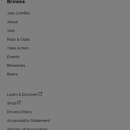
Browse
Join CAMRA
About
Visit
Pubs & Clubs
Take Action
Events
Breweries
Beers
Learn & Discover
Shop
Privacy Policy
Accessibility Statement
Articles of Association