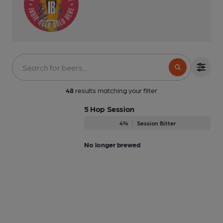
48
results matching your filter
5 Hop Session
4%
Session Bitter
No longer brewed