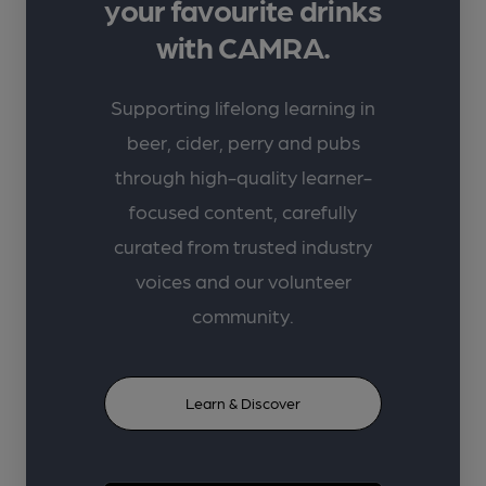
your favourite drinks
with CAMRA.
Supporting lifelong learning in
beer, cider, perry and pubs
through high-quality learner-
focused content, carefully
curated from trusted industry
voices and our volunteer
community.
Learn & Discover