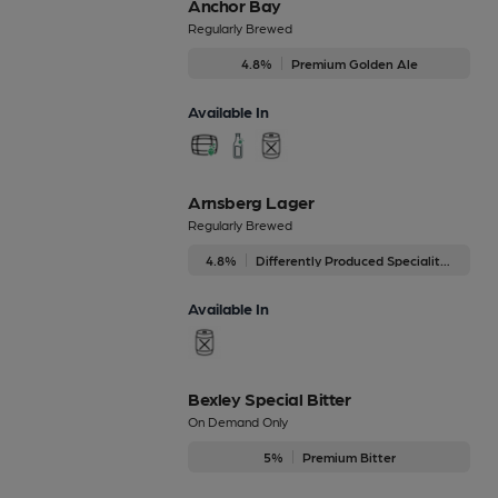
Anchor Bay
Regularly Brewed
4.8%
Premium Golden Ale
Available In
Arnsberg Lager
Regularly Brewed
4.8%
Differently Produced Speciality Beers
Available In
Bexley Special Bitter
On Demand Only
5%
Premium Bitter