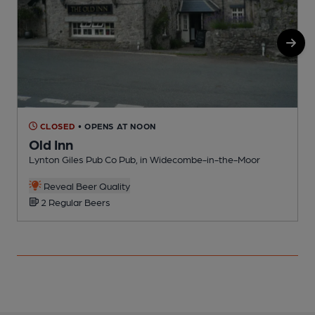
CLOSED
• OPENS AT NOON
Old Inn
Lynton Giles Pub Co Pub, in Widecombe-in-the-Moor
P
Reveal Beer Quality
2 Regular Beers