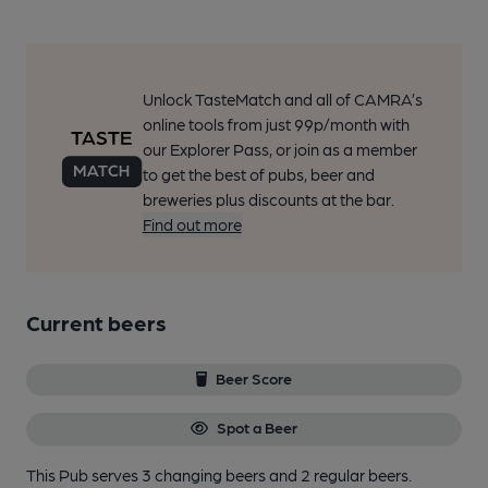
Unlock TasteMatch and all of CAMRA’s
online tools from just 99p/month with
our Explorer Pass, or join as a member
to get the best of pubs, beer and
breweries plus discounts at the bar.
Find out more
Current beers
Beer Score
Spot a Beer
This Pub serves 3 changing beers
and 2 regular beers.