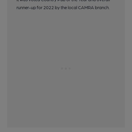
runner-up for 2022 by the local CAMRA branch.