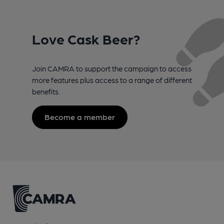
Love Cask Beer?
Join CAMRA to support the campaign to access
more features plus access to a range of different
benefits.
Become a member