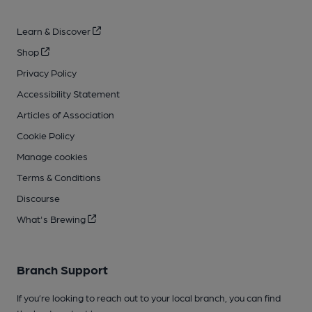
Learn & Discover
Shop
Privacy Policy
Accessibility Statement
Articles of Association
Cookie Policy
Manage cookies
Terms & Conditions
Discourse
What's Brewing
Branch Support
If you’re looking to reach out to your local branch, you can find