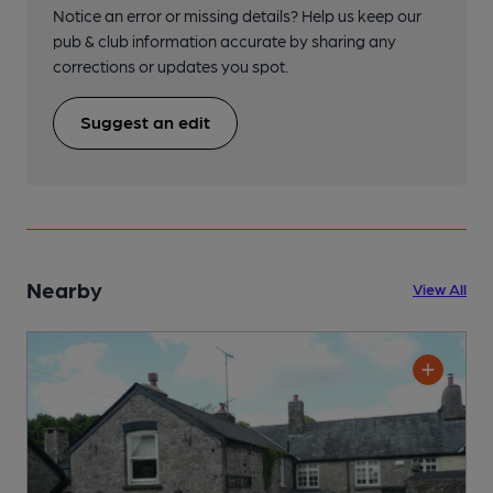
Notice an error or missing details? Help us keep our
pub & club information accurate by sharing any
corrections or updates you spot.
Suggest an edit
Nearby
View All