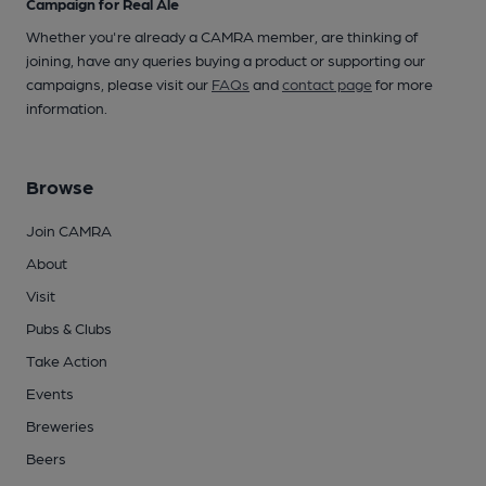
Campaign for Real Ale
Whether you're already a CAMRA member, are thinking of
joining, have any queries buying a product or supporting our
campaigns, please visit our
FAQs
and
contact page
for more
information.
Browse
Join CAMRA
About
Visit
Pubs & Clubs
Take Action
Events
Breweries
Beers