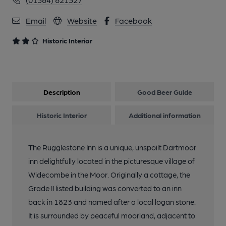
Email
Website
Facebook
Historic Interior
Description
Good Beer Guide
Historic Interior
Additional information
The Rugglestone Inn is a unique, unspoilt Dartmoor
inn delightfully located in the picturesque village of
Widecombe in the Moor. Originally a cottage, the
Grade II listed building was converted to an inn
back in 1823 and named after a local logan stone.
It is surrounded by peaceful moorland, adjacent to