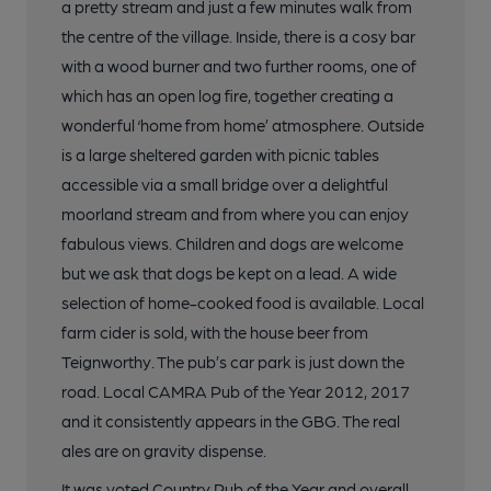
a pretty stream and just a few minutes walk from
the centre of the village. Inside, there is a cosy bar
with a wood burner and two further rooms, one of
which has an open log fire, together creating a
wonderful ‘home from home’ atmosphere. Outside
is a large sheltered garden with picnic tables
accessible via a small bridge over a delightful
moorland stream and from where you can enjoy
fabulous views. Children and dogs are welcome
but we ask that dogs be kept on a lead. A wide
selection of home-cooked food is available. Local
farm cider is sold, with the house beer from
Teignworthy. The pub’s car park is just down the
road. Local CAMRA Pub of the Year 2012, 2017
and it consistently appears in the GBG. The real
ales are on gravity dispense.
It was voted Country Pub of the Year and overall