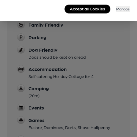
Accept all Cookies
Manage
Garden
Family Friendly
Parking
Dog Friendly
Dogs should be kept on a lead
Accommodation
Self catering Holiday Cottage for 4
Camping
(20m)
Events
Games
Euchre, Dominoes, Darts, Shove Halfpenny