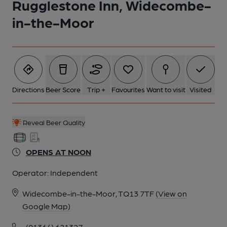
Rugglestone Inn, Widecombe-
5 of 11: (Bar). Published on 05-08-2021
in-the-Moor
6 of 11: (Bar). Published on 05-08-2021
7 of 11: Passageway. by Michael Slaughter
Directions
Beer Score
Trip +
Favourites
Want to visit
Visited
8 of 11: Exterior. by Michael Slaughter
Reveal Beer Quality
9 of 11: Front Bar. by Michael Slaughter
OPENS AT NOON
Operator:
Independent
10 of 11: Front Right Hand Room. by Michael Slaughter
Widecombe-in-the-Moor, TQ13 7TF
(View on
Google Map)
11 of 11: Cellar Doorway. by Michael Slaughter
(01364) 621327