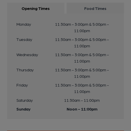
Opening Times
Food Times
Monday
11:30am - 3:00pm & 5:00pm -
11:00pm
Tuesday
11:30am - 3:00pm & 5:00pm -
11:00pm
Wednesday
11:30am - 3:00pm & 5:00pm -
11:00pm
Thursday
11:30am - 3:00pm & 5:00pm -
11:00pm
Friday
11:30am - 3:00pm & 5:00pm -
11:00pm
Saturday
11:30am - 11:00pm
Sunday
Noon - 11:00pm