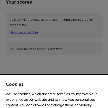
Your scores
Join CAMRA to access beer scoring and view scores for
other pubs.
Become a member
.
You have no beer scores submitted.
Cookies
Facilities
We use cookies, which are small text files, to improve your
Lunchtime Meals
experience on our website and to show you personalised
content. You can allow all or manage them individually.
Evening Meals