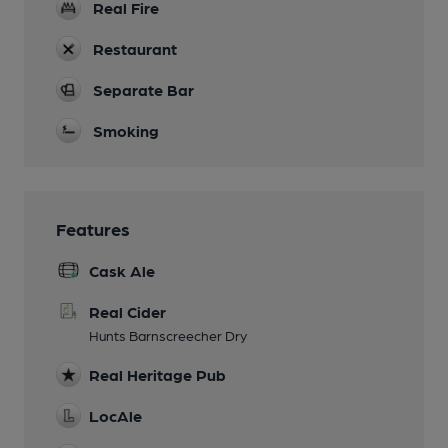
Real Fire
Restaurant
Separate Bar
Smoking
Features
Cask Ale
Real Cider
Hunts Barnscreecher Dry
Real Heritage Pub
LocAle