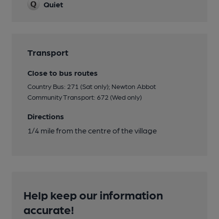
Quiet
Transport
Close to bus routes
Country Bus: 271 (Sat only); Newton Abbot
Community Transport: 672 (Wed only)
Directions
1/4 mile from the centre of the village
Help keep our information
accurate!