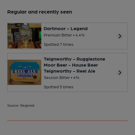
Regular and recently seen
Dartmoor - Legend
Premium Bitter • 4.4%
Spotted 7 times
Teignworthy - Rugglestone
Moor Beer - House Beer
Teignworthy - Reel Ale
Session Bitter • 4%
Spotted 5 times
Source: Regional