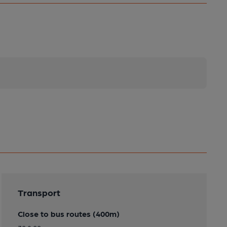
Transport
Close to bus routes (400m)