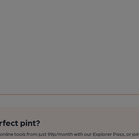
rfect pint?
nline tools from just 99p/month with our Explorer Pass, or joi