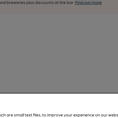
nd breweries plus discounts at the bar.
Find out more
ich are small text files, to improve your experience on our web