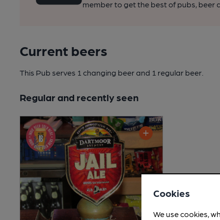
member to get the best of pubs, beer a
Current beers
This Pub serves 1 changing beer
and 1 regular beer.
Regular and recently seen
Cookies
We use cookies, wh