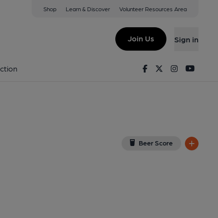
Shop
Learn & Discover
Volunteer Resources Area
urton
View on Google Map)
Join Us
Sign in
blished on 23-06-2025
Facebook
Twitter
Instagram
Youtu
ction
Beer Score