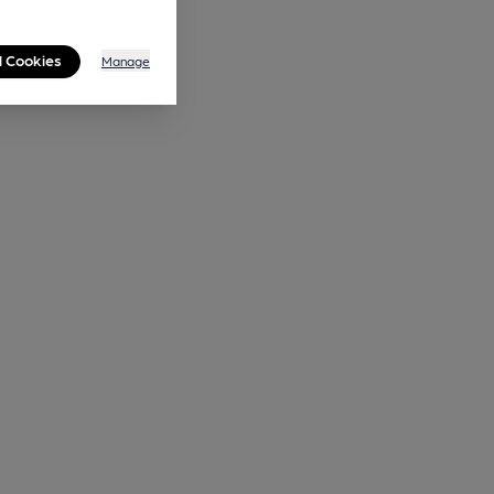
l Cookies
Manage