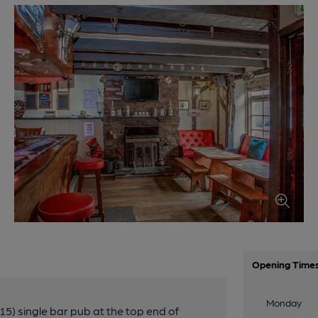
Opening Time
Monday
15) single bar pub at the top end of