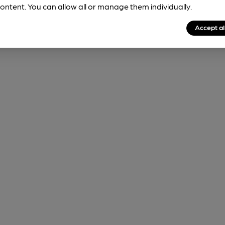
ontent. You can allow all or manage them individually.
Accept al