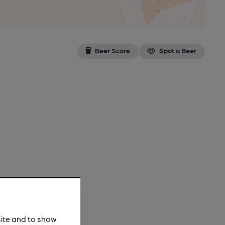
Beer Score
Spot a Beer
site and to show