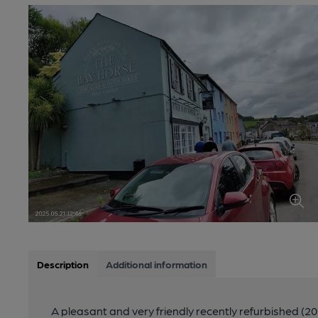
Description
Additional information
A pleasant and very friendly recently refurbished (20