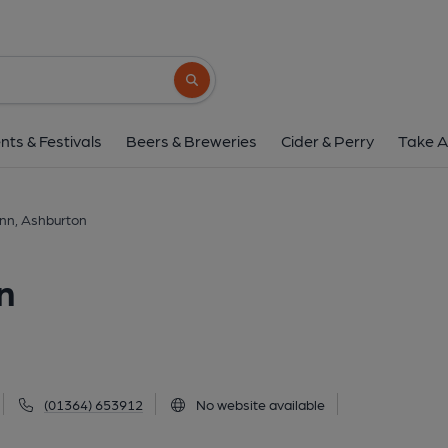
Bay Horse Inn, Ashb
64 North Street, Ashburton, TQ13 7QG
(
Search button
1 of 3: 2025. (Pub, External). Pu
nts & Festivals
Beers & Breweries
Cider & Perry
Take A
Inn, Ashburton
n
(01364) 653912
No website available