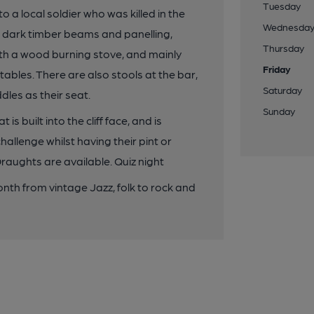
Tuesday
o a local soldier who was killed in the
Wednesda
s, dark timber beams and panelling,
Thursday
ith a wood burning stove, and mainly
Friday
ables. There are also stools at the bar,
Saturday
dles as their seat.
Sunday
is built into the cliff face, and is
allenge whilst having their pint or
aughts are available. Quiz night
th from vintage Jazz, folk to rock and