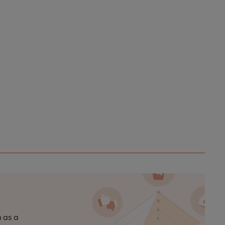
n as a