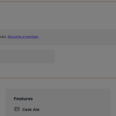
pubs.
Become a member
.
Features
Cask Ale