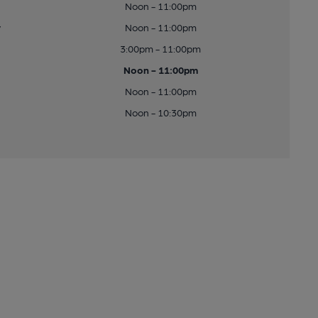
Noon - 11:00pm
y
Noon - 11:00pm
3:00pm - 11:00pm
Noon - 11:00pm
Noon - 11:00pm
Noon - 10:30pm