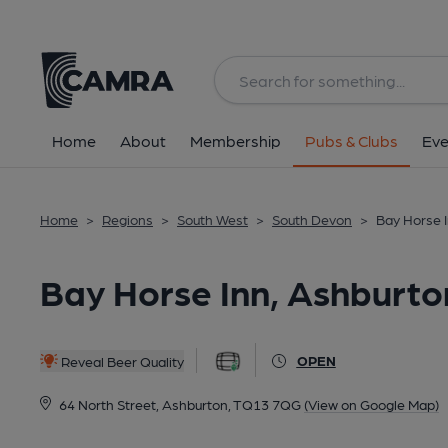
Back
All
Home
About
Membership
Pubs & Clubs
Eve
Home
>
Regions
>
South West
>
South Devon
>
Bay Horse 
Bay Horse Inn, Ashburto
OPEN
Reveal Beer Quality
64 North Street, Ashburton, TQ13 7QG
(View on Google Map)