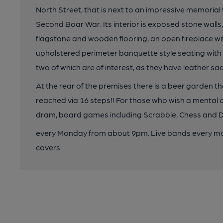
North Street, that is next to an impressive memorial t
Second Boar War. Its interior is exposed stone wall
flagstone and wooden flooring, an open fireplace w
upholstered perimeter banquette style seating with t
two of which are of interest, as they have leather sad
At the rear of the premises there is a beer garden that 
reached via 16 steps!! For those who wish a mental ch
dram, board games including Scrabble, Chess and Dr
every Monday from about 9pm. Live bands every mon
covers.