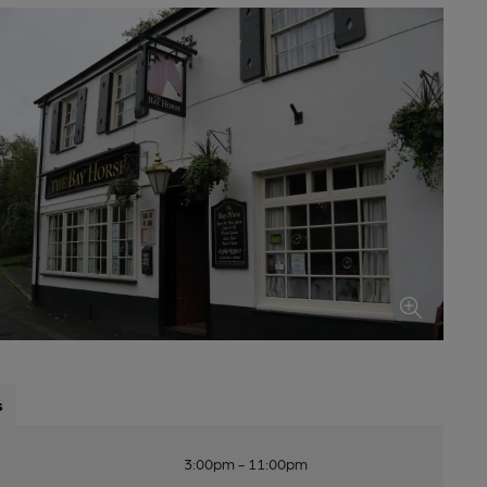
s
3:00pm - 11:00pm