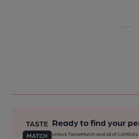
Ready to find your pe
Unlock TasteMatch and all of CAMRA’s o