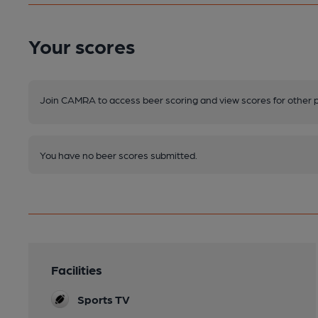
Your scores
Join CAMRA to access beer scoring and view scores for other 
You have no beer scores submitted.
Facilities
Sports TV