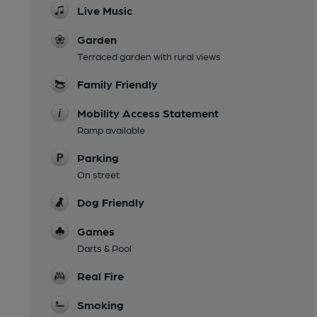
Live Music
Garden
Terraced garden with rural views
Family Friendly
Mobility Access Statement
Ramp available
Parking
On street
Dog Friendly
Games
Darts & Pool
Real Fire
Smoking