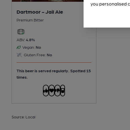
you personalised c
Dartmoor - Jail Ale
Premium Bitter
ABV:
4.8%
Vegan:
No
Gluten Free:
No
This beer is served regularly.
Spotted 15
times.
Source: Local