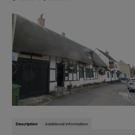
Description
Additional information