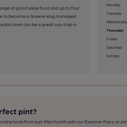
Monday
 range of good value food and up to four
Tuesday
ange to become a Greene king managed
Wednesda
 patio area can be a great sun-trap in
Thursday
Friday
Saturday
Sunday
rfect pint?
nline tools from just 99p/month with our Explorer Pass, or joi