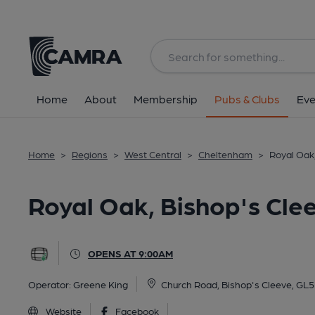
Back
All
Home
About
Membership
Pubs & Clubs
Eve
Home
>
Regions
>
West Central
>
Cheltenham
>
Royal Oak
Royal Oak, Bishop's Cle
OPENS AT 9:00AM
Operator:
Greene King
Church Road, Bishop's Cleeve, GL
Website
Facebook