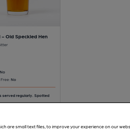
 - Old Speckled Hen
itter
No
 Free:
No
is served regularly.
Spotted
ich are small text files, to improve your experience on our web