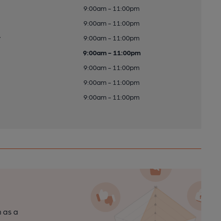
9:00am - 11:00pm
9:00am - 11:00pm
y
9:00am - 11:00pm
9:00am - 11:00pm
9:00am - 11:00pm
9:00am - 11:00pm
9:00am - 11:00pm
n as a