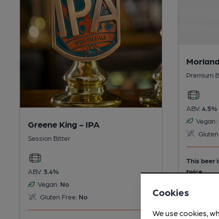
Morland
Premium B
ABV:
4.5%
Vegan:
Greene King - IPA
Gluten
Session Bitter
This beer 
twice.
ABV:
3.4%
Vegan:
No
Cookies
Gluten Free:
No
We use cookies, wh