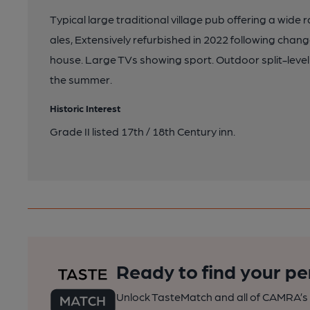
Typical large traditional village pub offering a wide
ales, Extensively refurbished in 2022 following ch
house. Large TVs showing sport. Outdoor split-level
the summer.
Historic Interest
Grade II listed 17th / 18th Century inn.
Ready to find your pe
Unlock TasteMatch and all of CAMRA’s o