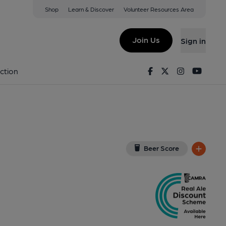
Shop
Learn & Discover
Volunteer Resources Area
Cleeve
View on Google Map)
Join Us
Sign in
. Published on 11-09-2022
Facebook
Twitter
Instagram
Youtu
ction
Beer Score