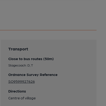
Transport
Close to bus routes (50m)
Stagecoach: D, T
Ordnance Survey Reference
SO9599927626
Directions
Centre of village