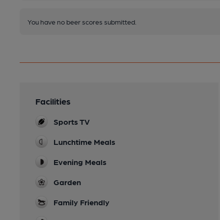
You have no beer scores submitted.
Facilities
Sports TV
Lunchtime Meals
Evening Meals
Garden
Family Friendly