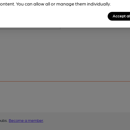
ontent. You can allow all or manage them individually.
Accept al
pubs.
Become a member
.