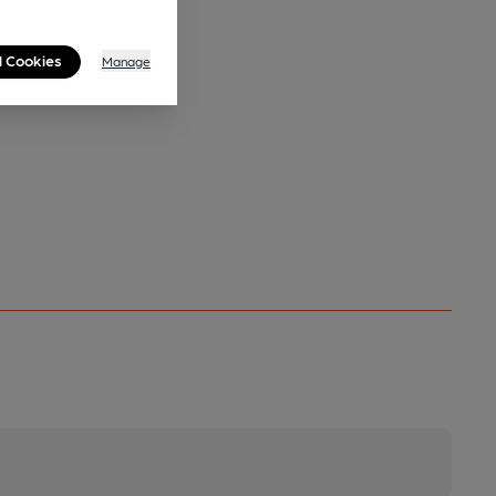
l Cookies
Manage