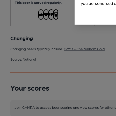
This beer is served regularly.
you personalised c
Changing
Changing beers typically include:
Goff's - Cheltenham Gold
Source: National
Your scores
Join CAMRA to access beer scoring and view scores for other 