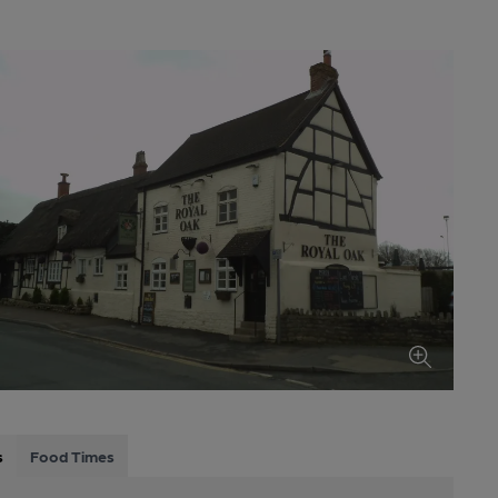
s
Food Times