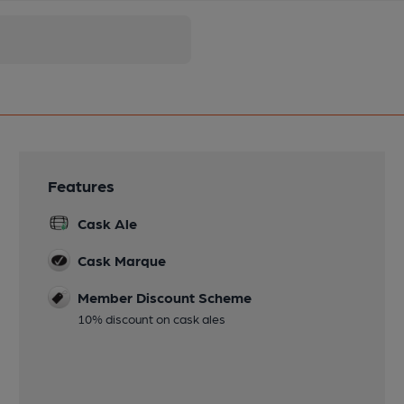
Features
Cask Ale
Cask Marque
Member Discount Scheme
10% discount on cask ales