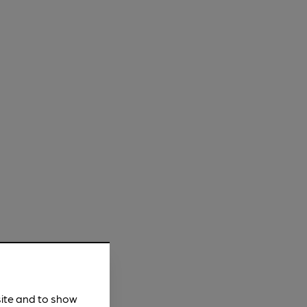
site and to show