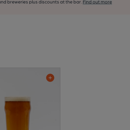
nd breweries plus discounts at the bar.
Find out more