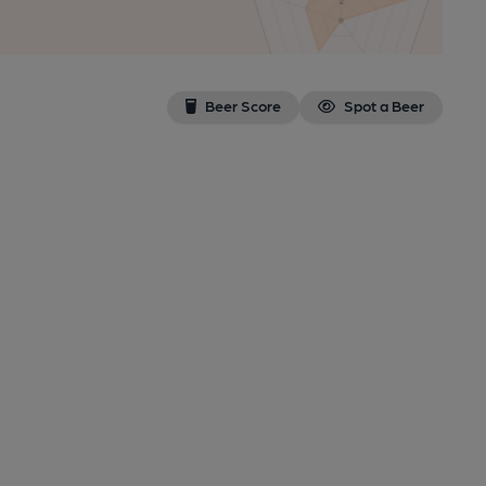
Beer Score
Spot a Beer