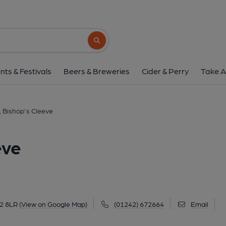
Royal Oak, Bishop's 
Church Road, Bishop's Cleeve, GL52 8LR
(
Search button
1 of 3: Exterior Sept 2022. (External)
nts & Festivals
Beers & Breweries
Cider & Perry
Take A
, Bishop's Cleeve
eve
52 8LR
(View on Google Map)
(01242) 672664
Email