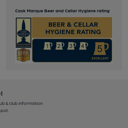
Cask Marque Beer and Cellar Hygiene rating
!
pub & club information
spot.