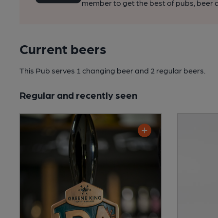
member to get the best of pubs, beer a
Current beers
This Pub serves 1 changing beer
and 2 regular beers.
Regular and recently seen