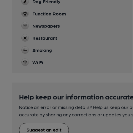
Dog Friendly
Function Room
Newspapers
Restaurant
Smoking
Wi Fi
Help keep our information accurate
Notice an error or missing details? Help us keep our 
accurate by sharing any corrections or updates you 
Suggest an edit