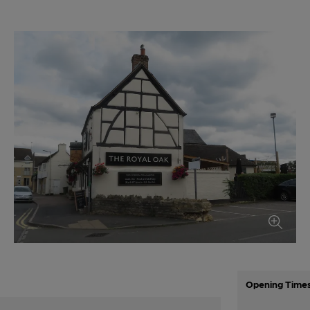
Opening Time