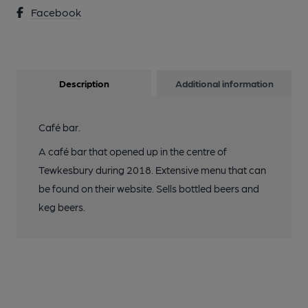
Facebook
Description
Additional information
Café bar.
A café bar that opened up in the centre of
Tewkesbury during 2018. Extensive menu that can
be found on their website. Sells bottled beers and
keg beers.