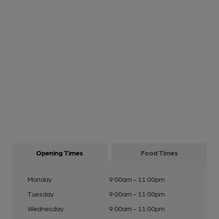
Opening Times
Food Times
Monday
9:00am - 11:00pm
Tuesday
9:00am - 11:00pm
Wednesday
9:00am - 11:00pm