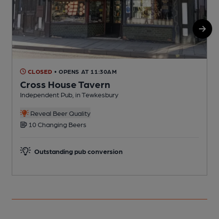
CLOSED
• OPENS AT 11:30AM
Cross House Tavern
Independent Pub, in Tewkesbury
P
Reveal Beer Quality
10 Changing Beers
Outstanding pub conversion