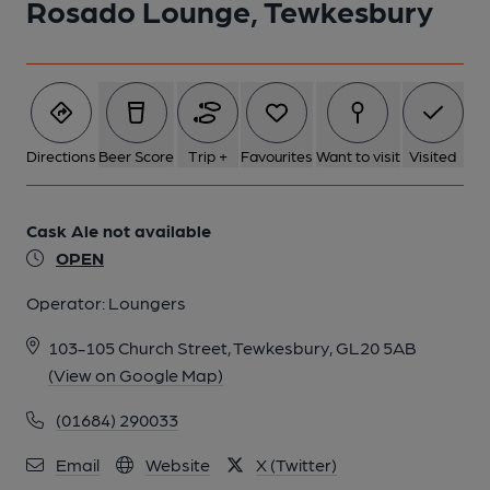
Rosado Lounge, Tewkesbury
Directions
Beer Score
Trip +
Favourites
Want to visit
Visited
Cask Ale not available
OPEN
Operator:
Loungers
103-105 Church Street, Tewkesbury, GL20 5AB
(View on Google Map)
(01684) 290033
Email
Website
X (Twitter)