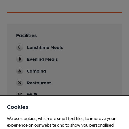
Facilities
Lunchtime Meals
Evening Meals
Camping
Restaurant
Wi Fi
Cookies
We use cookies, which are small text files, to improve your
Features
experience on our website and to show you personalised