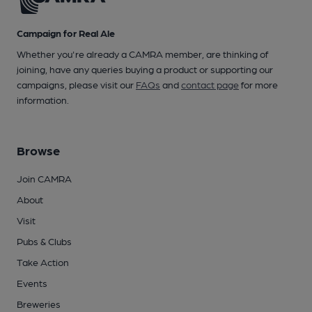
Campaign for Real Ale
Whether you're already a CAMRA member, are thinking of
joining, have any queries buying a product or supporting our
campaigns, please visit our
FAQs
and
contact page
for more
information.
Browse
Join CAMRA
About
Visit
Pubs & Clubs
Take Action
Events
Breweries