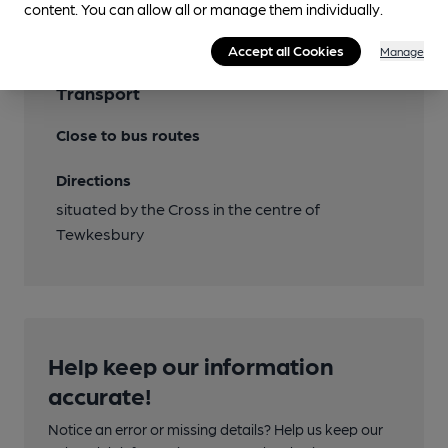
content. You can allow all or manage them individually.
Accept all Cookies
Manage
Transport
Close to bus routes
Directions
situated by the Cross in the centre of
Tewkesbury
Help keep our information
accurate!
Notice an error or missing details? Help us keep our