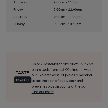
Thursday
9:00am - 11:00pm
Friday
9:00am - 11:00pm
Saturday
9:00am - 11:00pm
Sunday
9:00am - 10:30pm
Unlock TasteMatch and all of CAMRA’s
online tools from just 99p/month with
our Explorer Pass, or join as a member
to get the best of pubs, beer and
breweries plus discounts at the bar.
Find out more