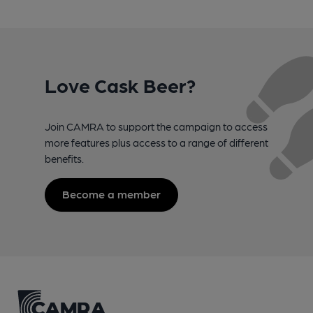
Love Cask Beer?
Join CAMRA to support the campaign to access
more features plus access to a range of different
benefits.
Become a member