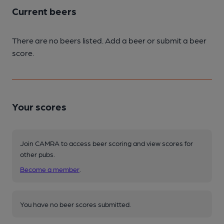
Current beers
There are no beers listed. Add a beer or submit a beer
score.
Your scores
Join CAMRA to access beer scoring and view scores for
other pubs.
Become a member
.
You have no beer scores submitted.