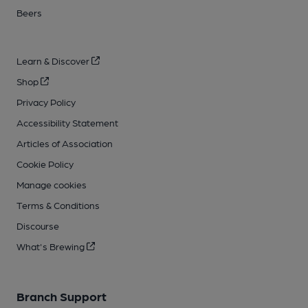
Beers
Learn & Discover
Shop
Privacy Policy
Accessibility Statement
Articles of Association
Cookie Policy
Manage cookies
Terms & Conditions
Discourse
What's Brewing
Branch Support