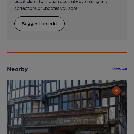
pub & club information accurate by sharing any
corrections or updates you spot.
Suggest an edit
Nearby
View All