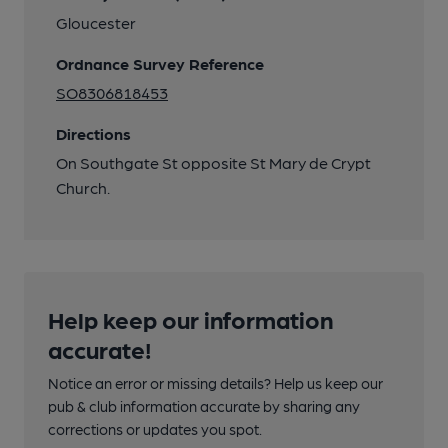
Gloucester
Ordnance Survey Reference
SO8306818453
Directions
On Southgate St opposite St Mary de Crypt
Church.
Help keep our information
accurate!
Notice an error or missing details? Help us keep our
pub & club information accurate by sharing any
corrections or updates you spot.