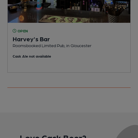
OPEN
Harvey's Bar
Roomsbooked Limited Pub, in Gloucester
P
Cask Ale not available
Love Cask Beer?