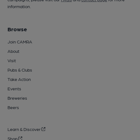
information.
Browse
Join CAMRA
About
Visit
Pubs & Clubs
Take Action
Events
Breweries
Beers
Learn & Discover
Shop