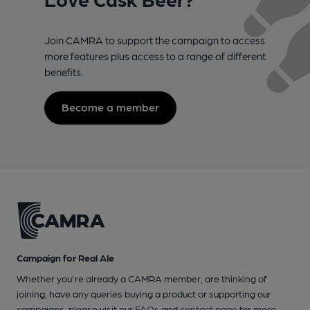
Join CAMRA to support the campaign to access
more features plus access to a range of different
benefits.
Become a member
Campaign for Real Ale
Whether you're already a CAMRA member, are thinking of
joining, have any queries buying a product or supporting our
campaigns, please visit our
FAQs
and
contact page
for more