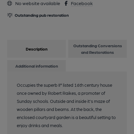
No website available
Facebook
Outstanding pub restoration
13 of 22: Published on 29-05-2025
14 of 22: Published on 29-05-2025
Outstanding Conversions
Description
and Restorations
15 of 22: Published on 29-05-2025
Additional information
16 of 22: Published on 29-05-2025
Occupies the superb II* listed 16th century house
once owned by Robert Raikes, a promoter of
17 of 22: Robert Raike's House lounge
Sunday schools. Outside and inside it's maze of
wooden pillars and beams. At the back, the
18 of 22: Robert Raike's House exterior
enclosed courtyard garden is a beautiful setting to
enjoy drinks and meals.