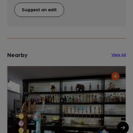
Suggest an edit
Nearby
View All