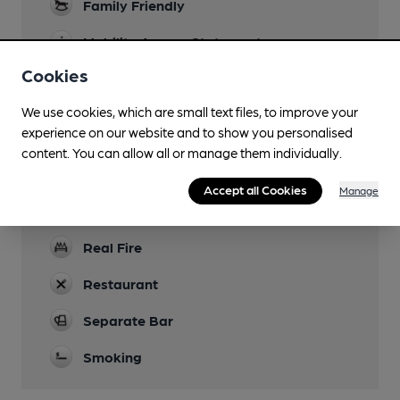
Family Friendly
Mobility Access Statement
Fully accessible, level floor and toilet.
Cookies
Dog Friendly
We use cookies, which are small text files, to improve your
experience on our website and to show you personalised
Function Room
content. You can allow all or manage them individually.
Six rooms available. Largest size 30-40 people.
Games
Accept all Cookies
Manage
Shove H'Penny Darts and Pool.
Real Fire
Restaurant
Separate Bar
Smoking