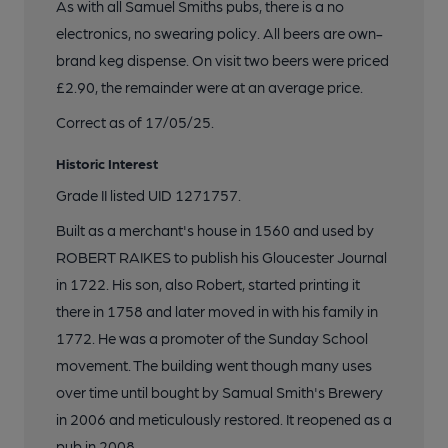
19 of 22: Robert Raike's House bar
As with all Samuel Smiths pubs, there is a no
electronics, no swearing policy. All beers are own-
brand keg dispense. On visit two beers were priced
20 of 22: Robert Raike's House bar 2
£2.90, the remainder were at an average price.
Correct as of 17/05/25.
21 of 22: Robert Raike's House corridor
Historic Interest
Grade II listed UID 1271757.
22 of 22: Robert Raike's House bar counter
Built as a merchant's house in 1560 and used by
ROBERT RAIKES to publish his Gloucester Journal
in 1722. His son, also Robert, started printing it
there in 1758 and later moved in with his family in
1772. He was a promoter of the Sunday School
movement. The building went though many uses
over time until bought by Samual Smith's Brewery
in 2006 and meticulously restored. It reopened as a
pub in 2008.