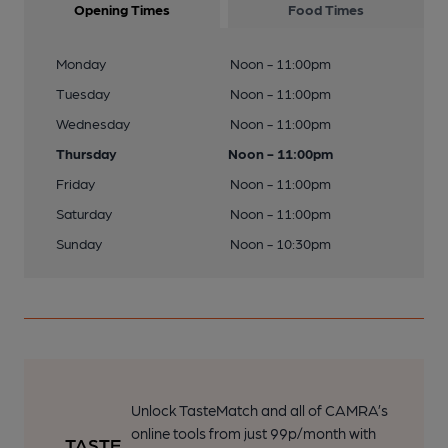
Opening Times
Food Times
Monday
Noon - 11:00pm
Tuesday
Noon - 11:00pm
Wednesday
Noon - 11:00pm
Thursday
Noon - 11:00pm
Friday
Noon - 11:00pm
Saturday
Noon - 11:00pm
Sunday
Noon - 10:30pm
Unlock TasteMatch and all of CAMRA’s
online tools from just 99p/month with