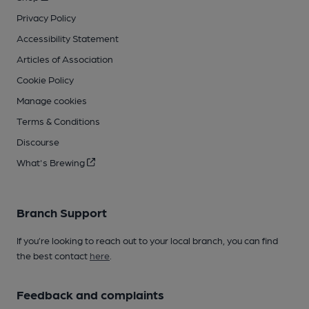
Privacy Policy
Accessibility Statement
Articles of Association
Cookie Policy
Manage cookies
Terms & Conditions
Discourse
What's Brewing
Branch Support
If you’re looking to reach out to your local branch, you can find
the best contact
here
.
Feedback and complaints