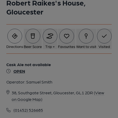
Robert Raikes's House,
Gloucester
6 of 22: Published on 29-05-2025
7 of 22: Published on 29-05-2025
Directions
Beer Score
Trip +
Favourites
Want to visit
Visited
8 of 22: Published on 29-05-2025
Cask Ale not available
9 of 22: Published on 29-05-2025
OPEN
Operator:
Samuel Smith
10 of 22: Published on 29-05-2025
38, Southgate Street, Gloucester, GL1 2DR
(View
on Google Map)
11 of 22: Published on 29-05-2025
(01452) 526685
12 of 22: Published on 29-05-2025