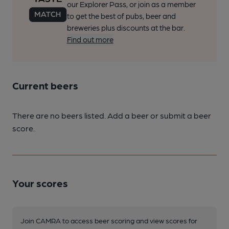
our Explorer Pass, or join as a member
to get the best of pubs, beer and
breweries plus discounts at the bar.
Find out more
Current beers
There are no beers listed. Add a beer or submit a beer
score.
Your scores
Join CAMRA to access beer scoring and view scores for