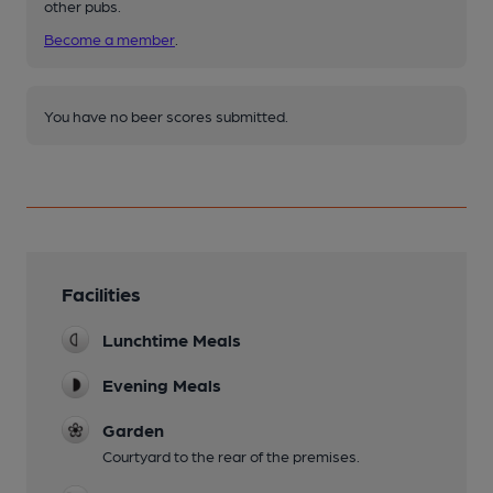
other pubs.
Become a member
.
You have no beer scores submitted.
Facilities
Lunchtime Meals
Evening Meals
Garden
Courtyard to the rear of the premises.