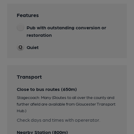
Features
Pub with outstanding conversion or
restoration
Quiet
Transport
Close to bus routes (650m)
Stagecoach: Many (Routes to all over the county and
further afield are available from Gloucester Transport
Hub.)
Check days and times with opererator.
Nearby Station (800m)