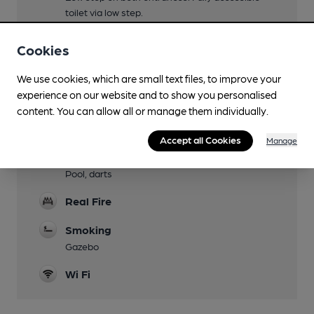
toilet via low step.
Parking
Cookies
Dog Friendly
We use cookies, which are small text files, to improve your
experience on our website and to show you personalised
Events
content. You can allow all or manage them individually.
Quiz bi-weekly Thu, Bingo every 3rd Wed,
Karaoke last Fri
Accept all Cookies
Manage
Games
Pool, darts
Real Fire
Smoking
Gazebo
Wi Fi