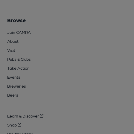
Browse
Join CAMRA
About
Visit
Pubs & Clubs
Take Action
Events
Breweries
Beers
Learn & Discover
Shop
Privacy Policy