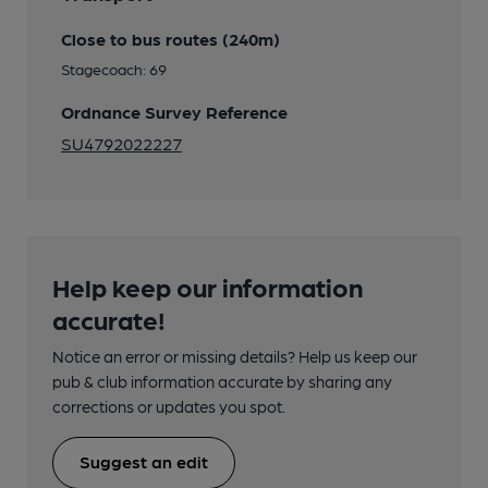
Close to bus routes (240m)
Stagecoach: 69
Ordnance Survey Reference
SU4792022227
Help keep our information
accurate!
Notice an error or missing details? Help us keep our
pub & club information accurate by sharing any
corrections or updates you spot.
Suggest an edit