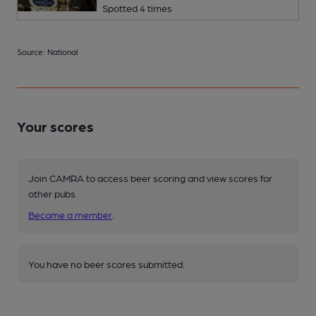
Spotted 4 times
Source: National
Your scores
Join CAMRA to access beer scoring and view scores for
other pubs.
Become a member
.
You have no beer scores submitted.