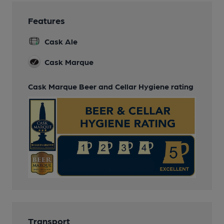
Features
Cask Ale
Cask Marque
Cask Marque Beer and Cellar Hygiene rating
Transport