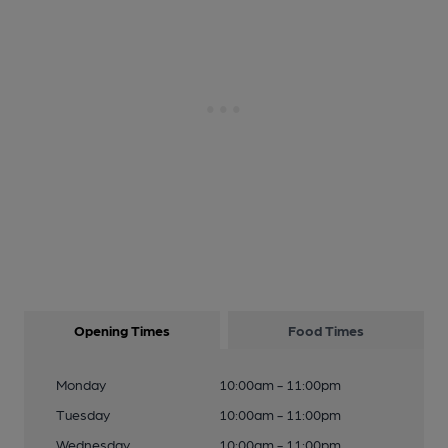
Opening Times
Food Times
Monday
10:00am - 11:00pm
Tuesday
10:00am - 11:00pm
Wednesday
10:00am - 11:00pm