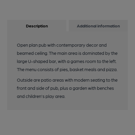
Description
Additional information
Open plan pub with contemporary decor and
beamed ceiling. The main area is dominated by the
large U-shaped bar, with a games room to the left.
The menu consists of pies, basket meals and pizza.
Outside are patio areas with modern seating to the
front and side of pub, plus a garden with benches
and children's play area.