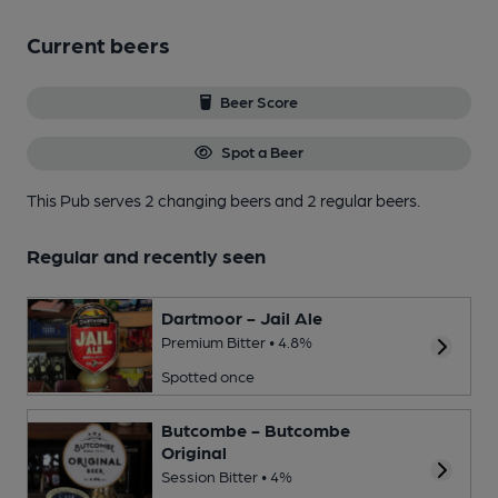
Current beers
Beer Score
Spot a Beer
This Pub serves 2 changing beers
and 2 regular beers.
Regular and recently seen
Dartmoor - Jail Ale
Premium Bitter • 4.8%
Spotted once
Butcombe - Butcombe
Original
Session Bitter • 4%