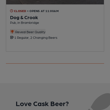
CLOSED
• OPENS AT 11:00AM
Dog & Crook
Pub, in Brambridge
V
Reveal Beer Quality
1 Regular, 2 Changing Beers
Love Cask Beer?