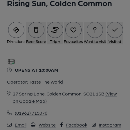
Rising Sun, Colden Common
Directions
Beer Score
Trip +
Favourites
Want to visit
Visited
OPENS AT 10:00AM
Operator:
Taste The World
27 Spring Lane, Colden Common, SO21 1SB
(View
on Google Map)
(01962) 715076
Email
Website
Facebook
Instagram