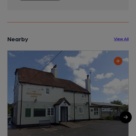
Nearby
View All