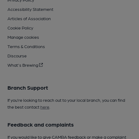
Accessibility Statement
Articles of Association
Cookie Policy
Manage cookies
Terms & Conditions
Discourse
What's Brewing
Branch Support
If you’re looking to reach out to your local branch, you can find
the best contact
here
.
Feedback and complaints
If you would like to give CAMRA feedback or make a complaint