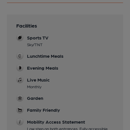
Facilities
Sports TV
Sky/TNT
Lunchtime Meals
Evening Meals
Live Music
Monthly
Garden
Family Friendly
Mobility Access Statement
Low step on both entrances. Fully accessible