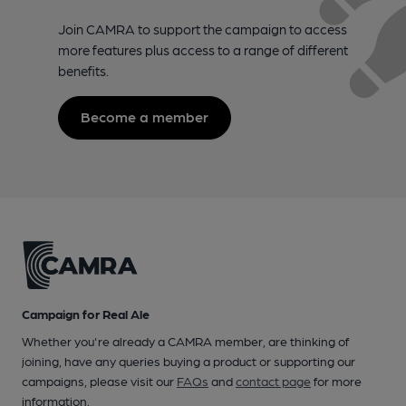
Join CAMRA to support the campaign to access
more features plus access to a range of different
benefits.
Become a member
Campaign for Real Ale
Whether you're already a CAMRA member, are thinking of
joining, have any queries buying a product or supporting our
campaigns, please visit our
FAQs
and
contact page
for more
information.