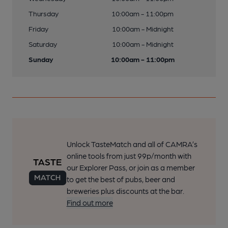
Thursday
10:00am - 11:00pm
Friday
10:00am - Midnight
Saturday
10:00am - Midnight
Sunday
10:00am - 11:00pm
Unlock TasteMatch and all of CAMRA’s
online tools from just 99p/month with
our Explorer Pass, or join as a member
to get the best of pubs, beer and
breweries plus discounts at the bar.
Find out more