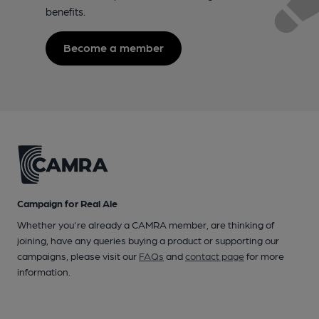
benefits.
Become a member
Campaign for Real Ale
Whether you're already a CAMRA member, are thinking of
joining, have any queries buying a product or supporting our
campaigns, please visit our
FAQs
and
contact page
for more
information.