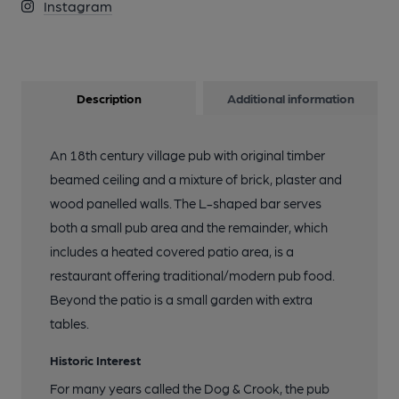
Instagram
Description
Additional information
An 18th century village pub with original timber
beamed ceiling and a mixture of brick, plaster and
wood panelled walls. The L-shaped bar serves
both a small pub area and the remainder, which
includes a heated covered patio area, is a
restaurant offering traditional/modern pub food.
Beyond the patio is a small garden with extra
tables.
Historic Interest
For many years called the Dog & Crook, the pub