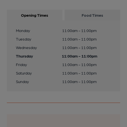
Opening Times
Food Times
Monday
11:00am - 11:00pm
Tuesday
11:00am - 11:00pm
Wednesday
11:00am - 11:00pm
Thursday
11:00am - 11:00pm
Friday
11:00am - 11:00pm
Saturday
11:00am - 11:00pm
Sunday
11:00am - 11:00pm