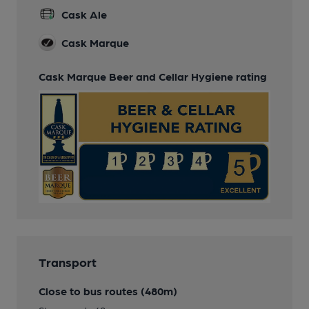
Cask Ale
Cask Marque
Cask Marque Beer and Cellar Hygiene rating
Transport
Close to bus routes (480m)