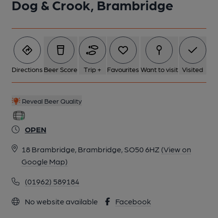
Dog & Crook, Brambridge
Directions
Beer Score
Trip +
Favourites
Want to visit
Visited
Reveal Beer Quality
OPEN
18 Brambridge, Brambridge, SO50 6HZ
(View on
Google Map)
(01962) 589184
No website available
Facebook