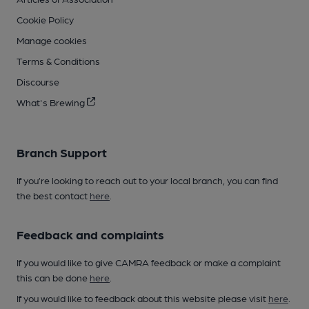
Cookie Policy
Manage cookies
Terms & Conditions
Discourse
What's Brewing
Branch Support
If you’re looking to reach out to your local branch, you can find
the best contact
here
.
Feedback and complaints
If you would like to give CAMRA feedback or make a complaint
this can be done
here
.
If you would like to feedback about this website please visit
here
.