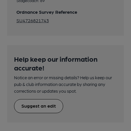
Stagecoach: 69
Ordnance Survey Reference
SU4726821743
Help keep our information
accurate!
Notice an error or missing details? Help us keep our
pub & club information accurate by sharing any
corrections or updates you spot.
Suggest an edit