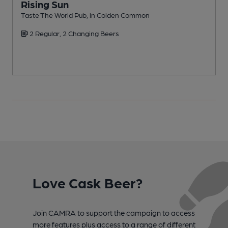
Rising Sun
Taste The World Pub, in Colden Common
V
2 Regular, 2 Changing Beers
Love Cask Beer?
Join CAMRA to support the campaign to access
more features plus access to a range of different