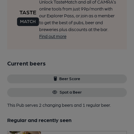
Unlock TasteMatch and all of CAMRA’s
online tools from just 99p/month with
our Explorer Pass, or join as a member
to get the best of pubs, beer and
breweries plus discounts at the bar.
Find out more
Current beers
Beer Score
Spot a Beer
This Pub serves 2 changing beers
and 1 regular beer.
Regular and recently seen