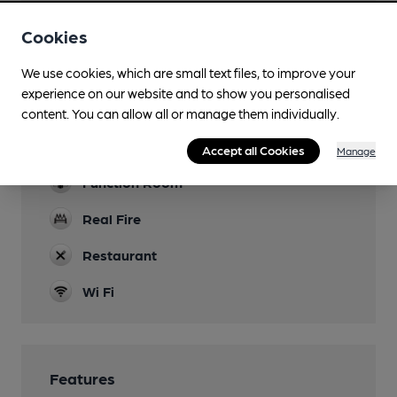
Family Friendly
Cookies
Parking
We use cookies, which are small text files, to improve your
Dog Friendly
experience on our website and to show you personalised
content. You can allow all or manage them individually.
Events
Quiz Tuesday
Accept all Cookies
Manage
Function Room
Real Fire
Restaurant
Wi Fi
Features