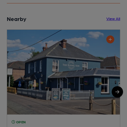
Nearby
View All
OPEN