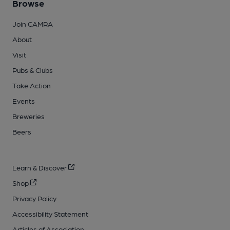
Browse
Join CAMRA
About
Visit
Pubs & Clubs
Take Action
Events
Breweries
Beers
Learn & Discover
Shop
Privacy Policy
Accessibility Statement
Articles of Association