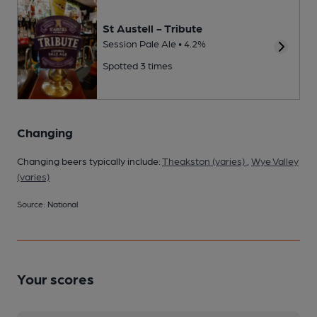
St Austell - Tribute
Session Pale Ale • 4.2%
Spotted 3 times
Changing
Changing beers typically include:
Theakston (varies)
,
Wye Valley
(varies)
Source: National
Your scores