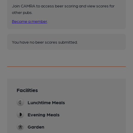
Join CAMRA to access beer scoring and view scores for
other pubs.
Become a member
.
You have no beer scores submitted.
Facilities
Lunchtime Meals
Evening Meals
Garden