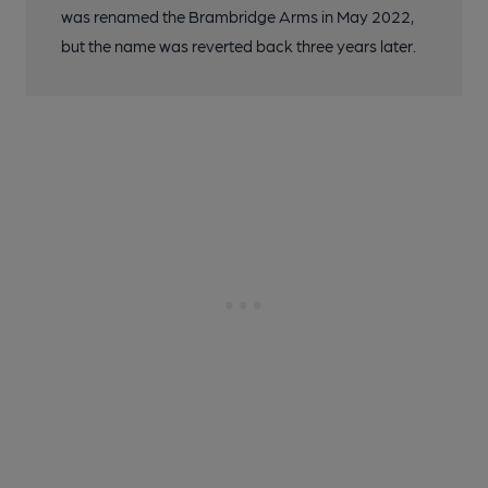
was renamed the Brambridge Arms in May 2022,
but the name was reverted back three years later.