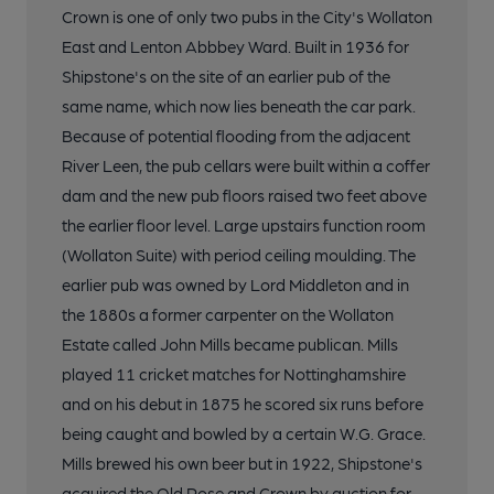
Crown is one of only two pubs in the City's Wollaton
East and Lenton Abbbey Ward. Built in 1936 for
Shipstone's on the site of an earlier pub of the
same name, which now lies beneath the car park.
Because of potential flooding from the adjacent
River Leen, the pub cellars were built within a coffer
dam and the new pub floors raised two feet above
the earlier floor level. Large upstairs function room
(Wollaton Suite) with period ceiling moulding. The
earlier pub was owned by Lord Middleton and in
the 1880s a former carpenter on the Wollaton
Estate called John Mills became publican. Mills
played 11 cricket matches for Nottinghamshire
and on his debut in 1875 he scored six runs before
being caught and bowled by a certain W.G. Grace.
Mills brewed his own beer but in 1922, Shipstone's
acquired the Old Rose and Crown by auction for