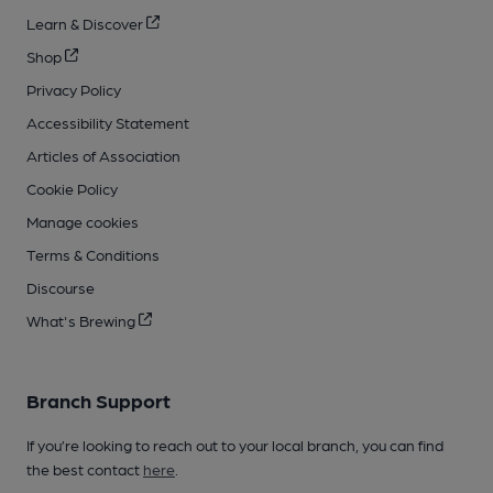
Learn & Discover
Shop
Privacy Policy
Accessibility Statement
Articles of Association
Cookie Policy
Manage cookies
Terms & Conditions
Discourse
What's Brewing
Branch Support
If you’re looking to reach out to your local branch, you can find
the best contact
here
.