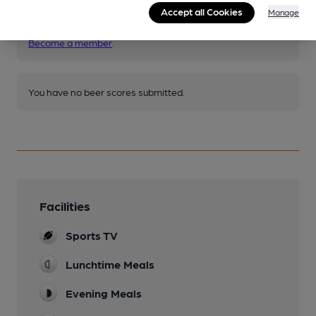
Join CAMRA to access beer scoring and view scores for
Accept all Cookies
Manage
other pubs.
Become a member
.
You have no beer scores submitted.
Facilities
Sports TV
Lunchtime Meals
Evening Meals