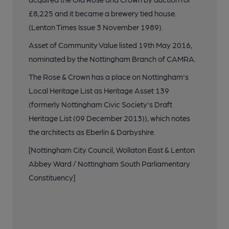
£8,225 and it became a brewery tied house.
(Lenton Times Issue 3 November 1989).
Asset of Community Value listed 19th May 2016,
nominated by the Nottingham Branch of CAMRA.
The Rose & Crown has a place on Nottingham's
Local Heritage List as Heritage Asset 139
(formerly Nottingham Civic Society's Draft
Heritage List (09 December 2013)), which notes
the architects as Eberlin & Darbyshire.
[Nottingham City Council, Wollaton East & Lenton
Abbey Ward / Nottingham South Parliamentary
Constituency]