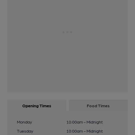
Opening Times
Food Times
Monday
10:00am - Midnight
Tuesday
10:00am - Midnight