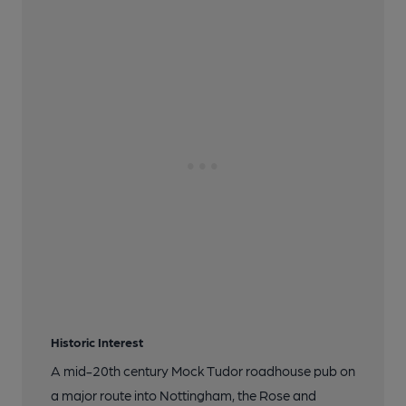
Historic Interest
A mid-20th century Mock Tudor roadhouse pub on
a major route into Nottingham, the Rose and