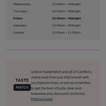
Wednesday
10:00am - Midnight
Thursday
10:00am - Midnight
Friday
10:00am - Midnight
Saturday
10:00am - Midnight
Sunday
10:00am - 11:00pm
Unlock TasteMatch and all of CAMRA’s
online tools from just 99p/month with
our Explorer Pass, or join as a member
to get the best of pubs, beer and
breweries plus discounts at the bar.
Find out more