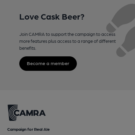
Love Cask Beer?
Join CAMRA to support the campaign to access
more features plus access to a range of different
benefits.
Become a member
Campaign for Real Ale