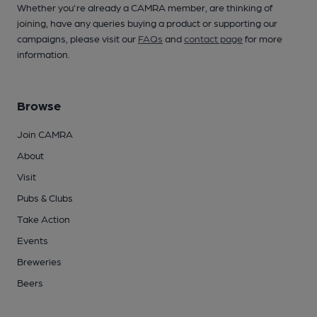
Whether you're already a CAMRA member, are thinking of
joining, have any queries buying a product or supporting our
campaigns, please visit our
FAQs
and
contact page
for more
information.
Browse
Join CAMRA
About
Visit
Pubs & Clubs
Take Action
Events
Breweries
Beers