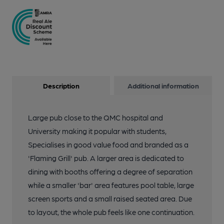
Description
Additional information
Large pub close to the QMC hospital and
University making it popular with students,
Specialises in good value food and branded as a
'Flaming Grill' pub. A larger area is dedicated to
dining with booths offering a degree of separation
while a smaller 'bar' area features pool table, large
screen sports and a small raised seated area. Due
to layout, the whole pub feels like one continuation.