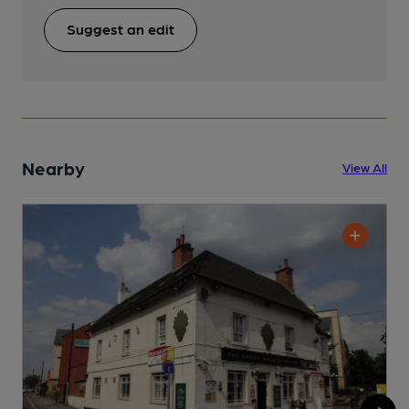
Suggest an edit
Nearby
View All