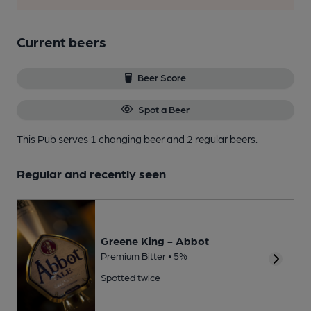
Current beers
Beer Score
Spot a Beer
This Pub serves 1 changing beer
and 2 regular beers.
Regular and recently seen
Greene King - Abbot
Premium Bitter • 5%
Spotted twice