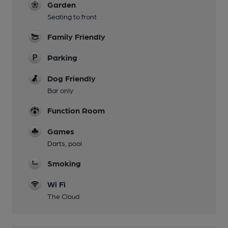
Garden
Seating to front
Family Friendly
Parking
Dog Friendly
Bar only
Function Room
Games
Darts, pool
Smoking
Wi Fi
The Cloud