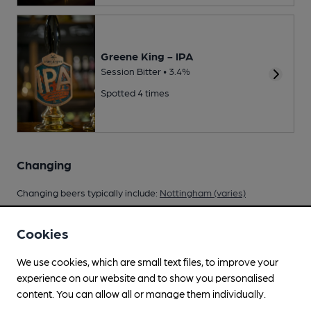
Greene King - IPA
Session Bitter • 3.4%
Spotted 4 times
Changing
Changing beers typically include:
Nottingham (varies)
Cookies
We use cookies, which are small text files, to improve your
Your scores
experience on our website and to show you personalised
content. You can allow all or manage them individually.