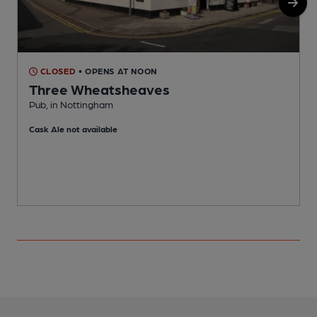
CLOSED
• OPENS AT NOON
Three Wheatsheaves
Pub, in Nottingham
M
Cask Ale not available
C