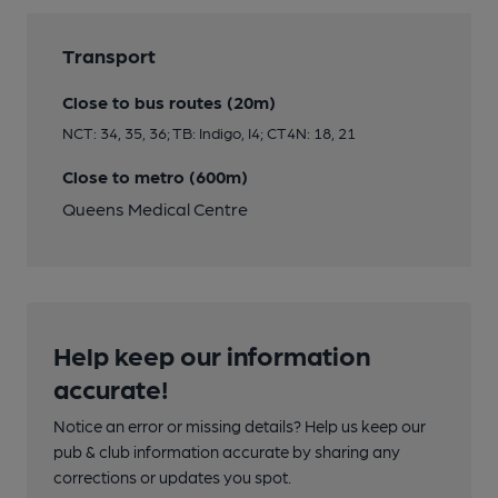
Transport
Close to bus routes (20m)
NCT: 34, 35, 36; TB: Indigo, I4; CT4N: 18, 21
Close to metro (600m)
Queens Medical Centre
Help keep our information
accurate!
Notice an error or missing details? Help us keep our
pub & club information accurate by sharing any
corrections or updates you spot.