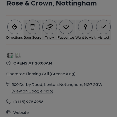
Rose & Crown, Nottingham
Directions
Beer Score
Trip +
Favourites
Want to visit
Visited
OPENS AT 10:00AM
Operator:
Flaming Grill (Greene King)
500 Derby Road, Lenton, Nottingham, NG7 2GW
(View on Google Map)
(0115) 978 4958
Website