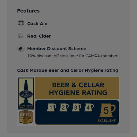
Features
Cask Ale
Real Cider
Member Discount Scheme
10% discount off cask beer for CAMRA members
Cask Marque Beer and Cellar Hygiene rating