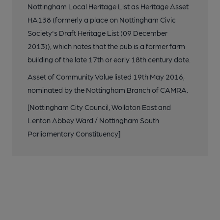
Nottingham Local Heritage List as Heritage Asset
HA138 (formerly a place on Nottingham Civic
Society's Draft Heritage List (09 December
2013)), which notes that the pub is a former farm
building of the late 17th or early 18th century date.
Asset of Community Value listed 19th May 2016,
nominated by the Nottingham Branch of CAMRA.
[Nottingham City Council, Wollaton East and
Lenton Abbey Ward / Nottingham South
Parliamentary Constituency]