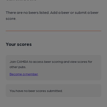
There are no beers listed. Add a beer or submit a beer
score.
Your scores
Join CAMRA to access beer scoring and view scores for
other pubs.
Become a member
.
You have no beer scores submitted.