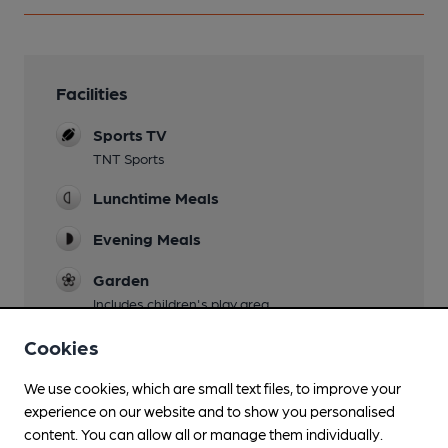
Facilities
Sports TV
TNT Sports
Lunchtime Meals
Evening Meals
Garden
Includes children's play area
Family Friendly
Cookies
Mobility Access Statement
We use cookies, which are small text files, to improve your
Ramp to rear of pub
experience on our website and to show you personalised
content. You can allow all or manage them individually.
Parking