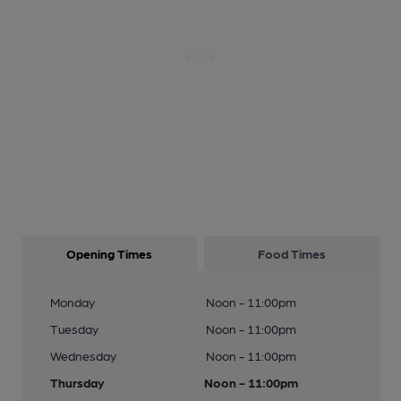
Opening Times
Food Times
Monday
Noon - 11:00pm
Tuesday
Noon - 11:00pm
Wednesday
Noon - 11:00pm
Thursday
Noon - 11:00pm