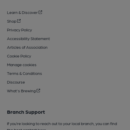
Learn & Discover
Shop
Privacy Policy
Accessibility Statement
Articles of Association
Cookie Policy
Manage cookies
Terms & Conditions
Discourse
What's Brewing
Branch Support
If you’re looking to reach out to your local branch, you can find
the best contact
here
.