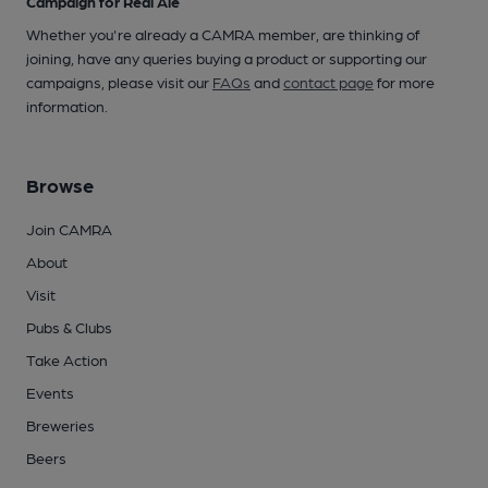
Campaign for Real Ale
Whether you're already a CAMRA member, are thinking of
joining, have any queries buying a product or supporting our
campaigns, please visit our
FAQs
and
contact page
for more
information.
Browse
Join CAMRA
About
Visit
Pubs & Clubs
Take Action
Events
Breweries
Beers