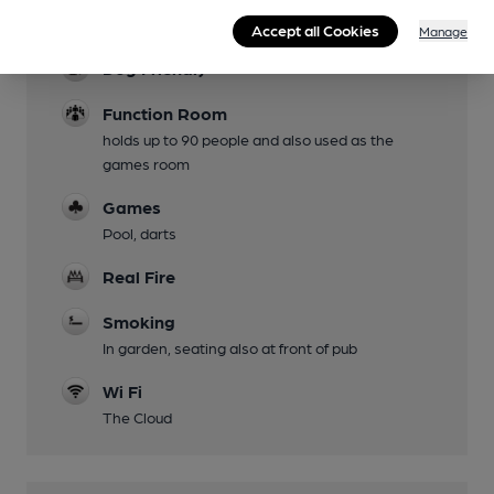
Rear of pub
Accept all Cookies
Manage
Dog Friendly
Function Room
holds up to 90 people and also used as the
games room
Games
Pool, darts
Real Fire
Smoking
In garden, seating also at front of pub
Wi Fi
The Cloud