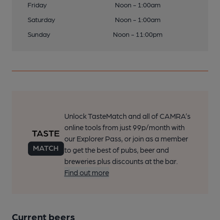
Friday
Noon - 1:00am
Saturday
Noon - 1:00am
Sunday
Noon - 11:00pm
Unlock TasteMatch and all of CAMRA’s
online tools from just 99p/month with
our Explorer Pass, or join as a member
to get the best of pubs, beer and
breweries plus discounts at the bar.
Find out more
Current beers