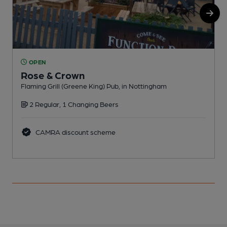
OPEN
Rose & Crown
Flaming Grill (Greene King) Pub, in Nottingham
R
2 Regular, 1 Changing Beers
CAMRA discount scheme