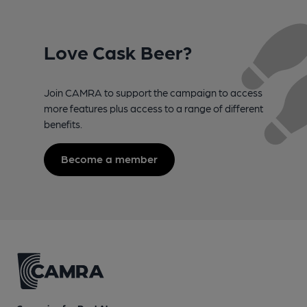
Love Cask Beer?
Join CAMRA to support the campaign to access
more features plus access to a range of different
benefits.
Become a member