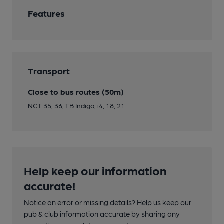
Features
Transport
Close to bus routes (50m)
NCT 35, 36, TB Indigo, i4, 18, 21
Help keep our information
accurate!
Notice an error or missing details? Help us keep our
pub & club information accurate by sharing any