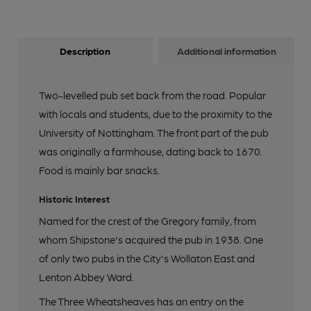
Description
Additional information
Two-levelled pub set back from the road. Popular
with locals and students, due to the proximity to the
University of Nottingham. The front part of the pub
was originally a farmhouse, dating back to 1670.
Food is mainly bar snacks.
Historic Interest
Named for the crest of the Gregory family, from
whom Shipstone's acquired the pub in 1938. One
of only two pubs in the City's Wollaton East and
Lenton Abbey Ward.
The Three Wheatsheaves has an entry on the