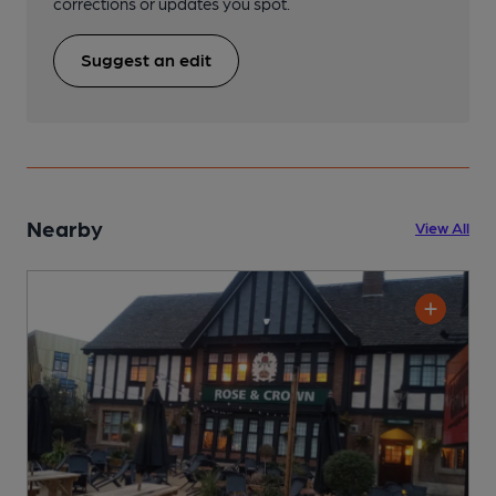
corrections or updates you spot.
Suggest an edit
Nearby
View All