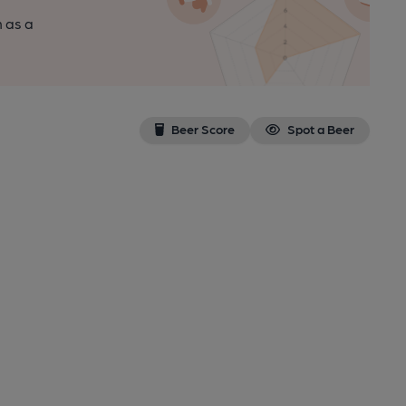
n as a
Beer Score
Spot a Beer