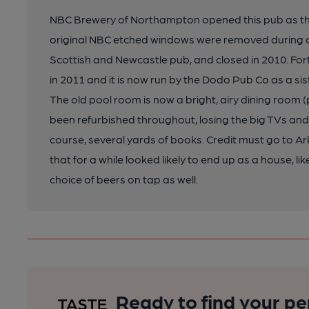
NBC Brewery of Northampton opened this pub as the 
original NBC etched windows were removed during a
Scottish and Newcastle pub, and closed in 2010. Fort
in 2011 and it is now run by the Dodo Pub Co as a sis
The old pool room is now a bright, airy dining room 
been refurbished throughout, losing the big TVs and
course, several yards of books. Credit must go to Ark
that for a while looked likely to end up as a house, l
choice of beers on tap as well.
Ready to find your pe