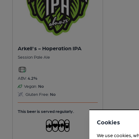
Arkell's - Hoperation IPA
Session Pale Ale
ABV:
4.2%
Vegan:
No
Gluten Free:
No
This beer is served regularly.
Cookies
We use cookies, wh