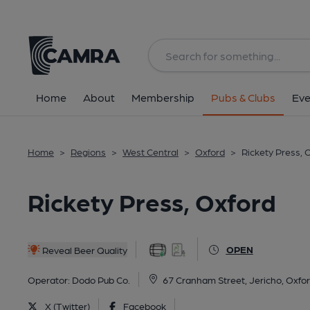
Back
All
Home
About
Membership
Pubs & Clubs
Eve
Home
>
Regions
>
West Central
>
Oxford
>
Rickety Press, 
Rickety Press, Oxford
OPEN
Reveal Beer Quality
Operator:
Dodo Pub Co.
67 Cranham Street, Jericho, Oxfo
X (Twitter)
Facebook