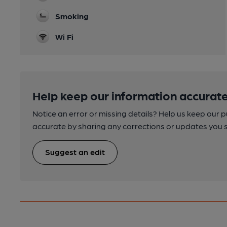
Smoking
Wi Fi
Help keep our information accurate
Notice an error or missing details? Help us keep our 
accurate by sharing any corrections or updates you 
Suggest an edit