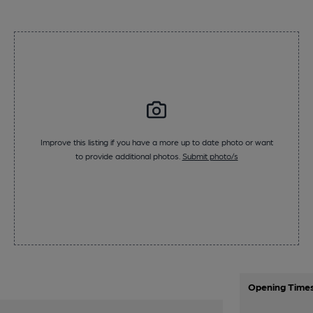
Improve this listing if you have a more up to date photo or want
to provide additional photos.
Submit photo/s
Opening Time