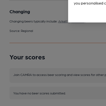
you personalised c
Changing
Changing beers typically include:
Arkell's (seasonal)
Source: Regional
Your scores
Join CAMRA to access beer scoring and view scores for other 
You have no beer scores submitted.