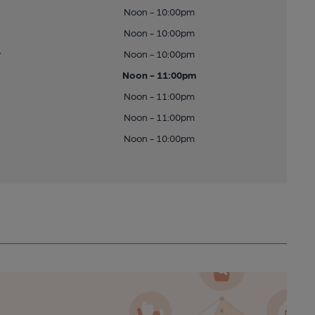
Noon - 10:00pm
Noon - 10:00pm
y
Noon - 10:00pm
Noon - 11:00pm
Noon - 11:00pm
Noon - 11:00pm
Noon - 10:00pm