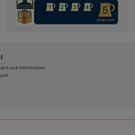
!
pub & club information
spot.