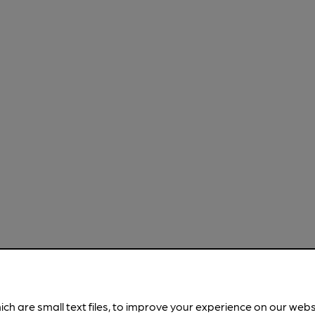
ich are small text files, to improve your experience on our web