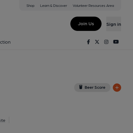
Shop
Learn & Discover
Volunteer Resources Area
ford
DE
(View on Google Map)
Join Us
Sign in
Published on 30-10-2020
Facebook
Twitter
Instagram
Youtu
ction
Beer Score
ite