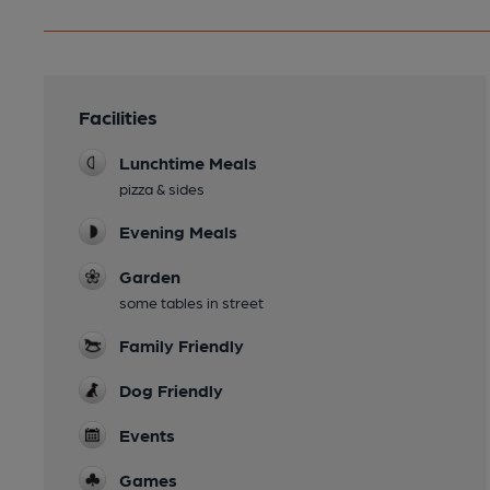
Facilities
Lunchtime Meals
pizza & sides
Evening Meals
Garden
some tables in street
Family Friendly
Dog Friendly
Events
Games