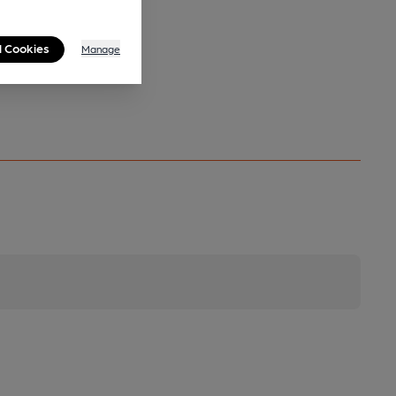
l Cookies
Manage