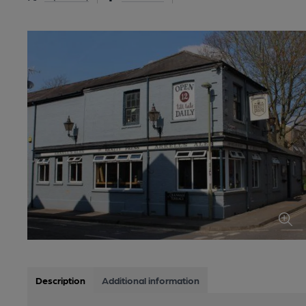
Description
Additional information