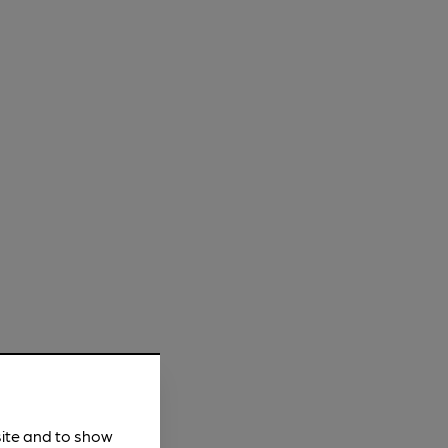
site and to show