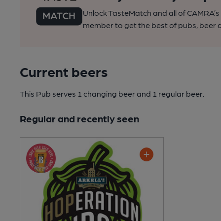
Unlock TasteMatch and all of CAMRA’s o
member to get the best of pubs, beer a
Current beers
This Pub serves 1 changing beer
and 1 regular beer.
Regular and recently seen