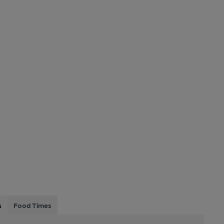
s
Food Times