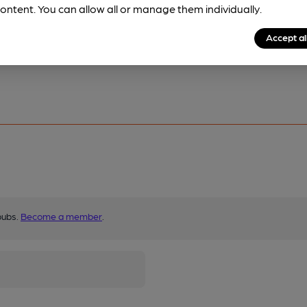
ontent. You can allow all or manage them individually.
Accept al
pubs.
Become a member
.