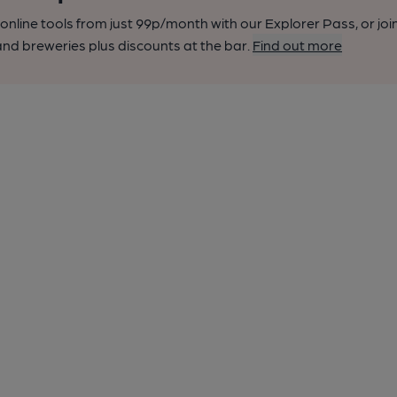
nline tools from just 99p/month with our Explorer Pass, or joi
nd breweries plus discounts at the bar.
Find out more