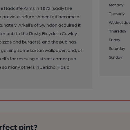
Monday
Radcliffe Arms in 1872 (sadly the
Tuesday
 previous refurbishment); it became a
Wednesda
unately, Arkell’s of Swindon acquired it
Thursday
ter pub to the Rusty Bicycle in Cowley.
Friday
(pizzas and burgers), and the pub has
Saturday
 gaining some tartan wallpaper, and, of
Sunday
ell’s for rescuing a street corner pub
ike so many others in Jericho. Has a
rfect pint?