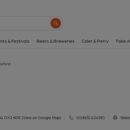
Rickety Press, Ox
67 Cranham Street, Jericho, Oxford, OX2 6
Search button
1 of 1: (Pub, External, Sign, Key). 
nts & Festivals
Beers & Breweries
Cider & Perry
Take A
Oxford
rd, OX2 6DE
(View on Google Map)
(01865) 424581
Webs