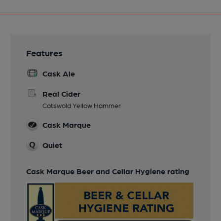
Features
Cask Ale
Real Cider
Cotswold Yellow Hammer
Cask Marque
Quiet
Cask Marque Beer and Cellar Hygiene rating