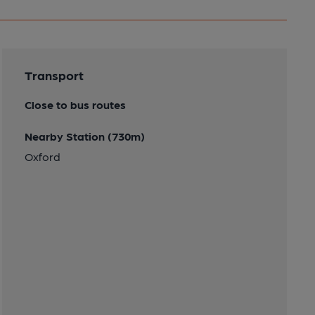
Transport
Close to bus routes
Nearby Station (730m)
Oxford